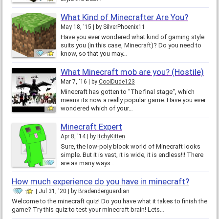
What Kind of Minecrafter Are You?
May 18, '15
by
SilverPhoenix11
Have you ever wondered what kind of gaming style
suits you (in this case, Minecraft)? Do you need to
know, so that you may…
What Minecraft mob are you? (Hostile)
Mar 7, '16
by
CoolDude123
Minecraft has gotten to ''The final stage'', which
means its now a really popular game. Have you ever
wondered which of your…
Minecraft Expert
Apr 8, '14
by
ItchyKitten
Sure, the low-poly block world of Minecraft looks
simple. But it is vast, it is wide, it is endless!!! There
are as many ways…
How much experience do you have in minecraft?
Jul 31, '20
by
Bradenderguardian
Welcome to the minecraft quiz! Do you have what it takes to finish the
game? Try this quiz to test your minecraft brain! Lets…