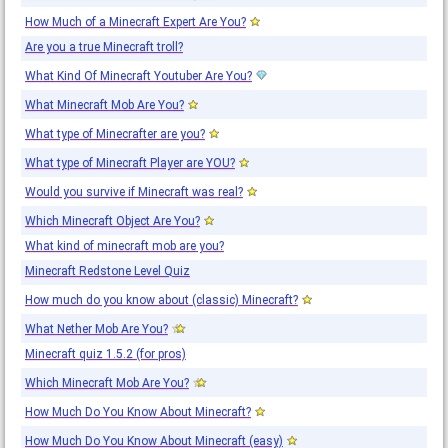
How Much of a Minecraft Expert Are You?
Are you a true Minecraft troll?
What Kind Of Minecraft Youtuber Are You?
What Minecraft Mob Are You?
What type of Minecrafter are you?
What type of Minecraft Player are YOU?
Would you survive if Minecraft was real?
Which Minecraft Object Are You?
What kind of minecraft mob are you?
Minecraft Redstone Level Quiz
How much do you know about (classic) Minecraft?
What Nether Mob Are You?
Minecraft quiz 1.5.2 (for pros)
Which Minecraft Mob Are You?
How Much Do You Know About Minecraft?
How Much Do You Know About Minecraft (easy)