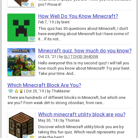
pro? Prove it!
How Well Do You Know Minecraft?
Feb 7, '19
by
brent
This quiz has 30 questions about Minecraft, I don't
have everything about Minecraft but I have some of
it... If its not…
Minecraft quiz. how much do you know?
Oct 23, '21
by
GL1TCH3D SH4D0W
Hello everyone! this is my second quiz! i will tell you
how much you know about Minecraft! Try your best.
Take your time. And…
Which Minecraft Block Are You?
Oct 20, '19
by
TheMaster
There are hundreds of different blocks in Minecraft, but which one
are you? From weak dirt to strong obsidian, from rare…
Which minecraft utility block are you?
May 30, '18
by
Thomas
Discover which Minecraft utility block you are by
taking this fun quiz. Which result represents your
style the best?