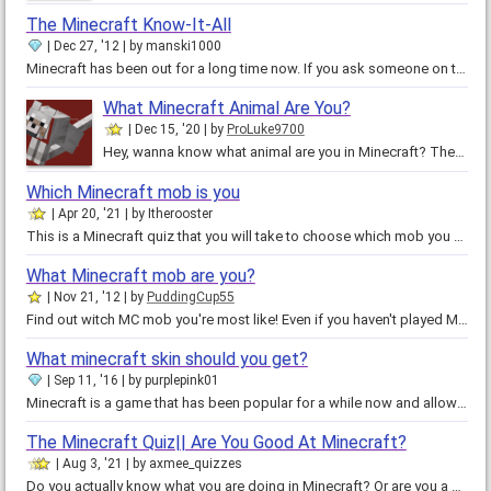
The Minecraft Know-It-All
Dec 27, '12
by
manski1000
Minecraft has been out for a long time now. If you ask someone on the street what Minecraft is, chances are they do know what…
What Minecraft Animal Are You?
Dec 15, '20
by
ProLuke9700
Hey, wanna know what animal are you in Minecraft? Then play this quiz, to show you what animal are you in Minecraft. Animals:…
Which Minecraft mob is you
Apr 20, '21
by
Itherooster
This is a Minecraft quiz that you will take to choose which mob you are ok thanks and also don't blow yourself up with TNT ok…
What Minecraft mob are you?
Nov 21, '12
by
PuddingCup55
Find out witch MC mob you're most like! Even if you haven't played Minecraft, you'd still be able to find a critter just like…
What minecraft skin should you get?
Sep 11, '16
by
purplepink01
Minecraft is a game that has been popular for a while now and allows you to express your creativity in a world where everything…
The Minecraft Quiz|| Are You Good At Minecraft?
Aug 3, '21
by
axmee_quizzes
Do you actually know what you are doing in Minecraft? Or are you a complete noob? Please don't be ashamed of your result and…