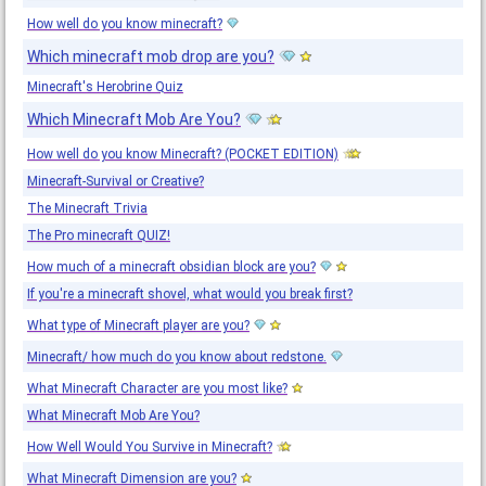
How well do you know minecraft?
Which minecraft mob drop are you?
Minecraft's Herobrine Quiz
Which Minecraft Mob Are You?
How well do you know Minecraft? (POCKET EDITION)
Minecraft-Survival or Creative?
The Minecraft Trivia
The Pro minecraft QUIZ!
How much of a minecraft obsidian block are you?
If you're a minecraft shovel, what would you break first?
What type of Minecraft player are you?
Minecraft/ how much do you know about redstone.
What Minecraft Character are you most like?
What Minecraft Mob Are You?
How Well Would You Survive in Minecraft?
What Minecraft Dimension are you?