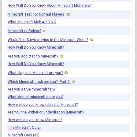
How Well Do You Know About Minecraft Monsters?
Minecraft Test For Normal Players
What Minecraft Mob Are You?
Minecraft or Roblox?
Would You Survive Living in the Minecraft World?
How Well Do You Know Minecraft?
Are you addicted to minecraft?
How Well Do You Know Minecraft?
What illager in Minecraft are you?
Which Minecraft mob are you? (Part 1)
Are you a true minecraft fan?
What kind of minecrafter are you?
How well do you know (classic) Minecraft?
Are You the Wither or Enderdragon (Minecraft)
How well do you know Minecraft!
The Minecraft Quiz!
Minecraft Ores (all)