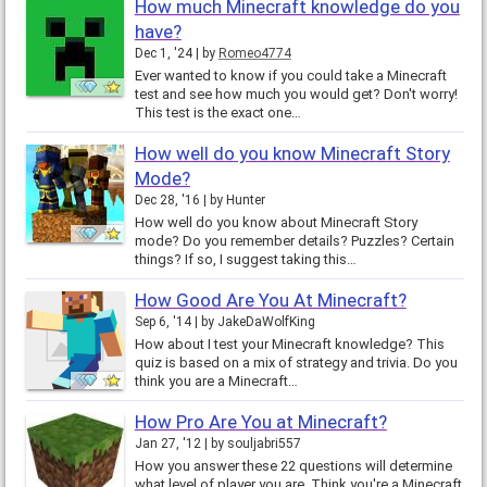
How much Minecraft knowledge do you
have?
Dec 1, '24
by
Romeo4774
Ever wanted to know if you could take a Minecraft
test and see how much you would get? Don't worry!
This test is the exact one…
How well do you know Minecraft Story
Mode?
Dec 28, '16
by
Hunter
How well do you know about Minecraft Story
mode? Do you remember details? Puzzles? Certain
things? If so, I suggest taking this…
How Good Are You At Minecraft?
Sep 6, '14
by
JakeDaWolfKing
How about I test your Minecraft knowledge? This
quiz is based on a mix of strategy and trivia. Do you
think you are a Minecraft…
How Pro Are You at Minecraft?
Jan 27, '12
by
souljabri557
How you answer these 22 questions will determine
what level of player you are. Think you're a Minecraft