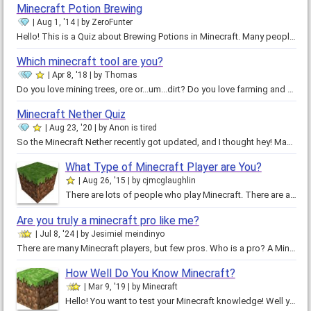
Minecraft Potion Brewing
Aug 1, '14
by
ZeroFunter
Hello! This is a Quiz about Brewing Potions in Minecraft. Many people think they know how to make potions, but only some really…
Which minecraft tool are you?
Apr 8, '18
by
Thomas
Do you love mining trees, ore or...um...dirt? Do you love farming and fighting mobs? Then it should be obvious which ore you…
Minecraft Nether Quiz
Aug 23, '20
by
Anon is tired
So the Minecraft Nether recently got updated, and I thought hey! Maybe I can use this for a quiz??? So yeah! I made this into a…
What Type of Minecraft Player are You?
Aug 26, '15
by
cjmcglaughlin
There are lots of people who play Minecraft. There are also a lot of different kind of players. Some survival players, some…
Are you truly a minecraft pro like me?
Jul 8, '24
by
Jesimiel meindinyo
There are many Minecraft players, but few pros. Who is a pro? A Minecraft pro is someone that is extraordinarily clever in…
How Well Do You Know Minecraft?
Mar 9, '19
by
Minecraft
Hello! You want to test your Minecraft knowledge! Well you came to the right place, Just answer 14 questions, click enter and…