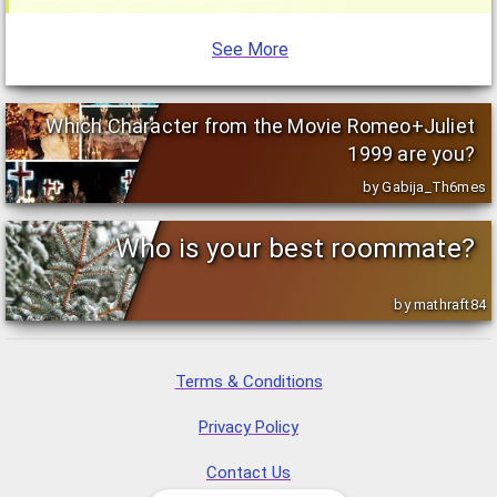
See More
Which Character from the Movie Romeo+Juliet
1999 are you?
by Gabija_Th6mes
Who is your best roommate?
by mathraft84
Terms & Conditions
Privacy Policy
Contact Us