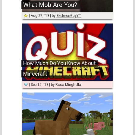
What Mob Are You?
Aug 27, '18
by
SkeleronGuyYT
How Much Do You Know About
Minecraft
Sep 15, '18
by
Rosa Minghella