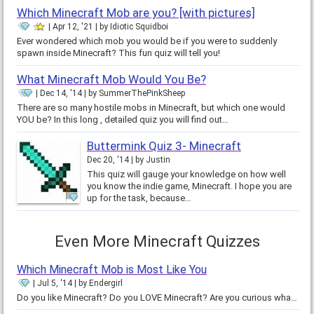
Which Minecraft Mob are you? [with pictures]
Apr 12, '21
by
Idiotic Squidboi
Ever wondered which mob you would be if you were to suddenly
spawn inside Minecraft? This fun quiz will tell you!
What Minecraft Mob Would You Be?
Dec 14, '14
by
SummerThePinkSheep
There are so many hostile mobs in Minecraft, but which one would
YOU be? In this long , detailed quiz you will find out…
Buttermink Quiz 3- Minecraft
Dec 20, '14
by
Justin
This quiz will gauge your knowledge on how well
you know the indie game, Minecraft. I hope you are
up for the task, because…
Even More Minecraft Quizzes
Which Minecraft Mob is Most Like You
Jul 5, '14
by
Endergirl
Do you like Minecraft? Do you LOVE Minecraft? Are you curious what mob fits your personality? Well, this is the quiz for you!…