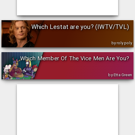
Which Lestat are you? (IWTV/TVL)
by roly poly
Which Member Of The Vice Men Are You?
by Etta Green