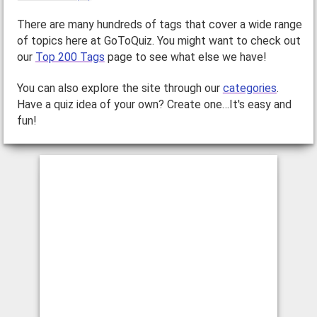
There are many hundreds of tags that cover a wide range
of topics here at GoToQuiz. You might want to check out
our
Top 200 Tags
page to see what else we have!
You can also explore the site through our
categories
.
Have a quiz idea of your own? Create one…It's easy and
fun!