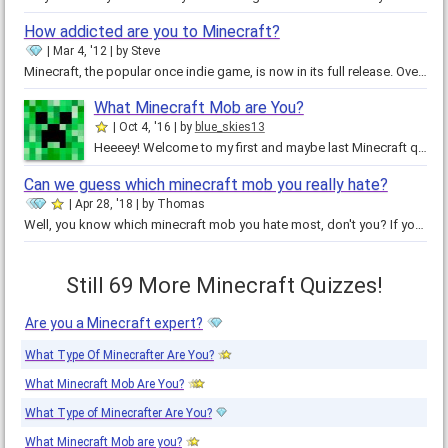
How addicted are you to Minecraft?
Mar 4, '12
by
Steve
Minecraft, the popular once indie game, is now in its full release. Over five million people have bought the game, and the…
What Minecraft Mob are You?
Oct 4, '16
by
blue_skies13
Heeeey! Welcome to my first and maybe last Minecraft quiz! Which mob are you most likely to be? Which one do you act like? Find…
Can we guess which minecraft mob you really hate?
Apr 28, '18
by
Thomas
Well, you know which minecraft mob you hate most, don't you? If you do, have fun doing this quiz and see if we get it right! If…
Still 69 More Minecraft Quizzes!
Are you a Minecraft expert?
What Type Of Minecrafter Are You?
What Minecraft Mob Are You?
What Type of Minecrafter Are You?
What Minecraft Mob are you?