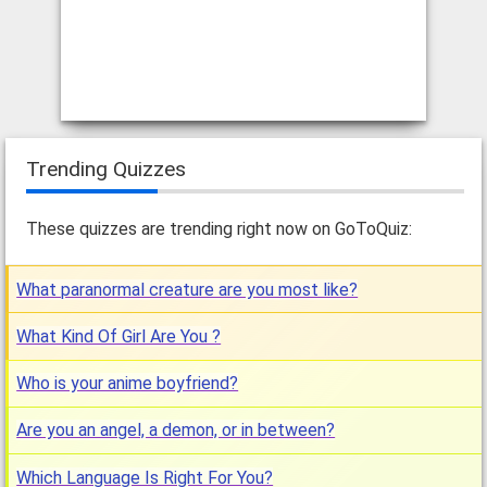
Trending Quizzes
These quizzes are trending right now on GoToQuiz:
What paranormal creature are you most like?
What Kind Of Girl Are You ?
Who is your anime boyfriend?
Are you an angel, a demon, or in between?
Which Language Is Right For You?