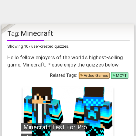
Minecraft
Tag:
Showing 107 user-created quizzes.
Hello fellow enjoyers of the world's highest-selling
game, Minecraft. Please enjoy the quizzes below.
Related Tags:
Video Games
MCYT
Minecraft Test For Pro