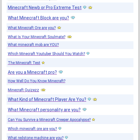
Minecraft Newb or Pro Extreme Test
What Minecraft Block are you?
What Minecraft Ore are you?
What Is Your Minecraft Soulmate?
What minecraft mob are YOU?
Which Minecraft Youtuber Should You Watch?
The Minecraft Test
Are you a Minecraft pro?
How Well Do You Know Minecraft?
Minecraft Quizezz
What Kind of Minecraft Player Are You?
What Minecraft personality are you?
Can You Survive a Minecraft Creeper Apocalypse?
Which minecraft ore are you?
What redstone machine are you?