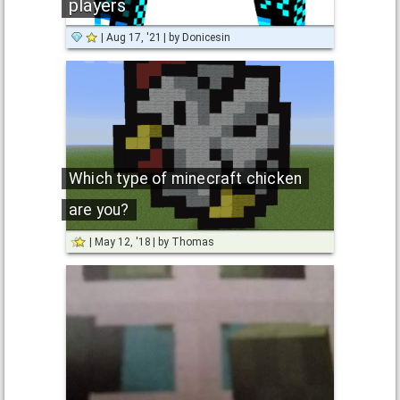
players
Aug 17, '21
by
Donicesin
Which type of minecraft chicken
are you?
May 12, '18
by
Thomas