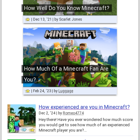
How Well Do You Know Minecraft?
Dec 13, '21
by
Scarlet Jones
How Much Of a Minecraft Fan Are
You?
Feb 24, '23
by
Luggage
How experienced are you in Minecraft?
Dec 2, '24
by
Romeo4774
Hey there! Have you ever wondered how much score
you would get to see how much of an experienced
Minecraft player you are?…