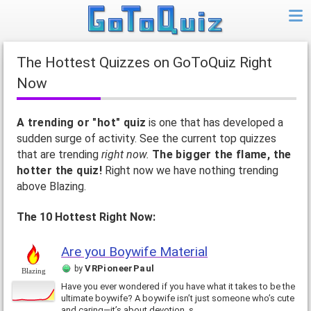
The Hottest Quizzes on GoToQuiz Right
Now
A trending or "hot" quiz
is one that has developed a
sudden surge of activity. See the current top quizzes
that are trending
right now.
The bigger the flame, the
hotter the quiz!
Right now we have nothing trending
above Blazing.
The 10 Hottest Right Now:
Are you Boywife Material
VRPioneerPaul
by
Blazing
Have you ever wondered if you have what it takes to be the
ultimate boywife? A boywife isn’t just someone who’s cute
and caring—it’s about devotion, s