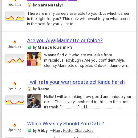
Sparking
SaraNataly!
by
There are many careers available to you...but which career
is the right for you? This quiz will reveal to you what career
is the best for you. Just ta
Are you Alya,Marinette or Chloe?
Sparking
MiraculousImI<3
by
Wanna find out who are you alike from
miraculous ladybug?? Are you confident Alya,
clumsy Marinette or spoiled Chloe? I dunno what
to put here XDDDDDD
I will rate your warriorcats oc! Kinda harsh
Sparking
Reese
by
Hello! I will be ranking how good and unique your
oc is! This is very harsh and truthful so if its trash
its trash. "………………"…..l.l………………….….. …..….
Which Weasley Should You Date?
Sparking
Abby
Harry Potter Characters
by