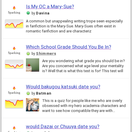
Is My OC a Mary-Sue?
Sparking
Davina
by
A common but unappealing writing trope seen especially
in fanfiction is the Mary-Sue. Mary-Sues often exist in
romantic fanfiction and are characteriz
Which School Grade Should You Be In?
Sparking
Shimmers
by
Are you wondering what grade you should be in?
Are you concerned what age level your mentality
is? Well that is what this test is for! This test will
Would bakugou katsuki date you?
Sparking
Batman
by
This is a quiz for people like me who are overly
obsessed with my hero academia characters and
want to see how compatible they are with
them…………………………
would Dazai or Chuuya date you?