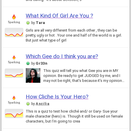
What Kind Of Girl Are You ?
Sparking
Tara
by
Girls are all very different from each other , they can be
pretty, ugly or hot . Your one and half of the world is a girl.
But just what type of girl
Which Gee do I think you are?
Sparking
Gr33n
by
This quiz will tell you what Gee you are in MY
opinion. Be ready to get JUDGED by me, and I
may not be right, that's because it's my opinion,
good luc
How Cliche Is Your Hero?
Sparking
Ascilia
by
This is a quiz to test how cliché and/ or Gary- Sue your
male character (hero) is. Though it still be used on female
characters, but I'm going to crea