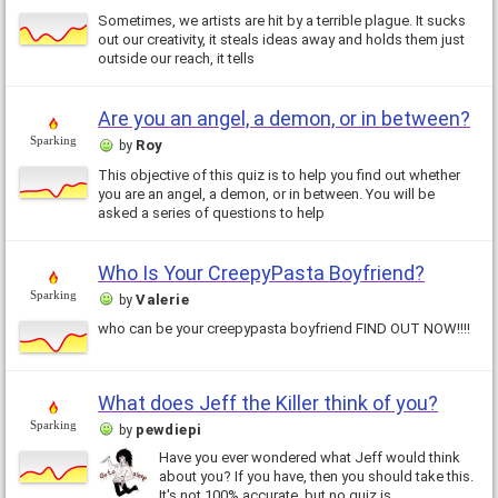
Sometimes, we artists are hit by a terrible plague. It sucks
out our creativity, it steals ideas away and holds them just
outside our reach, it tells
Are you an angel, a demon, or in between?
Sparking
Roy
by
This objective of this quiz is to help you find out whether
you are an angel, a demon, or in between. You will be
asked a series of questions to help
Who Is Your CreepyPasta Boyfriend?
Sparking
Valerie
by
who can be your creepypasta boyfriend FIND OUT NOW!!!!
What does Jeff the Killer think of you?
Sparking
pewdiepi
by
Have you ever wondered what Jeff would think
about you? If you have, then you should take this.
It's not 100% accurate, but no quiz is.