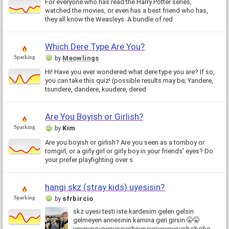
For everyone who has read the Harry Potter series,
watched the movies, or even has a best friend who has,
they all know the Weasleys. A bundle of red
Which Dere Type Are You?
Sparking
Meowlings
by
Hi! Have you ever wondered what dere type you are? If so,
you can take this quiz! (possible results may be; Yandere,
tsundere, dandere, kuudere, dered
Are You Boyish or Girlish?
Sparking
Kim
by
Are you boyish or girlish? Are you seen as a tomboy or
tomgirl, or a girly girl or girly boy in your friends' eyes? Do
your prefer playfighting over s
hangi skz (stray kids) uyesisin?
Sparking
sfrbircio
by
skz uyesi testi iste kardesim gelen gelsin
gelmeyen annesinin karnina geri girsin 🤫🤫
vovovoovovovoovohovoovovovovovobobobob