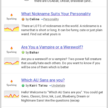
there are USAball, UKball, BrasilBall (and
BrazilBall), Croatiaball,
What Nickname Suits Your Personality
Sparking
Celine
Personality
by
There ar LOTS of nicknames in the world. A nickname is a
name that is short or long. It can be funny, cute or just plain
weird. Find out what yours is
Are You a Vampire or a Werewolf?
Sparking
Bahar
by
Are you a werewolf or a vampire? Two power full creature
that usually hate each others. Do you want to know if you
will be one of them which is better
Which AU Sans are you?
Sparking
Kairi Tatsu
Undertale
by
Hello! Welcome to "Which AU Sans are you". You could get
Geno, Classic, Error, Ink, Lust, Blueberry, Dream or
Nightmare Sans! Are the questions (excep