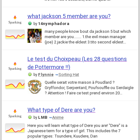
what jackson 5 member are you?
Sparking
14nymphadora
by
many people know bout da jackson 5 but which
member are you........ 1.the evil mean manager.
(joe) 2.jackie the eldest 3.tito second eldest
4.jermai
Le test du Choixpeau (Les 28 questions
de Pottermore !!)
Sparking
Flynnie
Sorting Hat
by
Quelle serait votre maison à Poudlard ?
Gryffondor, Serpentard, Poufsouffle ou Serdaigle
? Attention ! Faire ce test prend environ 20
minutes, essayez
What type of Dere are you?
Sparking
LMB
Anime
by
Here you will learn what type of Dere you are! "Dere" is a
Japanese term for a type of girl. This includes the 7
popular types: Tsundere, Kuudere, Dan