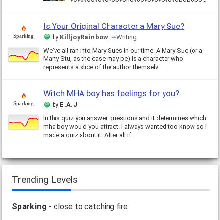
oboboobobobobooboboboboboob
Is Your Original Character a Mary Sue?
Sparking
KilljoyRainbow
Writing
by
We've all ran into Mary Sues in our time. A Mary Sue (or a
Marty Stu, as the case may be) is a character who
represents a slice of the author themselv
Witch MHA boy has feelings for you?
Sparking
E.A.J
by
In this quiz you answer questions and it determines which
mha boy would you attract. I always wanted too know so I
made a quiz about it. After all if
Trending Levels
Sparking
- close to catching fire