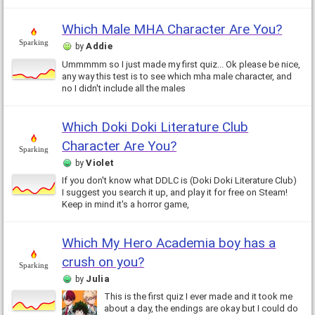
Which Male MHA Character Are You?
Sparking
Addie
by
Ummmmm so I just made my first quiz... Ok please be nice,
any way this test is to see which mha male character, and
no I didn't include all the males
Which Doki Doki Literature Club
Character Are You?
Sparking
Violet
by
If you don't know what DDLC is (Doki Doki Literature Club)
I suggest you search it up, and play it for free on Steam!
Keep in mind it's a horror game,
Which My Hero Academia boy has a
crush on you?
Sparking
Julia
by
This is the first quiz I ever made and it took me
about a day, the endings are okay but I could do