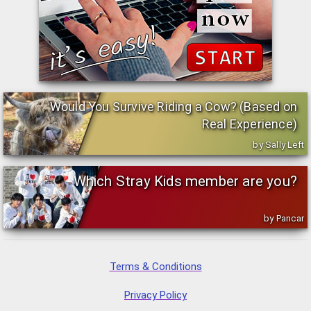
Would You Survive Riding a Cow? (Based on
Real Experience)
by Sally Left
Which Stray Kids member are you?
by Pancar
Terms & Conditions
Privacy Policy