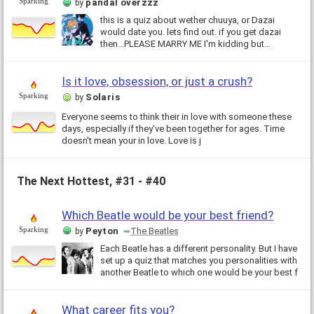
Sparking
pandal overzzz
by
this is a quiz about wether chuuya, or Dazai
would date you. lets find out. if you get dazai
then...PLEASE MARRY ME I'm kidding but
seriously...you're
Is it love, obsession, or just a crush?
Sparking
Solaris
by
Everyone seems to think their in love with someone these
days, especially if they've been together for ages. Time
doesn't mean your in love. Love is j
The Next Hottest, #31 - #40
Which Beatle would be your best friend?
Sparking
Peyton
The Beatles
by
Each Beatle has a different personality. But I have
set up a quiz that matches you personalities with
another Beatle to which one would be your best f
What career fits you?