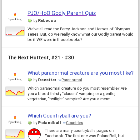
PJO/HoO Godly Parent Quiz
Sparking
Rebecca
by
We've all read the Percy Jackson and Heroes of Olympus
series. But, do we really know what our Godly parent would
be if WE were in those books?
The Next Hottest, #21 - #30
What paranormal creature are you most like?
Sparking
Dacaiter
Paranormal
by
Which paranormal creature do you most resemble? Are
you a blood-thirsty "classic" vampire, or a gentle,
vegetarian, "twilight" vampire? Are you a merm
Which Countryball are you?
Sparking
Polandball
Countries
by
There are many countryballs pages on
Facebook. The first one was PolandBall, but