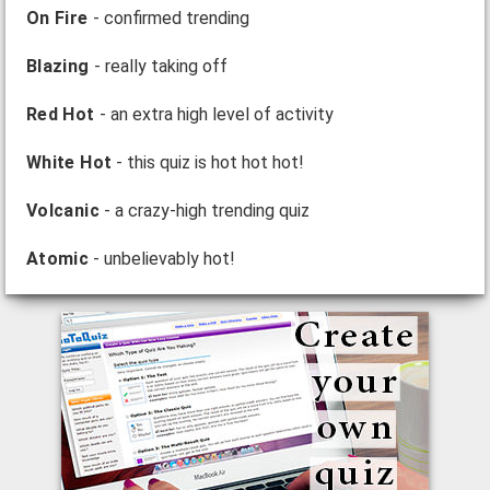
On Fire
- confirmed trending
Blazing
- really taking off
Red Hot
- an extra high level of activity
White Hot
- this quiz is hot hot hot!
Volcanic
- a crazy-high trending quiz
Atomic
- unbelievably hot!