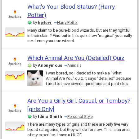
What's Your Blood Status? (Harry
Potter)
Sparking
hp4evr
Harry Potter
by
Many claim to be pure-blood wizards, but are they rightful
in their claim? Find out in this quiz how 'magical' you really
are. Learn your true wizard
Which Animal Are You (Detailed) Quiz
Sparking
Anonymous
Animals
by
I was bored, so I decided to make a "What
Animal Are You" quiz. It says "detailed" because
I tried to have several questions and paid close
attention
Are You a Girly Girl, Casual, or Tomboy?
[girls Only]
Sparking
Idina Smith
Personal Style
by
There are many types of girls and these are only five very
broad categories, but they will do for now. This is an area
of my expertise. I have a HUGE