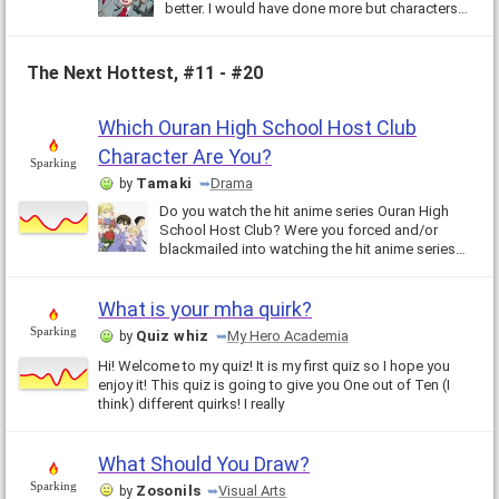
better. I would have done more but characters
but i
The Next Hottest, #11 - #20
Which Ouran High School Host Club
Character Are You?
Sparking
Tamaki
Drama
by
Do you watch the hit anime series Ouran High
School Host Club? Were you forced and/or
blackmailed into watching the hit anime series
Ouran High School
What is your mha quirk?
Sparking
Quiz whiz
My Hero Academia
by
Hi! Welcome to my quiz! It is my first quiz so I hope you
enjoy it! This quiz is going to give you One out of Ten (I
think) different quirks! I really
What Should You Draw?
Sparking
Zosonils
Visual Arts
by