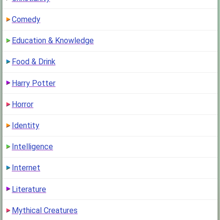
Comedy
Education & Knowledge
Food & Drink
Harry Potter
Horror
Identity
Intelligence
Internet
Literature
Mythical Creatures