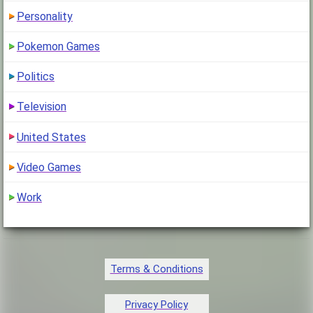
Personality
Pokemon Games
Politics
Television
United States
Video Games
Work
Terms & Conditions
Privacy Policy