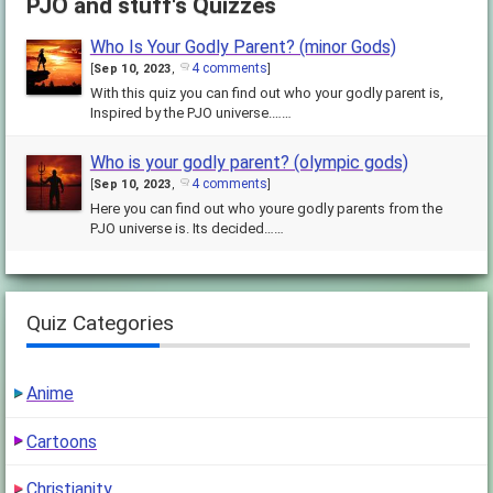
PJO and stuff's Quizzes
Who Is Your Godly Parent? (minor Gods)
4 comments
[
Sep 10, 2023
,
]
With this quiz you can find out who your godly parent is,
Inspired by the PJO universe.……
Who is your godly parent? (olympic gods)
4 comments
[
Sep 10, 2023
,
]
Here you can find out who youre godly parents from the
PJO universe is. Its decided……
Quiz Categories
Anime
Cartoons
Christianity