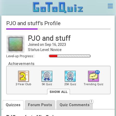
PJO and stuff's Profile
PJO and stuff
Joined on Sep 16, 2023
Status Level: Novice
Level-up Progress:
Achievements
60
2-Year Club
5K Quiz
25K Quiz
Trending Quiz
Show All
2
2
Front Page
Quizzes
Forum Posts
Quiz Comments