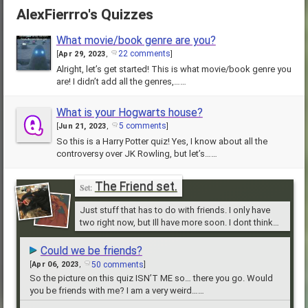
AlexFierrro's Quizzes
What movie/book genre are you?
22 comments
[
Apr 29, 2023
,
]
Alright, let’s get started! This is what movie/book genre you
are! I didn’t add all the genres,……
What is your Hogwarts house?
5 comments
[
Jun 21, 2023
,
]
So this is a Harry Potter quiz! Yes, I know about all the
controversy over JK Rowling, but let’s……
The Friend set.
Just stuff that has to do with friends. I only have
two right now, but Ill have more soon. I dont think
anyone reads these.
Could we be friends?
50 comments
[
Apr 06, 2023
,
]
So the picture on this quiz ISN’T ME so… there you go. Would
you be friends with me? I am a very weird……