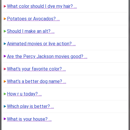
What color should I dye my hair? …
Potatoes or Avocados? …
Should I make an alt? …
Animated movies or live action? …
Are the Percy Jackson movies good? …
What’s your favorite color? …
What’s a better dog name? …
How r u today? …
Which play is better? …
What is your house? …