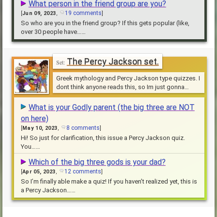
What person in the friend group are you?
19 comments
[
Jun 09, 2023
,
]
So who are you in the friend group? If this gets popular (like,
over 30 people have……
The Percy Jackson set.
Greek mythology and Percy Jackson type quizzes. I
dont think anyone reads this, so Im just gonna
jehfjrbd
What is your Godly parent (the big three are NOT
on here)
8 comments
[
May 10, 2023
,
]
Hi! So just for clarification, this issue a Percy Jackson quiz.
You……
Which of the big three gods is your dad?
12 comments
[
Apr 05, 2023
,
]
So I’m finally able make a quiz! If you haven’t realized yet, this is
a Percy Jackson……