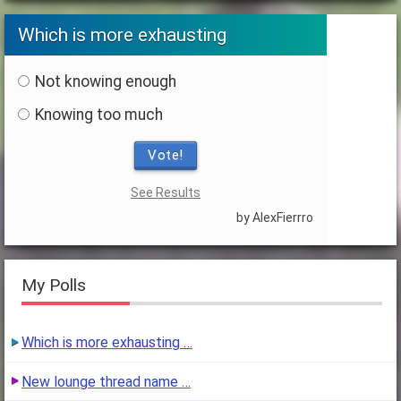
Which is more exhausting
Not knowing enough
Knowing too much
Vote!
See Results
by AlexFierrro
My Polls
Which is more exhausting …
New lounge thread name …