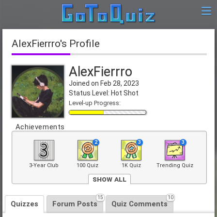
AlexFierrro's Profile
AlexFierrro
Joined on Feb 28, 2023
Status Level: Hot Shot
Level-up Progress:
Achievements
2
3
3
3-Year Club
100 Quiz
1K Quiz
Trending Quiz
Show All
4
15
10
Front Page
Quizzes
Forum Posts
Quiz Comments