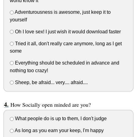
world know it
Adventurousness is awesome, just keep it to
yourself
Oh I love sex! I just wish it would download faster
Tried it all, don't really care anymore, long as I get
some
Everything should be scheduled in advance and
nothing too crazy!
Sheep, be afraid... very.... afraid....
How Socially open minded are you?
What people do is up to them, I don't judge
As long as you earn your keep, I'm happy