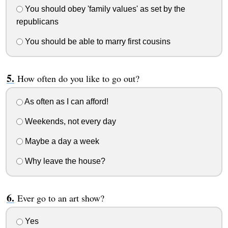
You should obey 'family values' as set by the
republicans
You should be able to marry first cousins
How often do you like to go out?
As often as I can afford!
Weekends, not every day
Maybe a day a week
Why leave the house?
Ever go to an art show?
Yes