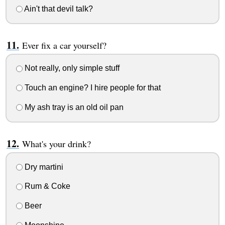
Ain't that devil talk?
Ever fix a car yourself?
Not really, only simple stuff
Touch an engine? I hire people for that
My ash tray is an old oil pan
What's your drink?
Dry martini
Rum & Coke
Beer