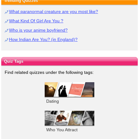
Trending Quizzes
What paranormal creature are you most like?
What Kind Of Girl Are You ?
Who is your anime boyfriend?
How Indian Are You? (in England)?
Quiz Tags
Find related quizzes under the following tags:
Dating
Who You Attract