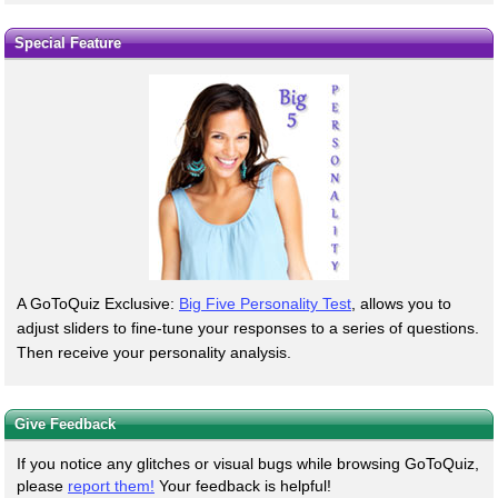
Special Feature
A GoToQuiz Exclusive:
Big Five Personality Test
, allows you to
adjust sliders to fine-tune your responses to a series of questions.
Then receive your personality analysis.
Give Feedback
If you notice any glitches or visual bugs while browsing GoToQuiz,
please
report them!
Your feedback is helpful!