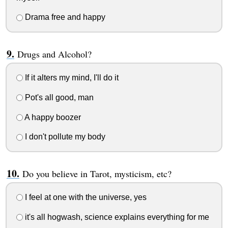
Drama free and happy
Drugs and Alcohol?
If it alters my mind, I'll do it
Pot's all good, man
A happy boozer
I don't pollute my body
Do you believe in Tarot, mysticism, etc?
I feel at one with the universe, yes
it's all hogwash, science explains everything for me