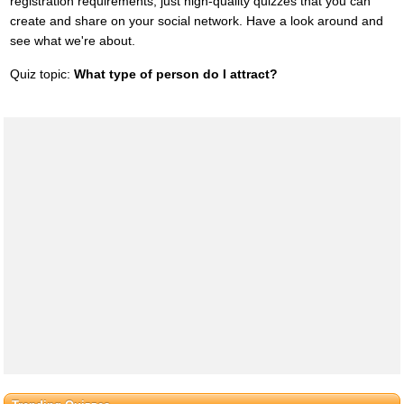
registration requirements, just high-quality quizzes that you can
create and share on your social network. Have a look around and
see what we're about.
Quiz topic:
What type of person do I attract?