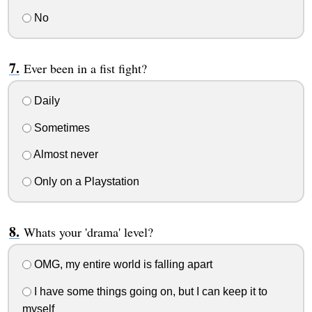
No
Ever been in a fist fight?
Daily
Sometimes
Almost never
Only on a Playstation
Whats your 'drama' level?
OMG, my entire world is falling apart
I have some things going on, but I can keep it to
myself