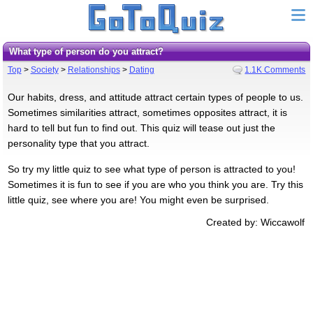
What type of person do you attract?
Top
>
Society
>
Relationships
>
Dating
1.1K Comments
Our habits, dress, and attitude attract certain types of people to us.
Sometimes similarities attract, sometimes opposites attract, it is
hard to tell but fun to find out. This quiz will tease out just the
personality type that you attract.
So try my little quiz to see what type of person is attracted to you!
Sometimes it is fun to see if you are who you think you are. Try this
little quiz, see where you are! You might even be surprised.
Created by: Wiccawolf