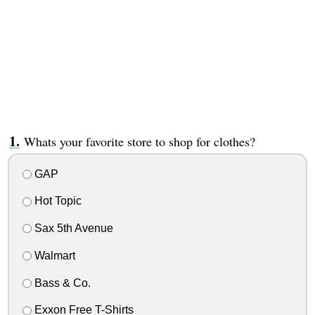
Whats your favorite store to shop for clothes?
GAP
Hot Topic
Sax 5th Avenue
Walmart
Bass & Co.
Exxon Free T-Shirts