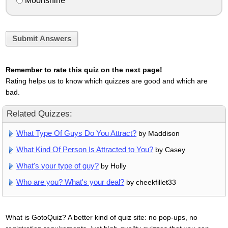
Moonshine
Submit Answers
Remember to rate this quiz on the next page!
Rating helps us to know which quizzes are good and which are
bad.
Related Quizzes:
What Type Of Guys Do You Attract?
by Maddison
What Kind Of Person Is Attracted to You?
by Casey
What's your type of guy?
by Holly
Who are you? What's your deal?
by cheekfillet33
What is GotoQuiz? A better kind of quiz site: no pop-ups, no