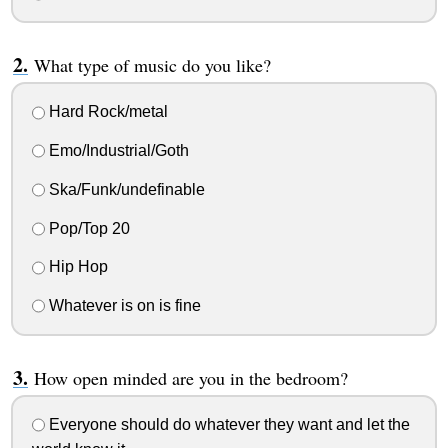
What type of music do you like?
Hard Rock/metal
Emo/Industrial/Goth
Ska/Funk/undefinable
Pop/Top 20
Hip Hop
Whatever is on is fine
How open minded are you in the bedroom?
Everyone should do whatever they want and let the