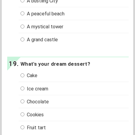
A bustling City
A peaceful beach
A mystical tower
A grand castle
What's your dream dessert?
Cake
Ice cream
Chocolate
Cookies
Fruit tart