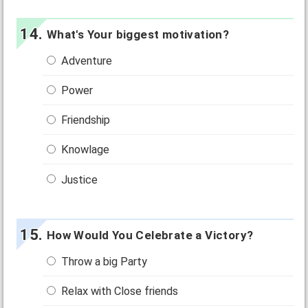
What's Your biggest motivation?
Adventure
Power
Friendship
Knowlage
Justice
How Would You Celebrate a Victory?
Throw a big Party
Relax with Close friends