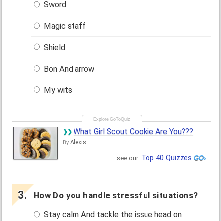
Sword
Magic staff
Shield
Bon And arrow
My wits
What Girl Scout Cookie Are You???
Alexis
By
Top 40 Quizzes
see our:
How Do you handle stressful situations?
Stay calm And tackle the issue head on