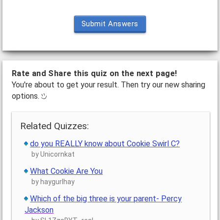
Submit Answers
Rate and Share this quiz on the next page!
You're about to get your result. Then try our new sharing
options.
Related Quizzes:
do you REALLY know about Cookie Swirl C?
by Unicornkat
What Cookie Are You
by haygurlhay
Which of the big three is your parent- Percy
Jackson