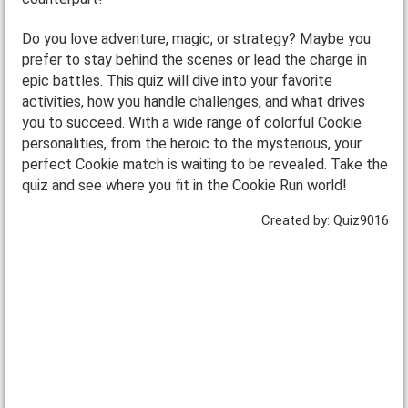
Do you love adventure, magic, or strategy? Maybe you
prefer to stay behind the scenes or lead the charge in
epic battles. This quiz will dive into your favorite
activities, how you handle challenges, and what drives
you to succeed. With a wide range of colorful Cookie
personalities, from the heroic to the mysterious, your
perfect Cookie match is waiting to be revealed. Take the
quiz and see where you fit in the Cookie Run world!
Created by: Quiz9016