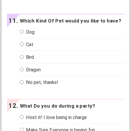
Which Kind Of Pet would you like to have?
Dog
Cat
Bird
Dragon
No pet, thanks!
What Do you do during a party?
Host it! I love being in charge
Make Sure Everyone is having fun