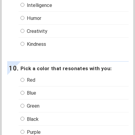
Intelligence
Humor
Creativity
Kindness
Pick a color that resonates with you:
Red
Blue
Green
Black
Purple