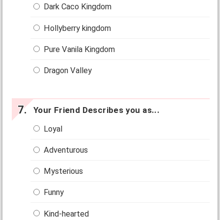
Dark Caco Kingdom
Hollyberry kingdom
Pure Vanila Kingdom
Dragon Valley
Your Friend Describes you as...
Loyal
Adventurous
Mysterious
Funny
Kind-hearted