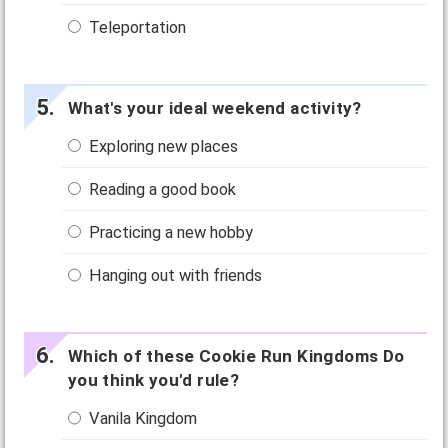
Teleportation
What's your ideal weekend activity?
Exploring new places
Reading a good book
Practicing a new hobby
Hanging out with friends
Which of these Cookie Run Kingdoms Do
you think you'd rule?
Vanila Kingdom