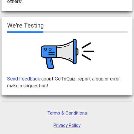
others'.
We're Testing
Send Feedback
about GoToQuiz, report a bug or error,
make a suggestion!
Terms & Conditions
Privacy Policy