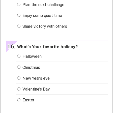
Plan the next challange
Enjoy some quiet time
Share victory with others
What's Your favorite holiday?
Halloween
Christmas
New Year's eve
Valentine's Day
Easter