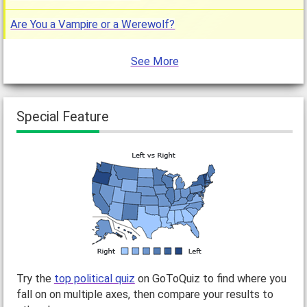
Are You a Vampire or a Werewolf?
See More
Special Feature
Try the
top political quiz
on GoToQuiz to find where you
fall on on multiple axes, then compare your results to