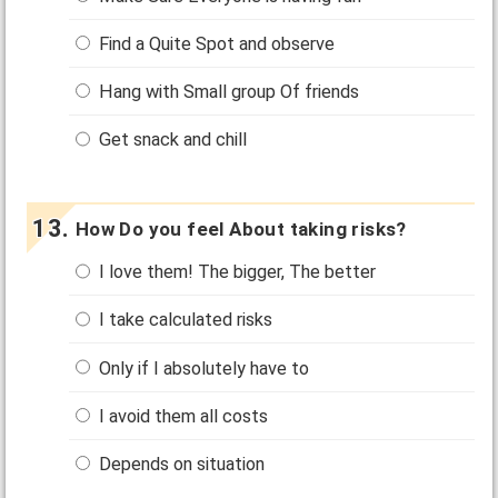
Find a Quite Spot and observe
Hang with Small group Of friends
Get snack and chill
How Do you feel About taking risks?
I love them! The bigger, The better
I take calculated risks
Only if I absolutely have to
I avoid them all costs
Depends on situation