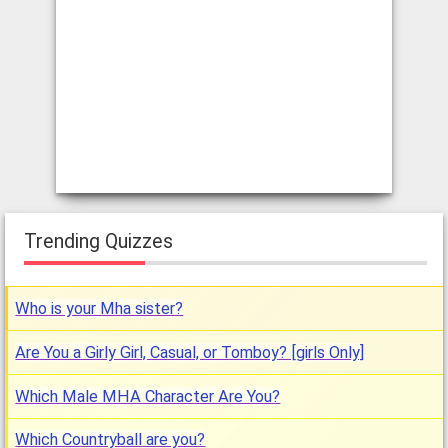
Trending Quizzes
Who is your Mha sister?
Are You a Girly Girl, Casual, or Tomboy? [girls Only]
Which Male MHA Character Are You?
Which Countryball are you?