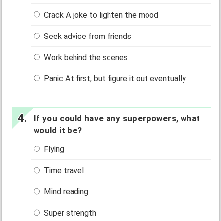
Crack A joke to lighten the mood
Seek advice from friends
Work behind the scenes
Panic At first, but figure it out eventually
If you could have any superpowers, what
would it be?
Flying
Time travel
Mind reading
Super strength