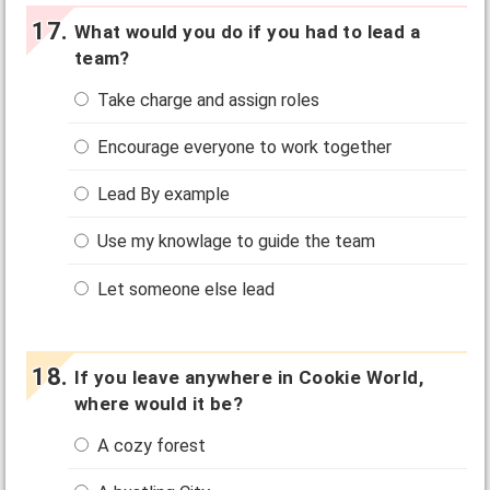
What would you do if you had to lead a
team?
Take charge and assign roles
Encourage everyone to work together
Lead By example
Use my knowlage to guide the team
Let someone else lead
If you leave anywhere in Cookie World,
where would it be?
A cozy forest