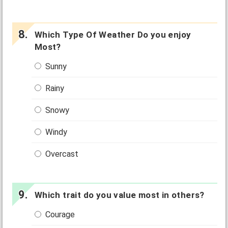
Which Type Of Weather Do you enjoy
Most?
Sunny
Rainy
Snowy
Windy
Overcast
Which trait do you value most in others?
Courage