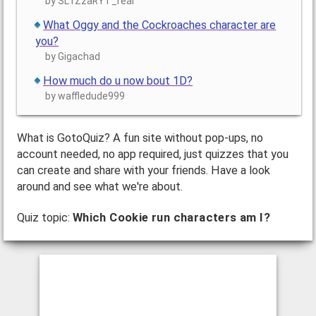
by SL1ZzaRYT_real
What Oggy and the Cockroaches character are
you?
by Gigachad
How much do u now bout 1D?
by waffledude999
What is GotoQuiz? A fun site without pop-ups, no
account needed, no app required, just quizzes that you
can create and share with your friends. Have a look
around and see what we're about.
Quiz topic:
Which Cookie run characters am I?