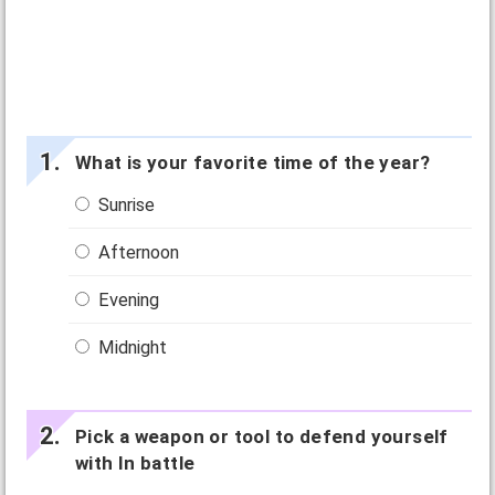
What is your favorite time of the year?
Sunrise
Afternoon
Evening
Midnight
Pick a weapon or tool to defend yourself
with In battle