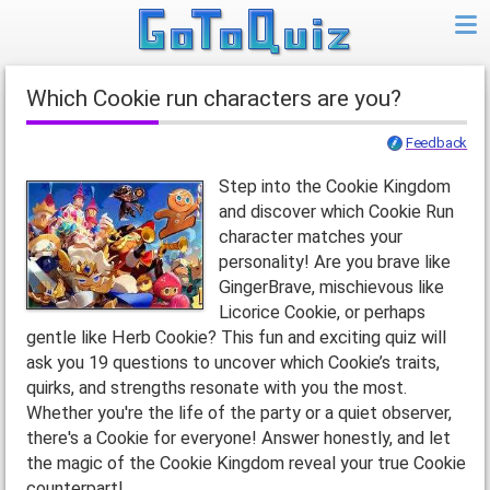
Which Cookie run characters are you?
Feedback
Step into the Cookie Kingdom
and discover which Cookie Run
character matches your
personality! Are you brave like
GingerBrave, mischievous like
Licorice Cookie, or perhaps
gentle like Herb Cookie? This fun and exciting quiz will
ask you 19 questions to uncover which Cookie’s traits,
quirks, and strengths resonate with you the most.
Whether you're the life of the party or a quiet observer,
there's a Cookie for everyone! Answer honestly, and let
the magic of the Cookie Kingdom reveal your true Cookie
counterpart!