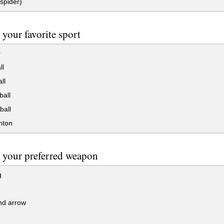
spider)
 your favorite sport
r
ll
ll
all
ball
nton
 your preferred weapon
g
d arrow