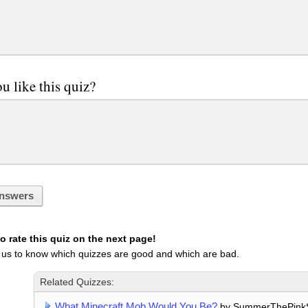
u like this quiz?
nswers
 rate this quiz on the next page!
 us to know which quizzes are good and which are bad.
Related Quizzes:
What Minecraft Mob Would You Be?
by SummerThePink