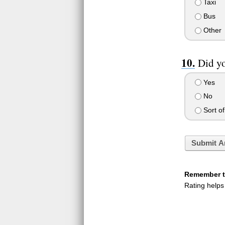
Taxi
Bus
Other
Did yo
Yes
No
Sort of
Submit A
Remember to
Rating helps