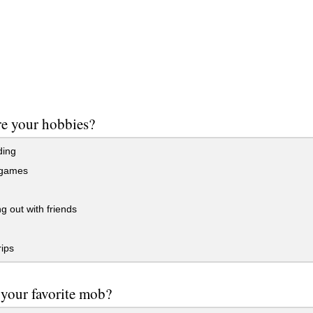
e your hobbies?
ding
 games
 out with friends
ips
your favorite mob?