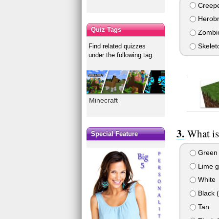
Creep
Herobr
Quiz Tags
Zombi
Skelet
Find related quizzes
under the following tag:
Minecraft
What is
Special Feature
Green
Lime g
White
Black 
Tan