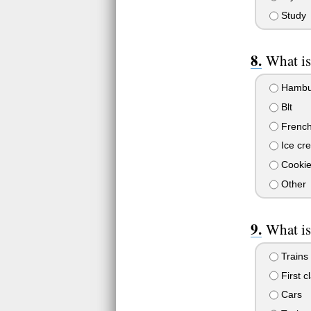
Study
What is
Hambu
Blt
French 
Ice cr
Cookie
Other
What is
Trains
First c
Cars