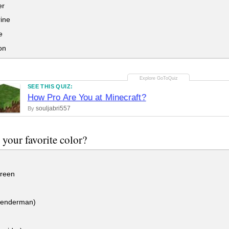
er
ine
e
on
SEE THIS QUIZ:
How Pro Are You at Minecraft?
souljabri557
By
 your favorite color?
reen
(enderman)