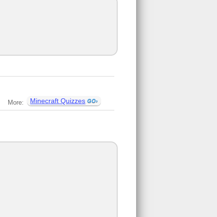
Minecraft Quizzes
More: