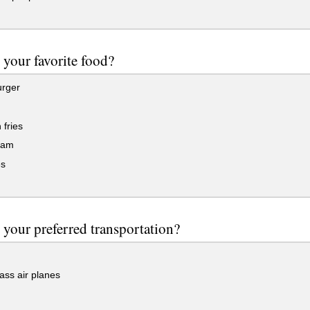
 your favorite food?
rger
fries
eam
s
 your preferred transportation?
lass air planes