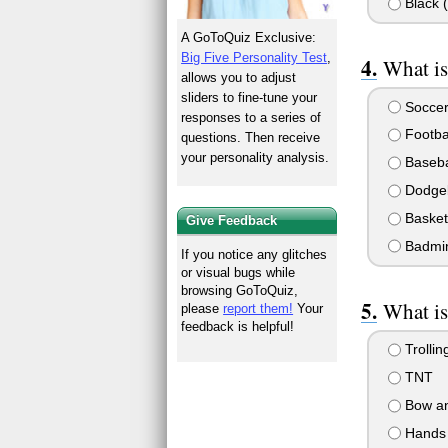
Black (
A GoToQuiz Exclusive:
Big Five Personality Test
,
What is
allows you to adjust
sliders to fine-tune your
Socce
responses to a series of
Footba
questions. Then receive
your personality analysis.
Baseba
Dodgeb
Basket
Give Feedback
Badmi
If you notice any glitches
or visual bugs while
browsing GoToQuiz,
What is
please
report them!
Your
feedback is helpful!
Trollin
TNT
Bow an
Hands