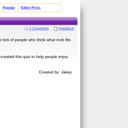
Popular
Editor Picks
2 Comments
Feedback
 lots of people who think what mob fits
 created this quiz to help people enjoy
Created by: Jakey