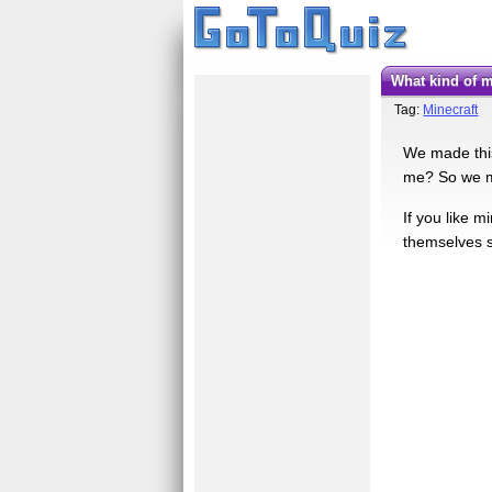
What kind of
Tag:
Minecraft
We made this
me? So we ma
If you like m
themselves s