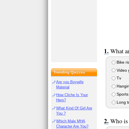
What ar
Bike ri
Video
Trending Quizzes
Tv
Are you Boywife
Hanging
Material
Sports
How Cliche Is Your
Hero?
Long tr
What Kind Of Girl Are
You ?
Who is 
Which Male MHA
Character Are You?