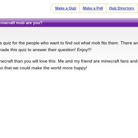
Make a Quiz
Make a Poll
Quiz Directory
 minecraft mob are you?
 quiz for the people who want to find out what mob fits them. There are
de this quiz to answer their question! Enjoy!!!
inecraft than you will love this. Me and my friend are minecraft fans and
o that we could make the world more happy!