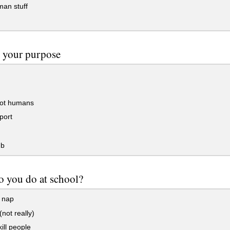
an stuff
 your purpose
ot humans
port
mb
 you do at school?
 nap
(not really)
kill people