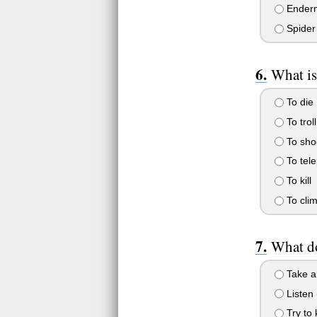
Enderm
Spider
What is
To die
To troll
To sho
To tele
To kill
To cli
What do
Take a
Listen 
Try to 