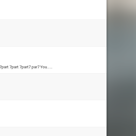
 7part 7part 7part7 par7 You……