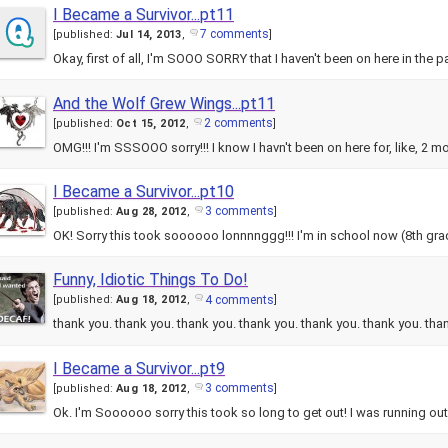
I Became a Survivor...pt11
7 comments
[
published:
Jul 14, 2013
,
]
Okay, first of all, I'm SOOO SORRY that I haven't been on here in the p
And the Wolf Grew Wings...pt11
2 comments
[
published:
Oct 15, 2012
,
]
OMG!!! I'm SSSOOO sorry!!! I know I havn't been on here for, like, 2 m
I Became a Survivor...pt10
3 comments
[
published:
Aug 28, 2012
,
]
OK! Sorry this took soooooo lonnnnggg!!! I'm in school now (8th grad
Funny, Idiotic Things To Do!
4 comments
[
published:
Aug 18, 2012
,
]
thank you. thank you. thank you. thank you. thank you. thank you. th
I Became a Survivor...pt9
3 comments
[
published:
Aug 18, 2012
,
]
Ok. I'm Soooooo sorry this took so long to get out! I was running o