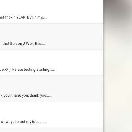
ast frickin YEAR. But in my……
onths! So sorry! Well, this……
e X\ ), karate testing starting……
ank you. thank you. thank you.……
ut of ways to put my ideas……