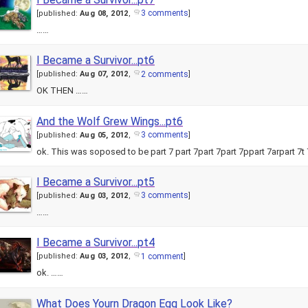
3 comments
[
published:
Aug 08, 2012
,
]
……
I Became a Survivor...pt6
2 comments
[
published:
Aug 07, 2012
,
]
OK THEN ……
And the Wolf Grew Wings...pt6
3 comments
[
published:
Aug 05, 2012
,
]
ok. This was soposed to be part 7 part 7part 7part 7ppart 7arpart 7t
I Became a Survivor...pt5
3 comments
[
published:
Aug 03, 2012
,
]
……
I Became a Survivor...pt4
1 comment
[
published:
Aug 03, 2012
,
]
ok. ……
What Does Yourn Dragon Egg Look Like?