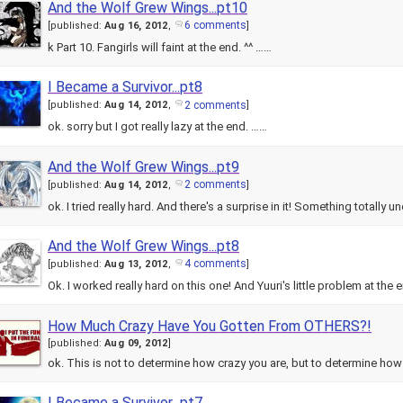
And the Wolf Grew Wings...pt10
6 comments
[
published:
Aug 16, 2012
,
]
k Part 10. Fangirls will faint at the end. ^^ ……
I Became a Survivor...pt8
2 comments
[
published:
Aug 14, 2012
,
]
ok. sorry but I got really lazy at the end. ……
And the Wolf Grew Wings...pt9
2 comments
[
published:
Aug 14, 2012
,
]
ok. I tried really hard. And there's a surprise in it! Something totally 
And the Wolf Grew Wings...pt8
4 comments
[
published:
Aug 13, 2012
,
]
Ok. I worked really hard on this one! And Yuuri's little problem at th
How Much Crazy Have You Gotten From OTHERS?!
[
published:
Aug 09, 2012
]
ok. This is not to determine how crazy you are, but to determine h
I Became a Survivor...pt7