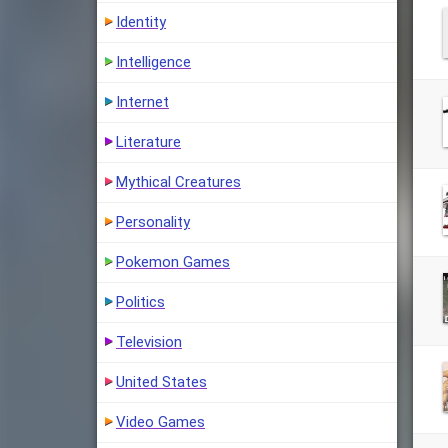
Identity
Intelligence
Internet
Literature
Mythical Creatures
Personality
Pokemon Games
Politics
Television
United States
Video Games