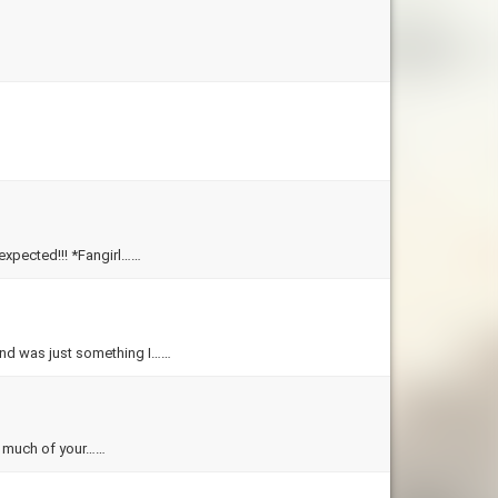
unexpected!!! *Fangirl……
e end was just something I……
ow much of your……