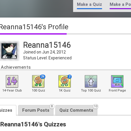
Make a Quiz
Make a Po
Reanna15146's Profile
Reanna15146
Joined on Jun 24, 2012
Status Level: Experienced
Achievements
26
2
14-Year Club
100 Quiz
1K Quiz
Top 100 Quiz
Front Page
8
10
uizzes
Forum Posts
Quiz Comments
Reanna15146's Quizzes