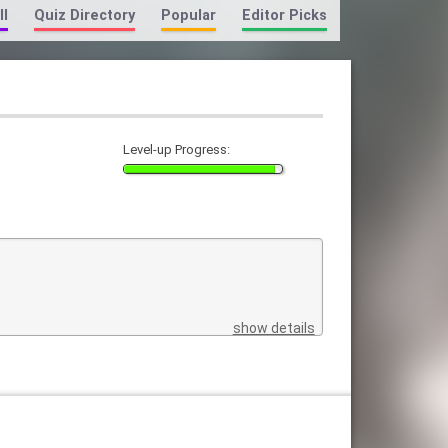
ll
Quiz Directory
Popular
Editor Picks
Level-up Progress:
show details