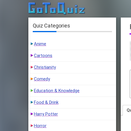
Quiz Categories
Anime
Cartoons
Christianity
Comedy
Education & Knowledge
Food & Drink
Q
Harry Potter
Horror