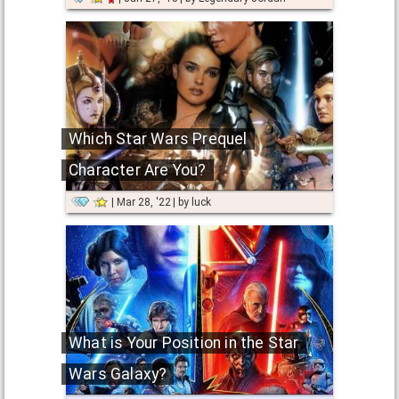
Which Star Wars Prequel
Character Are You?
Mar 28, '22
by
luck
What is Your Position in the Star
Wars Galaxy?