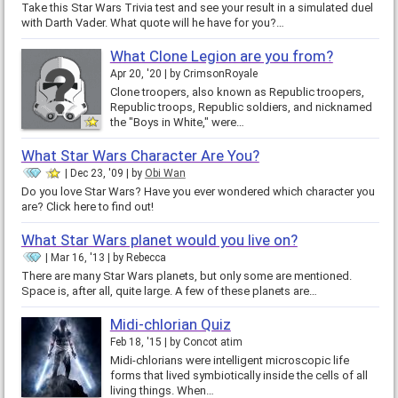
Take this Star Wars Trivia test and see your result in a simulated duel
with Darth Vader. What quote will he have for you?…
What Clone Legion are you from?
Apr 20, '20
by
CrimsonRoyale
Clone troopers, also known as Republic troopers,
Republic troops, Republic soldiers, and nicknamed
the "Boys in White," were…
What Star Wars Character Are You?
Dec 23, '09
by
Obi Wan
Do you love Star Wars? Have you ever wondered which character you
are? Click here to find out!
What Star Wars planet would you live on?
Mar 16, '13
by
Rebecca
There are many Star Wars planets, but only some are mentioned.
Space is, after all, quite large. A few of these planets are…
Midi-chlorian Quiz
Feb 18, '15
by
Concot atim
Midi-chlorians were intelligent microscopic life
forms that lived symbiotically inside the cells of all
living things. When…