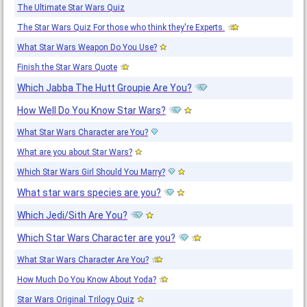
The Ultimate Star Wars Quiz
The Star Wars Quiz For those who think they're Experts.
What Star Wars Weapon Do You Use?
Finish the Star Wars Quote
Which Jabba The Hutt Groupie Are You?
How Well Do You Know Star Wars?
What Star Wars Character are You?
What are you about Star Wars?
Which Star Wars Girl Should You Marry?
What star wars species are you?
Which Jedi/Sith Are You?
Which Star Wars Character are you?
What Star Wars Character Are You?
How Much Do You Know About Yoda?
Star Wars Original Trilogy Quiz