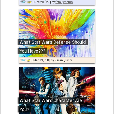
Dec 28, '20
by
femilymems
What Star Wars Defense Should
You Have???
Mar 19, '18
by
Karani_Livini
What Star Wars Character Are
You?