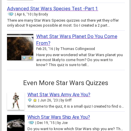
Advanced Star Wars Species Test -Part 1
Apr 6, '10
by
Brody
There are many Star Wars Species quizzes out there yet they offer
only about 9 species possible at most. So I created a 2 part…
What Star Wars Planet Do You Come
From?
Feb 25, '16
by
Thomas Collingwood
Have you ever wondered what Star Wars planet you
are most likely to come from? Do you want to
know? This quiz is sure to tell…
Even More Star Wars Quizzes
What Star Wars Army Are You?
Jun 26, '23
by
Griff
Welcome to the quiz, it is a small quiz I created to find out what Star Wars army you would fit in! I’m just a small Star Wars…
Which Star Wars Ship Are You?
Dec 19, '15
by
Joe
Do you want to know which Star Wars ship you are? Then come to this accurate quiz. In which I have taken true data from the…