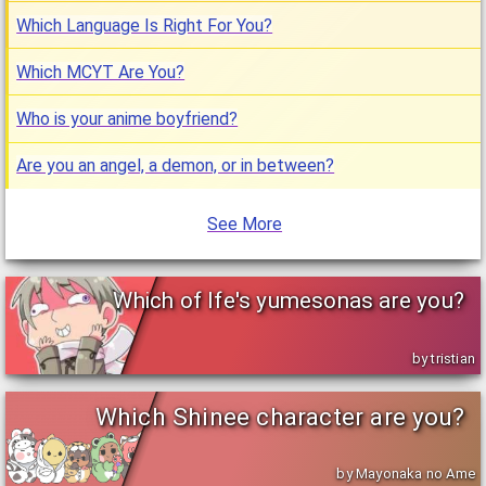
Which Language Is Right For You?
Which MCYT Are You?
Who is your anime boyfriend?
Are you an angel, a demon, or in between?
See More
Which of Ife's yumesonas are you?
by tristian
Which Shinee character are you?
by Mayonaka no Ame