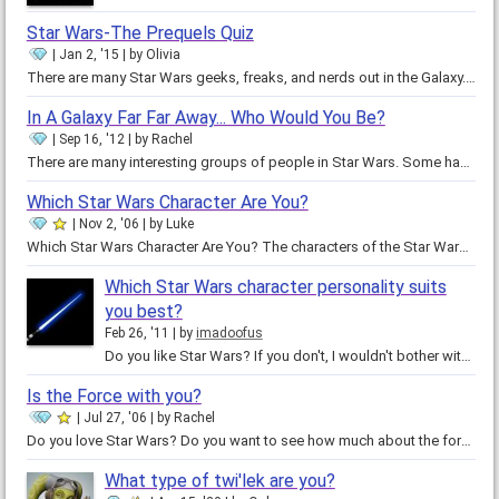
Star Wars-The Prequels Quiz
Jan 2, '15
by
Olivia
There are many Star Wars geeks, freaks, and nerds out in the Galaxy. It's an art, many love to watch be painted and dried. Star…
In A Galaxy Far Far Away... Who Would You Be?
Sep 16, '12
by
Rachel
There are many interesting groups of people in Star Wars. Some have certain allegiances toward the empire, republic,…
Which Star Wars Character Are You?
Nov 2, '06
by
Luke
Which Star Wars Character Are You? The characters of the Star Wars universe are truly intriguing and fun to …
Which Star Wars character personality suits
you best?
Feb 26, '11
by
imadoofus
Do you like Star Wars? If you don't, I wouldn't bother with this quiz. This is for the fans! Actually, I wasn't into Star Wars…
Is the Force with you?
Jul 27, '06
by
Rachel
Do you love Star Wars? Do you want to see how much about the force you really know. In this short quiz, you can find trivia…
What type of twi'lek are you?