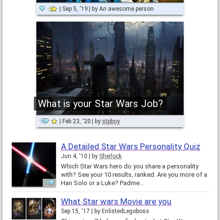
Sep 5, '19
by
An awesome person
What is your Star Wars Job?
Feb 23, '20
by
stpboy
A Detailed Star Wars Personality Quiz
Jun 4, '10
by
Sherlock
Which Star Wars hero do you share a personality
with? See your 10 results, ranked. Are you more of a
Han Solo or a Luke? Padme…
What Star wars Movie are you
Sep 15, '17
by
EnlistedLegoboss