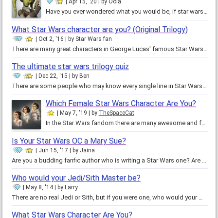
Apr 15, '20
by
Oola
Have you ever wondered what you would be, if star wars existed? If you already know you are a female twi'lek, you will need to…
What Star Wars character are you? (Original Trilogy)
Oct 2, '16
by
Star Wars fan
There are many great characters in George Lucas' famous Star Wars saga. Luke Skywalker, Princess Leia, Han Solo, just to name a…
The ultimate star wars trilogy quiz
Dec 22, '15
by
Ben
There are some people who may know every single line in Star Wars by heart, and there may be some people who have not even…
Which Female Star Wars Character Are You?
May 7, '19
by
TheSpaceCat
In the Star Wars fandom there are many awesome and fearless woman saving the galaxy. From Padme to Rey, each of them are…
Is Your Star Wars OC a Mary Sue?
Jun 15, '17
by
Jaina
Are you a budding fanfic author who is writing a Star Wars one? Are you unsure if your original character is a Mary Sue, or a…
Who would your Jedi/Sith Master be?
May 8, '14
by
Larry
There are no real Jedi or Sith, but if you were one, who would your Master be? This master will teach you how to do the same…
What Star Wars Character Are You?