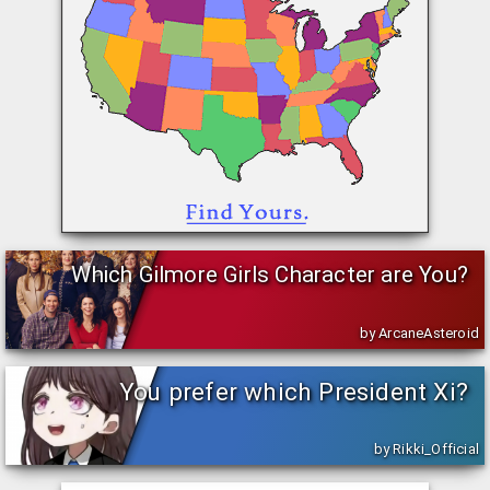
Which Gilmore Girls Character are You?
by ArcaneAsteroid
You prefer which President Xi?
by Rikki_Official