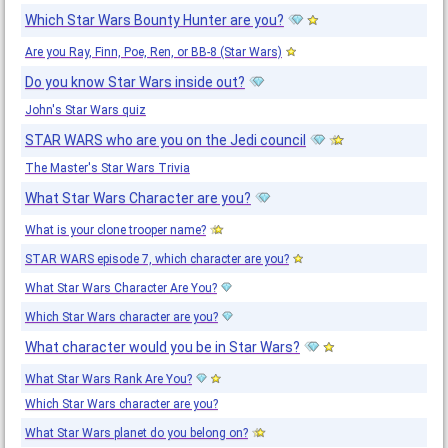
Which Star Wars Bounty Hunter are you?
Are you Ray, Finn, Poe, Ren, or BB-8 (Star Wars)
Do you know Star Wars inside out?
John's Star Wars quiz
STAR WARS who are you on the Jedi council
The Master's Star Wars Trivia
What Star Wars Character are you?
What is your clone trooper name?
STAR WARS episode 7, which character are you?
What Star Wars Character Are You?
Which Star Wars character are you?
What character would you be in Star Wars?
What Star Wars Rank Are You?
Which Star Wars character are you?
What Star Wars planet do you belong on?