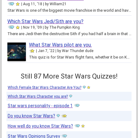
Aug 11, '18
by
William21
Star Wars is one of the biggest movie franchise in the world and have millions of fans. In our country, there are almost no one…
Which Star Wars Jedi/Sith are you?
Nov 19, '09
by
The Pumpkin King
There are Jedi then the destructive Sith if you had half a brain in that skull of yours you would do this quiz and and if you…
What Star Wars pilot are you.
Jan 7, '22
by
War Thunder dude
This quiz is for Star Wars flight fans, whether it be on Kamino, or in debris over Endor. This quiz will tell you what…
Still 87 More Star Wars Quizzes!
Which Female Star Wars Character Are You?
Which Star Wars Character you are?
Star wars personality - episode 1
Do you know Star Wars?
How well do you know Star Wars?
Star Wars Opinions Survey