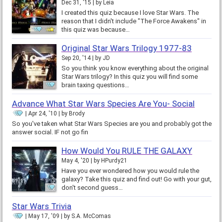
Dec 31, '15
by
Leia
I created this quiz because I love Star Wars. The
reason that I didn't include "The Force Awakens" in
this quiz was because…
Original Star Wars Trilogy 1977-83
Sep 20, '14
by
JD
So you think you know everything about the original
Star Wars trilogy? In this quiz you will find some
brain taxing questions…
Advance What Star Wars Species Are You- Social
Apr 24, '10
by
Brody
So you've taken what Star Wars Species are you and probably got the
answer social. IF not go fin
How Would You RULE THE GALAXY
May 4, '20
by
HPurdy21
Have you ever wondered how you would rule the
galaxy? Take this quiz and find out! Go with your gut,
don't second guess…
Star Wars Trivia
May 17, '09
by
S.A. McComas