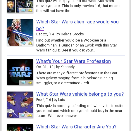
This quiz will help you find out what Star Wars
movie you are. This is only movies 1-6, that means
this will not have the…
Which Star Wars alien race would you
be?
Dec 22, '14
by
Helena Brooks
Find out whether you'd be a Wookiee or a
Dathomirian, a Gungan or an Ewok with this Star
Wars fan quiz. See if you get your…
What's Your Star Wars Profession
Oct 31, '10
by
Kassady
There are many different professions in the Star
Wars galaxy ranging from a blockade running
smuggler, to a determined Jedi…
What Star Wars vehicle belongs to you?
Feb 4, '16
by
Luis
This quiz is about you finding out what vehicle suits
you most and which one you should buy in the near
future. Whatever answer…
Which Star Wars Character Are You?