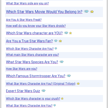
What Star Wars side are you on?
Which Star Wars Movie Would You Belong In?
Are You A Star Wars Freak?
How well do you know your Star Wars droids?
Which Star Wars character are YOU?
Are You a True Star Wars Fan?
Which Star Wars Character Are You?
What main Star Wars character are you?
What Star Wars Species Are You?
How Star Wars are you?
Which Famous Stormtrooper Are You?
What Star Wars Character Are You? (Original Trilogy)
Expert Star Wars Quiz
Which Star Wars character is your crush?
What Star Wars Character Are You?