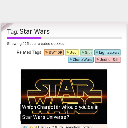
Star Wars
Tag:
Showing 125 user-created quizzes.
Related Tags:
SWTOR
Jedi
Sith
Lightsabers
Clone Wars
Jedi or Sith
Which Character whould you be in
Star Wars Universe?
Jan 27, '18
by
Legendary Jordan