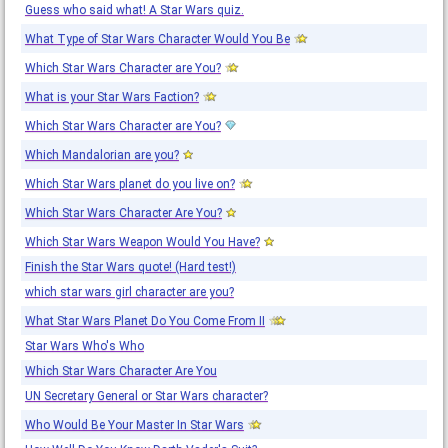
Guess who said what! A Star Wars quiz.
What Type of Star Wars Character Would You Be
Which Star Wars Character are You?
What is your Star Wars Faction?
Which Star Wars Character are You?
Which Mandalorian are you?
Which Star Wars planet do you live on?
Which Star Wars Character Are You?
Which Star Wars Weapon Would You Have?
Finish the Star Wars quote! (Hard test!)
which star wars girl character are you?
What Star Wars Planet Do You Come From II
Star Wars Who's Who
Which Star Wars Character Are You
UN Secretary General or Star Wars character?
Who Would Be Your Master In Star Wars