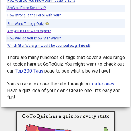
How Well Do You Know Darth Vader's Suit?
Are You Force Sensitive?
How strong is the Force with you?
Star Wars Trilogy Quiz
Are you a Star Wars expert?
How well do you know Star Wars?
Which Star Wars girl would be your perfect girlfriend?
There are many hundreds of tags that cover a wide range
of topics here at GoToQuiz. You might want to check out
our
Top 200 Tags
page to see what else we have!
You can also explore the site through our
categories
.
Have a quiz idea of your own? Create one…It's easy and
fun!