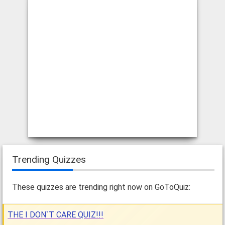
Trending Quizzes
These quizzes are trending right now on GoToQuiz:
THE I DON`T CARE QUIZ!!!