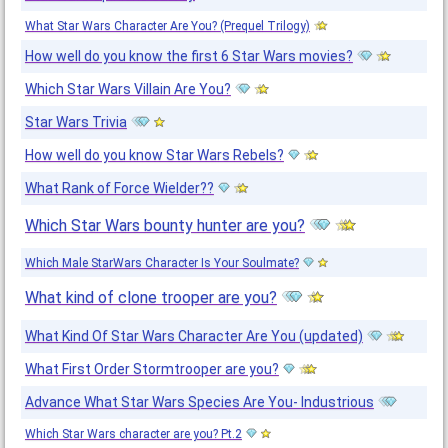
What Star Wars Character Are You? (Prequel Trilogy)
How well do you know the first 6 Star Wars movies?
Which Star Wars Villain Are You?
Star Wars Trivia
How well do you know Star Wars Rebels?
What Rank of Force Wielder??
Which Star Wars bounty hunter are you?
Which Male StarWars Character Is Your Soulmate?
What kind of clone trooper are you?
What Kind Of Star Wars Character Are You (updated)
What First Order Stormtrooper are you?
Advance What Star Wars Species Are You- Industrious
Which Star Wars character are you? Pt.2