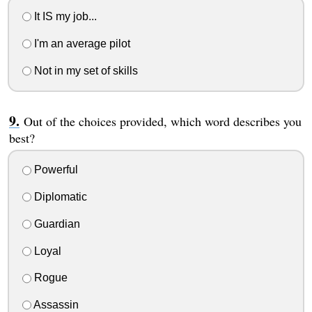
It IS my job...
I'm an average pilot
Not in my set of skills
Out of the choices provided, which word describes you
best?
Powerful
Diplomatic
Guardian
Loyal
Rogue
Assassin