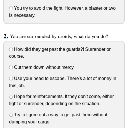
You try to avoid the fight. However, a blaster or two
is necessary.
You are surrounded by droids, what do you do?
How did they get past the guards?! Surrender or
course.
Cut them down without mercy
Use your head to escape. There's a lot of money in
this job.
Hope for reinforcements. If they don't come, either
fight or surrender, depending on the situation.
Try to figure out a way to get past them without
dumping your cargo.