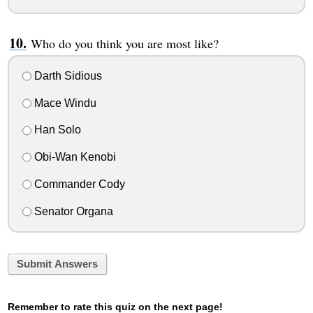
Who do you think you are most like?
Darth Sidious
Mace Windu
Han Solo
Obi-Wan Kenobi
Commander Cody
Senator Organa
Submit Answers
Remember to rate this quiz on the next page!