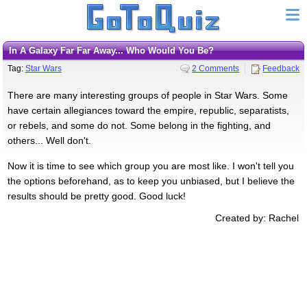
In A Galaxy Far Far Away... Who Would You Be?
Tag:
Star Wars
2 Comments
Feedback
There are many interesting groups of people in Star Wars. Some
have certain allegiances toward the empire, republic, separatists,
or rebels, and some do not. Some belong in the fighting, and
others... Well don't.
Now it is time to see which group you are most like. I won't tell you
the options beforehand, as to keep you unbiased, but I believe the
results should be pretty good. Good luck!
Created by: Rachel