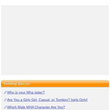
Trending Quizzes
Who is your Mha sister?
Are You a Girly Girl, Casual, or Tomboy? [girls Only]
Which Male MHA Character Are You?