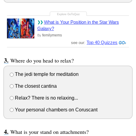
What is Your Position in the Star Wars
Galaxy?
femilymems
By
Top 40 Quizzes
see our:
Where do you head to relax?
The jedi temple for meditation
The closest cantina
Relax? There is no relaxing...
Your personal chambers on Coruscant
What is your stand on attachments?