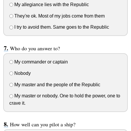
My allegiance lies with the Republic
They're ok. Most of my jobs come from them
I try to avoid them. Same goes to the Republic
Who do you answer to?
My commander or captain
Nobody
My master and the people of the Republic
My master or nobody. One to hold the power, one to
crave it.
How well can you pilot a ship?