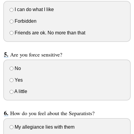
I can do what I like
Forbidden
Friends are ok. No more than that
Are you force sensitive?
No
Yes
A little
How do you feel about the Separatists?
My allegiance lies with them