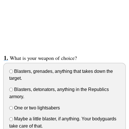
What is your weapon of choice?
Blasters, grenades, anything that takes down the
target.
Blasters, detonators, anything in the Republics
armory.
One or two lightsabers
Maybe a little blaster, if anything. Your bodyguards
take care of that.