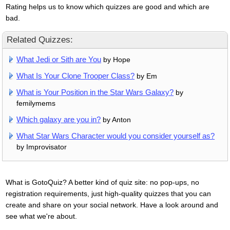
Rating helps us to know which quizzes are good and which are
bad.
Related Quizzes:
What Jedi or Sith are You
by Hope
What Is Your Clone Trooper Class?
by Em
What is Your Position in the Star Wars Galaxy?
by
femilymems
Which galaxy are you in?
by Anton
What Star Wars Character would you consider yourself as?
by Improvisator
What is GotoQuiz? A better kind of quiz site: no pop-ups, no
registration requirements, just high-quality quizzes that you can
create and share on your social network. Have a look around and
see what we're about.