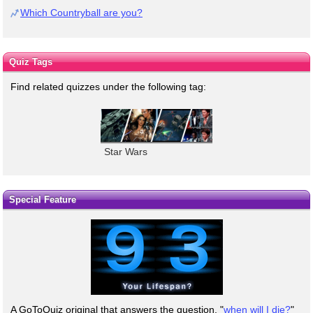
Which Countryball are you?
Quiz Tags
Find related quizzes under the following tag:
Star Wars
Special Feature
A GoToQuiz original that answers the question, "
when will I die?
"