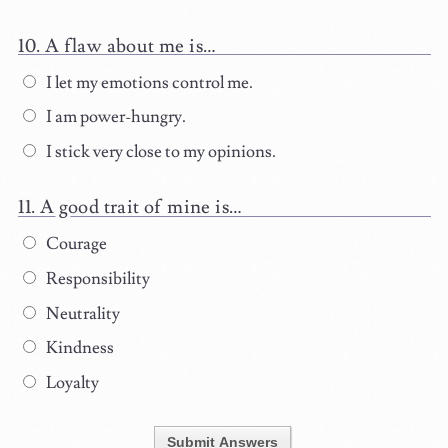
A flaw about me is…
I let my emotions control me.
I am power-hungry.
I stick very close to my opinions.
A good trait of mine is…
Courage
Responsibility
Neutrality
Kindness
Loyalty
Submit Answers