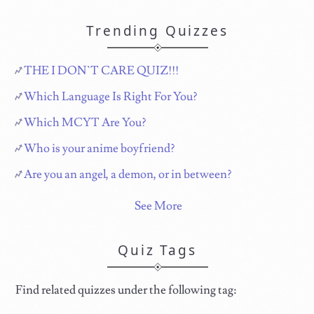
Trending Quizzes
THE I DON`T CARE QUIZ!!!
Which Language Is Right For You?
Which MCYT Are You?
Who is your anime boyfriend?
Are you an angel, a demon, or in between?
See More
Quiz Tags
Find related quizzes under the following tag: