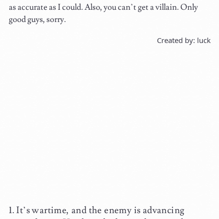
as accurate as I could. Also, you can’t get a villain. Only
good guys, sorry.
Created by: luck
It’s wartime, and the enemy is advancing