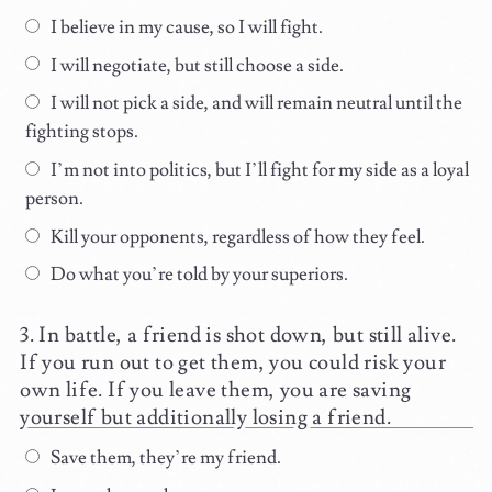
I believe in my cause, so I will fight.
I will negotiate, but still choose a side.
I will not pick a side, and will remain neutral until the
fighting stops.
I’m not into politics, but I’ll fight for my side as a loyal
person.
Kill your opponents, regardless of how they feel.
Do what you’re told by your superiors.
In battle, a friend is shot down, but still alive.
If you run out to get them, you could risk your
own life. If you leave them, you are saving
yourself but additionally losing a friend.
Save them, they’re my friend.