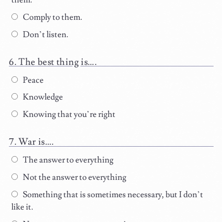
them.
Comply to them.
Don’t listen.
The best thing is….
Peace
Knowledge
Knowing that you’re right
War is….
The answer to everything
Not the answer to everything
Something that is sometimes necessary, but I don’t
like it.