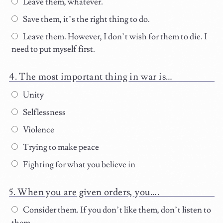
Leave them, whatever.
Save them, it’s the right thing to do.
Leave them. However, I don’t wish for them to die. I
need to put myself first.
The most important thing in war is…
Unity
Selflessness
Violence
Trying to make peace
Fighting for what you believe in
When you are given orders, you….
Consider them. If you don’t like them, don’t listen to