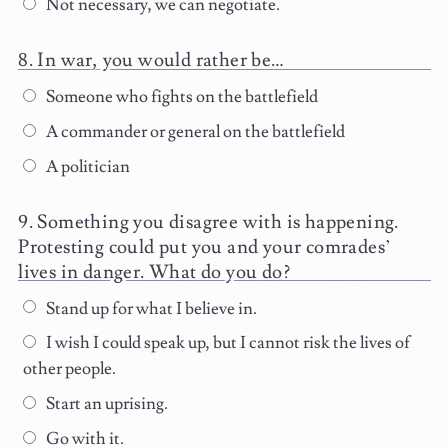
Not necessary, we can negotiate.
In war, you would rather be…
Someone who fights on the battlefield
A commander or general on the battlefield
A politician
Something you disagree with is happening.
Protesting could put you and your comrades’
lives in danger. What do you do?
Stand up for what I believe in.
I wish I could speak up, but I cannot risk the lives of
other people.
Start an uprising.
Go with it.