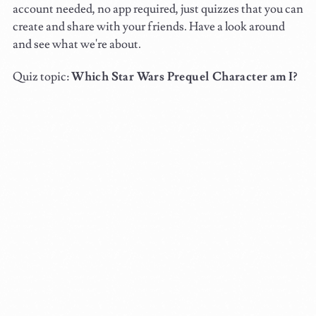
account needed, no app required, just quizzes that you can
create and share with your friends. Have a look around
and see what we're about.
Quiz topic:
Which Star Wars Prequel Character am I?