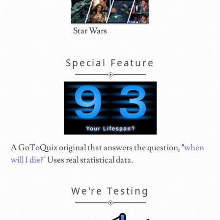
Star Wars
Special Feature
A GoToQuiz original that answers the question, "
when
will I die?
" Uses real statistical data.
We're Testing