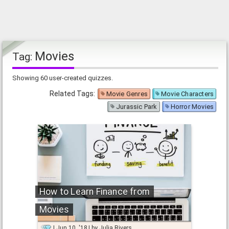
Movies
Tag:
Showing 60 user-created quizzes.
Related Tags:
Movie Genres
Movie Characters
Jurassic Park
Horror Movies
How to Learn Finance from
Movies
Jun 10, '18
by
Julia Rivers