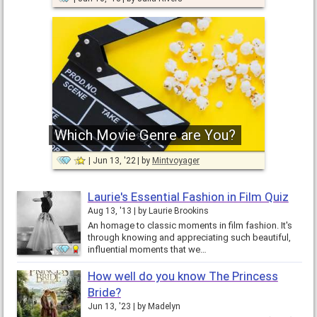
Which Movie Genre are You?
Jun 13, '22
by
Mintvoyager
Laurie's Essential Fashion in Film Quiz
Aug 13, '13
by
Laurie Brookins
An homage to classic moments in film fashion. It's
through knowing and appreciating such beautiful,
influential moments that we…
How well do you know The Princess
Bride?
Jun 13, '23
by
Madelyn