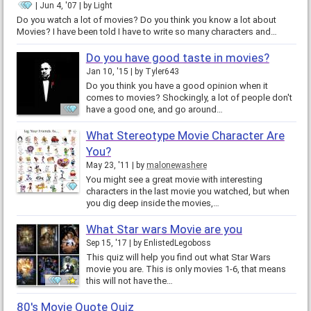
Jun 4, '07
by
Light
Do you watch a lot of movies? Do you think you know a lot about
Movies? I have been told I have to write so many characters and…
Do you have good taste in movies?
Jan 10, '15
by
Tyler643
Do you think you have a good opinion when it
comes to movies? Shockingly, a lot of people don't
have a good one, and go around…
What Stereotype Movie Character Are
You?
May 23, '11
by
malonewashere
You might see a great movie with interesting
characters in the last movie you watched, but when
you dig deep inside the movies,…
What Star wars Movie are you
Sep 15, '17
by
EnlistedLegoboss
This quiz will help you find out what Star Wars
movie you are. This is only movies 1-6, that means
this will not have the…
80's Movie Quote Quiz