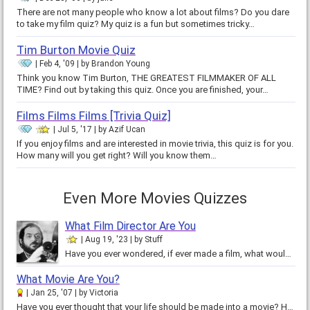
There are not many people who know a lot about films? Do you dare
to take my film quiz? My quiz is a fun but sometimes tricky…
Tim Burton Movie Quiz
Feb 4, '09
by
Brandon Young
Think you know Tim Burton, THE GREATEST FILMMAKER OF ALL
TIME? Find out by taking this quiz. Once you are finished, your…
Films Films Films [Trivia Quiz]
Jul 5, '17
by
Azif Ucan
If you enjoy films and are interested in movie trivia, this quiz is for you.
How many will you get right? Will you know them…
Even More Movies Quizzes
What Film Director Are You
Aug 19, '23
by
Stuff
Have you ever wondered, if ever made a film, what would it be like? In this quick quiz, you will learn what your directing…
What Movie Are You?
Jan 25, '07
by
Victoria
Have you ever thought that your life should be made into a movie? How does your life rate when it comes to the movies? Would it…