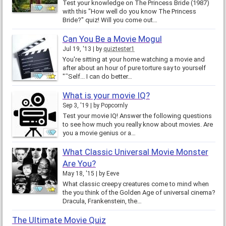
Test your knowledge on The Princess Bride (1987)
with this "How well do you know The Princess
Bride?" quiz! Will you come out…
Can You Be a Movie Mogul
Jul 19, '13
by
quiztester1
You're sitting at your home watching a movie and
after about an hour of pure torture say to yourself
"˜Self... I can do better…
What is your movie IQ?
Sep 3, '19
by
Popcornly
Test your movie IQ! Answer the following questions
to see how much you really know about movies. Are
you a movie genius or a…
What Classic Universal Movie Monster
Are You?
May 18, '15
by
Eeve
What classic creepy creatures come to mind when
the you think of the Golden Age of universal cinema?
Dracula, Frankenstein, the…
The Ultimate Movie Quiz