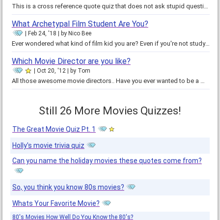
This is a cross reference quote quiz that does not ask stupid questions of matching quotes with names but rather asks you to…
What Archetypal Film Student Are You?
Feb 24, '18
by
Nico Bee
Ever wondered what kind of film kid you are? Even if you're not studying film, these tropes could apply to anyone who loves…
Which Movie Director are you like?
Oct 20, '12
by
Tom
All those awesome movie directors.. Have you ever wanted to be a movie director? Take this quiz and find out which famous movie…
Still 26 More Movies Quizzes!
The Great Movie Quiz Pt. 1
Holly's movie trivia quiz
Can you name the holiday movies these quotes come from?
So, you think you know 80s movies?
Whats Your Favorite Movie?
80's Movies How Well Do You Know the 80's?