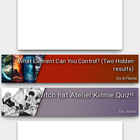
What Element Can You Control? (Two Hidden
results)
by A Flame
Witch hat Atelier Kinnie Quiz!!
by Jouno