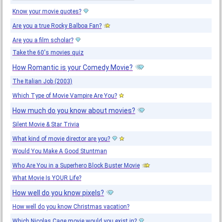
Know your movie quotes?
Are you a true Rocky Balboa Fan?
Are you a film scholar?
Take the 60's movies quiz
How Romantic is your Comedy Movie?
The Italian Job (2003)
Which Type of Movie Vampire Are You?
How much do you know about movies?
Silent Movie & Star Trivia
What kind of movie director are you?
Would You Make A Good Stuntman
Who Are You in a Superhero Block Buster Movie
What Movie Is YOUR Life?
How well do you know pixels?
How well do you know Christmas vacation?
Which Nicolas Cage movie would you exist in?