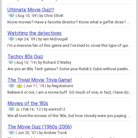
Ultimate Movie Quiz!!
Aug 10, '09
by
Chris Elliott
Know movies? Have a favorite director? Know what a gaffer does? The ultimate movie quiz for hardcore movie fans. 50 questions…
Watching the detectives
Apr 24, '09
by
Iain McDougall
I'm a massive fan of this genre and I've tried to cover this type of quiz from the sixties to the present day. I would…
Techsy 80s Quiz
Aug 10, '14
by
Richard O'Malley
Are you an 80s Tech genius? Solve your Rubik's Cube without peeling off the stickers? Owned a cell phone when it was bigger…
The Trivial Movie Trivia Game!
Jun 11, '18
by
Negotiations
Believe it or not, I am a movie buff. SO much of one, in fact, I have dozens of useless information stuck in my brain about…
Movies of the '80s
Feb 16, '12
by
wantsd12
We all love the movies of the '80s, but how closely were you paying attention? Can you tell Molly Ringwald from Ally Sheedy?…
The Movie Quiz (1960s-2006)
Jun 20, '07
by
Andrew Turck