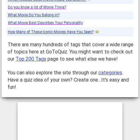
Do you know a lot of Movie Trivia?
What Movie Do You Belong in?
What Movie Best Describes Your Personality
How Many of These Iconic Movies Have You Seen?
There are many hundreds of tags that cover a wide range
of topics here at GoToQuiz. You might want to check out
our
Top 200 Tags
page to see what else we have!
You can also explore the site through our
categories
.
Have a quiz idea of your own? Create one…It's easy and
fun!