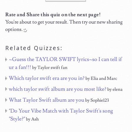
Rate and Share this quiz on the next page!
You're about to get your result. Then try our new sharing
options.
Related Quizzes:
~Guess the TAYLOR SWIFT lyrics~so I can tell if
ur a fan!!!
by Taylor swift fan
Which taylor swift era are you in?
by Elia and Marc
which taylor swift album are you most like?
by elena
What Taylor Swift album are you
by Sophie123
"Do Your Vibe Match with Taylor Swift's song
"Style?"
by Ash