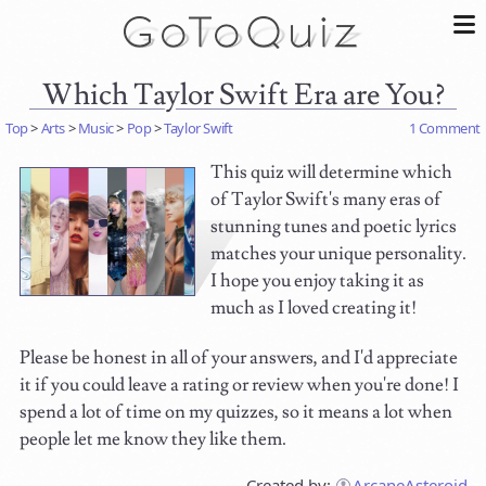
Which Taylor Swift Era are You?
Top
>
Arts
>
Music
>
Pop
>
Taylor Swift
1 Comment
This quiz will determine which
of Taylor Swift's many eras of
stunning tunes and poetic lyrics
matches your unique personality.
I hope you enjoy taking it as
much as I loved creating it!
Please be honest in all of your answers, and I'd appreciate
it if you could leave a rating or review when you're done! I
spend a lot of time on my quizzes, so it means a lot when
people let me know they like them.
Created by:
ArcaneAsteroid