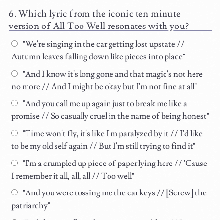
Which lyric from the iconic ten minute
version of All Too Well resonates with you?
"We're singing in the car getting lost upstate //
Autumn leaves falling down like pieces into place"
"And I know it's long gone and that magic's not here
no more // And I might be okay but I'm not fine at all"
"And you call me up again just to break me like a
promise // So casually cruel in the name of being honest"
"Time won't fly, it's like I'm paralyzed by it // I'd like
to be my old self again // But I'm still trying to find it"
"I'm a crumpled up piece of paper lying here // 'Cause
I remember it all, all, all // Too well"
"And you were tossing me the car keys // [Screw] the
patriarchy"