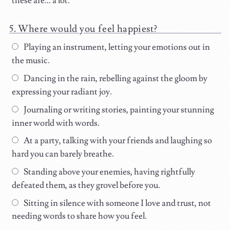
these are... a lot.
Where would you feel happiest?
Playing an instrument, letting your emotions out in
the music.
Dancing in the rain, rebelling against the gloom by
expressing your radiant joy.
Journaling or writing stories, painting your stunning
inner world with words.
At a party, talking with your friends and laughing so
hard you can barely breathe.
Standing above your enemies, having rightfully
defeated them, as they grovel before you.
Sitting in silence with someone I love and trust, not
needing words to share how you feel.