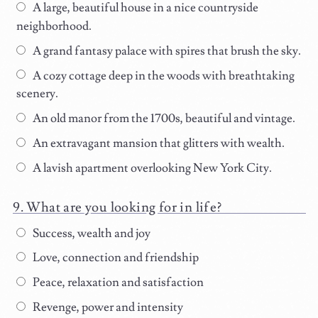
A large, beautiful house in a nice countryside
neighborhood.
A grand fantasy palace with spires that brush the sky.
A cozy cottage deep in the woods with breathtaking
scenery.
An old manor from the 1700s, beautiful and vintage.
An extravagant mansion that glitters with wealth.
A lavish apartment overlooking New York City.
What are you looking for in life?
Success, wealth and joy
Love, connection and friendship
Peace, relaxation and satisfaction
Revenge, power and intensity