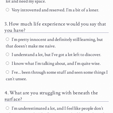
lot and need my space.
Very introverted and reserved. I'm a bit of a loner.
How much life experience would you say that
you have?
I'm pretty innocent and definitely still learning, but
that doesn't make me naive.
I understand a lot, but I've got a lot left to discover.
I know what I'm talking about, and I'm quite wise.
I've... been through some stuff and seen some things I
can't unsee.
What are you struggling with beneath the
surface?
I'm underestimated a lot, and I feel like people don't