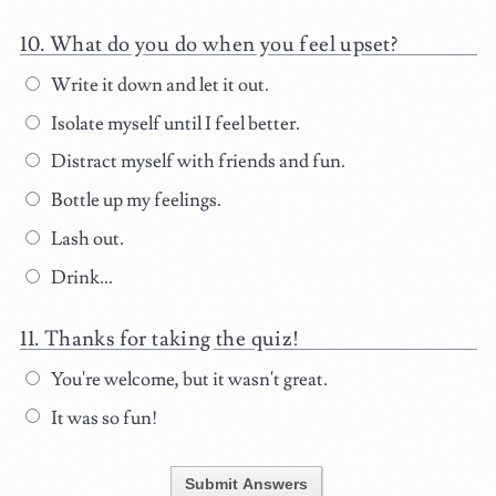
What do you do when you feel upset?
Write it down and let it out.
Isolate myself until I feel better.
Distract myself with friends and fun.
Bottle up my feelings.
Lash out.
Drink...
Thanks for taking the quiz!
You're welcome, but it wasn't great.
It was so fun!
Submit Answers