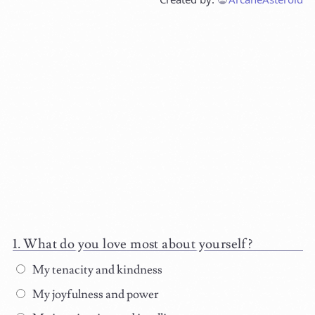
What do you love most about yourself?
My tenacity and kindness
My joyfulness and power