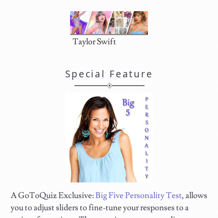
Taylor Swift
Special Feature
A GoToQuiz Exclusive:
Big Five Personality Test
, allows
you to adjust sliders to fine-tune your responses to a