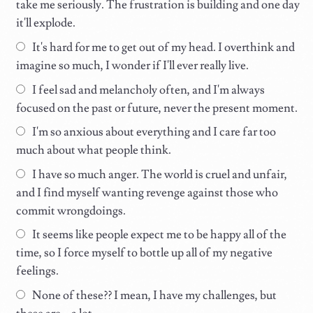
take me seriously. The frustration is building and one day
it'll explode.
It's hard for me to get out of my head. I overthink and
imagine so much, I wonder if I'll ever really live.
I feel sad and melancholy often, and I'm always
focused on the past or future, never the present moment.
I'm so anxious about everything and I care far too
much about what people think.
I have so much anger. The world is cruel and unfair,
and I find myself wanting revenge against those who
commit wrongdoings.
It seems like people expect me to be happy all of the
time, so I force myself to bottle up all of my negative
feelings.
None of these?? I mean, I have my challenges, but