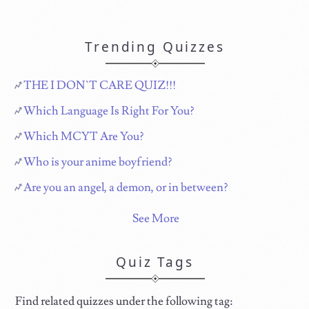
Trending Quizzes
THE I DON`T CARE QUIZ!!!
Which Language Is Right For You?
Which MCYT Are You?
Who is your anime boyfriend?
Are you an angel, a demon, or in between?
See More
Quiz Tags
Find related quizzes under the following tag: