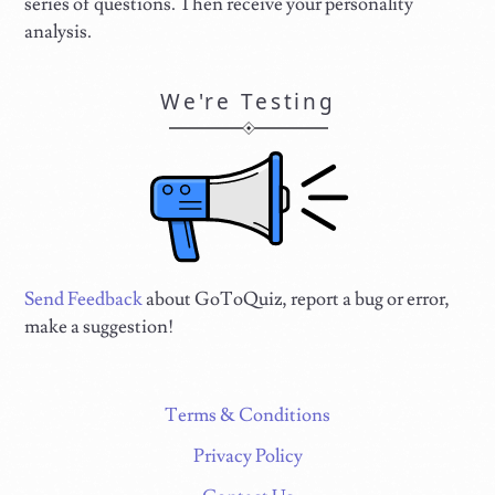
series of questions. Then receive your personality
analysis.
We're Testing
Send Feedback
about GoToQuiz, report a bug or error,
make a suggestion!
Terms & Conditions
Privacy Policy