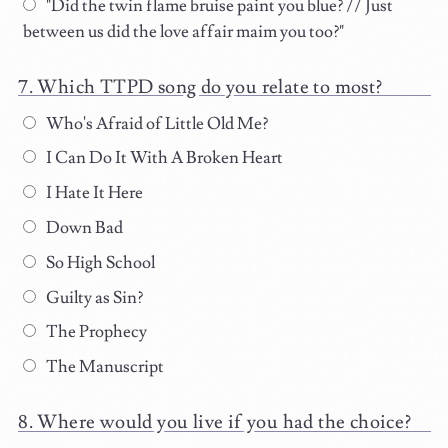
"Did the twin flame bruise paint you blue? // Just
between us did the love affair maim you too?"
Which TTPD song do you relate to most?
Who's Afraid of Little Old Me?
I Can Do It With A Broken Heart
I Hate It Here
Down Bad
So High School
Guilty as Sin?
The Prophecy
The Manuscript
Where would you live if you had the choice?