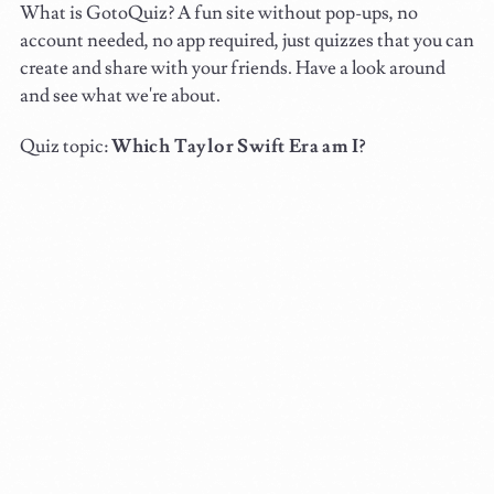
What is GotoQuiz? A fun site without pop-ups, no
account needed, no app required, just quizzes that you can
create and share with your friends. Have a look around
and see what we're about.
Quiz topic:
Which Taylor Swift Era am I?