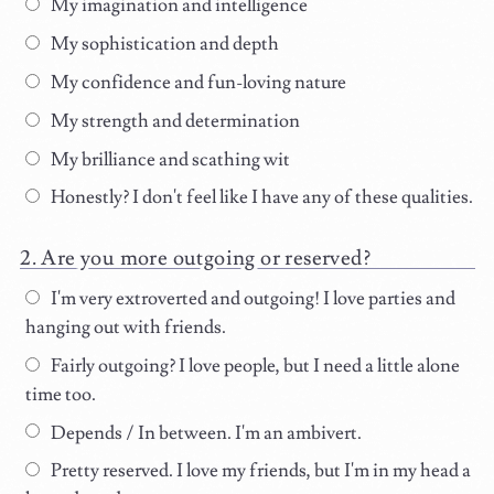
My imagination and intelligence
My sophistication and depth
My confidence and fun-loving nature
My strength and determination
My brilliance and scathing wit
Honestly? I don't feel like I have any of these qualities.
Are you more outgoing or reserved?
I'm very extroverted and outgoing! I love parties and
hanging out with friends.
Fairly outgoing? I love people, but I need a little alone
time too.
Depends / In between. I'm an ambivert.
Pretty reserved. I love my friends, but I'm in my head a