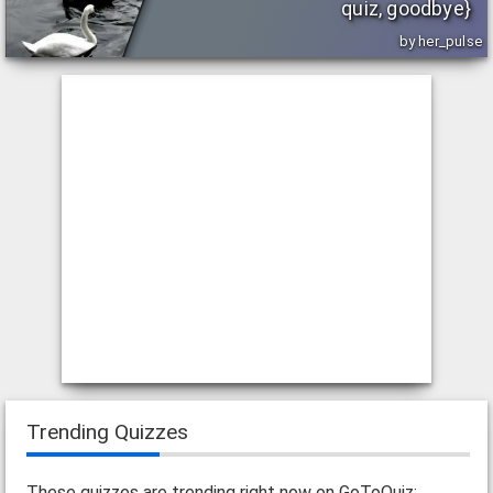
quiz, goodbye}
by her_pulse
Trending Quizzes
These quizzes are trending right now on GoToQuiz: