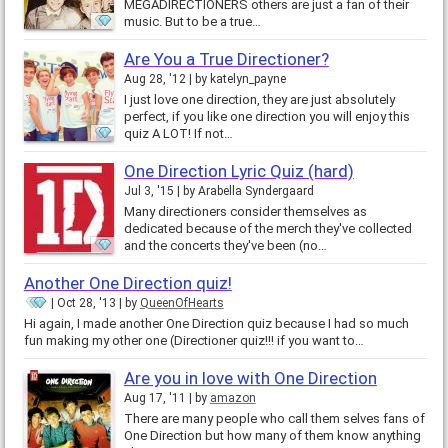
MEGADIRECTIONERS others are just a fan of their
music. But to be a true…
Are You a True Directioner?
Aug 28, '12
by
katelyn_payne
I just love one direction, they are just absolutely
perfect, if you like one direction you will enjoy this
quiz A LOT! If not…
One Direction Lyric Quiz (hard)
Jul 3, '15
by
Arabella Syndergaard
Many directioners consider themselves as
dedicated because of the merch they've collected
and the concerts they've been (no…
Another One Direction quiz!
Oct 28, '13
by
QueenOfHearts
Hi again, I made another One Direction quiz because I had so much
fun making my other one (Directioner quiz!!! if you want to…
Are you in love with One Direction
Aug 17, '11
by
amazon
There are many people who call them selves fans of
One Direction but how many of them know anything