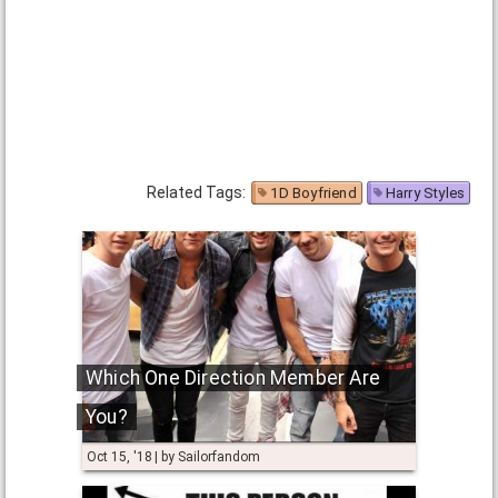
Related Tags:
1D Boyfriend
Harry Styles
Which One Direction Member Are
You?
Oct 15, '18
by
Sailorfandom