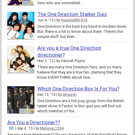
fans who are committed…
The One Direction Stalker Quiz
Jun 4, '13
by
musicislife1018
One Direction is the best boy band in modern times.
But, there is a lot to know about them. There's the
simple stuff, but then…
Are you a true One Direction
directioner?
Mar 3, '12
by
Hannah Payne
There are many One Direction fans, and so many
believe that they are a true fan, claiming that they
know EVERYTHING about One…
Which One Direction Boy Is For You?
Dec 13, '10
by
amazon
One Direction are a hot pop group from the British
talent show X Factor. In this quiz you will find out
which member of the…
Are You a Directioner??
Sep 4, '15
by
Marissa_1234
Are you a true directioner?? Do you have tons of merchandise? Know