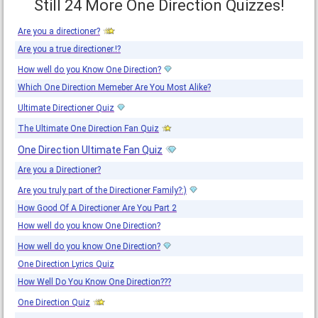
Still 24 More One Direction Quizzes!
Are you a directioner?
Are you a true directioner.!?
How well do you Know One Direction?
Which One Direction Memeber Are You Most Alike?
Ultimate Directioner Quiz
The Ultimate One Direction Fan Quiz
One Direction Ultimate Fan Quiz
Are you a Directioner?
Are you truly part of the Directioner Family?:)
How Good Of A Directioner Are You Part 2
How well do you know One Direction?
How well do you know One Direction?
One Direction Lyrics Quiz
How Well Do You Know One Direction???
One Direction Quiz