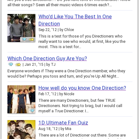
all their songs? Seen all their music videos 6 times each?…
Who'd Like You The Best In One
Direction
Sep 22, '12
by
Chloe
This is a test for those of you Directioners who
really want to see who would, at first, like you the
most. This is a test for…
Which One Direction Guy Are You?
Jan 21, '15
by
TJ
Everyone wonders if They were a One Direction member, who they
would be? Perhaps you toss and turn, and you're Up All Night…
How well do you know One Direction?
Feb 17, '12
by
Nicole
There are many Directioners, but few TRUE
Directioners. Not trying to brag, but I would call
myself a True Directioner. I…
1D Ultimate Fan Quiz
Aug 18, '12
by
Mia
There are a lot of Directioner out there. Some are