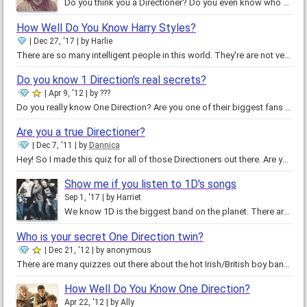
Do you think you a Directioner? Do you even know who One Direction is? If you don't, then why are you taking this quiz? Go…
How Well Do You Know Harry Styles?
Dec 27, '17
by
Harlie
There are so many intelligent people in this world. They're are not very many TRUE geniuses. Are you a true genius? They can…
Do you know 1 Direction's real secrets?
Apr 9, '12
by
???
Do you really know One Direction? Are you one of their biggest fans like me!? If you think you are then you might be up for…
Are you a true Directioner?
Dec 7, '11
by
Dannica
Hey! So I made this quiz for all of those Directioners out there. Are you really a One Direction super fan? Can you take this…
Show me if you listen to 1D's songs
Sep 1, '17
by
Harriet
We know 1D is the biggest band on the planet. There are few people who don't know them especially their songs and I know that…
Who is your secret One Direction twin?
Dec 21, '12
by
anonymous
There are many quizzes out there about the hot Irish/British boy band One Direction. But most of them are about "which one…
How Well Do You Know One Direction?
Apr 22, '12
by
Ally