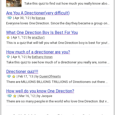
Take this quiz to find out how much you really know about One Direction! You never know, you might know everything about One…
Are You A Directioner(very difficult)
Apr 30, '12
by
kianaa
Everyone loves One Direction. Since the day they became a group on x-factor, they've had fans all over the world! Very few of…
What One Direction Boy Is Best For You
Apr 1, '12
by
ana2luv1
This is a quiz that will tell you what One Direction boy is best for you!!!!! :) So who are you??? Please comment on what your…
How much of a directioner are you?
Apr 9, '12
by
Bethany Horan
Take this quiz to see how much of a directioner you really are, some may say they are a directioner but may not know anything…
Directioner quiz!!!
Feb 17, '13
by
QueenOfHearts
There are MILLIONS BILLIONS TRILLIONS of Directioners out there but are you one of them?! Well, take this quiz and you'll find…
How well do you know One Direction?
Mar 16, '12
by
Jacquie
There are so many people in the world who love One Direction. But very few are true Directioners. Directioners are fans who…