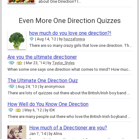
about One Direction? I…
Even More One Direction Quizzes
how much do you love one direction?!
Aug 14, '12
by
hazzaforeva
There are so many crazy girls that love one direction. They would do anything to meet the handsome and flirty Harry Styles or…
Are you the ultimate directioner
Mar 23, '14
by
Taylor_Styles
When some one says one direction what comes to mind? How much do you truly know about them. Do you know there names birthdays…
The Ultimate One Direction Quiz
Aug 24, '13
by
anonymous
There are lots of quizzes out there about the British/Irish boy band One Direction. They test compatibility,…
How Well do You Know One Direction
May 6, '12
by
IDK
There are many people out there who love the British-Irish boyband One Direction. But only some are TRUE Directioners. There…
How much of a Directioner are you?
Jan 7, '14
by
Alina