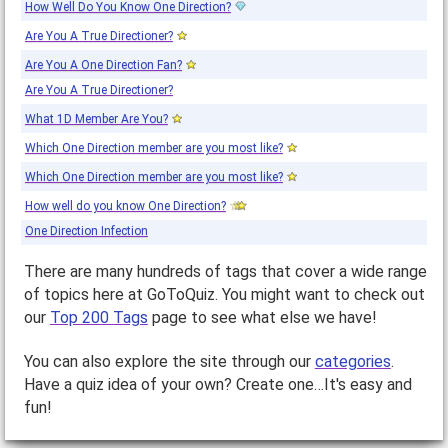
How Well Do You Know One Direction?
Are You A True Directioner?
Are You A One Direction Fan?
Are You A True Directioner?
What 1D Member Are You?
Which One Direction member are you most like?
Which One Direction member are you most like?
How well do you know One Direction?
One Direction Infection
There are many hundreds of tags that cover a wide range
of topics here at GoToQuiz. You might want to check out
our
Top 200 Tags
page to see what else we have!
You can also explore the site through our
categories
.
Have a quiz idea of your own? Create one…It's easy and
fun!