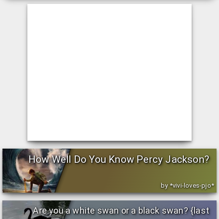
How Well Do You Know Percy Jackson?
by *vivi-loves-pjo*
Are you a white swan or a black swan? {last