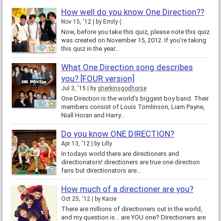
How well do you know One Direction??
Nov 15, '12
by
Emily (:
Now, before you take this quiz, please note this quiz
was created on November 15, 2012. If you're taking
this quiz in the year…
What One Direction song describes
you? [FOUR version]
Jul 3, '15
by
gherkinsgodhorse
One Direction is the world's biggest boy band. Their
members consist of Louis Tomlinson, Liam Payne,
Niall Horan and Harry…
Do you know ONE DIRECTION?
Apr 13, '12
by
Lilly
In todays world there are directioners and
directionators! directioners are true one direction
fans but directionators are…
How much of a directioner are you?
Oct 25, '12
by
Kacie
There are millions of directioners out in the world,
and my question is... are YOU one? Directioners are