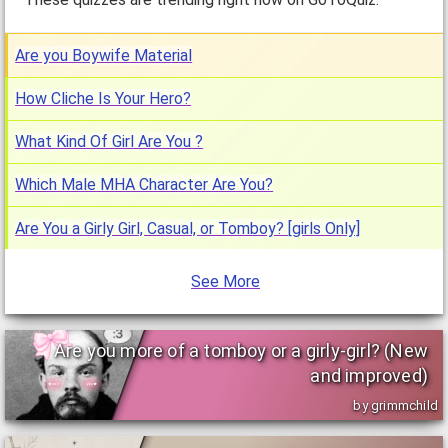
Are you Boywife Material
How Cliche Is Your Hero?
What Kind Of Girl Are You ?
Which Male MHA Character Are You?
Are You a Girly Girl, Casual, or Tomboy? [girls Only]
See More
Are you more of a tomboy or a girly-girl? (New
and improved)
by grimmchild