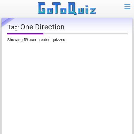
One Direction
Tag:
Showing 59 user-created quizzes.