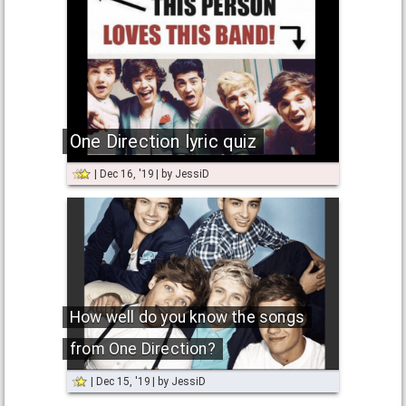
One Direction lyric quiz
Dec 16, '19
by
JessiD
How well do you know the songs
from One Direction?
Dec 15, '19
by
JessiD