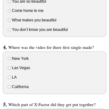
You are so beautiful
Come home to me
What makes you beautiful
You don't know you are beautiful
Where was the video for there first single made?
New York
Las Vegas
LA
California
Which part of X-Factor did they get put together?