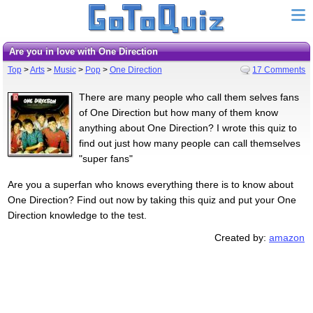
Are you in love with One Direction
Top
>
Arts
>
Music
>
Pop
>
One Direction
17 Comments
There are many people who call them selves fans
of One Direction but how many of them know
anything about One Direction? I wrote this quiz to
find out just how many people can call themselves
"super fans"
Are you a superfan who knows everything there is to know about
One Direction? Find out now by taking this quiz and put your One
Direction knowledge to the test.
Created by:
amazon