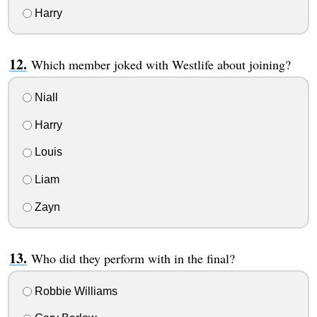
Harry
Which member joked with Westlife about joining?
Niall
Harry
Louis
Liam
Zayn
Who did they perform with in the final?
Robbie Williams