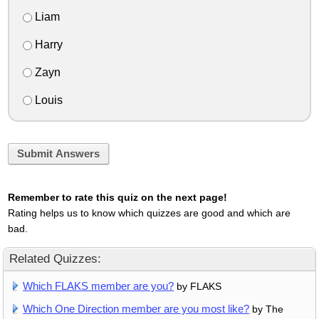
Liam
Harry
Zayn
Louis
Submit Answers
Remember to rate this quiz on the next page!
Rating helps us to know which quizzes are good and which are
bad.
Related Quizzes:
Which FLAKS member are you?
by FLAKS
Which One Direction member are you most like?
by The