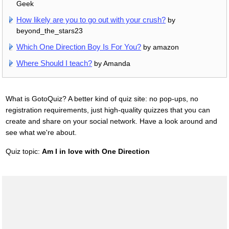
Geek
How likely are you to go out with your crush?
by
beyond_the_stars23
Which One Direction Boy Is For You?
by amazon
Where Should I teach?
by Amanda
What is GotoQuiz? A better kind of quiz site: no pop-ups, no
registration requirements, just high-quality quizzes that you can
create and share on your social network. Have a look around and
see what we're about.
Quiz topic:
Am I in love with One Direction