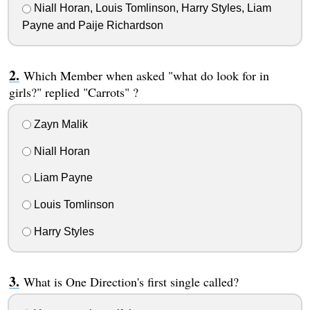
Niall Horan, Louis Tomlinson, Harry Styles, Liam
Payne and Paije Richardson
Which Member when asked "what do look for in
girls?" replied "Carrots" ?
Zayn Malik
Niall Horan
Liam Payne
Louis Tomlinson
Harry Styles
What is One Direction's first single called?