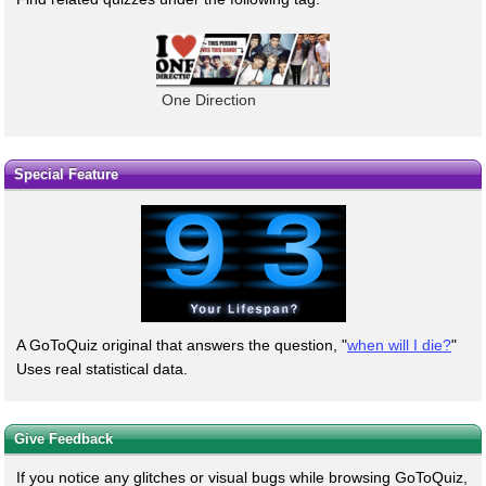
One Direction
Special Feature
A GoToQuiz original that answers the question, "
when will I die?
"
Uses real statistical data.
Give Feedback
If you notice any glitches or visual bugs while browsing GoToQuiz,