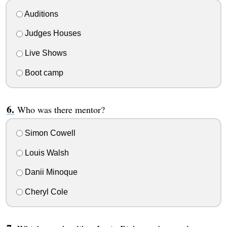
Auditions
Judges Houses
Live Shows
Boot camp
Who was there mentor?
Simon Cowell
Louis Walsh
Danii Minoque
Cheryl Cole