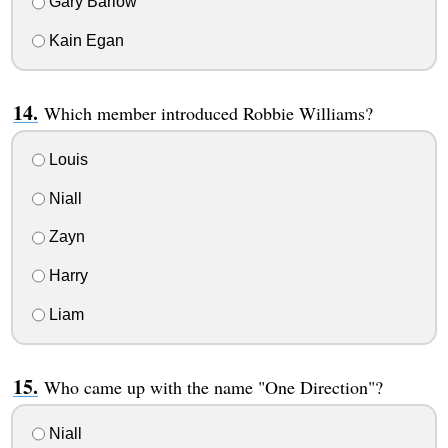
Gary Barlow
Kain Egan
Which member introduced Robbie Williams?
Louis
Niall
Zayn
Harry
Liam
Who came up with the name "One Direction"?
Niall