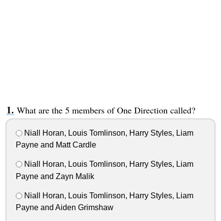
What are the 5 members of One Direction called?
Niall Horan, Louis Tomlinson, Harry Styles, Liam
Payne and Matt Cardle
Niall Horan, Louis Tomlinson, Harry Styles, Liam
Payne and Zayn Malik
Niall Horan, Louis Tomlinson, Harry Styles, Liam
Payne and Aiden Grimshaw