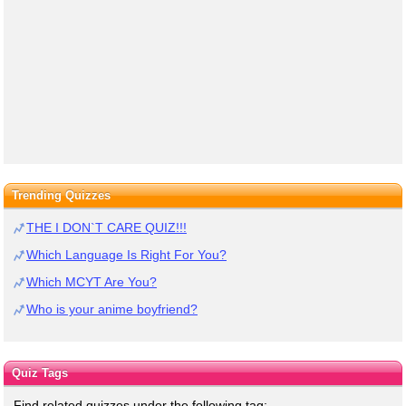
Trending Quizzes
THE I DON`T CARE QUIZ!!!
Which Language Is Right For You?
Which MCYT Are You?
Who is your anime boyfriend?
Quiz Tags
Find related quizzes under the following tag: