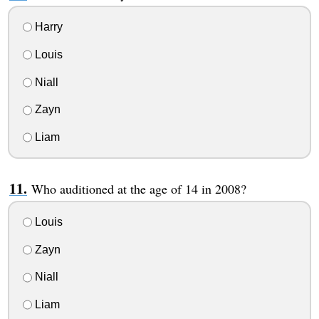
Harry
Louis
Niall
Zayn
Liam
Who auditioned at the age of 14 in 2008?
Louis
Zayn
Niall
Liam