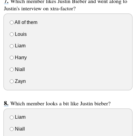
Which member likes Justin Bieber and went along to
Justin's interview on xtra-factor?
All of them
Louis
Liam
Harry
Niall
Zayn
Which member looks a bit like Justin bieber?
Liam
Niall