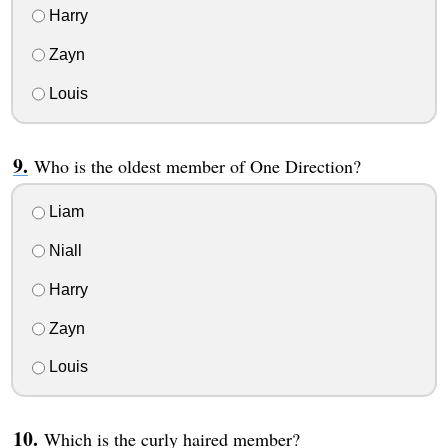
Harry
Zayn
Louis
Who is the oldest member of One Direction?
Liam
Niall
Harry
Zayn
Louis
Which is the curly haired member?