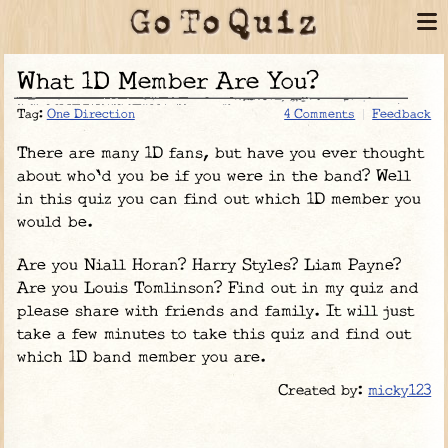
What 1D Member Are You?
Tag:
One Direction
4 Comments
Feedback
There are many 1D fans, but have you ever thought
about who'd you be if you were in the band? Well
in this quiz you can find out which 1D member you
would be.
Are you Niall Horan? Harry Styles? Liam Payne?
Are you Louis Tomlinson? Find out in my quiz and
please share with friends and family. It will just
take a few minutes to take this quiz and find out
which 1D band member you are.
Created by:
micky123