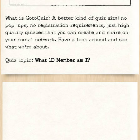
What is GotoQuiz? A better kind of quiz site: no
pop-ups, no registration requirements, just high-
quality quizzes that you can create and share on
your social network. Have a look around and see
what we're about.
Quiz topic:
What 1D Member am I?