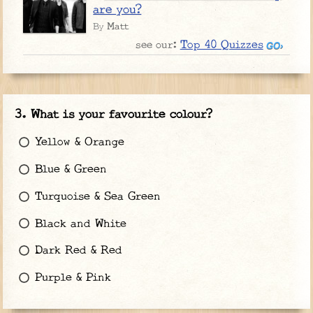
are you?
Matt
By
Top 40 Quizzes
see our:
What is your favourite colour?
Yellow & Orange
Blue & Green
Turquoise & Sea Green
Black and White
Dark Red & Red
Purple & Pink