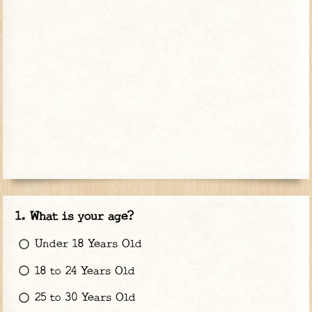
What is your age?
Under 18 Years Old
18 to 24 Years Old
25 to 30 Years Old