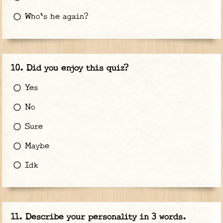
Who's he again?
Did you enjoy this quiz?
Yes
No
Sure
Maybe
Idk
Describe your personality in 3 words.