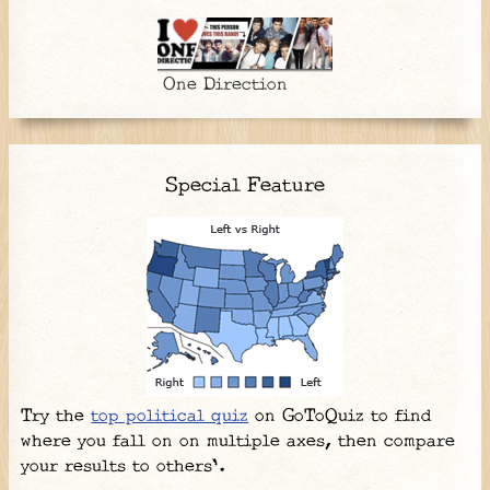
One Direction
Special Feature
Try the
top political quiz
on GoToQuiz to find
where you fall on on multiple axes, then compare
your results to others'.