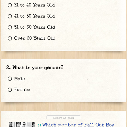
31 to 40 Years Old
41 to 50 Years Old
51 to 60 Years Old
Over 60 Years Old
What is your gender?
Male
Female
Which member of Fall Out Boy