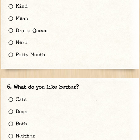
Kind
Mean
Drama Queen
Nerd
Potty Mouth
What do you like better?
Cats
Dogs
Both
Neither