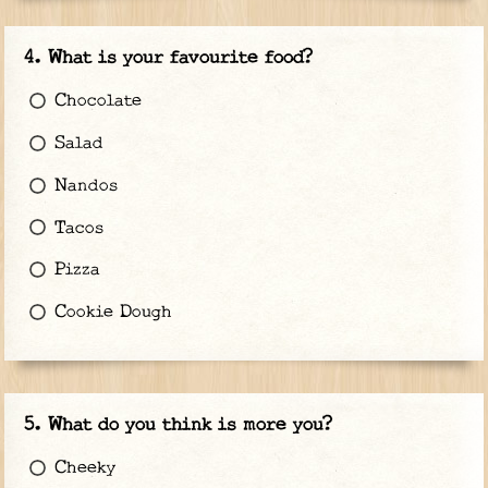
What is your favourite food?
Chocolate
Salad
Nandos
Tacos
Pizza
Cookie Dough
What do you think is more you?
Cheeky