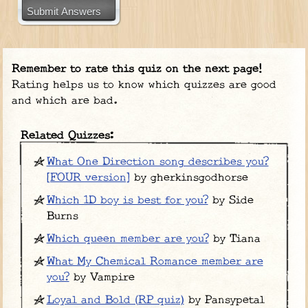
Submit Answers
Remember to rate this quiz on the next page!
Rating helps us to know which quizzes are good
and which are bad.
Related Quizzes:
What One Direction song describes you?
[FOUR version]
by gherkinsgodhorse
Which 1D boy is best for you?
by Side
Burns
Which queen member are you?
by Tiana
What My Chemical Romance member are
you?
by Vampire
Loyal and Bold (RP quiz)
by Pansypetal