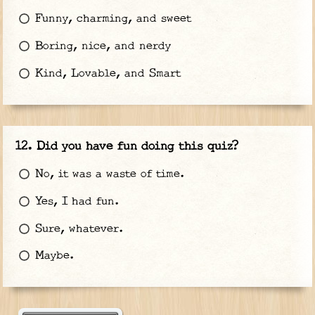
Funny, charming, and sweet
Boring, nice, and nerdy
Kind, Lovable, and Smart
Did you have fun doing this quiz?
No, it was a waste of time.
Yes, I had fun.
Sure, whatever.
Maybe.