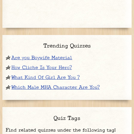
Trending Quizzes
Are you Boywife Material
How Cliche Is Your Hero?
What Kind Of Girl Are You ?
Which Male MHA Character Are You?
Quiz Tags
Find related quizzes under the following tag: