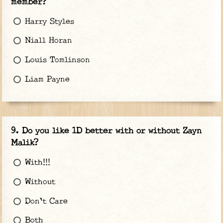
member?
Harry Styles
Niall Horan
Louis Tomlinson
Liam Payne
Do you like 1D better with or without Zayn
Malik?
With!!!
Without
Don't Care
Both