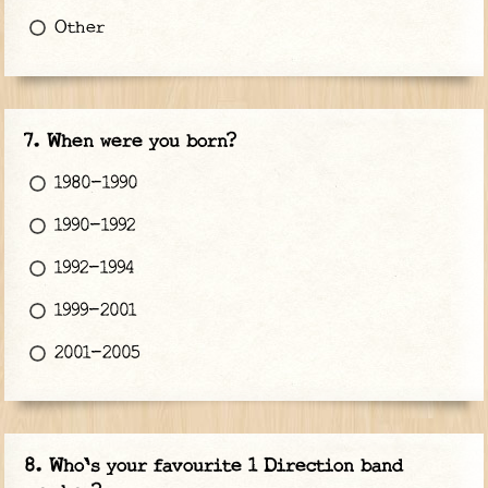
Other
When were you born?
1980-1990
1990-1992
1992-1994
1999-2001
2001-2005
Who's your favourite 1 Direction band