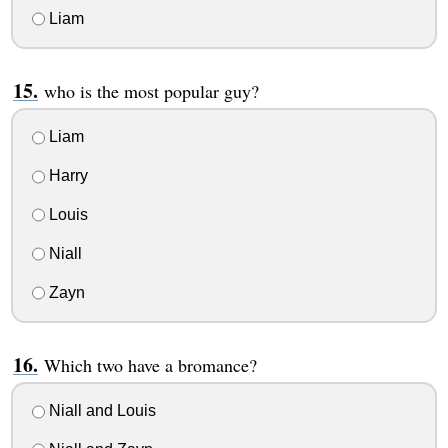
Liam
who is the most popular guy?
Liam
Harry
Louis
Niall
Zayn
Which two have a bromance?
Niall and Louis