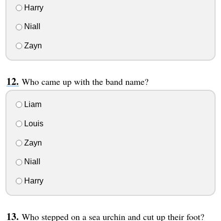
Harry
Niall
Zayn
Who came up with the band name?
Liam
Louis
Zayn
Niall
Harry
Who stepped on a sea urchin and cut up their foot?