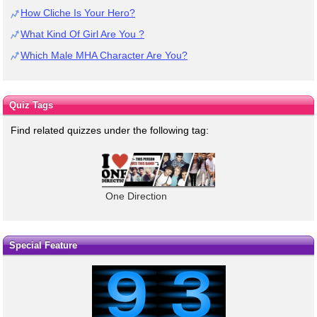
How Cliche Is Your Hero?
What Kind Of Girl Are You ?
Which Male MHA Character Are You?
Quiz Tags
Find related quizzes under the following tag:
One Direction
Special Feature