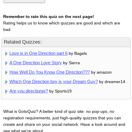
Remember to rate this quiz on the next page!
Rating helps us to know which quizzes are good and which are
bad.
Related Quizzes:
Love is in One Direction part 6
by Bagels
A One Direction Love Story
by Sierra
How Well Do You Know One Direction???
by amazon
Which One Direction boy is your Dream Guy?
by dreamer14
Are you directioner?
by Sports19
What is GotoQuiz? A better kind of quiz site: no pop-ups, no
registration requirements, just high-quality quizzes that you can
create and share on your social network. Have a look around and
see what we're about.