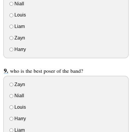
Niall
Louis
Liam
Zayn
Harry
who is the best poser of the band?
Zayn
Niall
Louis
Harry
Liam