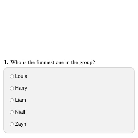
Who is the funniest one in the group?
Louis
Harry
Liam
Niall
Zayn