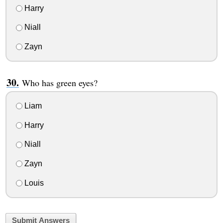
Harry
Niall
Zayn
Who has green eyes?
Liam
Harry
Niall
Zayn
Louis
Submit Answers