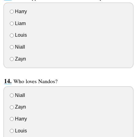
Harry
Liam
Louis
Niall
Zayn
Who loves Nandos?
Niall
Zayn
Harry
Louis