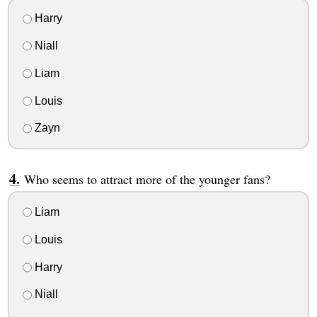
Harry
Niall
Liam
Louis
Zayn
Who seems to attract more of the younger fans?
Liam
Louis
Harry
Niall