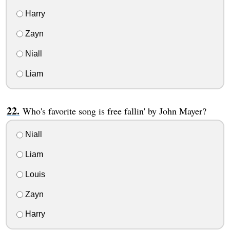
Harry
Zayn
Niall
Liam
Who's favorite song is free fallin' by John Mayer?
Niall
Liam
Louis
Zayn
Harry