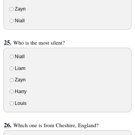
Zayn
Niall
Who is the most silent?
Niall
Liam
Zayn
Harry
Louis
Which one is from Cheshire, England?