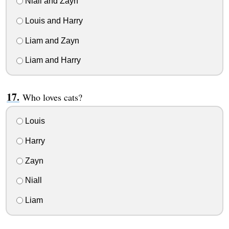
Niall and Zayn
Louis and Harry
Liam and Zayn
Liam and Harry
Who loves cats?
Louis
Harry
Zayn
Niall
Liam