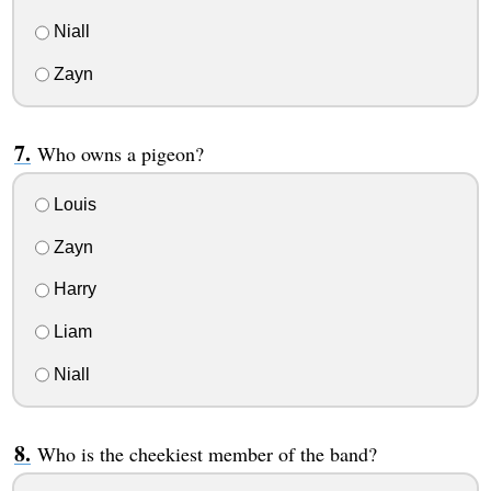
Niall
Zayn
Who owns a pigeon?
Louis
Zayn
Harry
Liam
Niall
Who is the cheekiest member of the band?