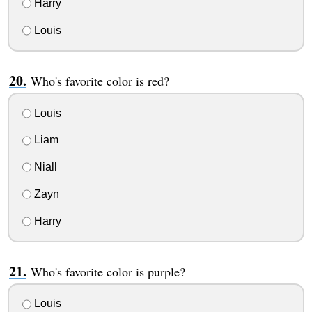
Harry
Louis
Who's favorite color is red?
Louis
Liam
Niall
Zayn
Harry
Who's favorite color is purple?
Louis