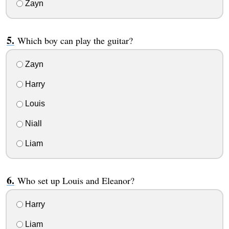
Zayn
Which boy can play the guitar?
Zayn
Harry
Louis
Niall
Liam
Who set up Louis and Eleanor?
Harry
Liam