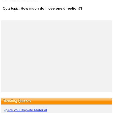
Quiz topic:
How much do I love one direction?!
Trending Quizzes
Are you Boywife Material