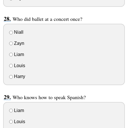
Who did ballet at a concert once?
Niall
Zayn
Liam
Louis
Harry
Who knows how to speak Spanish?
Liam
Louis