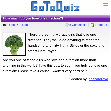
how much do you love one direction?!
Tag:
One Direction
5 Comments
Feedback
There are so many crazy girls that love one
direction. They would do anything to meet the
handsome and flirty Harry Styles or the sexy and
smart Liam Payne.
Are you one of those girls who love one direction more than
anything in this world? Take this quiz to see if you truly do love one
direction! Please take it cause I worked very hard on it.
Created by:
hazzaforeva