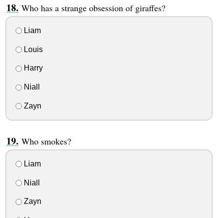
Who has a strange obsession of giraffes?
Liam
Louis
Harry
Niall
Zayn
Who smokes?
Liam
Niall
Zayn