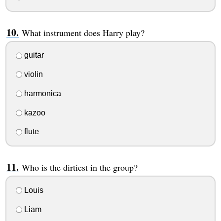
What instrument does Harry play?
guitar
violin
harmonica
kazoo
flute
Who is the dirtiest in the group?
Louis
Liam