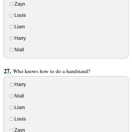
Zayn
Louis
Liam
Harry
Niall
Who knows how to do a handstand?
Harry
Niall
Liam
Louis
Zayn