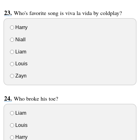
Who's favorite song is viva la vida by coldplay?
Harry
Niall
Liam
Louis
Zayn
Who broke his toe?
Liam
Louis
Harry