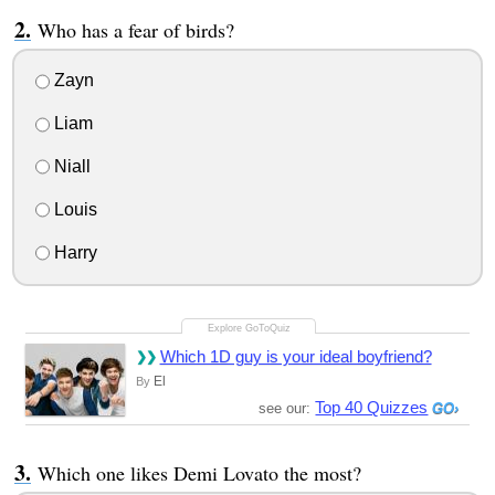
Who has a fear of birds?
Zayn
Liam
Niall
Louis
Harry
Which 1D guy is your ideal boyfriend?
El
By
Top 40 Quizzes
see our:
Which one likes Demi Lovato the most?