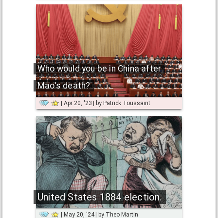
Who would you be in China after
Mao's death?
Apr 20, '23
by
Patrick Toussaint
United States 1884 election.
May 20, '24
by
Theo Martin