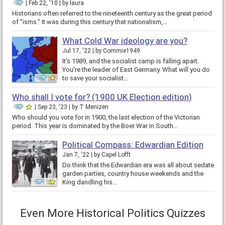
Feb 22, '10
by
laura
Historians often referred to the nineteenth century as the great period
of "isms." It was during this century that nationalism,…
What Cold War ideology are you?
Jul 17, '22
by
Commie1949
It's 1989, and the socialist camp is falling apart.
You're the leader of East Germany. What will you do
to save your socialist…
Who shall I vote for? (1900 UK Election edition)
Sep 23, '23
by
T Menizen
Who should you vote for in 1900, the last election of the Victorian
period. This year is dominated by the Boer War in South…
Political Compass: Edwardian Edition
Jan 7, '22
by
Capel Lofft
Do think that the Edwardian era was all about sedate
garden parties, country house weekends and the
King dandling his…
Even More Historical Politics Quizzes