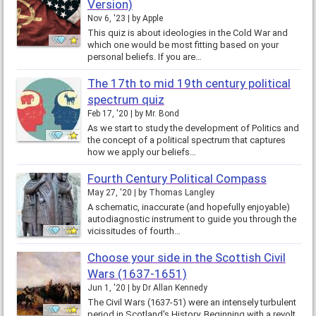
Version)
Nov 6, '23
by
Apple
This quiz is about ideologies in the Cold War and
which one would be most fitting based on your
personal beliefs. If you are…
The 17th to mid 19th century political
spectrum quiz
Feb 17, '20
by
Mr. Bond
As we start to study the development of Politics and
the concept of a political spectrum that captures
how we apply our beliefs…
Fourth Century Political Compass
May 27, '20
by
Thomas Langley
A schematic, inaccurate (and hopefully enjoyable)
autodiagnostic instrument to guide you through the
vicissitudes of fourth…
Choose your side in the Scottish Civil
Wars (1637-1651)
Jun 1, '20
by
Dr Allan Kennedy
The Civil Wars (1637-51) were an intensely turbulent
period in Scotland's History. Beginning with a revolt