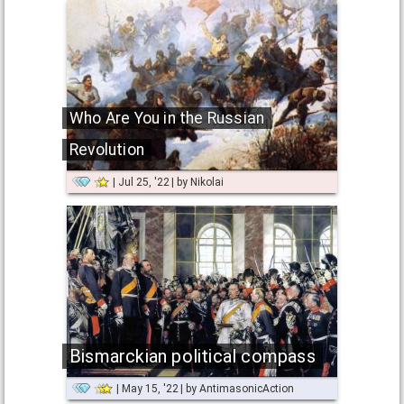
Who Are You in the Russian
Revolution
Jul 25, '22
by
Nikolai
Bismarckian political compass
May 15, '22
by
AntimasonicAction