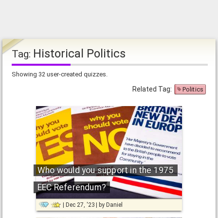
Historical Politics
Tag:
Showing 32 user-created quizzes.
Related Tag:
Politics
Who would you support in the 1975
EEC Referendum?
Dec 27, '23
by
Daniel