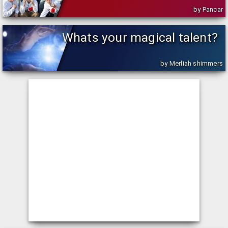
by Pancar
Whats your magical talent?
by Merliah shimmers