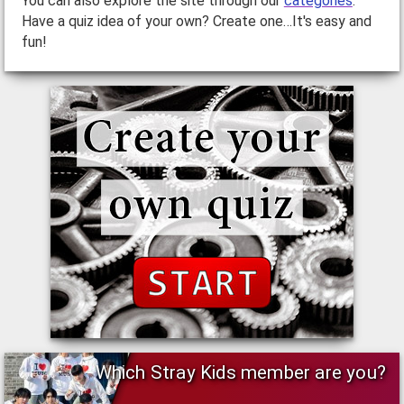
You can also explore the site through our
categories
.
Have a quiz idea of your own? Create one…It's easy and
fun!
Which Stray Kids member are you?