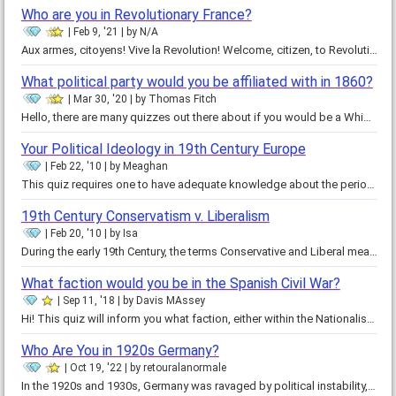
Who are you in Revolutionary France?
Feb 9, '21
by
N/A
Aux armes, citoyens! Vive la Revolution! Welcome, citizen, to Revolutionary France. It was the best of times. It was the worst…
What political party would you be affiliated with in 1860?
Mar 30, '20
by
Thomas Fitch
Hello, there are many quizzes out there about if you would be a Whig or Tory, Federalist or Democratic-Republican, Whig or…
Your Political Ideology in 19th Century Europe
Feb 22, '10
by
Meaghan
This quiz requires one to have adequate knowledge about the period of European history in the early 1800s as the forces of…
19th Century Conservatism v. Liberalism
Feb 20, '10
by
Isa
During the early 19th Century, the terms Conservative and Liberal meant very different things from what they do today. A…
What faction would you be in the Spanish Civil War?
Sep 11, '18
by
Davis MAssey
Hi! This quiz will inform you what faction, either within the Nationalists or Republicans, you would side with in the Spanish…
Who Are You in 1920s Germany?
Oct 19, '22
by
retouralanormale
In the 1920s and 1930s, Germany was ravaged by political instability, social crisis, and economic collapse. From the chaos of…