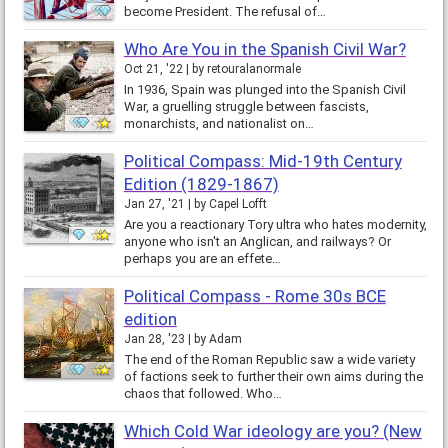
become President. The refusal of…
Who Are You in the Spanish Civil War?
Oct 21, '22
by
retouralanormale
In 1936, Spain was plunged into the Spanish Civil
War, a gruelling struggle between fascists,
monarchists, and nationalist on…
Political Compass: Mid-19th Century
Edition (1829-1867)
Jan 27, '21
by
Capel Lofft
Are you a reactionary Tory ultra who hates modernity,
anyone who isn't an Anglican, and railways? Or
perhaps you are an effete…
Political Compass - Rome 30s BCE
edition
Jan 28, '23
by
Adam
The end of the Roman Republic saw a wide variety
of factions seek to further their own aims during the
chaos that followed. Who…
Which Cold War ideology are you? (New