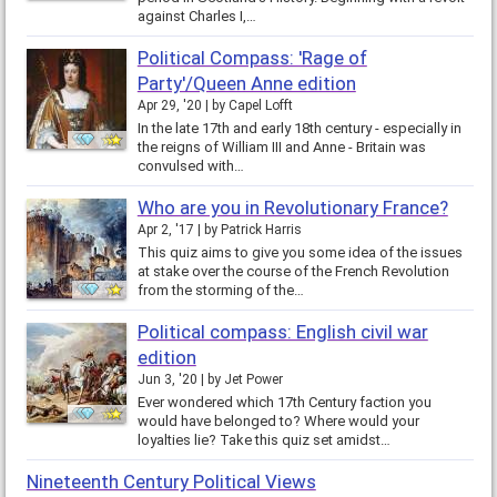
against Charles I,…
Political Compass: 'Rage of
Party'/Queen Anne edition
Apr 29, '20
by
Capel Lofft
In the late 17th and early 18th century - especially in
the reigns of William III and Anne - Britain was
convulsed with…
Who are you in Revolutionary France?
Apr 2, '17
by
Patrick Harris
This quiz aims to give you some idea of the issues
at stake over the course of the French Revolution
from the storming of the…
Political compass: English civil war
edition
Jun 3, '20
by
Jet Power
Ever wondered which 17th Century faction you
would have belonged to? Where would your
loyalties lie? Take this quiz set amidst…
Nineteenth Century Political Views