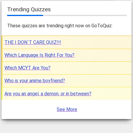
Trending Quizzes
These quizzes are trending right now on GoToQuiz:
THE I DON`T CARE QUIZ!!!
Which Language Is Right For You?
Which MCYT Are You?
Who is your anime boyfriend?
Are you an angel, a demon, or in between?
See More