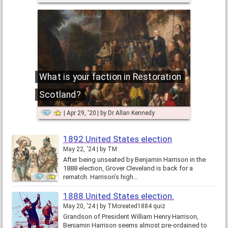
What is your faction in Restoration
Scotland?
Apr 29, '20
by
Dr Allan Kennedy
1892 United States election
May 22, '24
by
TM
After being unseated by Benjamin Harrison in the
1888 election, Grover Cleveland is back for a
rematch. Harrison’s high…
1888 United States election.
May 20, '24
by
TMcreated1884 quiz
Grandson of President William Henry Harrison,
Benjamin Harrison seems almost pre-ordained to