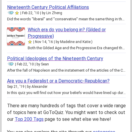
Nineteenth Century Political Affiliations
Feb 22, '10
by
Lin Zheng
Did the words "liberal" and "conservative" mean the same thing in the nineteenth century as they do now? Even then, politics…
Which era do you belong in? (Gilded or
Progressive)
Nov 14, '16
by
Madeline and Katie:)
Both the Gilded Age and the Progressive Era changed the United States socially, economically and politically, however, these…
Political Ideologies of the Nineteenth Century
Feb 22, '10
by
Sean
After the fall of Napoleon and the instatement of the articles of the Congress of Vienna, the conservative elite and the…
Are you a Federalist or a Democratic-Republican?
Sep 21, '19
by
Alexander
In this quiz you will find out how your beliefs would have lined up during the time of your founding fathers. Will you align…
There are many hundreds of tags that cover a wide range
of topics here at GoToQuiz. You might want to check out
our
Top 200 Tags
page to see what else we have!