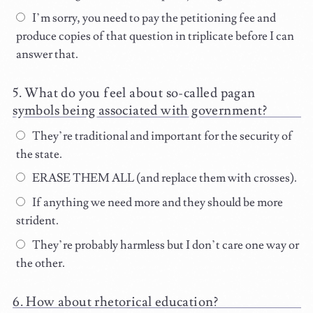
I’m sorry, you need to pay the petitioning fee and
produce copies of that question in triplicate before I can
answer that.
What do you feel about so-called pagan
symbols being associated with government?
They’re traditional and important for the security of
the state.
ERASE THEM ALL (and replace them with crosses).
If anything we need more and they should be more
strident.
They’re probably harmless but I don’t care one way or
the other.
How about rhetorical education?