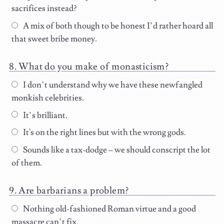
sacrifices instead?
A mix of both though to be honest I’d rather hoard all
that sweet bribe money.
What do you make of monasticism?
I don’t understand why we have these newfangled
monkish celebrities.
It’s brilliant.
It's on the right lines but with the wrong gods.
Sounds like a tax-dodge – we should conscript the lot
of them.
Are barbarians a problem?
Nothing old-fashioned Roman virtue and a good
massacre can’t fix.