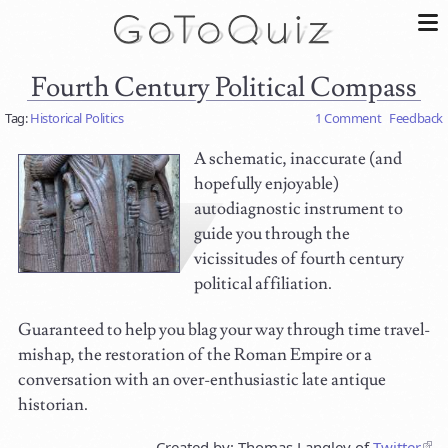
Fourth Century Political Compass
Tag:
Historical Politics
1 Comment
Feedback
A schematic, inaccurate (and
hopefully enjoyable)
autodiagnostic instrument to
guide you through the
vicissitudes of fourth century
political affiliation.
Guaranteed to help you blag your way through time travel-
mishap, the restoration of the Roman Empire or a
conversation with an over-enthusiastic late antique
historian.
Created by: Thomas Langley of
Twitter