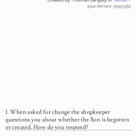
(
your link here
more info
)
When asked for change the shopkeeper
questions you about whether the Son is begotten
or created. How do you respond?