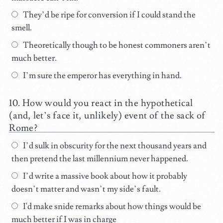
They’d be ripe for conversion if I could stand the
smell.
Theoretically though to be honest commoners aren’t
much better.
I’m sure the emperor has everything in hand.
How would you react in the hypothetical
(and, let’s face it, unlikely) event of the sack of
Rome?
I’d sulk in obscurity for the next thousand years and
then pretend the last millennium never happened.
I’d write a massive book about how it probably
doesn’t matter and wasn’t my side’s fault.
I'd make snide remarks about how things would be
much better if I was in charge