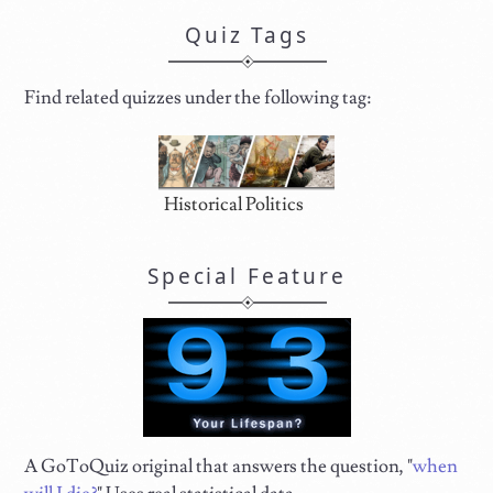
Quiz Tags
Find related quizzes under the following tag:
Historical Politics
Special Feature
A GoToQuiz original that answers the question, "
when