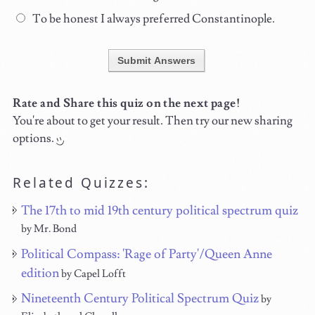
To be honest I always preferred Constantinople.
Submit Answers
Rate and Share this quiz on the next page!
You're about to get your result. Then try our new sharing
options.
Related Quizzes:
The 17th to mid 19th century political spectrum quiz
by Mr. Bond
Political Compass: 'Rage of Party'/Queen Anne
edition
by Capel Lofft
Nineteenth Century Political Spectrum Quiz
by