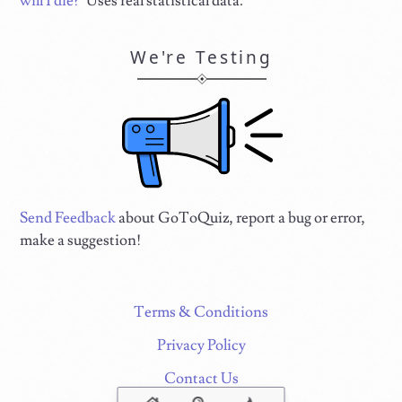
will I die?
" Uses real statistical data.
We're Testing
Send Feedback
about GoToQuiz, report a bug or error,
make a suggestion!
Terms & Conditions
Privacy Policy
Contact Us