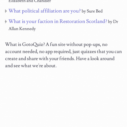
Elizabeth and Chandler
What political affiliation are you?
by Sure Bed
What is your faction in Restoration Scotland?
by Dr
Allan Kennedy
What is GotoQuiz? A fun site without pop-ups, no
account needed, no app required, just quizzes that you can
create and share with your friends. Have a look around
and see what we're about.