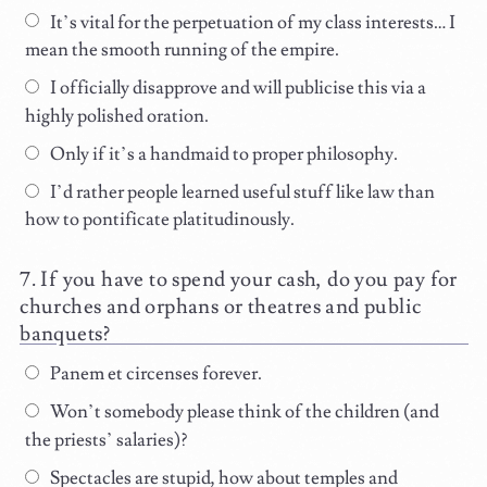
It’s vital for the perpetuation of my class interests… I
mean the smooth running of the empire.
I officially disapprove and will publicise this via a
highly polished oration.
Only if it’s a handmaid to proper philosophy.
I’d rather people learned useful stuff like law than
how to pontificate platitudinously.
If you have to spend your cash, do you pay for
churches and orphans or theatres and public
banquets?
Panem et circenses forever.
Won’t somebody please think of the children (and
the priests’ salaries)?
Spectacles are stupid, how about temples and