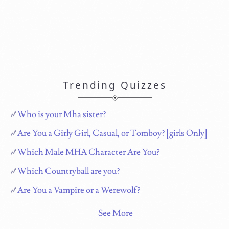
Trending Quizzes
Who is your Mha sister?
Are You a Girly Girl, Casual, or Tomboy? [girls Only]
Which Male MHA Character Are You?
Which Countryball are you?
Are You a Vampire or a Werewolf?
See More