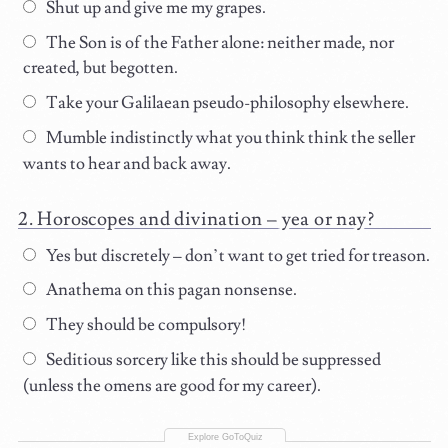
Shut up and give me my grapes.
The Son is of the Father alone: neither made, nor
created, but begotten.
Take your Galilaean pseudo-philosophy elsewhere.
Mumble indistinctly what you think think the seller
wants to hear and back away.
Horoscopes and divination – yea or nay?
Yes but discretely – don’t want to get tried for treason.
Anathema on this pagan nonsense.
They should be compulsory!
Seditious sorcery like this should be suppressed
(unless the omens are good for my career).