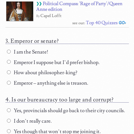
Political Compass: 'Rage of Party'/Queen
Anne edition
Capel Lofft
By
Top 40 Quizzes
see our:
Emperor or senate?
I am the Senate!
Emperor I suppose but I’d prefer bishop.
How about philosopher-king?
Emperor – anything else is treason.
Is our bureaucracy too large and corrupt?
Yes, provincials should go back to their city councils.
I don’t really care.
Yes though that won’t stop me joining it.