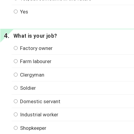
Yes
What is your job?
Factory owner
Farm labourer
Clergyman
Soldier
Domestic servant
Industrial worker
Shopkeeper