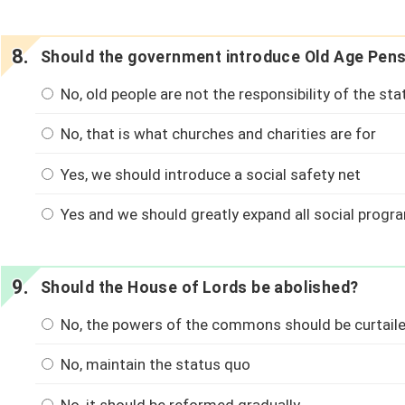
Should the government introduce Old Age Pen
No, old people are not the responsibility of the sta
No, that is what churches and charities are for
Yes, we should introduce a social safety net
Yes and we should greatly expand all social prog
Should the House of Lords be abolished?
No, the powers of the commons should be curtaile
No, maintain the status quo
No, it should be reformed gradually