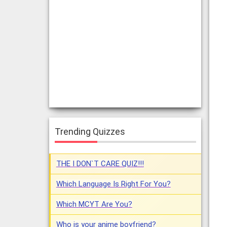
Trending Quizzes
THE I DON`T CARE QUIZ!!!
Which Language Is Right For You?
Which MCYT Are You?
Who is your anime boyfriend?