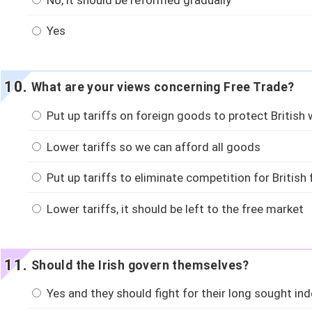
Yes
What are your views concerning Free Trade?
Put up tariffs on foreign goods to protect British
Lower tariffs so we can afford all goods
Put up tariffs to eliminate competition for British
Lower tariffs, it should be left to the free market
Should the Irish govern themselves?
Yes and they should fight for their long sought in