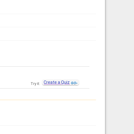
Create a Quiz
Try it: