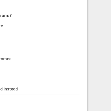
sions?
te
rammes
d instead