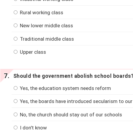
Rural working class
New lower middle class
Traditional middle class
Upper class
Should the government abolish school boards
Yes, the education system needs reform
Yes, the boards have introduced secularism to our
No, the church should stay out of our schools
I don't know