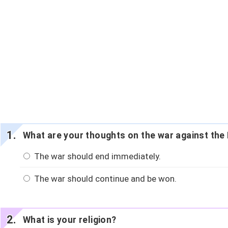
What are your thoughts on the war against the 
The war should end immediately.
The war should continue and be won.
What is your religion?