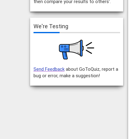
then compare your results to others'.
We're Testing
Send Feedback
about GoToQuiz, report a
bug or error, make a suggestion!