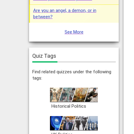
Are you an angel, a demon, or in
between?
See More
Quiz Tags
Find related quizzes under the following
tags:
Historical Politics