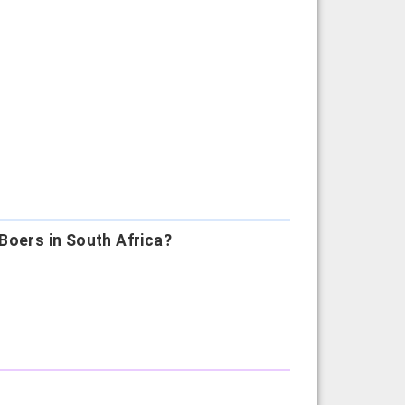
Boers in South Africa?