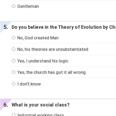
Gentleman
Do you believe in the Theory of Evolution by C
No, God created Man
No, his theories are unsubstantiated
Yes, I understand his logic
Yes, the church has got it all wrong
I don't know
What is your social class?
Industrial working class