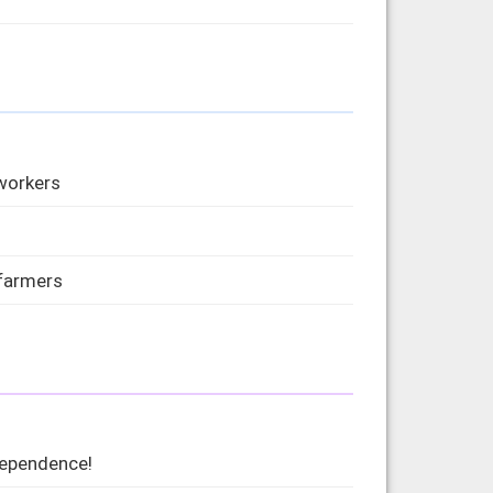
 workers
 farmers
dependence!