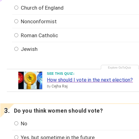
Church of England
Nonconformist
Roman Catholic
Jewish
SEE THIS QUIZ:
How should I vote in the next election?
Cejha Raj
By
Do you think women should vote?
No
Yes, but sometime in the future