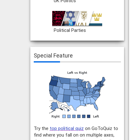
UK Politics
Political Parties
Special Feature
Try the
top political quiz
on GoToQuiz to
find where you fall on on multiple axes,