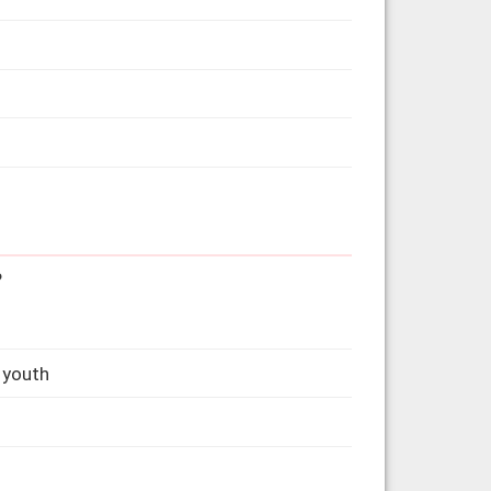
?
 youth