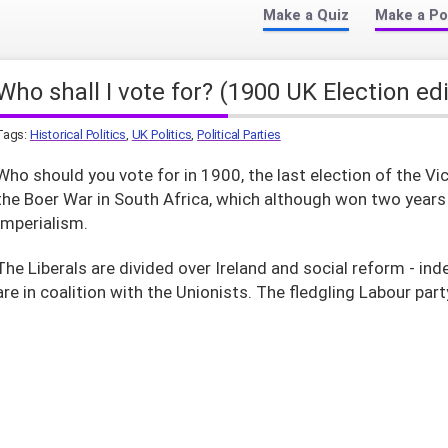
Make a Quiz
Make a Po
Who shall I vote for? (1900 UK Election ed
Tags:
Historical Politics
,
UK Politics
,
Political Parties
Who should you vote for in 1900, the last election of the Vi
the Boer War in South Africa, which although won two years la
Imperialism.
The Liberals are divided over Ireland and social reform - ind
are in coalition with the Unionists. The fledgling Labour par