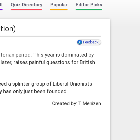
ll
Quiz Directory
Popular
Editor Picks
ition)
Feedback
ctorian period. This year is dominated by
ter, raises painful questions for British
eed a splinter group of Liberal Unionists
ty has only just been founded.
Created by: T Menizen