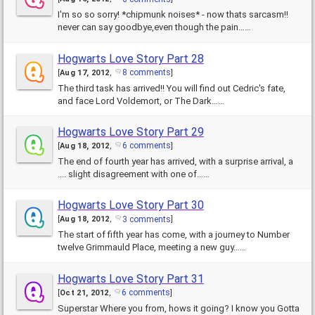
I'm so so sorry! *chipmunk noises* - now thats sarcasm!!
never can say goodbye,even though the pain……
Hogwarts Love Story Part 28
8 comments
[
Aug 17, 2012
,
]
The third task has arrived!! You will find out Cedric's fate,
and face Lord Voldemort, or The Dark……
Hogwarts Love Story Part 29
6 comments
[
Aug 18, 2012
,
]
The end of fourth year has arrived, with a surprise arrival, a
.... slight disagreement with one of……
Hogwarts Love Story Part 30
3 comments
[
Aug 18, 2012
,
]
The start of fifth year has come, with a journey to Number
twelve Grimmauld Place, meeting a new guy……
Hogwarts Love Story Part 31
6 comments
[
Oct 21, 2012
,
]
Superstar Where you from, hows it going? I know you Gotta