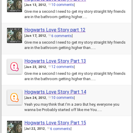
10 comments
[
Jun 13, 2012
,
]
Give me a second I need to get my story straight My friends
are in the bathroom getting higher……
Hogwarts Love Story part 12
6 comments
[
Jun 17, 2012
,
]
Give me a second I need to get my story straight My friends
are in the bathroom getting higher than……
Hogwarts Love Story Part 13
12 comments
[
Jun 23, 2012
,
]
Give me a second I need to get my story straight My friends
are in the bathroom getting higher than……
Hogwarts Love Story Part 14
10 comments
[
Jun 24, 2012
,
]
Yeah you may think that I'm a zero But hey, everyone you
wanna be Probably started off like me You……
Hogwarts Love Story Part 15
6 comments
[
Jul 22, 2012
,
]