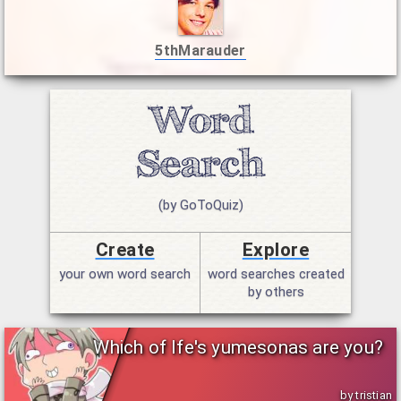
5thMarauder
(by GoToQuiz)
Create
Explore
your own word search
word searches created
by others
Which of Ife's yumesonas are you?
by tristian