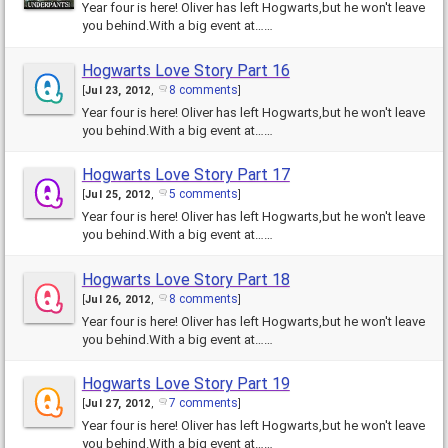
Year four is here! Oliver has left Hogwarts,but he won't leave
you behind.With a big event at……
Hogwarts Love Story Part 16
8 comments
[
Jul 23, 2012
,
]
Year four is here! Oliver has left Hogwarts,but he won't leave
you behind.With a big event at……
Hogwarts Love Story Part 17
5 comments
[
Jul 25, 2012
,
]
Year four is here! Oliver has left Hogwarts,but he won't leave
you behind.With a big event at……
Hogwarts Love Story Part 18
8 comments
[
Jul 26, 2012
,
]
Year four is here! Oliver has left Hogwarts,but he won't leave
you behind.With a big event at……
Hogwarts Love Story Part 19
7 comments
[
Jul 27, 2012
,
]
Year four is here! Oliver has left Hogwarts,but he won't leave
you behind.With a big event at……