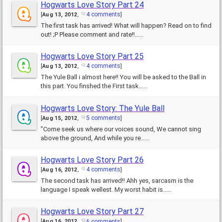
Hogwarts Love Story Part 24
4 comments
[
Aug 13, 2012
,
]
The first task has arrived! What will happen? Read on to find
out! ;P Please comment and rate!!……
Hogwarts Love Story Part 25
4 comments
[
Aug 13, 2012
,
]
The Yule Ball i almost here!! You will be asked to the Ball in
this part. You finshed the First task……
Hogwarts Love Story: The Yule Ball
5 comments
[
Aug 15, 2012
,
]
"Come seek us where our voices sound, We cannot sing
above the ground, And while you re……
Hogwarts Love Story Part 26
4 comments
[
Aug 16, 2012
,
]
The second task has arrived!! Ahh yes, sarcasm is the
language I speak wellest. My worst habit is……
Hogwarts Love Story Part 27
6 comments
[
Aug 16, 2012
,
]