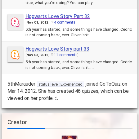
clue, what you're doing? You can play……
Hogwarts Love Story Part 32
4 comments
[
Nov 01, 2012
,
]
5th year has started, and some things have changed. Cedric
is not coming back, ever. Oliver isn't……
Hogwarts Love Story part 33
11 comments
[
Nov 03, 2012
,
]
5th year has started, and some things have changed. Cedric
is not coming back, ever. Oliver isn't……
5thMarauder
joined GoToQuiz on
status level: Experienced
Mar 14, 2012. She has created 46 quizzes, which can be
viewed on her profile.
Creator