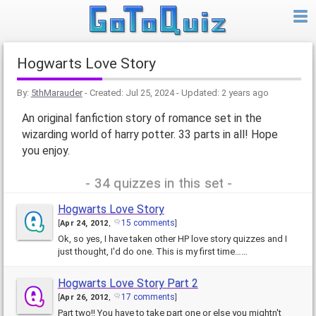
Hogwarts Love Story
By:
5thMarauder
- Created:
Jul 25, 2024
- Updated:
2 years ago
An original fanfiction story of romance set in the
wizarding world of harry potter. 33 parts in all! Hope
you enjoy.
34 quizzes in this set
Hogwarts Love Story
15 comments
[
Apr 24, 2012
,
]
Ok, so yes, I have taken other HP love story quizzes and I
just thought, I'd do one. This is my first time……
Hogwarts Love Story Part 2
17 comments
[
Apr 26, 2012
,
]
Part two!! You have to take part one or else you mightn't