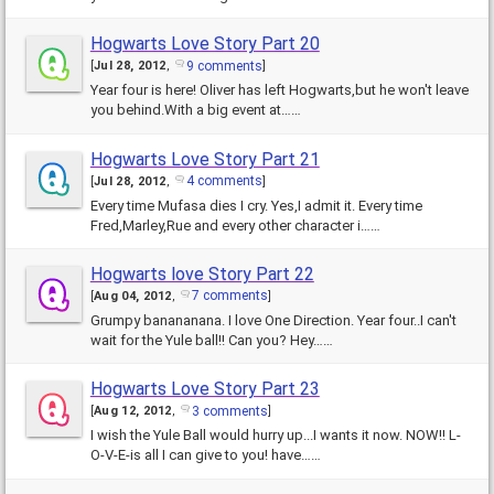
Hogwarts Love Story Part 20
9 comments
[
Jul 28, 2012
,
]
Year four is here! Oliver has left Hogwarts,but he won't leave
you behind.With a big event at……
Hogwarts Love Story Part 21
4 comments
[
Jul 28, 2012
,
]
Every time Mufasa dies I cry. Yes,I admit it. Every time
Fred,Marley,Rue and every other character i……
Hogwarts love Story Part 22
7 comments
[
Aug 04, 2012
,
]
Grumpy banananana. I love One Direction. Year four..I can't
wait for the Yule ball!! Can you? Hey……
Hogwarts Love Story Part 23
3 comments
[
Aug 12, 2012
,
]
I wish the Yule Ball would hurry up...I wants it now. NOW!! L-
O-V-E-is all I can give to you! have……