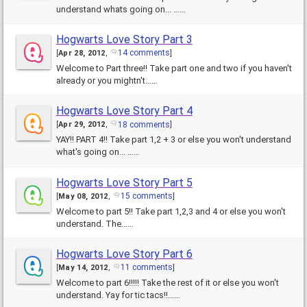
understand whats going on... ……
Hogwarts Love Story Part 3
14 comments
[
Apr 28, 2012
,
]
Welcome to Part three!! Take part one and two if you haven't
already or you mightn't……
Hogwarts Love Story Part 4
18 comments
[
Apr 29, 2012
,
]
YAY!! PART 4!! Take part 1,2 + 3 or else you won't understand
what's going on... ……
Hogwarts Love Story Part 5
15 comments
[
May 08, 2012
,
]
Welcome to part 5!! Take part 1,2,3 and 4 or else you won't
understand. The……
Hogwarts Love Story Part 6
11 comments
[
May 14, 2012
,
]
Welcome to part 6!!!!! Take the rest of it or else you won't
understand. Yay for tic tacs!!……