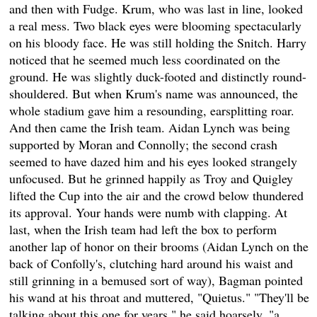
and then with Fudge. Krum, who was last in line, looked
a real mess. Two black eyes were blooming spectacularly
on his bloody face. He was still holding the Snitch. Harry
noticed that he seemed much less coordinated on the
ground. He was slightly duck-footed and distinctly round-
shouldered. But when Krum's name was announced, the
whole stadium gave him a resounding, earsplitting roar.
And then came the Irish team. Aidan Lynch was being
supported by Moran and Connolly; the second crash
seemed to have dazed him and his eyes looked strangely
unfocused. But he grinned happily as Troy and Quigley
lifted the Cup into the air and the crowd below thundered
its approval. Your hands were numb with clapping. At
last, when the Irish team had left the box to perform
another lap of honor on their brooms (Aidan Lynch on the
back of Confolly's, clutching hard around his waist and
still grinning in a bemused sort of way), Bagman pointed
his wand at his throat and muttered, "Quietus." "They'll be
talking about this one for years," he said hoarsely, "a