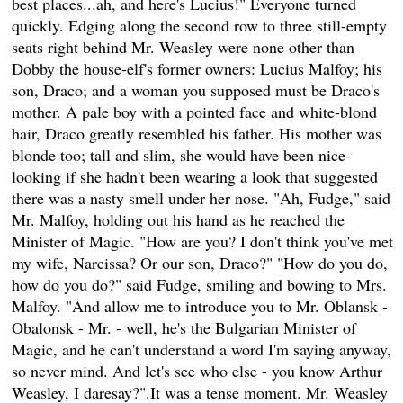
best places...ah, and here's Lucius!" Everyone turned
quickly. Edging along the second row to three still-empty
seats right behind Mr. Weasley were none other than
Dobby the house-elf's former owners: Lucius Malfoy; his
son, Draco; and a woman you supposed must be Draco's
mother. A pale boy with a pointed face and white-blond
hair, Draco greatly resembled his father. His mother was
blonde too; tall and slim, she would have been nice-
looking if she hadn't been wearing a look that suggested
there was a nasty smell under her nose. "Ah, Fudge," said
Mr. Malfoy, holding out his hand as he reached the
Minister of Magic. "How are you? I don't think you've met
my wife, Narcissa? Or our son, Draco?" "How do you do,
how do you do?" said Fudge, smiling and bowing to Mrs.
Malfoy. "And allow me to introduce you to Mr. Oblansk -
Obalonsk - Mr. - well, he's the Bulgarian Minister of
Magic, and he can't understand a word I'm saying anyway,
so never mind. And let's see who else - you know Arthur
Weasley, I daresay?".It was a tense moment. Mr. Weasley