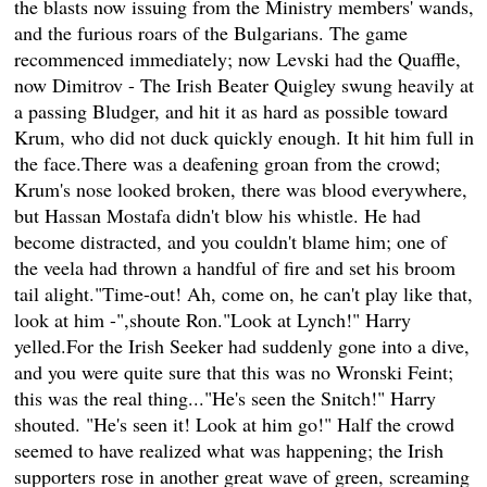
the blasts now issuing from the Ministry members' wands,
and the furious roars of the Bulgarians. The game
recommenced immediately; now Levski had the Quaffle,
now Dimitrov - The Irish Beater Quigley swung heavily at
a passing Bludger, and hit it as hard as possible toward
Krum, who did not duck quickly enough. It hit him full in
the face.There was a deafening groan from the crowd;
Krum's nose looked broken, there was blood everywhere,
but Hassan Mostafa didn't blow his whistle. He had
become distracted, and you couldn't blame him; one of
the veela had thrown a handful of fire and set his broom
tail alight."Time-out! Ah, come on, he can't play like that,
look at him -",shoute Ron."Look at Lynch!" Harry
yelled.For the Irish Seeker had suddenly gone into a dive,
and you were quite sure that this was no Wronski Feint;
this was the real thing..."He's seen the Snitch!" Harry
shouted. "He's seen it! Look at him go!" Half the crowd
seemed to have realized what was happening; the Irish
supporters rose in another great wave of green, screaming