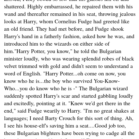
shattered. Highly embarrassed, he repaired them with his
wand and thereafter remained in his seat, throwing jealous
looks at Harry, whom Cornelius Fudge had greeted like
an old friend. They had met before, and Fudge shook
Harry's hand in a fatherly fashion, asked how he was, and
introduced him to the wizards on either side of
him."Harry Potter, you know," he told the Bulgarian
minister loudly, who was wearing splendid robes of black
velvet trimmed with gold and didn't seem to understand a
word of English. "Harry Potter...oh come on now, you
know who he is...the boy who survived You-Know-
Who...you do know who he is -" The Bulgarian wizard
suddenly spotted Harry's scar and started gabbling loudly
and excitedly, pointing at it. "Knew we'd get there in the
end," said Fudge wearily to Harry. "I'm no great shakes at
languages; I need Barty Crouch for this sort of thing. Ah,
I see his house-elf's saving him a seat....Good job too,
these Bulgarian blighters have been trying to cadge all the