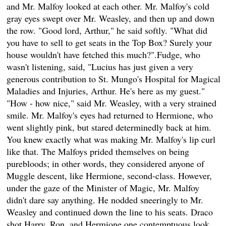
and Mr. Malfoy looked at each other. Mr. Malfoy's cold
gray eyes swept over Mr. Weasley, and then up and down
the row. "Good lord, Arthur," he said softly. "What did
you have to sell to get seats in the Top Box? Surely your
house wouldn't have fetched this much?".Fudge, who
wasn't listening, said, "Lucius has just given a very
generous contribution to St. Mungo's Hospital for Magical
Maladies and Injuries, Arthur. He's here as my guest."
"How - how nice," said Mr. Weasley, with a very strained
smile. Mr. Malfoy's eyes had returned to Hermione, who
went slightly pink, but stared determinedly back at him.
You knew exactly what was making Mr. Malfoy's lip curl
like that. The Malfoys prided themselves on being
purebloods; in other words, they considered anyone of
Muggle descent, like Hermione, second-class. However,
under the gaze of the Minister of Magic, Mr. Malfoy
didn't dare say anything. He nodded sneeringly to Mr.
Weasley and continued down the line to his seats. Draco
shot Harry, Ron, and Hermione one contemptuous look,