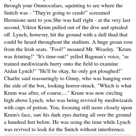
through your Omnioculars, squinting to see where the
Snitch was - "They're going to crash!" screamed
Hermione next to you.She was half right - at the very last
second, Viktor Krum pulled out of the dive and spiraled
off. Lynch, however, hit the ground with a dull thud that
could be heard throughout the stadium. A huge groan rose
from the Irish seats. "Fool!" moaned Mr. Weasley. "Krum
was feinting!" "It's time-out!" yelled Bagman's voice, "as
trained mediwizards hurry onto the field to examine
Aidan Lynch!" "He'll be okay, he only got ploughed!"
Charlie said reassuringly to Ginny, who was hanging over
the side of the box, looking horror-struck. "Which is what
Krum was after, of course...." Krum was now circling
high above Lynch, who was being revived by mediwizards
with cups of potion. You, focusing still more closely upon
Krum's face, saw his dark eyes darting all over the ground
a hundred feet below. He was using the time while Lynch
was revived to look for the Snitch without interference.