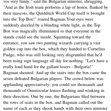
vos very funny," said the Bulgarian minister, shrugging.
"And as the Irish team performs a lap of honor, flanked by
their mascots, the Quidditch World Cup itself is brought
into the Top Box!" roared Bagman.Your eyes were
suddenly dazzled by a blinding white light, as the Top
Box was magically illuminated so that everyone in the
stands could see the inside. Squinting toward the
entrance, you saw two panting wizards carrying a vast
golden cup into the box, which they handed to Cornelius
Fudge, who was still looking very disgruntled that he'd
been using sign language all day for nothing. "Let's have a
really loud hand for the gallant losers - Bulgaria!"
Bagman shouted. And up the stairs into the box came the
seven defeated Bulgarian players. The crowd below was
applauding appreciatively; you could see thousands and
thousands of Omniocular lenses flashing and winking in
their direction. One by one, the Bulgarians filed between
the rows of seats in the box, and Bagman called out the
name of each as they shook hands with their own minister