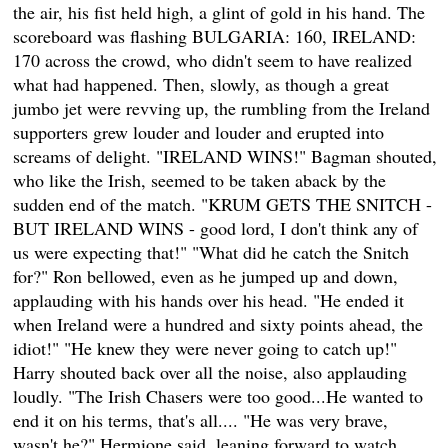
the air, his fist held high, a glint of gold in his hand. The
scoreboard was flashing BULGARIA: 160, IRELAND:
170 across the crowd, who didn't seem to have realized
what had happened. Then, slowly, as though a great
jumbo jet were revving up, the rumbling from the Ireland
supporters grew louder and louder and erupted into
screams of delight. "IRELAND WINS!" Bagman shouted,
who like the Irish, seemed to be taken aback by the
sudden end of the match. "KRUM GETS THE SNITCH -
BUT IRELAND WINS - good lord, I don't think any of
us were expecting that!" "What did he catch the Snitch
for?" Ron bellowed, even as he jumped up and down,
applauding with his hands over his head. "He ended it
when Ireland were a hundred and sixty points ahead, the
idiot!" "He knew they were never going to catch up!"
Harry shouted back over all the noise, also applauding
loudly. "The Irish Chasers were too good...He wanted to
end it on his terms, that's all.... "He was very brave,
wasn't he?" Hermione said, leaning forward to watch