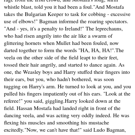
whistle blast, told you it had been a foul."And Mostafa
takes the Bulgarian Keeper to task for cobbing - excessive
use of elbows!" Bagman informed the roaring spectators.
"And - yes, it's a penalty to Ireland!" The leprechauns,
who had risen angrily into the air like a swarm of
glittering hornets when Mullet had been fouled, now
darted together to form the words "HA, HA, HA!".The
veela on the other side of the field leapt to their feet,
tossed their hair angrily, and started to dance again. As
one, the Weasley boys and Harry stuffed their fingers into
their ears, but you, who hadn't bothered, was soon
tugging on Harry's arm. He turned to look at you, and you
pulled his fingers impatiently out of his ears. "Look at the
referee!" you said, giggling.Harry looked down at the
field. Hassan Mostafa had landed right in front of the
dancing veela, and was acting very oddly indeed. He was
flexing his muscles and smoothing his mustache
excitedly."Now, we can't have that!" said Ludo Bagman,