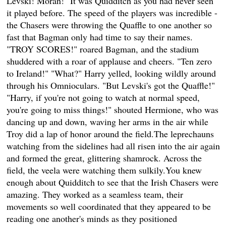
Levski! Moran!" It was Quidditch as you had never seen
it played before. The speed of the players was incredible -
the Chasers were throwing the Quaffle to one another so
fast that Bagman only had time to say their names.
"TROY SCORES!" roared Bagman, and the stadium
shuddered with a roar of applause and cheers. "Ten zero
to Ireland!" "What?" Harry yelled, looking wildly around
through his Omnioculars. "But Levski's got the Quaffle!"
"Harry, if you're not going to watch at normal speed,
you're going to miss things!" shouted Hermione, who was
dancing up and down, waving her arms in the air while
Troy did a lap of honor around the field.The leprechauns
watching from the sidelines had all risen into the air again
and formed the great, glittering shamrock. Across the
field, the veela were watching them sulkily.You knew
enough about Quidditch to see that the Irish Chasers were
amazing. They worked as a seamless team, their
movements so well coordinated that they appeared to be
reading one another's minds as they positioned