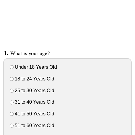
What is your age?
Under 18 Years Old
18 to 24 Years Old
25 to 30 Years Old
31 to 40 Years Old
41 to 50 Years Old
51 to 60 Years Old