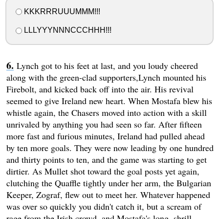
KKKRRRUUUMMM!!!
LLLYYYNNNCCCHHH!!!
Lynch got to his feet at last, and you loudy cheered
along with the green-clad supporters,Lynch mounted his
Firebolt, and kicked back off into the air. His revival
seemed to give Ireland new heart. When Mostafa blew his
whistle again, the Chasers moved into action with a skill
unrivaled by anything you had seen so far. After fifteen
more fast and furious minutes, Ireland had pulled ahead
by ten more goals. They were now leading by one hundred
and thirty points to ten, and the game was starting to get
dirtier. As Mullet shot toward the goal posts yet again,
clutching the Quaffle tightly under her arm, the Bulgarian
Keeper, Zograf, flew out to meet her. Whatever happened
was over so quickly you didn't catch it, but a scream of
rage from the Irish crowd, and Mostafa's long, shrill