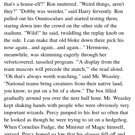
that's a house-elf?" Ron muttered. "Weird things, aren't
they?" "Dobby was weirder," said Harry fervently. Ron
pulled out his Omnioculars and started testing them,
staring down into the crowd on the other side of the
stadium. "Wild!" he said, twiddling the replay knob on
the side. I can make that old bloke down there pick his
nose again...and again...and again..." Hermione,
meanwhile, was skimming eagerly through her
velvetcovered, tasseled program. "'A display from the
team mascots will precede the match,"' she read aloud.
"Oh that's always worth watching," said Mr. Weasley.
"National teams bring creatures from their native land,
you know, to put on a bit of a show." The box filled
gradually around you over the next half hour. Mr. Weasley
kept shaking hands with people who were obviously very
important wizards. Percy jumped to his feet so often that
he looked as though he were trying to sit on a hedgehog.
When Cornelius Fudge, the Minister of Magic himself,
arrived, Percy bowed so low that his glasses fell off and