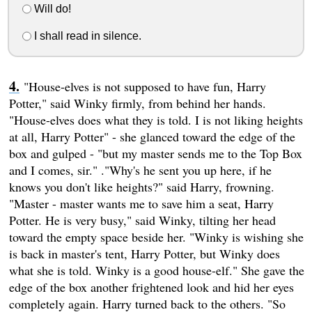
Will do!
I shall read in silence.
"House-elves is not supposed to have fun, Harry
Potter," said Winky firmly, from behind her hands.
"House-elves does what they is told. I is not liking heights
at all, Harry Potter" - she glanced toward the edge of the
box and gulped - "but my master sends me to the Top Box
and I comes, sir." ."Why's he sent you up here, if he
knows you don't like heights?" said Harry, frowning.
"Master - master wants me to save him a seat, Harry
Potter. He is very busy," said Winky, tilting her head
toward the empty space beside her. "Winky is wishing she
is back in master's tent, Harry Potter, but Winky does
what she is told. Winky is a good house-elf." She gave the
edge of the box another frightened look and hid her eyes
completely again. Harry turned back to the others. "So