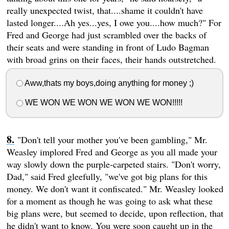
really unexpected twist, that....shame it couldn't have
lasted longer....Ah yes...yes, I owe you....how much?" For
Fred and George had just scrambled over the backs of
their seats and were standing in front of Ludo Bagman
with broad grins on their faces, their hands outstretched.
Aww,thats my boys,doing anything for money ;)
WE WON WE WON WE WON WE WON!!!!!
"Don't tell your mother you've been gambling," Mr.
Weasley implored Fred and George as you all made your
way slowly down the purple-carpeted stairs. "Don't worry,
Dad," said Fred gleefully, "we've got big plans for this
money. We don't want it confiscated." Mr. Weasley looked
for a moment as though he was going to ask what these
big plans were, but seemed to decide, upon reflection, that
he didn't want to know. You were soon caught up in the