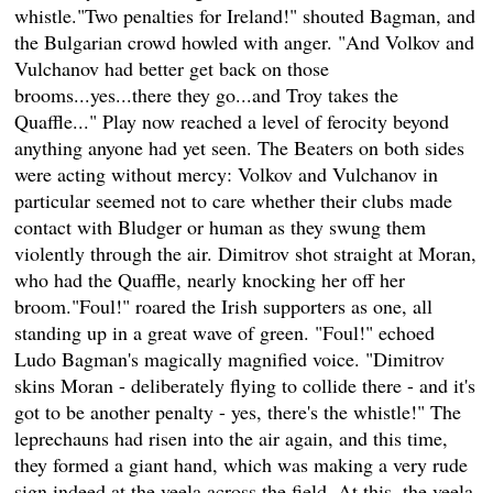
whistle."Two penalties for Ireland!" shouted Bagman, and
the Bulgarian crowd howled with anger. "And Volkov and
Vulchanov had better get back on those
brooms...yes...there they go...and Troy takes the
Quaffle..." Play now reached a level of ferocity beyond
anything anyone had yet seen. The Beaters on both sides
were acting without mercy: Volkov and Vulchanov in
particular seemed not to care whether their clubs made
contact with Bludger or human as they swung them
violently through the air. Dimitrov shot straight at Moran,
who had the Quaffle, nearly knocking her off her
broom."Foul!" roared the Irish supporters as one, all
standing up in a great wave of green. "Foul!" echoed
Ludo Bagman's magically magnified voice. "Dimitrov
skins Moran - deliberately flying to collide there - and it's
got to be another penalty - yes, there's the whistle!" The
leprechauns had risen into the air again, and this time,
they formed a giant hand, which was making a very rude
sign indeed at the veela across the field. At this, the veela