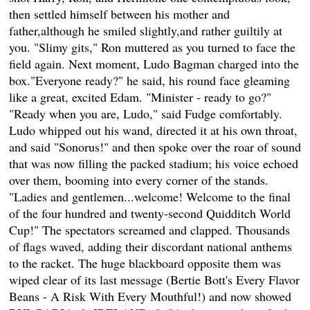
then settled himself between his mother and
father,although he smiled slightly,and rather guiltily at
you. "Slimy gits," Ron muttered as you turned to face the
field again. Next moment, Ludo Bagman charged into the
box."Everyone ready?" he said, his round face gleaming
like a great, excited Edam. "Minister - ready to go?"
"Ready when you are, Ludo," said Fudge comfortably.
Ludo whipped out his wand, directed it at his own throat,
and said "Sonorus!" and then spoke over the roar of sound
that was now filling the packed stadium; his voice echoed
over them, booming into every corner of the stands.
"Ladies and gentlemen...welcome! Welcome to the final
of the four hundred and twenty-second Quidditch World
Cup!" The spectators screamed and clapped. Thousands
of flags waved, adding their discordant national anthems
to the racket. The huge blackboard opposite them was
wiped clear of its last message (Bertie Bott's Every Flavor
Beans - A Risk With Every Mouthful!) and now showed