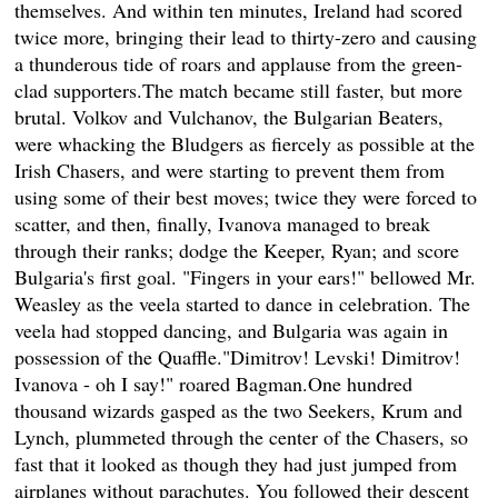
themselves. And within ten minutes, Ireland had scored
twice more, bringing their lead to thirty-zero and causing
a thunderous tide of roars and applause from the green-
clad supporters.The match became still faster, but more
brutal. Volkov and Vulchanov, the Bulgarian Beaters,
were whacking the Bludgers as fiercely as possible at the
Irish Chasers, and were starting to prevent them from
using some of their best moves; twice they were forced to
scatter, and then, finally, Ivanova managed to break
through their ranks; dodge the Keeper, Ryan; and score
Bulgaria's first goal. "Fingers in your ears!" bellowed Mr.
Weasley as the veela started to dance in celebration. The
veela had stopped dancing, and Bulgaria was again in
possession of the Quaffle."Dimitrov! Levski! Dimitrov!
Ivanova - oh I say!" roared Bagman.One hundred
thousand wizards gasped as the two Seekers, Krum and
Lynch, plummeted through the center of the Chasers, so
fast that it looked as though they had just jumped from
airplanes without parachutes. You followed their descent