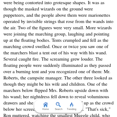
were being contorted into grotesque shapes. It was as
though the masked wizards on the ground were
puppeteers, and the people above them were marionettes
operated by invisible strings that rose from the wands into
the air. Two of the figures were very small. More wizards
were joining the marching group, laughing and pointing
up at the floating bodies. Tents crumpled and fell as the
marching crowd swelled. Once or twice you saw one of
the marchers blast a tent out of his way with his wand.
Several caught fire. The screaming grew louder. The
floating people were suddenly illuminated as they passed
over a burning tent and you recognized one of them: Mr.
Roberts, the campsite manager. The other three looked as
though they might be his wife and children. One of the
marchers below flipped Mrs. Roberts upside down with
his wand; her nightdress fell down to reveal voluminous
drawers and she struggled to cover herself up as the crowd
below her screeched and hooted with glee. "That's sick,"
Home
Search
Trending
Ron muttered, watching the smallest Muggle child, who