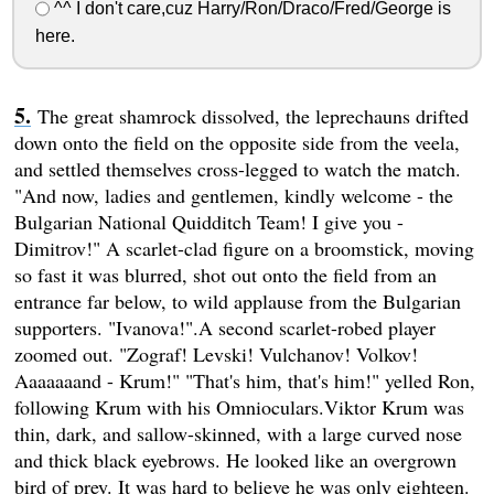
^^ I don't care,cuz Harry/Ron/Draco/Fred/George is
here.
The great shamrock dissolved, the leprechauns drifted
down onto the field on the opposite side from the veela,
and settled themselves cross-legged to watch the match.
"And now, ladies and gentlemen, kindly welcome - the
Bulgarian National Quidditch Team! I give you -
Dimitrov!" A scarlet-clad figure on a broomstick, moving
so fast it was blurred, shot out onto the field from an
entrance far below, to wild applause from the Bulgarian
supporters. "Ivanova!".A second scarlet-robed player
zoomed out. "Zograf! Levski! Vulchanov! Volkov!
Aaaaaaand - Krum!" "That's him, that's him!" yelled Ron,
following Krum with his Omnioculars.Viktor Krum was
thin, dark, and sallow-skinned, with a large curved nose
and thick black eyebrows. He looked like an overgrown
bird of prey. It was hard to believe he was only eighteen.