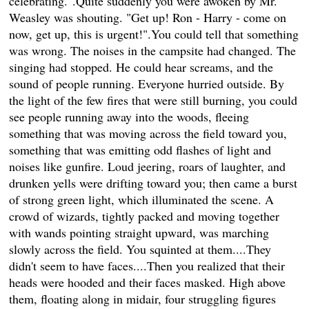
celebrating.".Quite suddenly you were awoken by Mr.
Weasley was shouting. "Get up! Ron - Harry - come on
now, get up, this is urgent!".You could tell that something
was wrong. The noises in the campsite had changed. The
singing had stopped. He could hear screams, and the
sound of people running. Everyone hurried outside. By
the light of the few fires that were still burning, you could
see people running away into the woods, fleeing
something that was moving across the field toward you,
something that was emitting odd flashes of light and
noises like gunfire. Loud jeering, roars of laughter, and
drunken yells were drifting toward you; then came a burst
of strong green light, which illuminated the scene. A
crowd of wizards, tightly packed and moving together
with wands pointing straight upward, was marching
slowly across the field. You squinted at them....They
didn't seem to have faces....Then you realized that their
heads were hooded and their faces masked. High above
them, floating along in midair, four struggling figures