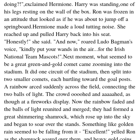
doing?!",exclaimed Hermione. Harry was standing,one of
his legs resting on the wall of the box. Ron was frozen in
an attitude that looked as if he was about to jump off a
springboard.Hermione made a loud tutting noise. She
reached up and pulled Harry back into his seat.
"Honestly!" she said. "And now," roared Ludo Bagman's
voice, "kindly put your wands in the air...for the Irish
National Team Mascots!".Next moment, what seemed to
be a great green-and-gold comet came zooming into the
stadium. It did one circuit of the stadium, then split into
two smaller comets, each hurtling toward the goal posts.
A rainbow arced suddenly across the field, connecting the
two balls of light. The crowd oooohed and aaaaahed, as
though at a fireworks display. Now the rainbow faded and
the balls of light reunited and merged; they had formed a
great shimmering shamrock, which rose up into the sky
and began to soar over the stands. Something like golden
rain seemed to be falling from it - "Excellent!" yelled Ron
as the shamrock soared over them, and heavy gold coins