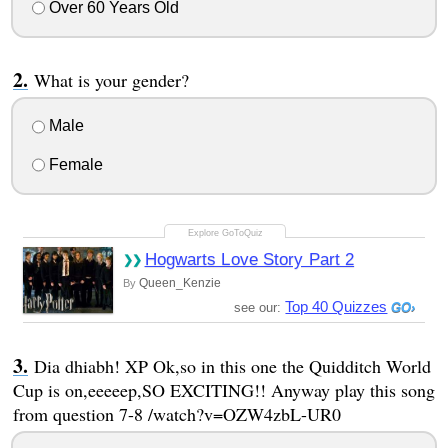
Over 60 Years Old
What is your gender?
Male
Female
Hogwarts Love Story Part 2
Queen_Kenzie
By
Top 40 Quizzes
see our:
Dia dhiabh! XP Ok,so in this one the Quidditch World
Cup is on,eeeeep,SO EXCITING!! Anyway play this song
from question 7-8 /watch?v=OZW4zbL-UR0