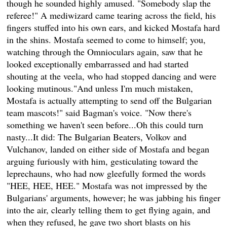
though he sounded highly amused. "Somebody slap the
referee!" A mediwizard came tearing across the field, his
fingers stuffed into his own ears, and kicked Mostafa hard
in the shins. Mostafa seemed to come to himself; you,
watching through the Omnioculars again, saw that he
looked exceptionally embarrassed and had started
shouting at the veela, who had stopped dancing and were
looking mutinous."And unless I'm much mistaken,
Mostafa is actually attempting to send off the Bulgarian
team mascots!" said Bagman's voice. "Now there's
something we haven't seen before...Oh this could turn
nasty...It did: The Bulgarian Beaters, Volkov and
Vulchanov, landed on either side of Mostafa and began
arguing furiously with him, gesticulating toward the
leprechauns, who had now gleefully formed the words
"HEE, HEE, HEE." Mostafa was not impressed by the
Bulgarians' arguments, however; he was jabbing his finger
into the air, clearly telling them to get flying again, and
when they refused, he gave two short blasts on his