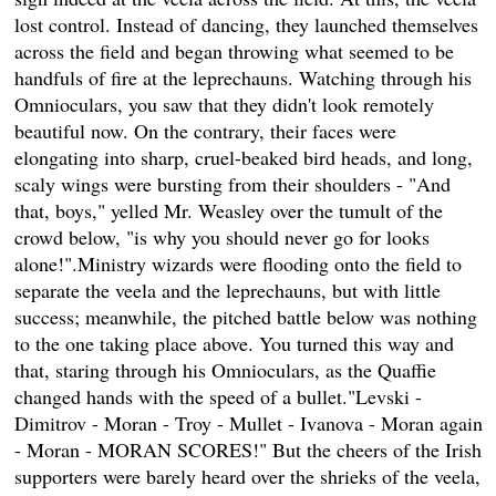
lost control. Instead of dancing, they launched themselves
across the field and began throwing what seemed to be
handfuls of fire at the leprechauns. Watching through his
Omnioculars, you saw that they didn't look remotely
beautiful now. On the contrary, their faces were
elongating into sharp, cruel-beaked bird heads, and long,
scaly wings were bursting from their shoulders - "And
that, boys," yelled Mr. Weasley over the tumult of the
crowd below, "is why you should never go for looks
alone!".Ministry wizards were flooding onto the field to
separate the veela and the leprechauns, but with little
success; meanwhile, the pitched battle below was nothing
to the one taking place above. You turned this way and
that, staring through his Omnioculars, as the Quaffie
changed hands with the speed of a bullet."Levski -
Dimitrov - Moran - Troy - Mullet - Ivanova - Moran again
- Moran - MORAN SCORES!" But the cheers of the Irish
supporters were barely heard over the shrieks of the veela,