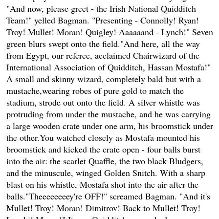
"And now, please greet - the Irish National Quidditch
Team!" yelled Bagman. "Presenting - Connolly! Ryan!
Troy! Mullet! Moran! Quigley! Aaaaaand - Lynch!" Seven
green blurs swept onto the field."And here, all the way
from Egypt, our referee, acclaimed Chairwizard of the
International Association of Quidditch, Hassan Mostafa!"
A small and skinny wizard, completely bald but with a
mustache,wearing robes of pure gold to match the
stadium, strode out onto the field. A silver whistle was
protruding from under the mustache, and he was carrying
a large wooden crate under one arm, his broomstick under
the other.You watched closely as Mostafa mounted his
broomstick and kicked the crate open - four balls burst
into the air: the scarlet Quaffle, the two black Bludgers,
and the minuscule, winged Golden Snitch. With a sharp
blast on his whistle, Mostafa shot into the air after the
balls."Theeeeeeeey're OFF!" screamed Bagman. "And it's
Mullet! Troy! Moran! Dimitrov! Back to Mullet! Troy!