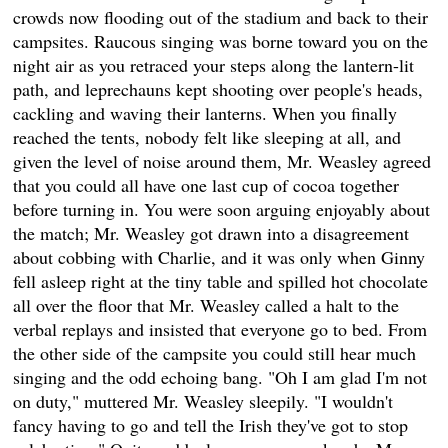
crowds now flooding out of the stadium and back to their
campsites. Raucous singing was borne toward you on the
night air as you retraced your steps along the lantern-lit
path, and leprechauns kept shooting over people's heads,
cackling and waving their lanterns. When you finally
reached the tents, nobody felt like sleeping at all, and
given the level of noise around them, Mr. Weasley agreed
that you could all have one last cup of cocoa together
before turning in. You were soon arguing enjoyably about
the match; Mr. Weasley got drawn into a disagreement
about cobbing with Charlie, and it was only when Ginny
fell asleep right at the tiny table and spilled hot chocolate
all over the floor that Mr. Weasley called a halt to the
verbal replays and insisted that everyone go to bed. From
the other side of the campsite you could still hear much
singing and the odd echoing bang. "Oh I am glad I'm not
on duty," muttered Mr. Weasley sleepily. "I wouldn't
fancy having to go and tell the Irish they've got to stop