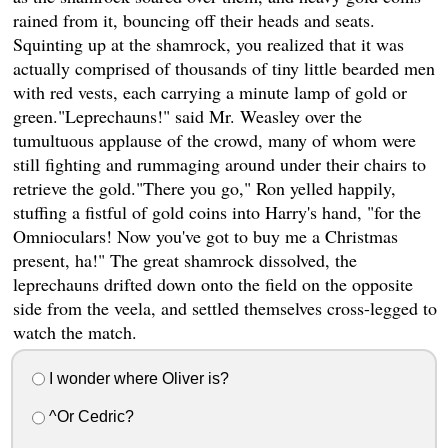
rained from it, bouncing off their heads and seats.
Squinting up at the shamrock, you realized that it was
actually comprised of thousands of tiny little bearded men
with red vests, each carrying a minute lamp of gold or
green."Leprechauns!" said Mr. Weasley over the
tumultuous applause of the crowd, many of whom were
still fighting and rummaging around under their chairs to
retrieve the gold."There you go," Ron yelled happily,
stuffing a fistful of gold coins into Harry's hand, "for the
Omnioculars! Now you've got to buy me a Christmas
present, ha!" The great shamrock dissolved, the
leprechauns drifted down onto the field on the opposite
side from the veela, and settled themselves cross-legged to
watch the match.
I wonder where Oliver is?
^Or Cedric?