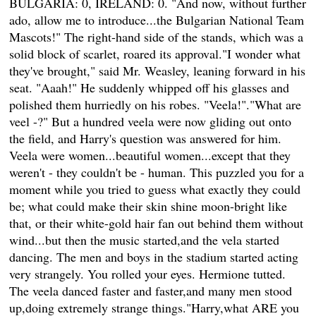
BULGARIA: 0, IRELAND: 0. "And now, without further
ado, allow me to introduce...the Bulgarian National Team
Mascots!" The right-hand side of the stands, which was a
solid block of scarlet, roared its approval."I wonder what
they've brought," said Mr. Weasley, leaning forward in his
seat. "Aaah!" He suddenly whipped off his glasses and
polished them hurriedly on his robes. "Veela!"."What are
veel -?" But a hundred veela were now gliding out onto
the field, and Harry's question was answered for him.
Veela were women...beautiful women...except that they
weren't - they couldn't be - human. This puzzled you for a
moment while you tried to guess what exactly they could
be; what could make their skin shine moon-bright like
that, or their white-gold hair fan out behind them without
wind...but then the music started,and the vela started
dancing. The men and boys in the stadium started acting
very strangely. You rolled your eyes. Hermione tutted.
The veela danced faster and faster,and many men stood
up,doing extremely strange things."Harry,what ARE you