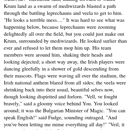
Krum land as a swarm of mediwizards blasted a path
through the battling leprechauns and veela to get to him.
"He looks a terrible mess...." It was hard to see what was
happening below, because leprechauns were zooming
delightedly all over the field, but you could just make out
Krum, surrounded by mediwizards. He looked surlier than
ever and refused to let them mop him up. His team
members were around him, shaking their heads and
looking dejected; a short way away, the Irish players were
dancing gleefully in a shower of gold descending from
their mascots. Flags were waving all over the stadium, the
Irish national anthem blared from all sides; the veela were
shrinking back into their usual, beautiful selves now,
though looking dispirited and forlorn. "Vell, ve fought
bravely," said a gloomy voice behind You. You looked
around; it was the Bulgarian Minister of Magic. "You can
speak English!" said Fudge, sounding outraged. "And
you've been letting me mime everything all day!" "Veil, it