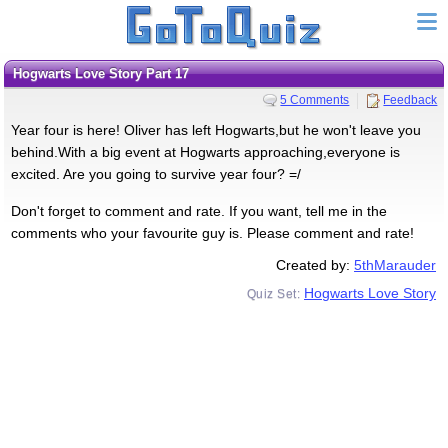
Hogwarts Love Story Part 17
5 Comments
Feedback
Year four is here! Oliver has left Hogwarts,but he won't leave you
behind.With a big event at Hogwarts approaching,everyone is
excited. Are you going to survive year four? =/
Don't forget to comment and rate. If you want, tell me in the
comments who your favourite guy is. Please comment and rate!
Created by:
5thMarauder
Hogwarts Love Story