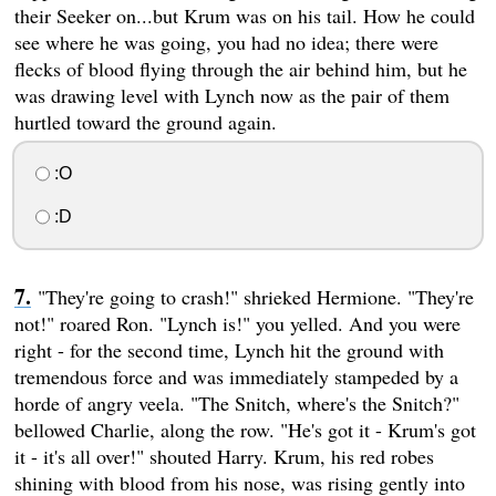
their Seeker on...but Krum was on his tail. How he could
see where he was going, you had no idea; there were
flecks of blood flying through the air behind him, but he
was drawing level with Lynch now as the pair of them
hurtled toward the ground again.
:O
:D
"They're going to crash!" shrieked Hermione. "They're
not!" roared Ron. "Lynch is!" you yelled. And you were
right - for the second time, Lynch hit the ground with
tremendous force and was immediately stampeded by a
horde of angry veela. "The Snitch, where's the Snitch?"
bellowed Charlie, along the row. "He's got it - Krum's got
it - it's all over!" shouted Harry. Krum, his red robes
shining with blood from his nose, was rising gently into