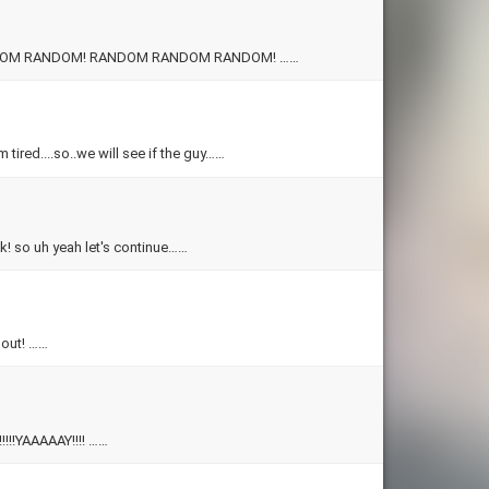
RANDOM QUIZ!!!!! YAAAAAAAAAAAAY!!! CONGO LINE! RANDOM RANDOM RANDOM! RANDOM RANDOM RANDOM! ……
 tired....so..we will see if the guy……
ok! so uh yeah let's continue……
Alright! this is a quiz for both guys and girls! have fun finding youself out! ……
YAY!!!!!!!!!!!!!!!!!!!!!!!!WE ARE GONNA FIND OUT WHAT YOUR FANTASY IS!!!!!YAAAAAY!!!! ……