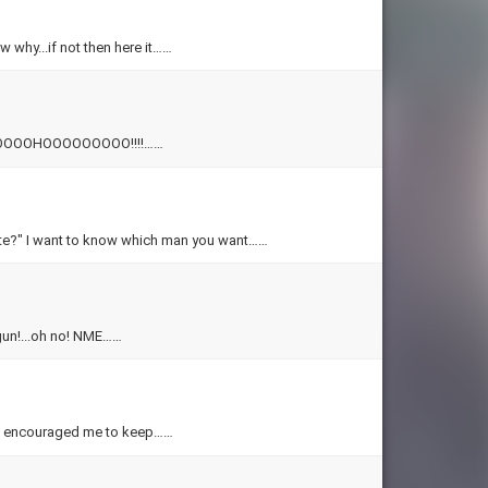
w why...if not then here it……
!!! WHOOOOOHOOOOOOOOO!!!!……
t Hate?" I want to know which man you want……
begun!...oh no! NME……
have encouraged me to keep……