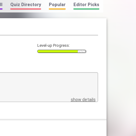
ll
Quiz Directory
Popular
Editor Picks
Level-up Progress:
show details