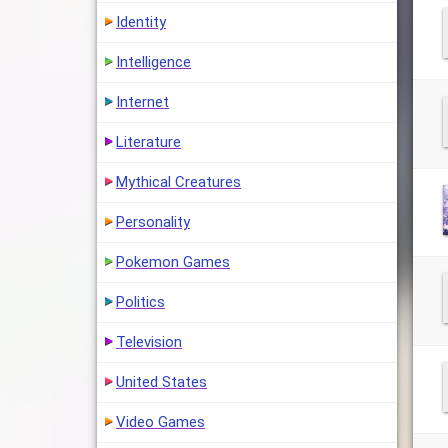
Identity
Intelligence
Internet
Literature
Mythical Creatures
Personality
Pokemon Games
Politics
Television
United States
Video Games