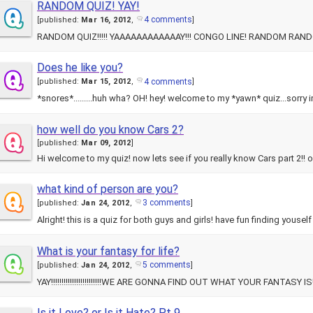
RANDOM QUIZ! YAY!
4 comments
[
published:
Mar 16, 2012
,
]
Does he like you?
4 comments
[
published:
Mar 15, 2012
,
]
*snores*.........huh wha? OH! hey! welcome to my *yawn* quiz...sorry im
how well do you know Cars 2?
[
published:
Mar 09, 2012
]
Hi welcome to my quiz! now lets see if you really know Cars part 2!! 
what kind of person are you?
3 comments
[
published:
Jan 24, 2012
,
]
What is your fantasy for life?
5 comments
[
published:
Jan 24, 2012
,
]
Is it Love? or Is it Hate? Pt 9