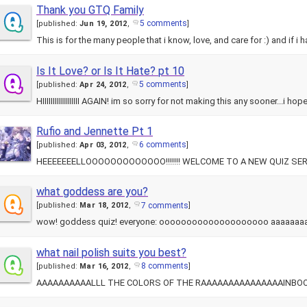
Thank you GTQ Family
5 comments
[
published:
Jun 19, 2012
,
]
This is for the many people that i know, love, and care for :) and if i
Is It Love? or Is It Hate? pt 10
5 comments
[
published:
Apr 24, 2012
,
]
HIIIIIIIIIIIIIIIIII AGAIN! im so sorry for not making this any sooner...i 
Rufio and Jennette Pt 1
6 comments
[
published:
Apr 03, 2012
,
]
HEEEEEEELLOOOOOOOOOOOOO!!!!!!! WELCOME TO A NEW QUIZ SERIES!! 
what goddess are you?
7 comments
[
published:
Mar 18, 2012
,
]
what nail polish suits you best?
8 comments
[
published:
Mar 16, 2012
,
]
AAAAAAAAAALLL THE COLORS OF THE RAAAAAAAAAAAAAAAINBOOOOOW!