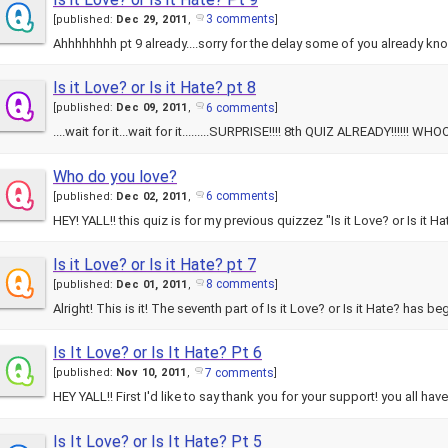
3 comments
[
published:
Dec 29, 2011
,
]
Ahhhhhhhh pt 9 already....sorry for the delay some of you already kno
Is it Love? or Is it Hate? pt 8
6 comments
[
published:
Dec 09, 2011
,
]
....wait for it...wait for it.........SURPRISE!!!! 8th QUIZ ALREADY!!!
Who do you love?
6 comments
[
published:
Dec 02, 2011
,
]
HEY! YALL!! this quiz is for my previous quizzez "Is it Love? or Is i
Is it Love? or Is it Hate? pt 7
8 comments
[
published:
Dec 01, 2011
,
]
Alright! This is it! The seventh part of Is it Love? or Is it Hate? has 
Is It Love? or Is It Hate? Pt 6
7 comments
[
published:
Nov 10, 2011
,
]
HEY YALL!! First I'd like to say thank you for your support! you all 
Is It Love? or Is It Hate? Pt 5