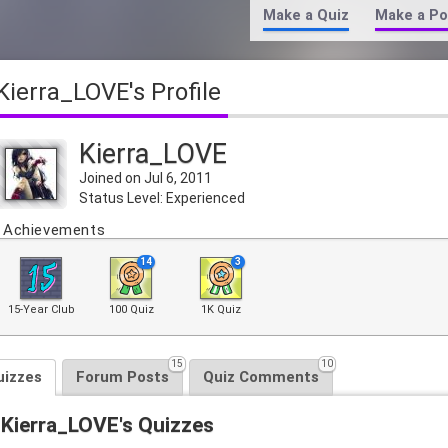
Make a Quiz
Make a Po
Kierra_LOVE's Profile
Kierra_LOVE
Joined on Jul 6, 2011
Status Level: Experienced
Achievements
14
3
15-Year Club
100 Quiz
1K Quiz
15
10
uizzes
Forum Posts
Quiz Comments
Kierra_LOVE's Quizzes