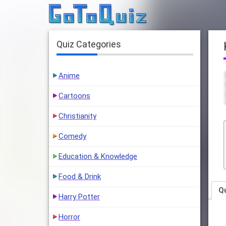
Quiz Categories
Anime
Cartoons
Christianity
Comedy
Education & Knowledge
Food & Drink
Q
Harry Potter
Horror