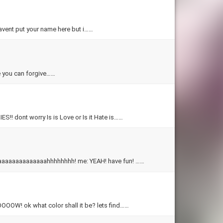
 havent put your name here but i……
hope you can forgive……
dont worry Is is Love or Is it Hate is……
wow! goddess quiz! everyone: oooooooooooooooooooo aaaaaaaaaaaaaaaaaaaaahhhhhhhh! me: YEAH! have fun! ……
 ok what color shall it be? lets find……