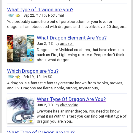
What type of dragon are you?
Sep 22, '17
by
Nocturnal
You probably came here out of pure boredom or your love for
dragons. I am obsessed with dragons and I have like over 20 dragon…
What Dragon Element Are You?
Jan 2, '13
by
amazon
Dragons are Mythical creatures, that have elements
such as Fire, Lightening rock etc. People don't think
about what dragon…
Which Dragon are You?
Feb 19, '13
by
SC
A dragon is a fantastic fantasy creature known from books, movies,
and TV. Dragons are fierce, noble, strong, mysterious,…
What Type Of Dragon Are You?
Jun 2, '13
by
olivecookie
Everyone has an inner dragon. You need to know
what it is! With this test you can find out what type of
dragon you are! You…
What Type of Dragon are you?