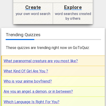
Create
Explore
your own word search
word searches created
by others
Trending Quizzes
These quizzes are trending right now on GoToQuiz:
What paranormal creature are you most like?
What Kind Of Girl Are You ?
Who is your anime boyfriend?
Are you an angel, a demon, or in between?
Which Language Is Right For You?