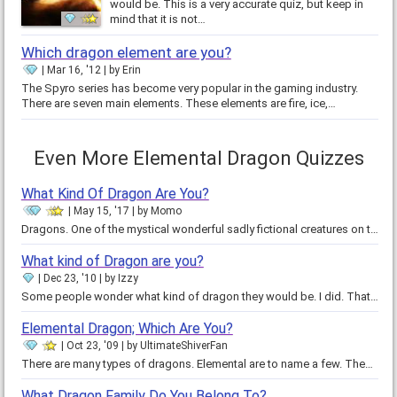
would be. This is a very accurate quiz, but keep in
mind that it is not…
Which dragon element are you?
Mar 16, '12
by
Erin
The Spyro series has become very popular in the gaming industry.
There are seven main elements. These elements are fire, ice,…
Even More Elemental Dragon Quizzes
What Kind Of Dragon Are You?
May 15, '17
by
Momo
Dragons. One of the mystical wonderful sadly fictional creatures on the planet. Except that it's not on the planet. But if it…
What kind of Dragon are you?
Dec 23, '10
by
Izzy
Some people wonder what kind of dragon they would be. I did. That's why I made this quiz. Some dragons are nice, while others…
Elemental Dragon; Which Are You?
Oct 23, '09
by
UltimateShiverFan
There are many types of dragons. Elemental are to name a few. These are the Dragon Of Fire, Dragon Of Ice, Dragon Of Air and…
What Dragon Family Do You Belong To?