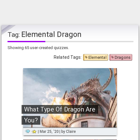
Elemental Dragon
Tag:
Showing 65 user-created quizzes.
Related Tags:
Elemental
Dragons
What Type Of Dragon Are
You?
Mar 25, '20
by
Claire