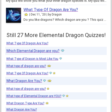
My quiz will show you what your inner dragon species is. My quiz will only take a few minutes to complete and the results can…
What Type Of Dragon Are You?
Dec 11, '20
by
Dragon
Do you like dragons? Which dragon are you ? This quiz determines it. Comment which dragon you got! These dragons all have a…
Still 27 More Elemental Dragon Quizzes!
What Type Of Dragon Are You?
Which Elemental Dragon are you?
What Type of Dragon is Most Like You
What type of dragon are you?
What Type Of Dragon Are You?
What Dragon Are You?
What type of dragon are you?
What type of Elemental Dragon are YOU?
What Dragon Type Are You?
What Dragon Are You?