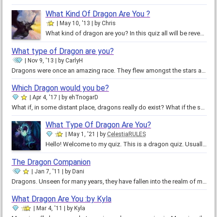
What Kind Of Dragon Are You ?
May 10, '13
by
Chris
What kind of dragon are you? In this quiz all will be revealed! Take this quiz and you'll become a lord of the elements! This…
What type of Dragon are you?
Nov 9, '13
by
CarlyH
Dragons were once an amazing race. They flew amongst the stars and night and cared for the earth we live upon now. They were…
Which Dragon would you be?
Apr 4, '17
by
ehTnogarD
What if, in some distant place, dragons really do exist? What if the sky throbs with the beating of their wings, the Earth…
What Type Of Dragon Are You?
May 1, '21
by
CelestiaRULES
Hello! Welcome to my quiz. This is a dragon quiz. Usually I only do nice magical creatures quiz but someone in my other quiz…
The Dragon Companion
Jan 7, '11
by
Dani
Dragons. Unseen for many years, they have fallen into the realm of myth and fantasy. What if you were to encounter one today?…
What Dragon Are You :by Kyla
Mar 4, '11
by
Kyla