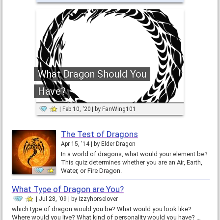
What Dragon Should You
Have?
Feb 10, '20
by
FanWing101
The Test of Dragons
Apr 15, '14
by
Elder Dragon
In a world of dragons, what would your element be?
This quiz determines whether you are an Air, Earth,
Water, or Fire Dragon.
What Type of Dragon are You?
Jul 28, '09
by
Izzyhorselover
which type of dragon would you be? What would you look like?
Where would you live? What kind of personality would you have? …