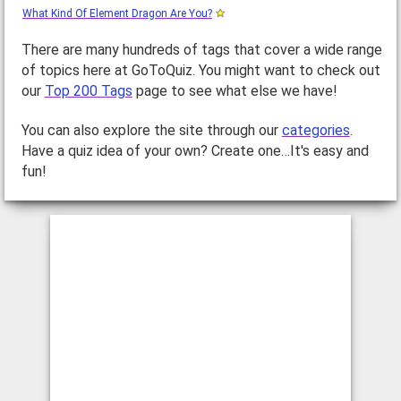
What Kind Of Element Dragon Are You?
There are many hundreds of tags that cover a wide range
of topics here at GoToQuiz. You might want to check out
our
Top 200 Tags
page to see what else we have!
You can also explore the site through our
categories
.
Have a quiz idea of your own? Create one…It's easy and
fun!