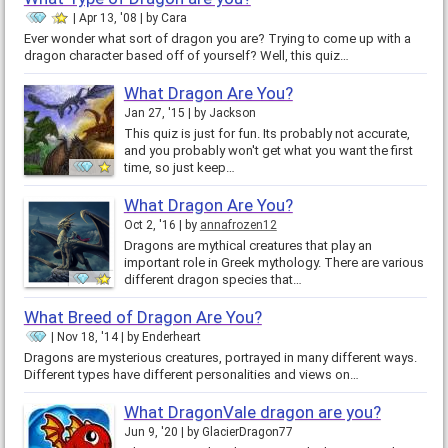
Apr 13, '08
by
Cara
Ever wonder what sort of dragon you are? Trying to come up with a
dragon character based off of yourself? Well, this quiz…
What Dragon Are You?
Jan 27, '15
by
Jackson
This quiz is just for fun. Its probably not accurate,
and you probably won't get what you want the first
time, so just keep…
What Dragon Are You?
Oct 2, '16
by
annafrozen12
Dragons are mythical creatures that play an
important role in Greek mythology. There are various
different dragon species that…
What Breed of Dragon Are You?
Nov 18, '14
by
Enderheart
Dragons are mysterious creatures, portrayed in many different ways.
Different types have different personalities and views on…
What DragonVale dragon are you?
Jun 9, '20
by
GlacierDragon77