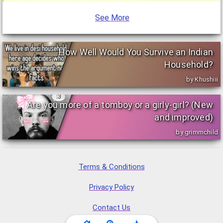
See More
How Well Would You Survive an Indian
Household?
by Khushiii
Are you more of a tomboy or a girly-girl? (New
and improved)
by grimmchild
Terms & Conditions
Privacy Policy
Contact Us