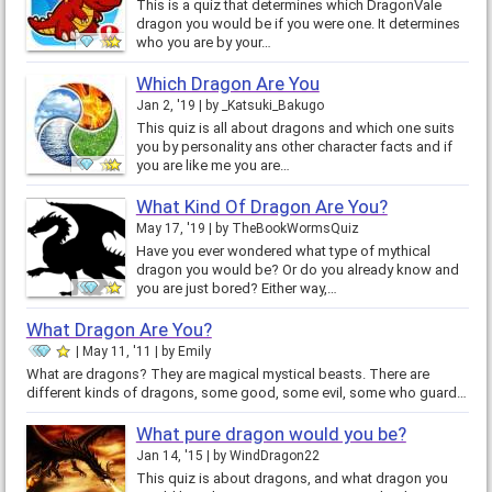
This is a quiz that determines which DragonVale
dragon you would be if you were one. It determines
who you are by your…
Which Dragon Are You
Jan 2, '19
by
_Katsuki_Bakugo
This quiz is all about dragons and which one suits
you by personality ans other character facts and if
you are like me you are…
What Kind Of Dragon Are You?
May 17, '19
by
TheBookWormsQuiz
Have you ever wondered what type of mythical
dragon you would be? Or do you already know and
you are just bored? Either way,…
What Dragon Are You?
May 11, '11
by
Emily
What are dragons? They are magical mystical beasts. There are
different kinds of dragons, some good, some evil, some who guard…
What pure dragon would you be?
Jan 14, '15
by
WindDragon22
This quiz is about dragons, and what dragon you