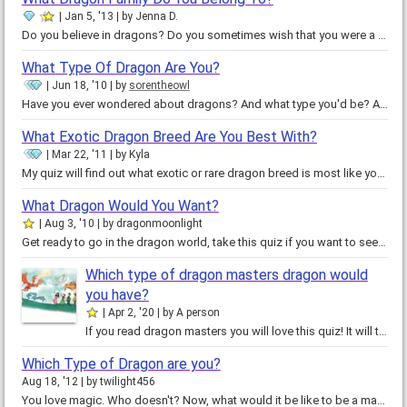
Jan 5, '13
by
Jenna D.
Do you believe in dragons? Do you sometimes wish that you were a dragon? Do you ever wonder what type of dragon you would be?…
What Type Of Dragon Are You?
Jun 18, '10
by
sorentheowl
Have you ever wondered about dragons? And what type you'd be? Are dragons evil? Is there such thing as the book of legendary…
What Exotic Dragon Breed Are You Best With?
Mar 22, '11
by
Kyla
My quiz will find out what exotic or rare dragon breed is most like you. Just to warn you my quiz is very long and the…
What Dragon Would You Want?
Aug 3, '10
by
dragonmoonlight
Get ready to go in the dragon world, take this quiz if you want to see what dragon you'll have. Light dragons are protective…
Which type of dragon masters dragon would
you have?
Apr 2, '20
by
A person
If you read dragon masters you will love this quiz! It will tell you which one of the first five types of dragons introduced in…
Which Type of Dragon are you?
Aug 18, '12
by
twilight456
You love magic. Who doesn't? Now, what would it be like to be a magical creature? Which one suits me? Which one is the best?…