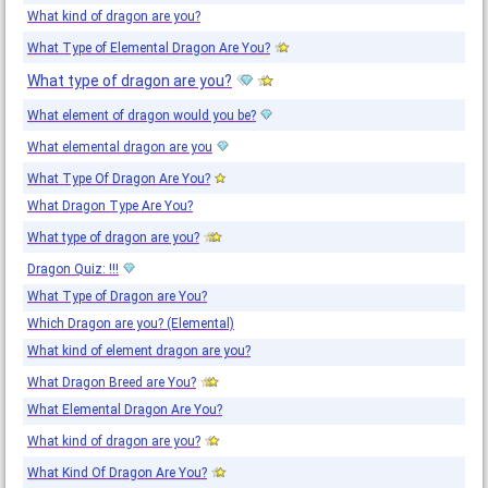
What kind of dragon are you?
What Type of Elemental Dragon Are You?
What type of dragon are you?
What element of dragon would you be?
What elemental dragon are you
What Type Of Dragon Are You?
What Dragon Type Are You?
What type of dragon are you?
Dragon Quiz: !!!
What Type of Dragon are You?
Which Dragon are you? (Elemental)
What kind of element dragon are you?
What Dragon Breed are You?
What Elemental Dragon Are You?
What kind of dragon are you?
What Kind Of Dragon Are You?