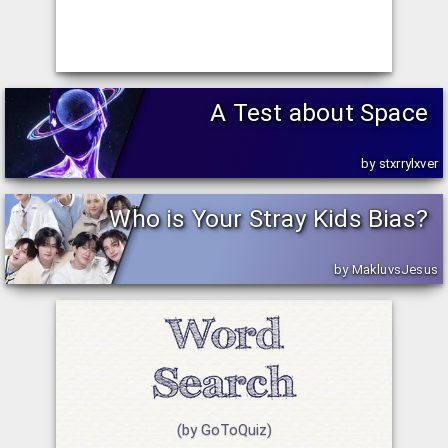
A Test about Space
by stxrrylxver
Who is Your Stray Kids Bias?
by MakluvsJesus
(by GoToQuiz)