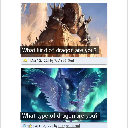
What kind of dragon are you?
Mar 12, '22
by
We1rd0_Gurl
What type of dragon are you?
Apr 13, '22
by
Dragon Friend