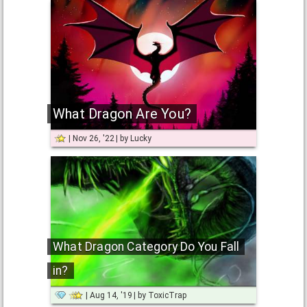
What Dragon Are You?
Nov 26, '22
by
Lucky
What Dragon Category Do You Fall
in?
Aug 14, '19
by
ToxicTrap