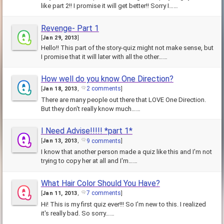
like part 2!! I promise it will get better!! Sorry I……
Revenge- Part 1
[
Jan 29, 2013
]
Hello!! This part of the story-quiz might not make sense, but
I promise that it will later with all the other……
How well do you know One Direction?
2 comments
[
Jan 18, 2013
,
]
There are many people out there that LOVE One Direction.
But they don't really know much……
I Need Advise!!!!! *part 1*
9 comments
[
Jan 13, 2013
,
]
I know that another person made a quiz like this and I'm not
trying to copy her at all and I'm……
What Hair Color Should You Have?
7 comments
[
Jan 11, 2013
,
]
Hi! This is my first quiz ever!!! So I'm new to this. I realized
it's really bad. So sorry……