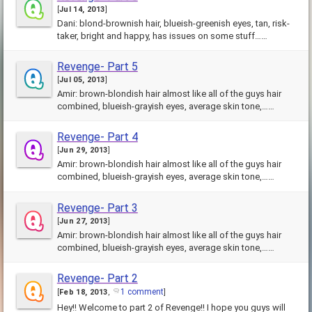
[
Jul 14, 2013
]
Dani: blond-brownish hair, blueish-greenish eyes, tan, risk-
taker, bright and happy, has issues on some stuff……
Revenge- Part 5
[
Jul 05, 2013
]
Amir: brown-blondish hair almost like all of the guys hair
combined, blueish-grayish eyes, average skin tone,……
Revenge- Part 4
[
Jun 29, 2013
]
Amir: brown-blondish hair almost like all of the guys hair
combined, blueish-grayish eyes, average skin tone,……
Revenge- Part 3
[
Jun 27, 2013
]
Amir: brown-blondish hair almost like all of the guys hair
combined, blueish-grayish eyes, average skin tone,……
Revenge- Part 2
1 comment
[
Feb 18, 2013
,
]
Hey!! Welcome to part 2 of Revenge!! I hope you guys will