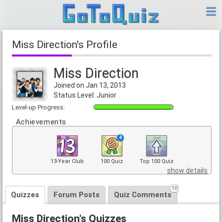
Miss Direction's Profile
Miss Direction
Joined on Jan 13, 2013
Status Level: Junior
Level-up Progress:
Achievements
4
13-Year Club
100 Quiz
Top 100 Quiz
show details
10
Quizzes
Forum Posts
Quiz Comments
Miss Direction's Quizzes