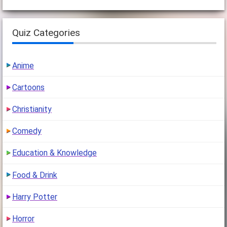
Quiz Categories
Anime
Cartoons
Christianity
Comedy
Education & Knowledge
Food & Drink
Harry Potter
Horror