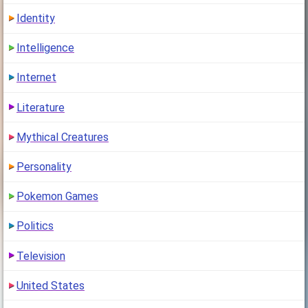
Identity
Intelligence
Internet
Literature
Mythical Creatures
Personality
Pokemon Games
Politics
Television
United States