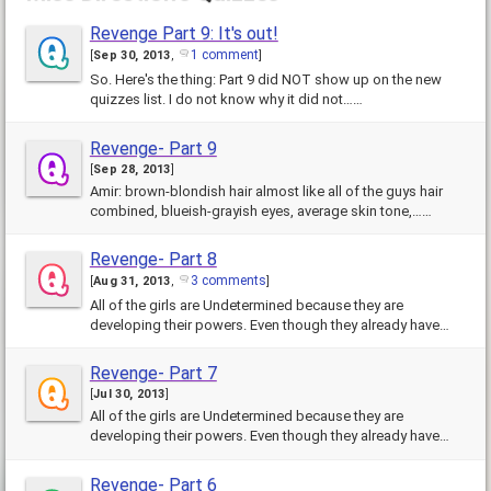
Revenge Part 9: It's out!
1 comment
[
Sep 30, 2013
,
]
So. Here's the thing: Part 9 did NOT show up on the new
quizzes list. I do not know why it did not……
Revenge- Part 9
[
Sep 28, 2013
]
Amir: brown-blondish hair almost like all of the guys hair
combined, blueish-grayish eyes, average skin tone,……
Revenge- Part 8
3 comments
[
Aug 31, 2013
,
]
All of the girls are Undetermined because they are
developing their powers. Even though they already have
some……
Revenge- Part 7
[
Jul 30, 2013
]
All of the girls are Undetermined because they are
developing their powers. Even though they already have
some……
Revenge- Part 6