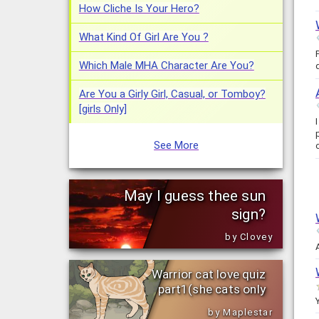
How Cliche Is Your Hero?
What Kind Of Girl Are You ?
Which Male MHA Character Are You?
Are You a Girly Girl, Casual, or Tomboy?
[girls Only]
See More
May I guess thee sun
sign?
by Clovey
Warrior cat love quiz
part1(she cats only
by Maplestar