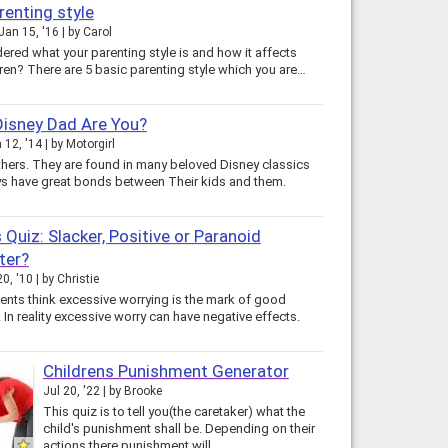
renting style
Jan 15, '16
by
Carol
ered what your parenting style is and how it affects
dren? There are 5 basic parenting style which you are…
isney Dad Are You?
 12, '14
by
Motorgirl
thers. They are found in many beloved Disney classics
s have great bonds between Their kids and them.
 Quiz: Slacker, Positive or Paranoid
ter?
0, '10
by
Christie
nts think excessive worrying is the mark of good
 In reality excessive worry can have negative effects.
Childrens Punishment Generator
Jul 20, '22
by
Brooke
This quiz is to tell you(the caretaker) what the
child's punishment shall be. Depending on their
actions there punishment will…