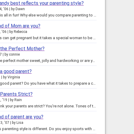
andy best reflects your parenting style?
4, '06
by
Dawn
This quiz is all in fun! Why else would you compare parenting to a candy? We all know the challenges being a good parent…
nd of Mom are you?
, '06
by
Rebecca
Most of us can get pregnant but it takes a special woman to be a mom. We are faced with the challenges of raising children…
 the Perfect Mother?
07
by
connie
Are you the perfect mother sweet, jolly and hardworking or are you like a sour lemon. Find out in this total truthful quiz.…
 a good parent?
7
by
Virginia
What is a good parent? Do you have what it takes to prepare a child for this world? There are many different types of parents,…
 Parents Strict?
, '19
by
Rain
Do you think your parents are strict? You're not alone. Tones of teens and kids think that their parents are the worst parents…
nd of parent are you?
3, '07
by
Lisa
Everyone's parenting style is different. Do you enjoy sports with your kids? Drink too much Starbucks? Dress your child up like…