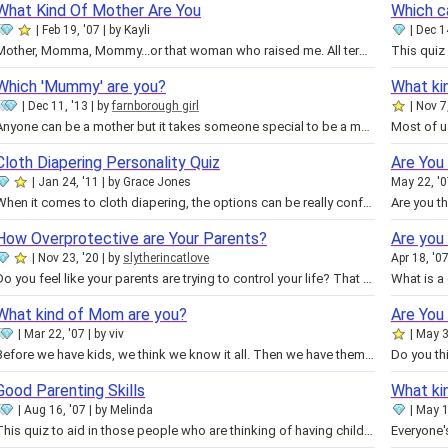
What Kind Of Mother Are You
Which c
Feb 19, '07
by
Kayli
Dec 1
Mother, Momma, Mommy...or that woman who raised me. All terms we use to refer to our mothers. Some believe it's nurturing that…
Which 'Mummy' are you?
What ki
Dec 11, '13
by
farnborough girl
Nov 7
Anyone can be a mother but it takes someone special to be a mummy. There are all kinds of mummies out there, big ones, small…
Cloth Diapering Personality Quiz
Are You
Jan 24, '11
by
Grace Jones
May 22, '
When it comes to cloth diapering, the options can be really confusing! It is overwhelming to look at all the different…
How Overprotective are Your Parents?
Are you
Nov 23, '20
by
slytherincatlove
Apr 18, '0
Do you feel like your parents are trying to control your life? That they're just not fair? Or that they expect you to be…
What kind of Mom are you?
Are You
Mar 22, '07
by
viv
May 3
Before we have kids, we think we know it all. Then we have them, and we panic! Are you starting to appreciate your Mom more…
Good Parenting Skills
What ki
Aug 16, '07
by
Melinda
May 1
This quiz to aid in those people who are thinking of having children or do have them and how the rate. Should they have thought…