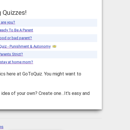
g Quizzes!
 are you?
eady To Be A Parent
ood or bad parent?
Quiz - Punishment & Autonomy
Parents Strict?
a stay at home mom?
ics here at GoToQuiz. You might want to
z idea of your own? Create one…It's easy and
ns