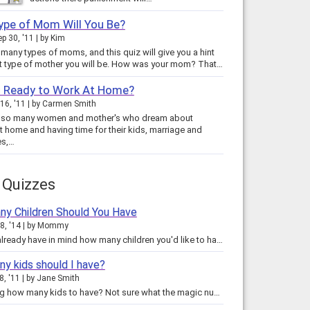
ype of Mom Will You Be?
ep 30, '11
by
Kim
 many types of moms, and this quiz will give you a hint
as to what type of mother you will be. How was your mom? That…
u Ready to Work At Home?
16, '11
by
Carmen Smith
e so many women and mother's who dream about
t home and having time for their kids, marriage and
es,…
 Quizzes
y Children Should You Have
8, '14
by
Mommy
You may already have in mind how many children you'd like to have some day.... but should you have that many? Or should you…
y kids should I have?
8, '11
by
Jane Smith
Wondering how many kids to have? Not sure what the magic number is for you? There are so many people in the exact same position…