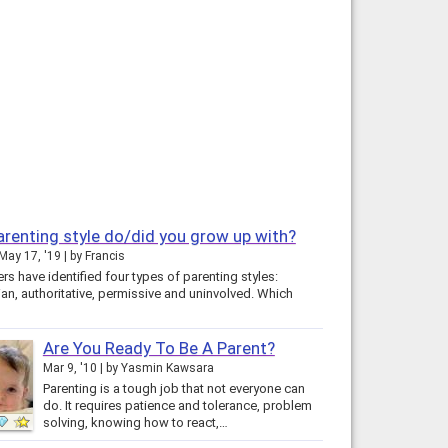
renting style do/did you grow up with?
May 17, '19
by
Francis
s have identified four types of parenting styles:
ian, authoritative, permissive and uninvolved. Which
Are You Ready To Be A Parent?
Mar 9, '10
by
Yasmin Kawsara
Parenting is a tough job that not everyone can
do. It requires patience and tolerance, problem
solving, knowing how to react,…