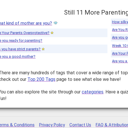
Still 11 More Parentin
How silky
at kind of mother are you?
Are You R
e Your Parents Overprotective?
Are you g
e you ready for parenting?
Week 10 
 you have strict parents?
Are Your 
e you a good mother?
Are you 
There are many hundreds of tags that cover a wide range of top
check out our
Top 200 Tags
page to see what else we have!
You can also explore the site through our
categories
. Have a qui
fun!
erms & Conditions
Privacy Policy
Contact Us
FAQ & Attributio