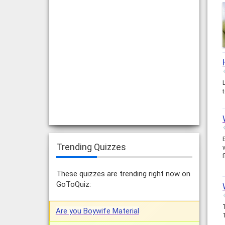
Trending Quizzes
These quizzes are trending right now on
GoToQuiz:
Are you Boywife Material