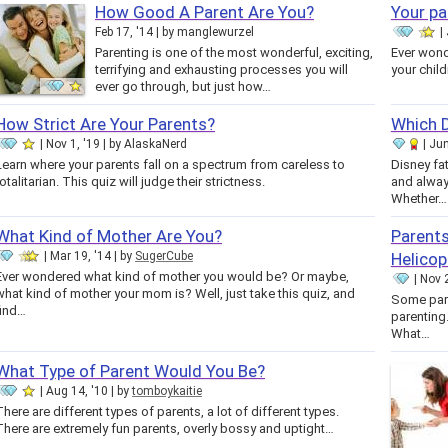
How Good A Parent Are You?
Your pa
Feb 17, '14
by
manglewurzel
Parenting is one of the most wonderful, exciting,
Ever wond
terrifying and exhausting processes you will
your chil
ever go through, but just how…
How Strict Are Your Parents?
Which D
Nov 1, '19
by
AlaskaNerd
Jun
Learn where your parents fall on a spectrum from careless to
Disney fa
totalitarian. This quiz will judge their strictness.
and alway
Whether…
What Kind of Mother Are You?
Parents
Mar 19, '14
by
SugerCube
Helicop
Ever wondered what kind of mother you would be? Or maybe,
Nov 2
what kind of mother your mom is? Well, just take this quiz, and
Some pare
find…
parenting.
What…
What Type of Parent Would You Be?
Aug 14, '10
by
tomboykaitie
There are different types of parents, a lot of different types.
There are extremely fun parents, overly bossy and uptight…