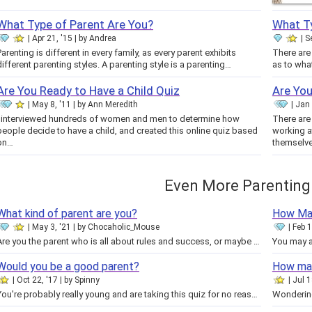
What Type of Parent Are You?
What T
Apr 21, '15
by
Andrea
S
Parenting is different in every family, as every parent exhibits
There are
different parenting styles. A parenting style is a parenting…
Are You Ready to Have a Child Quiz
Are Yo
May 8, '11
by
Ann Meredith
Jan 
I interviewed hundreds of women and men to determine how
There ar
people decide to have a child, and created this online quiz based
working a
on…
themselv
Even More Parenting
What kind of parent are you?
How Man
May 3, '21
by
Chocaholic_Mouse
Feb 1
Are you the parent who is all about rules and success, or maybe the laid back one? Take this quiz to find out your parenting…
Would you be a good parent?
How man
Oct 22, '17
by
Spinny
Jul 1
You're probably really young and are taking this quiz for no reason, or you're an adult that is actually looking to see if…