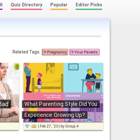
ll
Quiz Directory
Popular
Editor Picks
Related Tags:
Pregnancy
Your Parents
Bad
What Parenting Style Did You
Experience Growing Up?
Feb 27, '23
by
Group 4