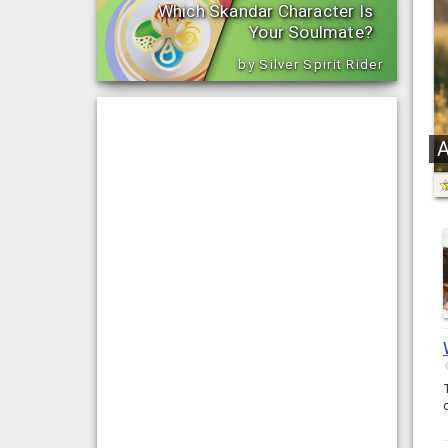
Which Skandar Character Is
Your Soulmate?
by Silver Spirit Rider
A