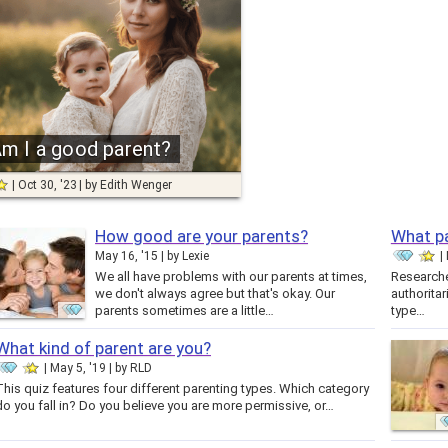
m I a good parent?
Oct 30, '23
by
Edith Wenger
How good are your parents?
What pa
May 16, '15
by
Lexie
We all have problems with our parents at times,
Researcher
we don't always agree but that's okay. Our
authoritar
parents sometimes are a little…
type…
What kind of parent are you?
May 5, '19
by
RLD
This quiz features four different parenting types. Which category
do you fall in? Do you believe you are more permissive, or…