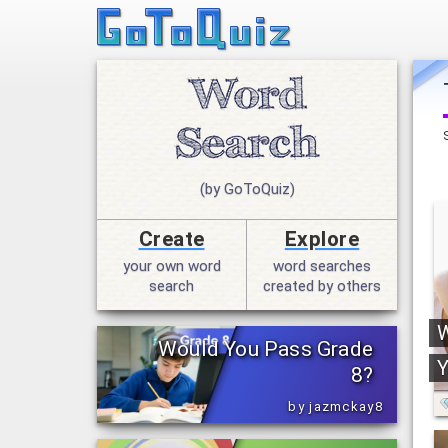
(by GoToQuiz)
Create
Explore
your own word
word searches
search
created by others
W
Would You Pass Grade
Y
8?
by jazmckay8