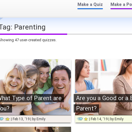
Make a Quiz
Make a Po
Tag:
Parenting
Showing 47 user-created quizzes.
hat Type of Parent are
Are you a Good or a 
ou?
Parent?
Feb 13, '19
by
Emily
Feb 14, '19
by
Emily