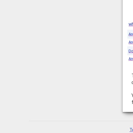
wh
Ar
Ar
Do
Ar
T