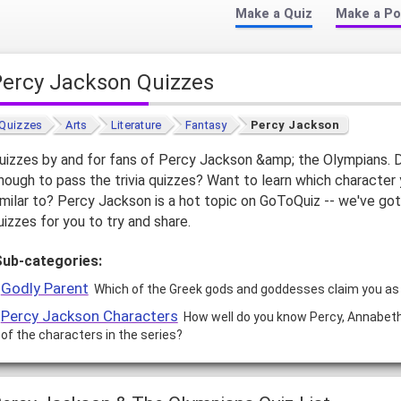
Make a Quiz
Make a Po
Percy Jackson Quizzes
Quizzes
Arts
Literature
Fantasy
Percy Jackson
uizzes by and for fans of Percy Jackson &amp; the Olympians.
nough to pass the trivia quizzes? Want to learn which character
imilar to? Percy Jackson is a hot topic on GoToQuiz -- we've got
uizzes for you to try and share.
Sub-categories:
Godly Parent
Which of the Greek gods and goddesses claim you as t
Percy Jackson Characters
How well do you know Percy, Annabeth,
of the characters in the series?