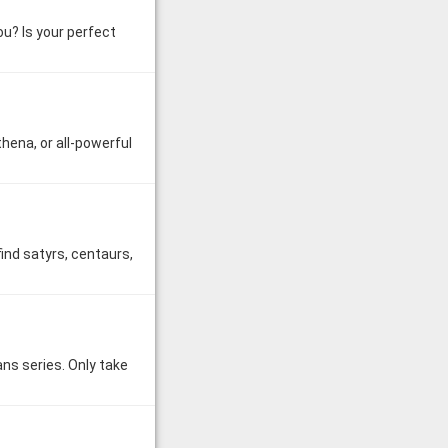
u? Is your perfect
hena, or all-powerful
find satyrs, centaurs,
ns series. Only take