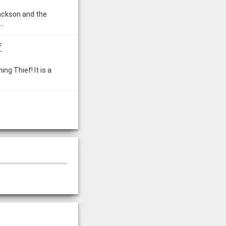
Jackson and the
.…
f
ng Thief! It is a
th is, it's not. But
mpians!
ympians, but very
ries?