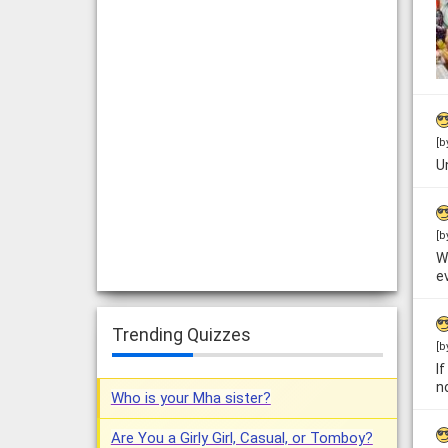
[b
U
[b
W
e
Trending Quizzes
[b
I
n
Who is your Mha sister?
Are You a Girly Girl, Casual, or Tomboy?