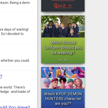
ckson. Being a demi
ive days of waiting!
! So I decided to
Which School
Uniform Should you
be wearing?
by Lexi
g whether you could
r?
he world. There's
ledge...and loads of
Which KPOP DEMON
HUNTERS character
are you??
ould You Have?