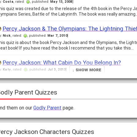
y:
Costa
, rated:
, published:
May 13, 2008
]
his quiz was created due to the release of the 4th book in the Percy 
lympians Series, Battle of the Labyrinth. The book was really amazing
Percy Jackson & The Olympians: The Lightning Thie
y:
Nick
, rated:
, published:
Mar 7, 2010
]
his quiz is about the book Percy Jackson and the Olympians, the Lightni
reat book! If you have read the book I recommend that you take this…
Percy Jackson: What Cabin Do You Belong In?
↓ Show More
y:
Katy
, rated:
, published:
Jul 3, 2013
]
ots of kids who read the Percy Jackson series wonder if it's real. The tru
e make up these quizzes that you take for fun! And so you…
odly Parent Quizzes
Test your knowledge of Percy Jackson and the Oly
y:
Seaweed Brain
, rated:
, published:
Dec 14, 2013
]
ind them on our
Godly Parent
page.
here are many people with the knowledge of Percy Jackson and the Ol
ew know everything. Take this quiz to find out if you have the true…
How much do you know about the Percy Jackson se
ercy Jackson Characters Quizzes