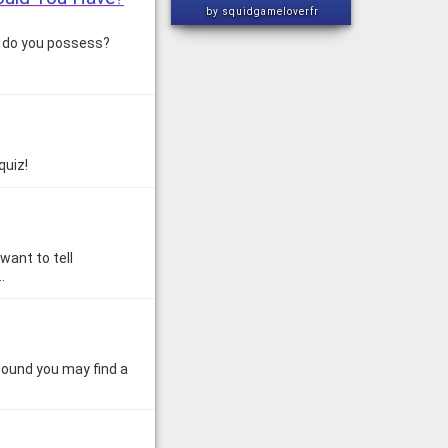
by squidgameloverfr
s do you possess?
quiz!
want to tell
…
Sound you may find a