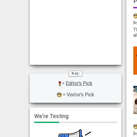
P
[b
T
a
=
Editor's Pick
= Visitor's Pick
We're Testing
[b