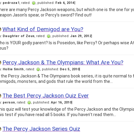
y:
pedroza1
, rated:
, published:
Feb 6, 2014
]
here are many Percy Jackson weapons, but which one is the one for yo
eapon Jason's spear, or Percy's sword? Find out!
What Kind of Demigod are You?
y:
Daughter of Zeus
, rated:
, published:
Jan 29, 2012
]
ho is YOUR godly parent? Is is Poseidon, like Percy? Or perhaps wise At
eus?
Percy Jackson & The Olympians: What Are You?
y:
Hollie Smith
, rated:
, published:
Dec 5, 2010
]
n the Percy Jackson & The Olympians book series, it is quite normal to 
emigods, monsters, and gods that rule the world from the…
The Best Percy Jackson Quiz Ever
y:
person
, rated:
, published:
Apr 16, 2010
]
his quiz will test your knowledge of the Percy Jackson and the Olympia
his test if you have read all 5 books. If you haven't read them…
The Percy Jackson Series Quiz