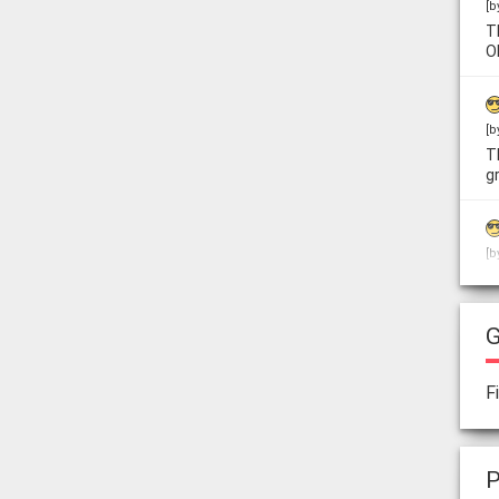
[b
T
O
[b
T
g
[b
L
w
G
[b
F
T
f
P