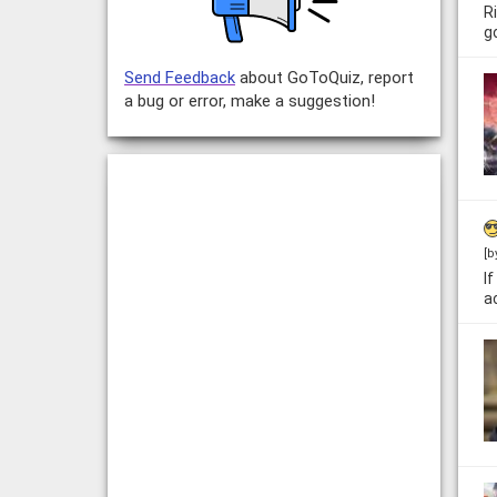
R
g
Send Feedback
about GoToQuiz, report
a bug or error, make a suggestion!
[b
I
ac