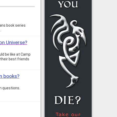
ans book series
…
son Universe?
uld be like at Camp
 their best friends
on books?
n questions.