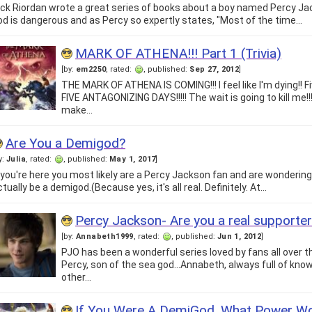
ick Riordan wrote a great series of books about a boy named Percy Ja
od is dangerous and as Percy so expertly states, "Most of the time…
MARK OF ATHENA!!! Part 1 (Trivia)
[by:
em2250
, rated:
, published:
Sep 27, 2012
]
THE MARK OF ATHENA IS COMING!!! I feel like I'm dying!! F
FIVE ANTAGONIZING DAYS!!!!! The wait is going to kill me!!
make…
Are You a Demigod?
y:
Julia
, rated:
, published:
May 1, 2017
]
f you're here you most likely are a Percy Jackson fan and are wonderin
tually be a demigod.(Because yes, it's all real. Definitely. At…
Percy Jackson- Are you a real supporte
[by:
Annabeth1999
, rated:
, published:
Jun 1, 2012
]
PJO has been a wonderful series loved by fans all over t
Percy, son of the sea god...Annabeth, always full of know
other…
If You Were A DemiGod, What Power W