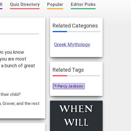
ll
Quiz Directory
Popular
Editor Picks
Related Categories
Greek Mythology
 Do you know
 you are most
 a bunch of great
Related Tags
Percy Jackson
heir child?
 Grover, and the rest