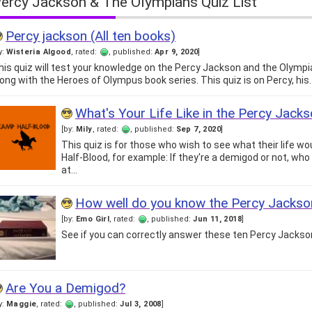
ercy Jackson & The Olympians Quiz List
Percy jackson (All ten books)
y:
Wisteria Algood
, rated:
, published:
Apr 9, 2020
]
his quiz will test your knowledge on the Percy Jackson and the Olympi
long with the Heroes of Olympus book series. This quiz is on Percy, his
What's Your Life Like in the Percy Jack
[by:
Mily
, rated:
, published:
Sep 7, 2020
]
This quiz is for those who wish to see what their life wo
Half-Blood, for example: If they're a demigod or not, who
at…
How well do you know the Percy Jacks
[by:
Emo Girl
, rated:
, published:
Jun 11, 2018
]
See if you can correctly answer these ten Percy Jackso
Are You a Demigod?
y:
Maggie
, rated:
, published:
Jul 3, 2008
]