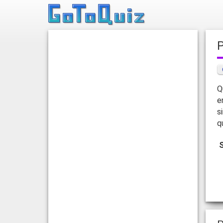
Q
e
s
q