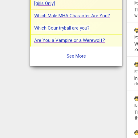
[girls Only]
[b
T
Which Male MHA Character Are You?
w
Which Countryball are you?
[b
Are You a Vampire or a Werewolf?
W
Z
See More
[b
I
d
[b
T
t