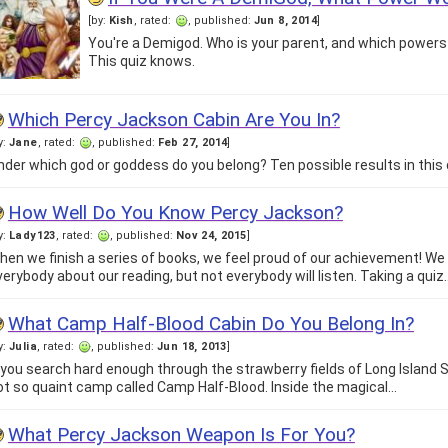
[by:
Kish
, rated:
, published:
Jun 8, 2014
]
You're a Demigod. Who is your parent, and which power
This quiz knows.
Which Percy Jackson Cabin Are You In?
y:
Jane
, rated:
, published:
Feb 27, 2014
]
nder which god or goddess do you belong? Ten possible results in this 
How Well Do You Know Percy Jackson?
y:
Lady123
, rated:
, published:
Nov 24, 2015
]
hen we finish a series of books, we feel proud of our achievement! We 
verybody about our reading, but not everybody will listen. Taking a quiz
What Camp Half-Blood Cabin Do You Belong In?
y:
Julia
, rated:
, published:
Jun 18, 2013
]
f you search hard enough through the strawberry fields of Long Island 
ot so quaint camp called Camp Half-Blood. Inside the magical…
What Percy Jackson Weapon Is For You?