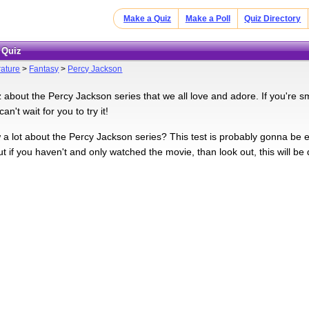
Make a Quiz
Make a Poll
Quiz Directory
 Quiz
rature
>
Fantasy
>
Percy Jackson
z about the Percy Jackson series that we all love and adore. If you're sm
an't wait for you to try it!
a lot about the Percy Jackson series? This test is probably gonna be 
ut if you haven't and only watched the movie, than look out, this will be di