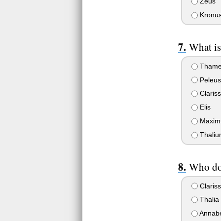
Zeus
Kronus 
What is
Tham
Peleus
Claris
Elis
Maxim
Thaliu
Who doe
Claris
Thalia
Annab