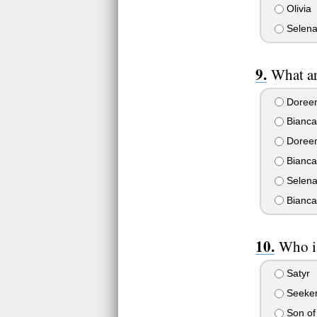
Olivia
Selen
What ar
Doreen
Bianca
Doreen
Bianca
Selena
Bianca
Who i
Satyr
Seeker
Son of 