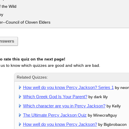
 the Wild
oy
--Council of Cloven Elders
nswers
 rate this quiz on the next page!
 us to know which quizzes are good and which are bad.
Related Quizzes:
How well do you know Percy Jackson? Series 1
by neon
Which Greek God Is Your Parent?
by dark lily
Which character are you in Percy Jackson?
by Kelly
The Ultimate Percy Jackson Quiz
by Minecraftguy
How well do you know Percy Jackson?
by Bigbrobacon