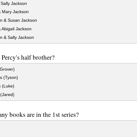
Sally Jackson
 Mary Jackson
n & Susan Jackson
 Abigail Jackson
n & Sally Jackson
 Percy's half brother?
(Grover)
s (Tyson)
(Luke)
(Jared)
y books are in the 1st series?