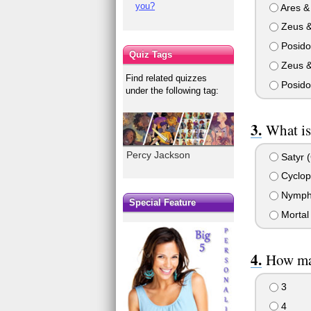
you?
Ares & 
Zeus &
Posido
Quiz Tags
Zeus &
Find related quizzes
Posido
under the following tag:
What is
Percy Jackson
Satyr 
Cyclop
Nymph 
Special Feature
Mortal 
How man
3
4