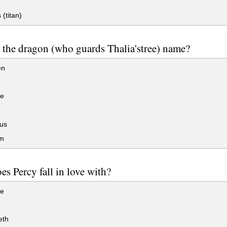
(titan)
 the dragon (who guards Thalia'stree) name?
en
se
us
m
s Percy fall in love with?
se
eth