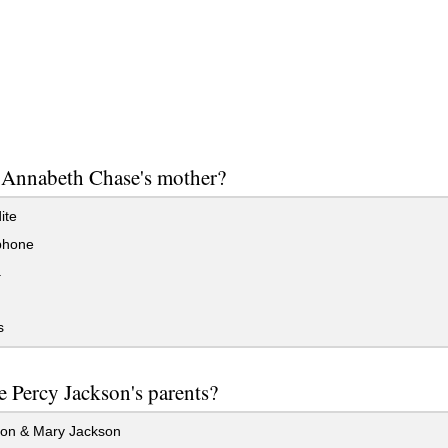
 Annabeth Chase's mother?
ite
phone
a
s
 Percy Jackson's parents?
on & Mary Jackson