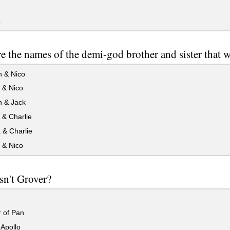
a
e the names of the demi-god brother and sister that 
 & Nico
 & Nico
 & Jack
 & Charlie
 & Charlie
 & Nico
sn't Grover?
 of Pan
Apollo