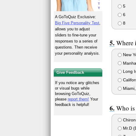
5
6
A GoToQuiz Exclusive:
8
Big Five Personality Test
,
allows you to adjust
sliders to fine-tune your
Where 
responses to a series of
questions. Then receive
your personality analysis.
New Y
Manha
Long I
Give Feedback
Califor
If you notice any glitches
Miami,
or visual bugs while
browsing GoToQuiz,
please
report them!
Your
feedback is helpful!
Who is 
Chiron 
Mr.D (