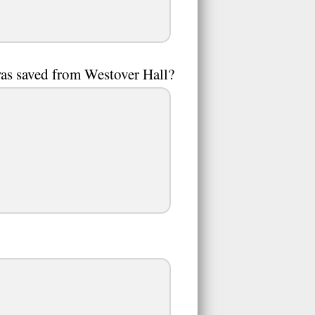
was saved from Westover Hall?