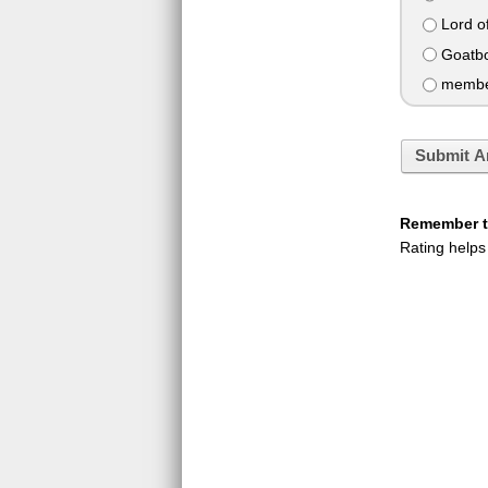
Lord of
Goatb
member
Submit A
Remember to
Rating helps