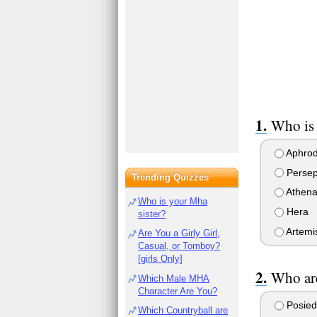
Who is
Aphrod
Perse
Trending Quizzes
Athen
Who is your Mha
Hera
sister?
Artemi
Are You a Girly Girl,
Casual, or Tomboy?
[girls Only]
Who are
Which Male MHA
Character Are You?
Posied
Which Countryball are