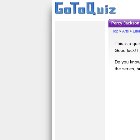
Percy Jackson
Top
>
Arts
>
Lite
This is a qui
Good luck! I c
Do you know 
the series, b