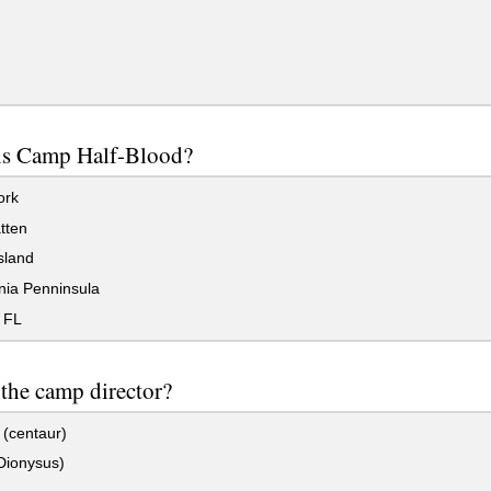
is Camp Half-Blood?
ork
tten
sland
nia Penninsula
 FL
the camp director?
(centaur)
Dionysus)