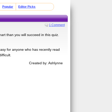
Popular
Editor Picks
1 Comment
art than you will succeed in this quiz.
easy for anyone who has recently read
fficult.
Created by: Ashlynne