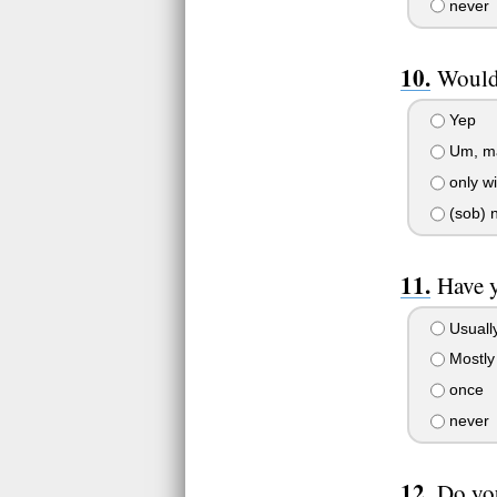
never
Would 
Yep
Um, m
only w
(sob) 
Have y
Usuall
Mostly
once
never
Do yo