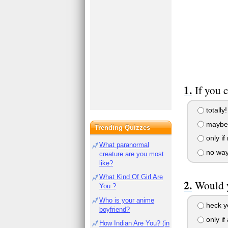
If you 
totally!
maybe i
Trending Quizzes
only if
What paranormal
no way
creature are you most
like?
What Kind Of Girl Are
Would y
You ?
Who is your anime
heck y
boyfriend?
only if
How Indian Are You? (in