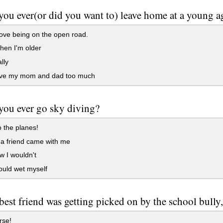
ou ever(or did you want to) leave home at a young a
love being on the open road.
hen I'm older
lly
ove my mom and dad too much
ou ever go sky diving?
 the planes!
 a friend came with me
 I wouldn't
uld wet myself
 best friend was getting picked on by the school bull
rse!