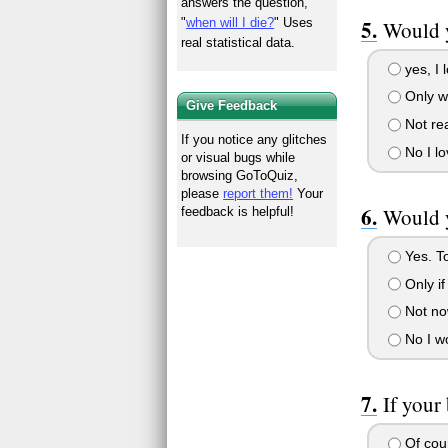
answers the question,
"
when will I die?
" Uses
Would y
real statistical data.
yes, I 
Only w
Give Feedback
Not rea
If you notice any glitches
No I l
or visual bugs while
browsing GoToQuiz,
please
report them!
Your
Would y
feedback is helpful!
Yes. To
Only if
Not now
No I wo
If your
Of cou