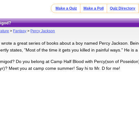
Make a Quiz
Make a Poll
Quiz Directory
migod?
rature
>
Fantasy
>
Percy Jackson
 wrote a great series of books about a boy named Percy Jackson. Bei
rtly states, "Most of the time it gets you killed in painful ways." He is a
migod? Do you belong at Camp Half Blood with Percy(son of Poseidon)
yr)? Meet you at camp come summer! Say hi to Mr. D for me!