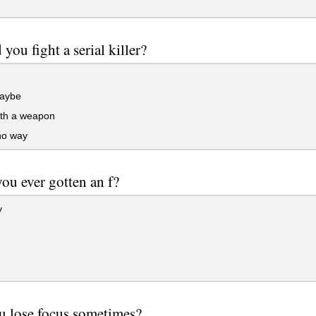
you fight a serial killer?
aybe
ith a weapon
no way
ou ever gotten an f?
y
u lose focus sometimes?