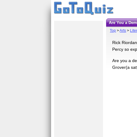
Are You a De
Top
>
Arts
>
Lite
Rick Riordan
Percy so expe
Are you a de
Grover(a sat