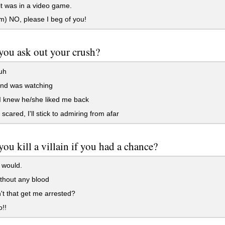
 it was in a video game.
) NO, please I beg of you!
ou ask out your crush?
uh
iend was watching
 I knew he/she liked me back
scared, I'll stick to admiring from afar
ou kill a villain if you had a chance?
I would.
thout any blood
t that get me arrested?
!!