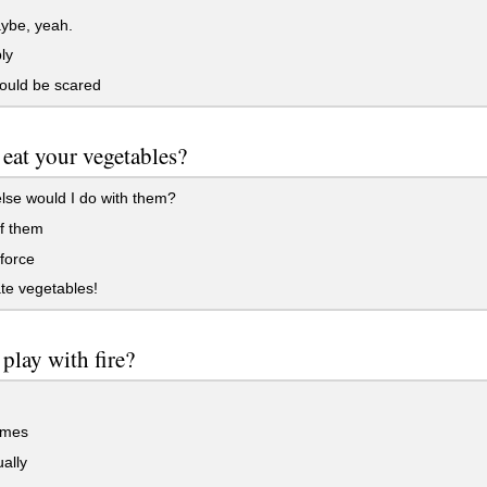
be, yeah.
ly
ould be scared
eat your vegetables?
se would I do with them?
f them
force
te vegetables!
play with fire?
imes
ally