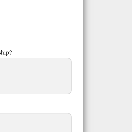
ship?