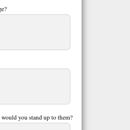
ge?
y, would you stand up to them?