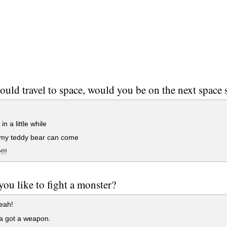
could travel to space, would you be on the next space 
n a little while
 my teddy bear can come
!!!
ou like to fight a monster?
eah!
 a got a weapon.