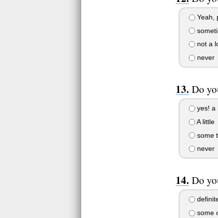
Yeah, 
somet
not a l
never
Do yo
yes! a 
A little
some t
never
Do you
definit
some o