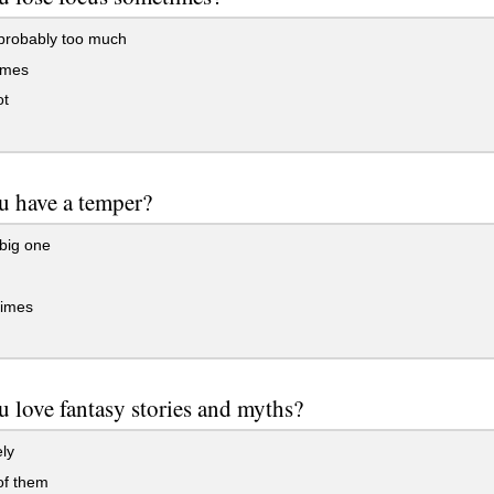
probably too much
imes
ot
u have a temper?
big one
imes
 love fantasy stories and myths?
ely
f them