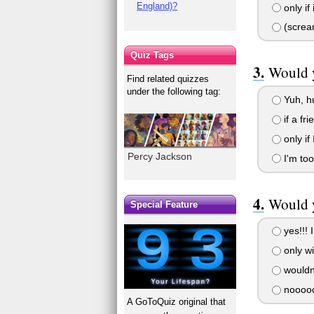
England)?
only if
(scream
Quiz Tags
Would y
Find related quizzes
under the following tag:
Yuh, h
if a fr
only if
Percy Jackson
I'm too 
Would y
Special Feature
yes!!! 
only wi
wouldn'
nooooo
A GoToQuiz original that