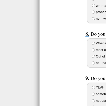
um may
probab
no, I w
Do you 
What el
most o
Out of 
no I ha
Do you 
YEAH!
somet
not usu