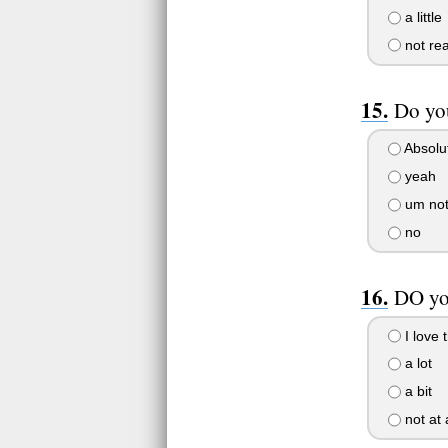
a little
not rea
Do yo
Absolu
yeah
um not 
no
DO yo
I love 
a lot
a bit
not at a