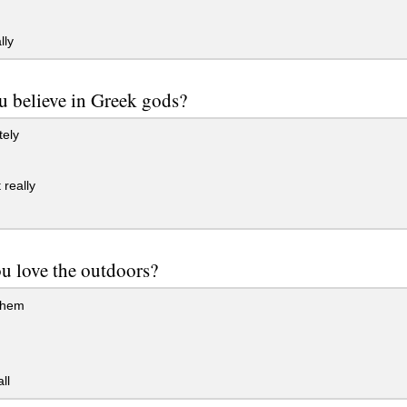
lly
u believe in Greek gods?
tely
really
u love the outdoors?
them
ll