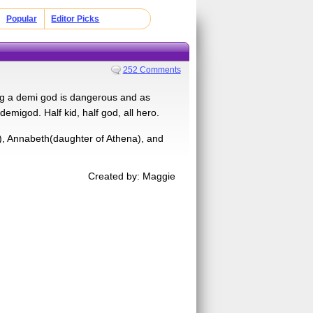
Popular
Editor Picks
252 Comments
ng a demi god is dangerous and as
 demigod. Half kid, half god, all hero.
, Annabeth(daughter of Athena), and
Created by: Maggie