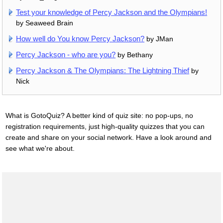
Test your knowledge of Percy Jackson and the Olympians!
by Seaweed Brain
How well do You know Percy Jackson?
by JMan
Percy Jackson - who are you?
by Bethany
Percy Jackson & The Olympians: The Lightning Thief
by
Nick
What is GotoQuiz? A better kind of quiz site: no pop-ups, no
registration requirements, just high-quality quizzes that you can
create and share on your social network. Have a look around and
see what we're about.