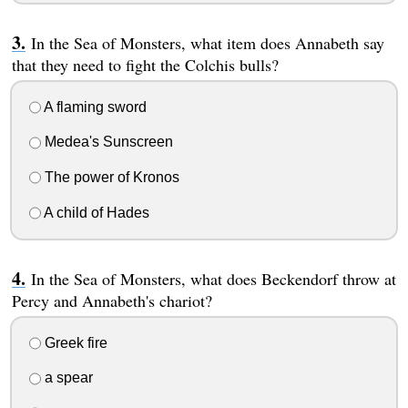
In the Sea of Monsters, what item does Annabeth say
that they need to fight the Colchis bulls?
A flaming sword
Medea's Sunscreen
The power of Kronos
A child of Hades
In the Sea of Monsters, what does Beckendorf throw at
Percy and Annabeth's chariot?
Greek fire
a spear