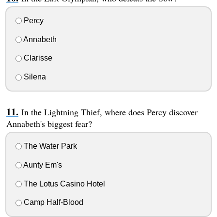
Percy
Annabeth
Clarisse
Silena
In the Lightning Thief, where does Percy discover
Annabeth's biggest fear?
The Water Park
Aunty Em's
The Lotus Casino Hotel
Camp Half-Blood