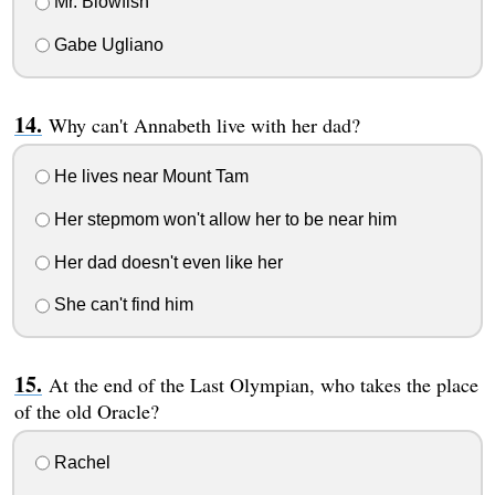
Mr. Blowfish
Gabe Ugliano
Why can't Annabeth live with her dad?
He lives near Mount Tam
Her stepmom won't allow her to be near him
Her dad doesn't even like her
She can't find him
At the end of the Last Olympian, who takes the place
of the old Oracle?
Rachel