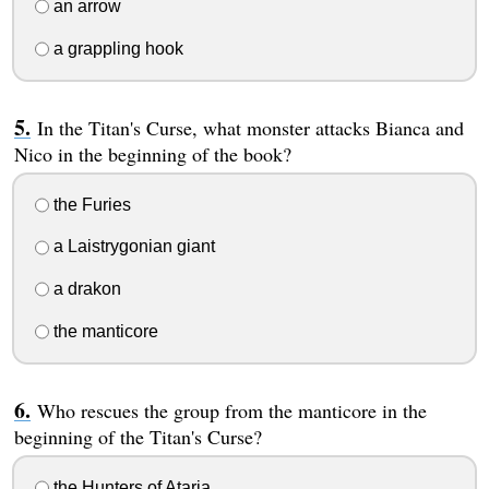
an arrow
a grappling hook
In the Titan's Curse, what monster attacks Bianca and
Nico in the beginning of the book?
the Furies
a Laistrygonian giant
a drakon
the manticore
Who rescues the group from the manticore in the
beginning of the Titan's Curse?
the Hunters of Ataria