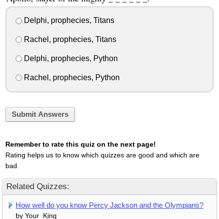
Delphi, prophecies, Titans
Rachel, prophecies, Titans
Delphi, prophecies, Python
Rachel, prophecies, Python
Submit Answers
Remember to rate this quiz on the next page!
Rating helps us to know which quizzes are good and which are
bad.
Related Quizzes:
How well do you know Percy Jackson and the Olympians?
by Your_King