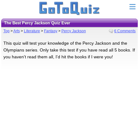
The Best Percy Jackson Quiz Ever
Top
>
Arts
>
Literature
>
Fantasy
>
Percy Jackson
6 Comments
This quiz will test your knowledge of the Percy Jackson and the
Olympians series. Only take this test if you have read all 5 books. If
you haven't read them all, I'd hit the books if I were you!