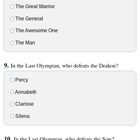
The Great Warrior
The General
The Awesome One
The Man
In the Last Olympian, who defeats the Drakon?
Percy
Annabeth
Clarisse
Silena
In the Last Olympian, who defeats the Sow?