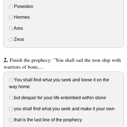
Poseidon
Hermes
Ares
Zeus
Finish the prophecy: "You shall sail the iron ship with
warriors of bone,...
You shall find what you seek and loose it on the
way home
but despair for your life entombed within stone
you shall find what you seek and make it your own
that is the last line of the prophecy