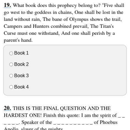
What book does this prophecy belong to? "Five shall
go west to the goddess in chains, One shall be lost in the
land without rain, The bane of Olympus shows the trail,
Campers and Hunters combined prevail, The Titan's
Curse must one withstand, And one shall perish by a
parent's hand.
Book 1
Book 2
Book 3
Book 4
THIS IS THE FINAL QUESTION AND THE
HARDEST ONE! Finish this quote: I am the spirit of _ _
_ _ _ _. Speaker of the _ _ _ _ _ _ _ _ _ _ of Phoebus
Apollo, slayer of the mighty _ _ _ _ _ _.