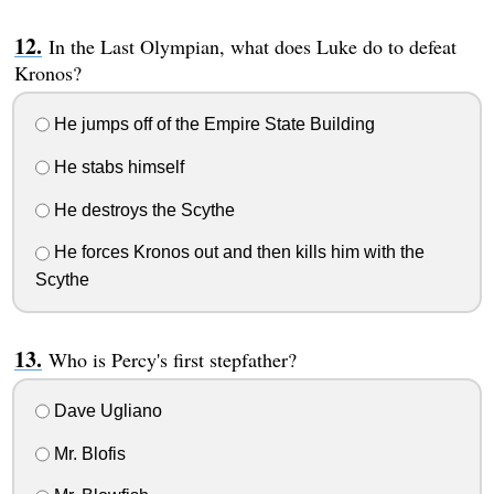
In the Last Olympian, what does Luke do to defeat
Kronos?
He jumps off of the Empire State Building
He stabs himself
He destroys the Scythe
He forces Kronos out and then kills him with the
Scythe
Who is Percy's first stepfather?
Dave Ugliano
Mr. Blofis