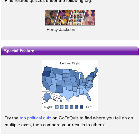
Find related quizzes under the following tag:
Percy Jackson
Special Feature
Try the
top political quiz
on GoToQuiz to find where you fall on on
multiple axes, then compare your results to others'.