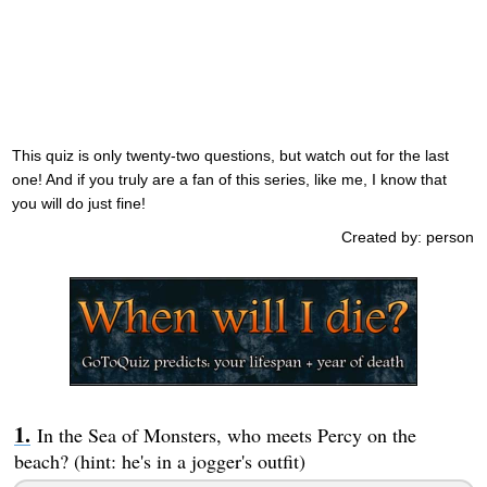
This quiz is only twenty-two questions, but watch out for the last
one! And if you truly are a fan of this series, like me, I know that
you will do just fine!
Created by: person
In the Sea of Monsters, who meets Percy on the
beach? (hint: he's in a jogger's outfit)