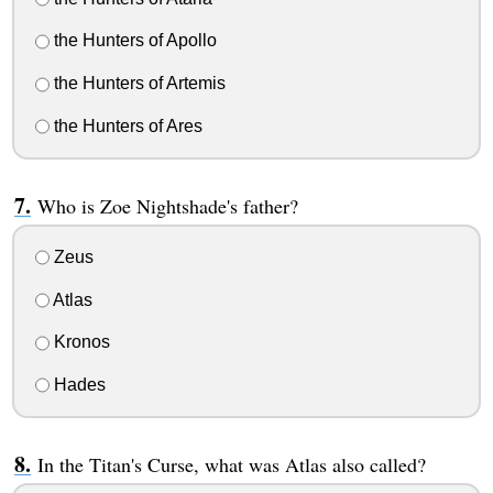
the Hunters of Apollo
the Hunters of Artemis
the Hunters of Ares
Who is Zoe Nightshade's father?
Zeus
Atlas
Kronos
Hades
In the Titan's Curse, what was Atlas also called?