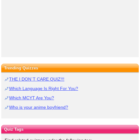
Trending Quizzes
THE I DON`T CARE QUIZ!!!
Which Language Is Right For You?
Which MCYT Are You?
Who is your anime boyfriend?
Quiz Tags