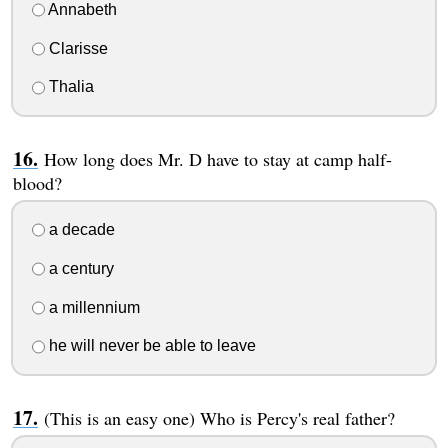
Annabeth
Clarisse
Thalia
How long does Mr. D have to stay at camp half-
blood?
a decade
a century
a millennium
he will never be able to leave
(This is an easy one) Who is Percy's real father?