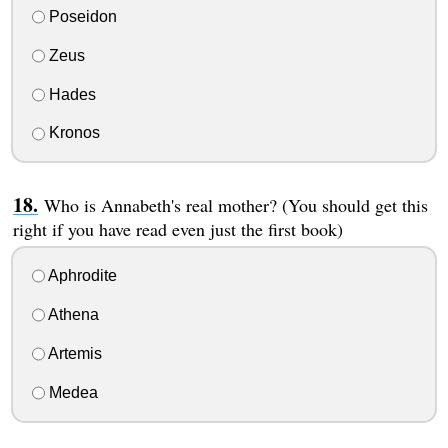
Poseidon
Zeus
Hades
Kronos
Who is Annabeth's real mother? (You should get this
right if you have read even just the first book)
Aphrodite
Athena
Artemis
Medea