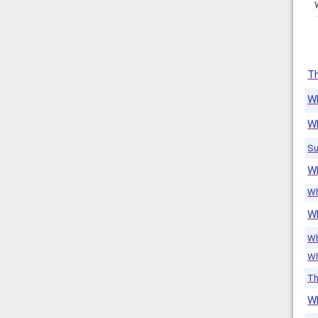
Th
W
W
Su
Wh
Wh
W
Wh
Wh
Th
W