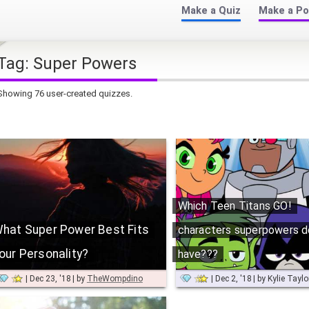
Make a Quiz
Make a Po
Tag:
Super Powers
Showing 76 user-created quizzes.
Which Teen Titans GO!
hat Super Power Best Fits
characters superpowers d
our Personality?
have???
Dec 23, '18
by
TheWompdino
Dec 2, '18
by
Kylie Tayl