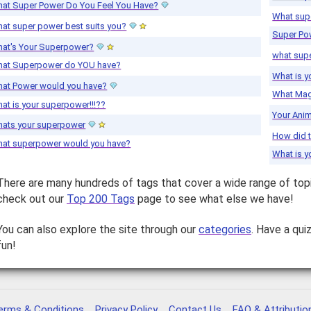
at Super Power Do You Feel You Have?
What sup
at super power best suits you?
Super Po
at's Your Superpower?
what sup
at Superpower do YOU have?
What is 
at Power would you have?
What Mag
at is your superpower!!!??
Your Ani
ats your superpower
How did 
at superpower would you have?
What is 
There are many hundreds of tags that cover a wide range of top
check out our
Top 200 Tags
page to see what else we have!
You can also explore the site through our
categories
. Have a qui
fun!
erms & Conditions
Privacy Policy
Contact Us
FAQ & Attributio