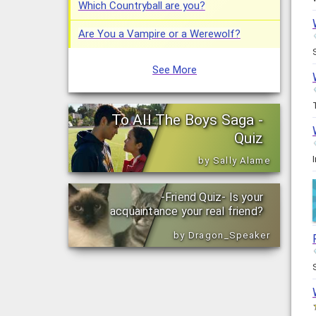
Which Countryball are you?
Are You a Vampire or a Werewolf?
See More
To All The Boys Saga -
Quiz
by Sally Alame
-Friend Quiz- Is your
acquaintance your real friend?
by Dragon_Speaker