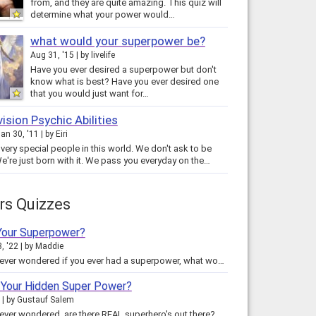
from, and they are quite amazing. This quiz will
determine what your power would…
what would your superpower be?
Aug 31, '15
by
livelife
Have you ever desired a superpower but don't
know what is best? Have you ever desired one
that you would just want for…
vision Psychic Abilities
an 30, '11
by
Eiri
very special people in this world. We don't ask to be
We're just born with it. We pass you everyday on the…
rs Quizzes
Your Superpower?
, '22
by
Maddie
Have you ever wondered if you ever had a superpower, what would it be? This test will reveal to your what your superpower would…
 Your Hidden Super Power?
by
Gustauf Salem
Have you ever wondered, are there REAL superhero's out there? Could I be one of them? Like Batman, Superman, Underdog, The…