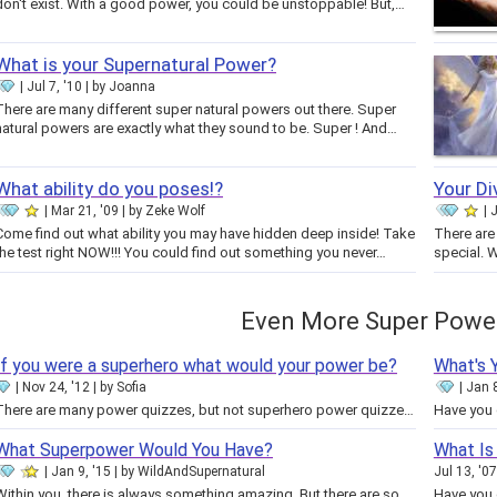
don't exist. With a good power, you could be unstoppable! But,…
What is your Supernatural Power?
Jul 7, '10
by
Joanna
There are many different super natural powers out there. Super
natural powers are exactly what they sound to be. Super ! And…
What ability do you poses!?
Your Di
Mar 21, '09
by
Zeke Wolf
J
Come find out what ability you may have hidden deep inside! Take
There are 
the test right NOW!!! You could find out something you never…
special. 
Even More Super Powe
If you were a superhero what would your power be?
What's 
Nov 24, '12
by
Sofia
Jan 8
There are many power quizzes, but not superhero power quizzes! I know superheroes don't exist but if they did when you take…
What Superpower Would You Have?
What Is
Jan 9, '15
by
WildAndSupernatural
Jul 13, '07
Within you, there is always something amazing. But there are some things that take awhile to figure out, or need scientific…