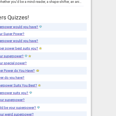
Find out whether you'd be a mind-reader, a shape-shifter, an animal-whisperer, or have super strength! This quiz has the answer.
rs Quizzes!
erpower would you have?
ur Super Power?
erpower would you have?
er power best suits you?
our superpower?
ur special power?
er Power do You Have?
er do you have?
erpower Suits You Best?
erpower suits you?
your superpower?
ld be your superpower?
your weird superpower?