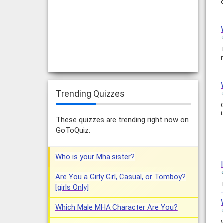
Trending Quizzes
These quizzes are trending right now on
GoToQuiz:
Who is your Mha sister?
Are You a Girly Girl, Casual, or Tomboy?
[girls Only]
Which Male MHA Character Are You?