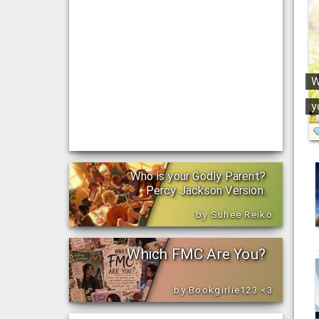
W
y
Who is your Godly Parent?
Percy Jackson Version.
by Suhee Reiko
Which FMC Are You?
by Bookgirlie123 <3