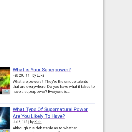
What is Your Superpower?
Feb 20, '11
by
Luke
What are powers? They're the unique talents
that are everywhere. Do you have what it takes to
have a superpower? Everyone is…
What Type Of Supernatural Power
Are You Likely To Have?
Jul 6, '13
by
Kish
Although it is debatable as to whether