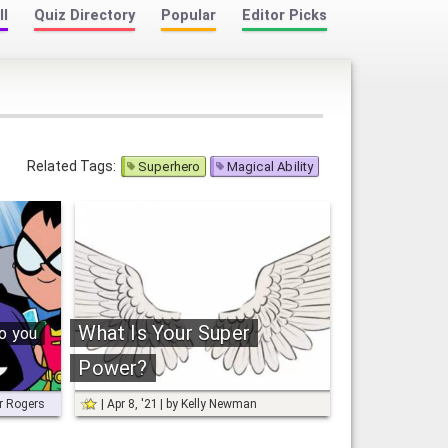
ll
Quiz Directory
Popular
Editor Picks
Related Tags:
Superhero
Magical Ability
What Is Your Super
o you
Power?
or Rogers
Apr 8, '21
by
Kelly Newman