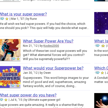
What is your super power?
Mar 1, '07
by
Rune
We all wish we had super powers. If you had the choice, which
one should you pick? This quiz will help you decide what super…
What Super Power Are You?
What I
Nov 21, '12
by
Kooleo2000
Which of these ten cool super powers will you
In the wor
get? What elemental forces will you control?
true power
Will you be supremely powerful??
What would your Superpower be?
Which 
Jan 30, '12
by
Owen
J
Superpowers. This word brings images to your
A Conduit
mind of good and evil, superheroes, amazing
matter. so
fantasy worlds, and of course, doing…
What super power do you have?
Jul 6, '15
by
Ultimate super-power girl
Super powers are quite amazing. It really is a shame that they