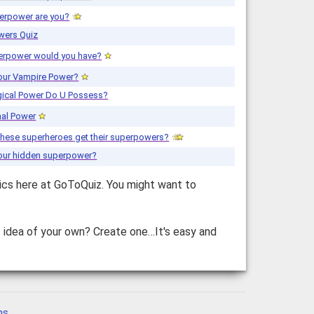
erpower are you?
wers Quiz
erpower would you have?
your Vampire Power?
ical Power Do U Possess?
mal Power
these superheroes get their superpowers?
your hidden superpower?
ics here at GoToQuiz. You might want to
z idea of your own? Create one…It's easy and
ns