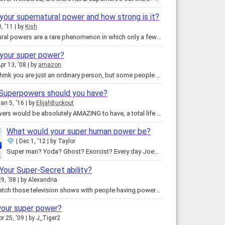
your supernatural power and how strong is it?
, '11
by
Kish
Supernatural powers are a rare phenomenon in which only a few lucky or unlucky people have! Usually these powers take time to…
 your super power?
pr 13, '08
by
amazon
You may think you are just an ordinary person, but some people are capable of great things, they just don't know it yet. With…
Superpowers should you have?
an 5, '16
by
ElijahBuckout
Superpowers would be absolutely AMAZING to have, a total life changing experience! But you never see a superhero with just one…
What would your super human power be?
Dec 1, '12
by
Taylor
Super man? Yoda? Ghost? Exorcist? Every day Joe? Mentalist? Get your answer here, now in this epic quiz! THERE IS READING…
Your Super-Secret ability?
9, '08
by
Alexandria
Do you watch those television shows with people having powers? For instance, the girl who can read minds. Or the guy that can…
your super power?
pr 25, '09
by
J_Tiger2