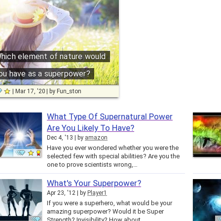
hich element of nature would
ou have as a superpower?
Mar 17, '20
by
Fun_ston
What Type Of Supernatural Power
Are You Likely To Have?
Dec 4, '13
by
amazon
Have you ever wondered whether you were the
selected few with special abilities? Are you the
one to prove scientists wrong,…
What's Your Superpower?
Apr 23, '12
by
Player1
If you were a superhero, what would be your
amazing superpower? Would it be Super
Strength? Invisibility? How about…