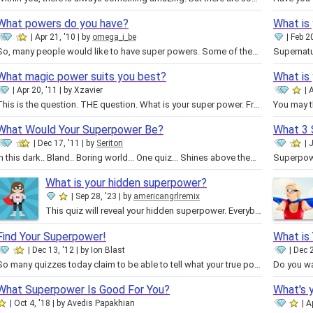
What powers do you have?
What is 
Apr 21, '10
by
omega_i_be
Feb 20
So, many people would like to have super powers. Some of them know exactly which powers they want, but some have nary a clue. …
What magic power suits you best?
What is
Apr 20, '11
by
Xzavier
A
This is the question. THE question. What is your super power. From Strength to Meat Vision, there are a variety of super powers…
What Would Your Superpower Be?
What 3 
Dec 17, '11
by
Seritori
J
In this dark.. Bland.. Boring world... One quiz... Shines above them all... The superpower test... Who will endure the never…
What is your hidden superpower?
Sep 28, '23
by
americangrlremix
This quiz will reveal your hidden superpower. Everybody has one, even you. Take this quiz to find out your superpower. Remember…
Find Your Superpower!
What is 
Dec 13, '12
by
Ion Blast
Dec 2
So many quizzes today claim to be able to tell what your true power could be, but they base all of their data off of the wrong…
What Superpower Is Good For You?
What's 
Oct 4, '18
by
Avedis Papakhian
A