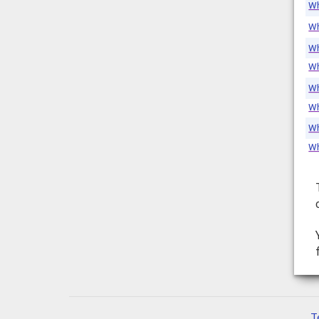
Wh
Wh
Wh
Wh
Wh
Wh
Wh
Wh
T