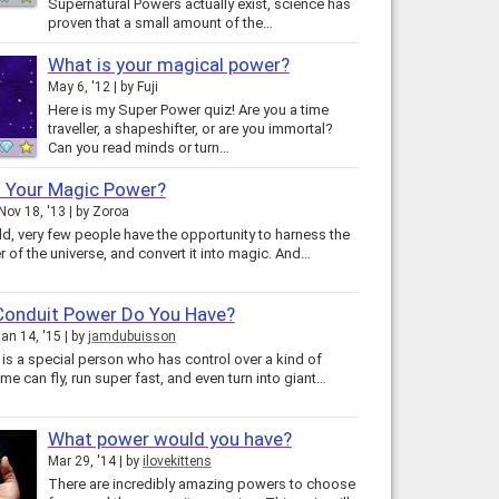
Supernatural Powers actually exist, science has
proven that a small amount of the…
What is your magical power?
May 6, '12
by
Fuji
Here is my Super Power quiz! Are you a time
traveller, a shapeshifter, or are you immortal?
Can you read minds or turn…
s Your Magic Power?
Nov 18, '13
by
Zoroa
ld, very few people have the opportunity to harness the
 of the universe, and convert it into magic. And…
Conduit Power Do You Have?
an 14, '15
by
jamdubuisson
 is a special person who has control over a kind of
me can fly, run super fast, and even turn into giant…
What power would you have?
Mar 29, '14
by
ilovekittens
There are incredibly amazing powers to choose