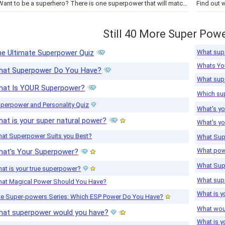
Want to be a superhero? There is one superpower that will match your personality and it will also match your superhero! Take…
Still 40 More Super Powe
What sup
e Ultimate Superpower Quiz
Whats Yo
hat Superpower Do You Have?
What sup
hat Is YOUR Superpower?
Which sup
perpower and Personality Quiz
What's y
at is your super natural power?
What's yo
at Superpower Suits you Best?
What Sup
What pow
hat's Your Superpower?
What Sup
at is your true superpower?
What sup
at Magical Power Should You Have?
What is 
e Super-powers Series: Which ESP Power Do You Have?
What wou
hat superpower would you have?
What is 