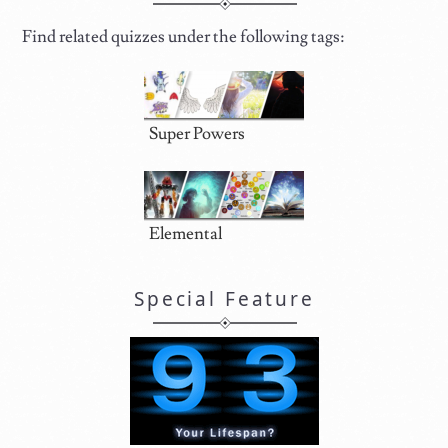
Find related quizzes under the following tags:
Super Powers
Elemental
Special Feature