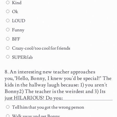
Kind
Ok
LOUD
Funny
BFF
Crazy-cool/too cool for friends
SUPERfab
An interesting new teacher approaches
you,"Hello, Bonny, I knew you'd be special!" The
kids in the hallway laugh because: 1) you aren't
Bonny2) The teacher is the weirdest and 3) Its
just HILARIOUS! Do you:
Tell him that you got the wrong person
Walk away and get Bonny