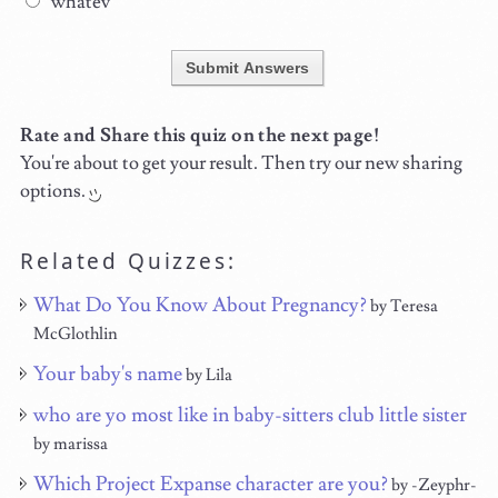
whatev
Submit Answers
Rate and Share this quiz on the next page!
You're about to get your result. Then try our new sharing
options.
Related Quizzes:
What Do You Know About Pregnancy?
by Teresa
McGlothlin
Your baby's name
by Lila
who are yo most like in baby-sitters club little sister
by marissa
Which Project Expanse character are you?
by -Zeyphr-