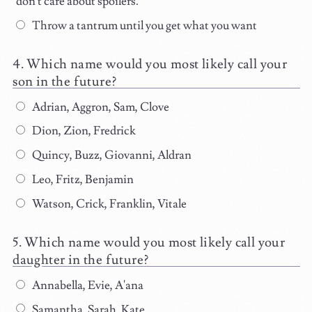
don't care about spoilers.
Throw a tantrum until you get what you want
Which name would you most likely call your
son in the future?
Adrian, Aggron, Sam, Clove
Dion, Zion, Fredrick
Quincy, Buzz, Giovanni, Aldran
Leo, Fritz, Benjamin
Watson, Crick, Franklin, Vitale
Which name would you most likely call your
daughter in the future?
Annabella, Evie, A'ana
Samantha, Sarah, Kate