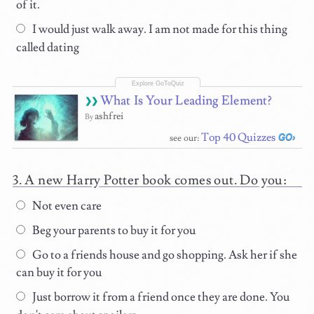
of it.
I would just walk away. I am not made for this thing
called dating
What Is Your Leading Element?
ashfrei
By
Top 40 Quizzes
see our:
A new Harry Potter book comes out. Do you:
Not even care
Beg your parents to buy it for you
Go to a friends house and go shopping. Ask her if she
can buy it for you
Just borrow it from a friend once they are done. You