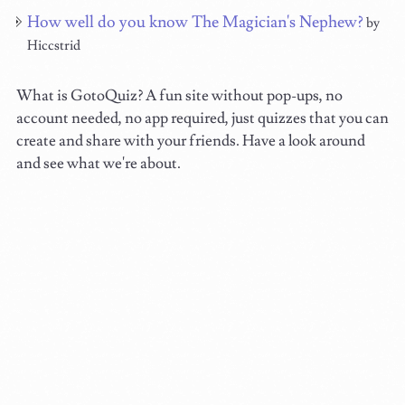
How well do you know The Magician's Nephew?
by
Hiccstrid
What is GotoQuiz? A fun site without pop-ups, no
account needed, no app required, just quizzes that you can
create and share with your friends. Have a look around
and see what we're about.