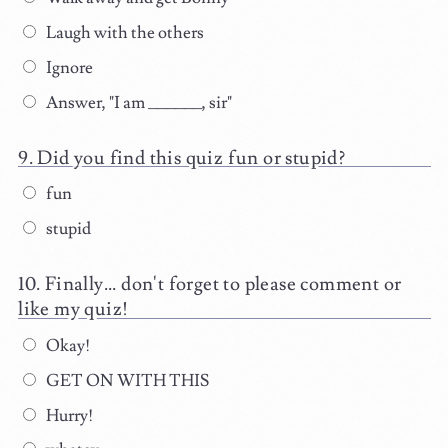
Laugh with the others
Ignore
Answer, "I am ______, sir"
Did you find this quiz fun or stupid?
fun
stupid
Finally... don't forget to please comment or
like my quiz!
Okay!
GET ON WITH THIS
Hurry!