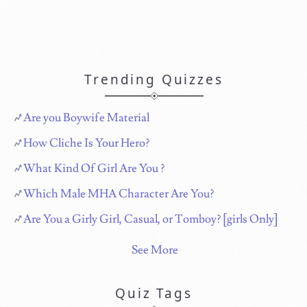
Trending Quizzes
Are you Boywife Material
How Cliche Is Your Hero?
What Kind Of Girl Are You ?
Which Male MHA Character Are You?
Are You a Girly Girl, Casual, or Tomboy? [girls Only]
See More
Quiz Tags