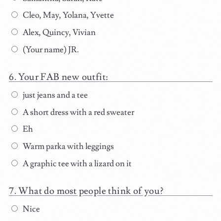
Cleo, May, Yolana, Yvette
Alex, Quincy, Vivian
(Your name) JR.
Your FAB new outfit:
just jeans and a tee
A short dress with a red sweater
Eh
Warm parka with leggings
A graphic tee with a lizard on it
What do most people think of you?
Nice