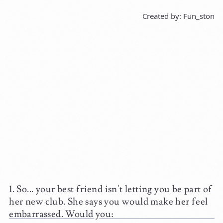
Created by: Fun_ston
So... your best friend isn't letting you be part of
her new club. She says you would make her feel
embarrassed. Would you: