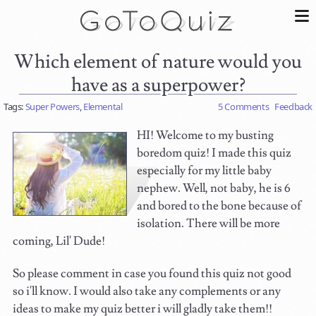
Which element of nature would you
have as a superpower?
Tags:
Super Powers
,
Elemental
5 Comments
Feedback
HI! Welcome to my busting
boredom quiz! I made this quiz
especially for my little baby
nephew. Well, not baby, he is 6
and bored to the bone because of
isolation. There will be more
coming, Lil' Dude!
So please comment in case you found this quiz not good
so i'll know. I would also take any complements or any
ideas to make my quiz better i will gladly take them!!