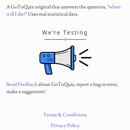
A GoToQuiz original that answers the question, "
when
will I die?
" Uses real statistical data.
We're Testing
Send Feedback
about GoToQuiz, report a bug or error,
make a suggestion!
Terms & Conditions
Privacy Policy