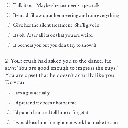
Talk it out. Maybe she just needs a pep talk
Be mad. Show up at her meeting and ruin everything
Give her the silent treatment. She'll give in.
Its ok. After all its ok that you are weird.
It bothers you but you don't try to show it.
Your crush had asked you to the dance. He
says:"You are good enough to impress the guys."
You are upset that he doesn't actually like you.
Do you:
I am a guy actually.
I'd pretend it doesn't bother me.
I'd punch him and tell him to forget it.
I would kiss him. It might not work but make the best