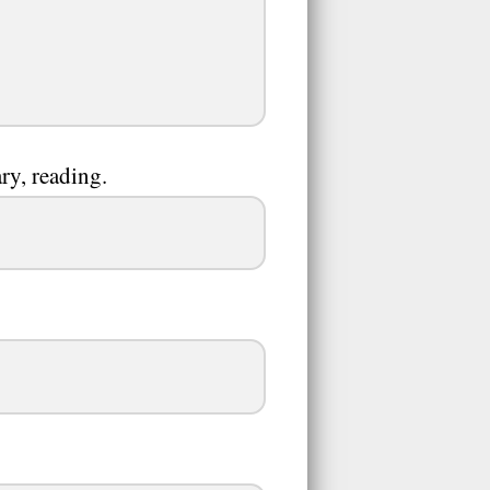
ry, reading.