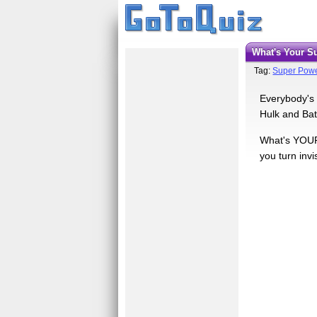
What's Your 
Tag:
Super Pow
Everybody's 
Hulk and Bat
What's YOUR 
you turn invi