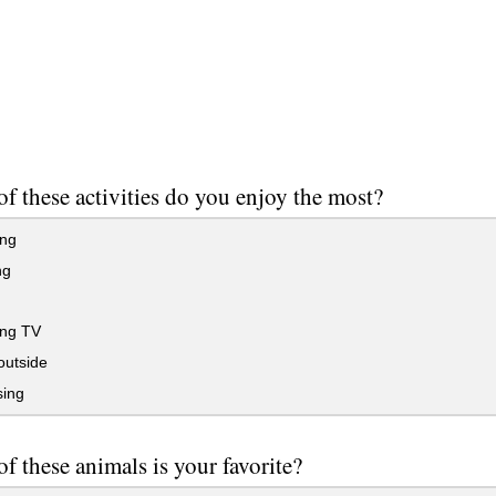
f these activities do you enjoy the most?
ing
ng
ng TV
outside
sing
f these animals is your favorite?