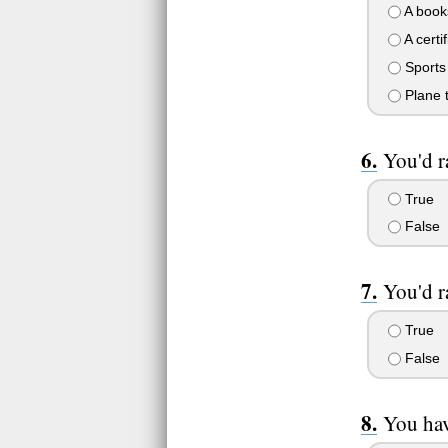
A books
A certif
Sports
Plane t
You'd r
True
False
You'd r
True
False
You hav