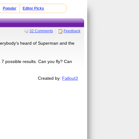
Popular
Editor Picks
32 Comments
Feedback
verybody's heard of Superman and the
 possible results. Can you fly? Can
Created by:
Fallout3