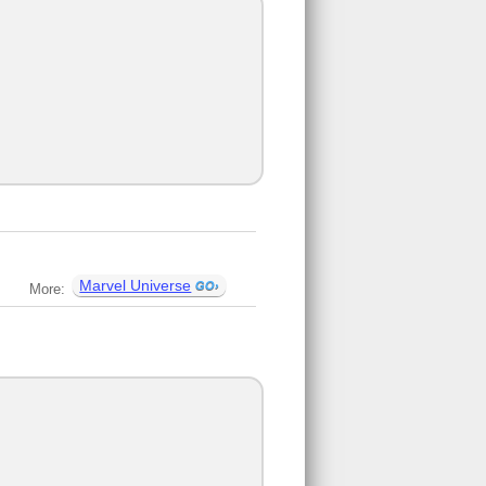
Marvel Universe
More: