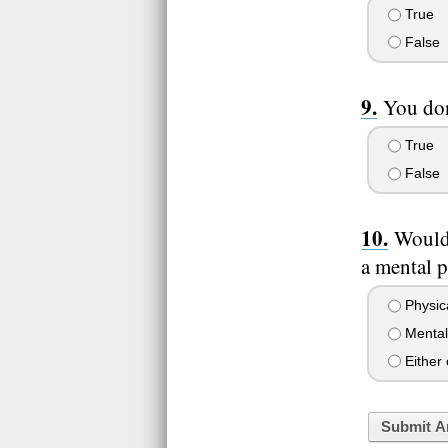
True
False
You don
True
False
Would 
a mental 
Physic
Mental
Either
Submit A