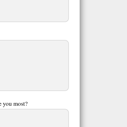
te you most?