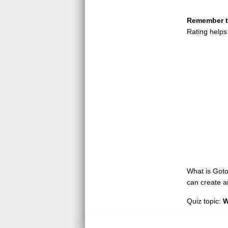
Remember to
Rating helps
What is GotoQ
can create a
Quiz topic:
W