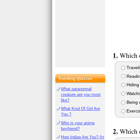
Which o
Travel
Readi
Trending Quizzes
Hiding
What paranormal
Watchi
creature are you most
like?
Being 
What Kind Of Girl Are
Exerci
You ?
Who is your anime
boyfriend?
Which o
How Indian Are You? (in