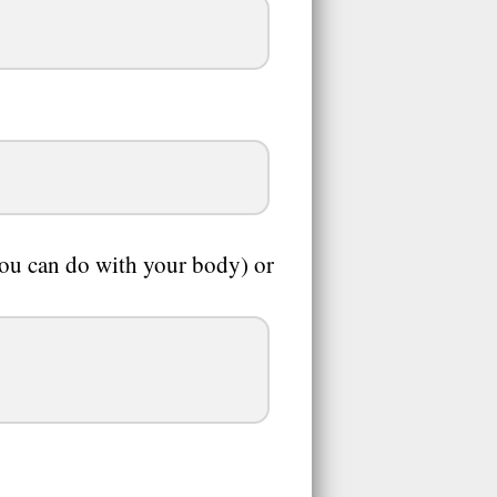
you can do with your body) or