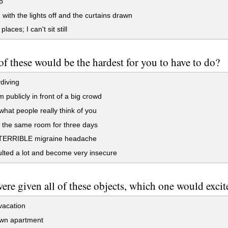
p
with the lights off and the curtains drawn
 places; I can't sit still
f these would be the hardest for you to have to do?
diving
 publicly in front of a big crowd
hat people really think of you
 the same room for three days
TERRIBLE migraine headache
lted a lot and become very insecure
were given all of these objects, which one would exci
vacation
wn apartment