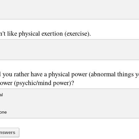
't like physical exertion (exercise).
you rather have a physical power (abnormal things 
power (psychic/mind power)?
al
 one
nswers