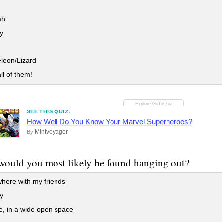
ah
y
eon/Lizard
ll of them!
SEE THIS QUIZ:
How Well Do You Know Your Marvel Superheroes?
Mintvoyager
By
ould you most likely be found hanging out?
ere with my friends
ry
, in a wide open space