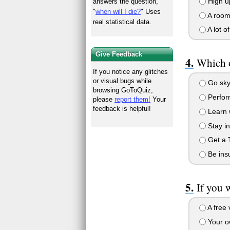
High u
answers the question,
"
when will I die?
" Uses
A room 
real statistical data.
A lot of
Give Feedback
Which o
If you notice any glitches
or visual bugs while
Go sky
browsing GoToQuiz,
Perform
please
report them!
Your
feedback is helpful!
Learn w
Stay in
Get a 
Be insu
If you 
A free 
Your o