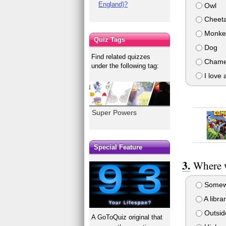
England)?
Owl
Cheet
Monke
Quiz Tags
Dog
Find related quizzes
Chamel
under the following tag:
I love a
Super Powers
Special Feature
Where w
Somewh
A libra
Outside
A GoToQuiz original that