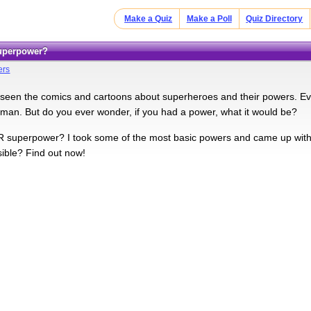
Make a Quiz
Make a Poll
Quiz Directory
Superpower?
ers
seen the comics and cartoons about superheroes and their powers. E
man. But do you ever wonder, if you had a power, what it would be?
superpower? I took some of the most basic powers and came up with 7
sible? Find out now!