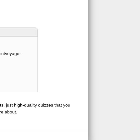
intvoyager
s, just high-quality quizzes that you
re about.