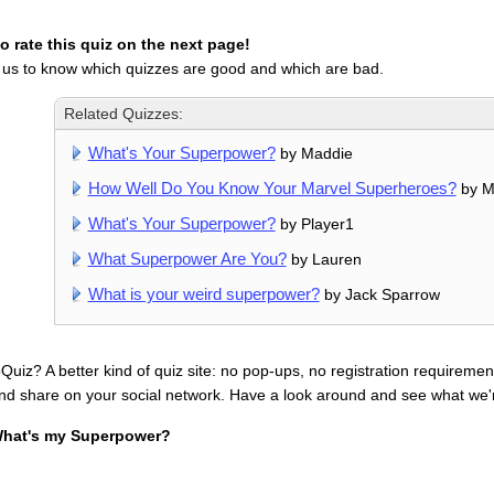
 rate this quiz on the next page!
 us to know which quizzes are good and which are bad.
Related Quizzes:
What's Your Superpower?
by Maddie
How Well Do You Know Your Marvel Superheroes?
by M
What's Your Superpower?
by Player1
What Superpower Are You?
by Lauren
What is your weird superpower?
by Jack Sparrow
uiz? A better kind of quiz site: no pop-ups, no registration requirement
nd share on your social network. Have a look around and see what we'
hat's my Superpower?