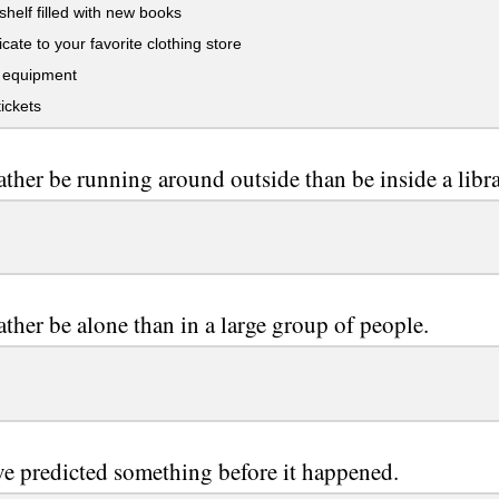
helf filled with new books
icate to your favorite clothing store
 equipment
ickets
ather be running around outside than be inside a libra
ather be alone than in a large group of people.
e predicted something before it happened.