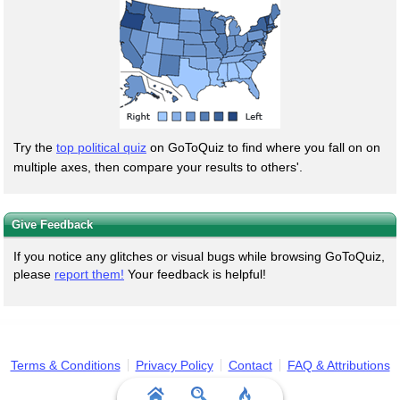
Try the
top political quiz
on GoToQuiz to find where you fall on on
multiple axes, then compare your results to others'.
Give Feedback
If you notice any glitches or visual bugs while browsing GoToQuiz,
please
report them!
Your feedback is helpful!
Terms & Conditions
Privacy Policy
Contact
FAQ & Attributions