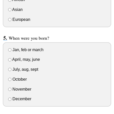
Asian
European
When were you born?
Jan, feb or march
April, may, june
July, aug, sept
October
November
December