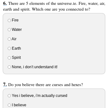
There are 5 elements of the universe.ie. Fire, water, air,
earth and spirit. Which one are you connected to?
Fire
Water
Air
Earth
Spirit
None, i don't understand it!
Do you believe there are curses and hexes?
Yes i believe, i'm actually cursed
I believe