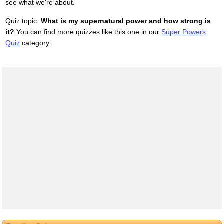
see what we're about.
Quiz topic:
What is my supernatural power and how strong is
it?
You can find more quizzes like this one in our
Super Powers
Quiz
category.