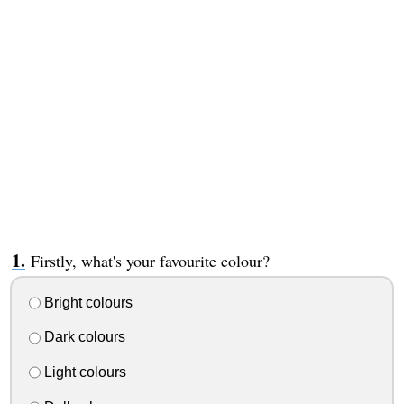
Firstly, what's your favourite colour?
Bright colours
Dark colours
Light colours