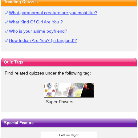
Trending Quizzes
What paranormal creature are you most like?
What Kind Of Girl Are You ?
Who is your anime boyfriend?
How Indian Are You? (in England)?
Quiz Tags
Find related quizzes under the following tag:
Super Powers
Special Feature