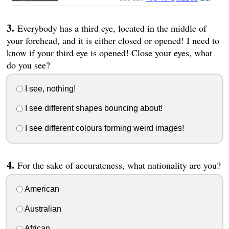
Everybody has a third eye, located in the middle of
your forehead, and it is either closed or opened! I need to
know if your third eye is opened! Close your eyes, what
do you see?
I see, nothing!
I see different shapes bouncing about!
I see different colours forming weird images!
For the sake of accurateness, what nationality are you?
American
Australian
African