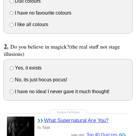
Dull colours
I have no favourite colours
I like all colours
Do you believe in magick?(the real stuff not stage
illusions)
Yes, it exists
No, its just hocus pocus!
I have no idea! I never gave it much thought!
What Supernatural Are You?
Taya
By
Top 40 Quizzes
see our: