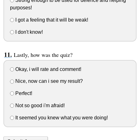
Strong enough to be used for defence and helping
purposes!
I got a feeling that it will be weak!
I don't know!
Lastly, how was the quiz?
Okay, i will rate and comment!
Nice, now can i see my result?
Perfect!
Not so good i'm afraid!
It seemed you knew what you were doing!