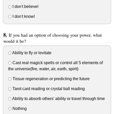
I don't believe!
I don't know!
If you had an option of choosing your power, what
would it be?
Ability to fly or levitate
Cast real magick spells or control all 5 elements of
the universe(fire, water, air, earth, spirit)
Tissue regeneration or predicting the future
Tarot card reading or crystal ball reading
Ability to absorb others' ability or travel through time
Nothing