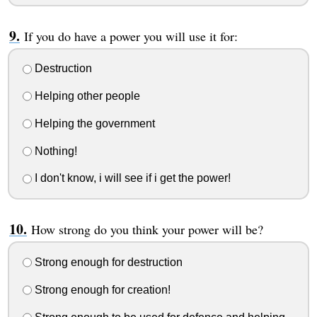
If you do have a power you will use it for:
Destruction
Helping other people
Helping the government
Nothing!
I don't know, i will see if i get the power!
How strong do you think your power will be?
Strong enough for destruction
Strong enough for creation!