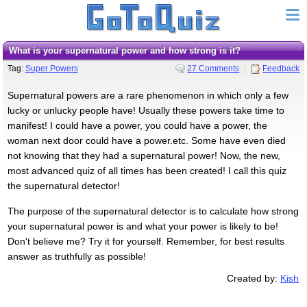
What is your supernatural power and how strong is it?
Tag:
Super Powers
27 Comments
Feedback
Supernatural powers are a rare phenomenon in which only a few
lucky or unlucky people have! Usually these powers take time to
manifest! I could have a power, you could have a power, the
woman next door could have a power.etc. Some have even died
not knowing that they had a supernatural power! Now, the new,
most advanced quiz of all times has been created! I call this quiz
the supernatural detector!
The purpose of the supernatural detector is to calculate how strong
your supernatural power is and what your power is likely to be!
Don't believe me? Try it for yourself. Remember, for best results
answer as truthfully as possible!
Created by:
Kish