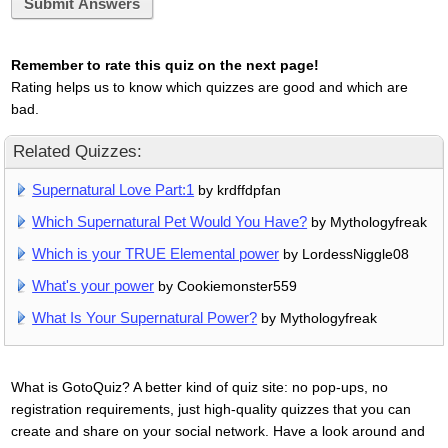
Submit Answers
Remember to rate this quiz on the next page!
Rating helps us to know which quizzes are good and which are
bad.
Related Quizzes:
Supernatural Love Part:1
by krdffdpfan
Which Supernatural Pet Would You Have?
by Mythologyfreak
Which is your TRUE Elemental power
by LordessNiggle08
What's your power
by Cookiemonster559
What Is Your Supernatural Power?
by Mythologyfreak
What is GotoQuiz? A better kind of quiz site: no pop-ups, no
registration requirements, just high-quality quizzes that you can
create and share on your social network. Have a look around and