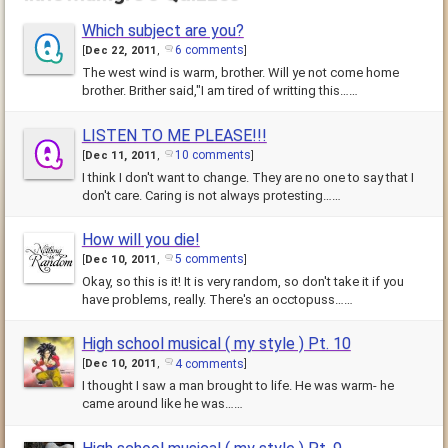
Which subject are you?
6 comments
[
Dec 22, 2011
,
]
The west wind is warm, brother. Will ye not come home
brother. Brither said,"I am tired of writting this……
LISTEN TO ME PLEASE!!!
10 comments
[
Dec 11, 2011
,
]
I think I don't want to change. They are no one to say that I
don't care. Caring is not always protesting……
How will you die!
5 comments
[
Dec 10, 2011
,
]
Okay, so this is it! It is very random, so don't take it if you
have problems, really. There's an occtopuss……
High school musical ( my style ) Pt. 10
4 comments
[
Dec 10, 2011
,
]
I thought I saw a man brought to life. He was warm- he
came around like he was……