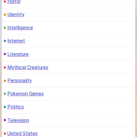
Horror
Identity
Intelligence
Internet
Literature
Mythical Creatures
Personality
Pokemon Games
Politics
Television
United States