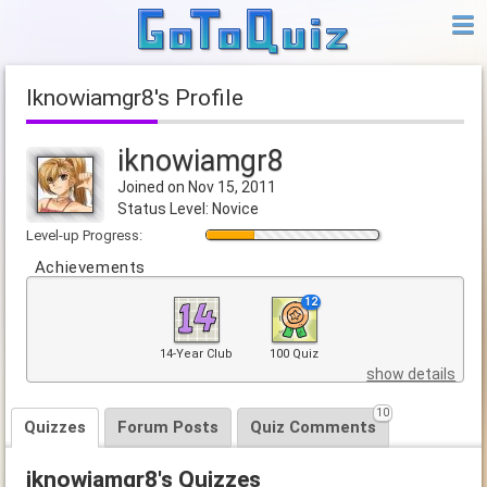
iknowiamgr8's Profile
iknowiamgr8
Joined on Nov 15, 2011
Status Level: Novice
Level-up Progress:
Achievements
12
14-Year Club
100 Quiz
show details
10
Quizzes
Forum Posts
Quiz Comments
iknowiamgr8's Quizzes