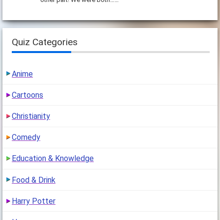
Quiz Categories
Anime
Cartoons
Christianity
Comedy
Education & Knowledge
Food & Drink
Harry Potter