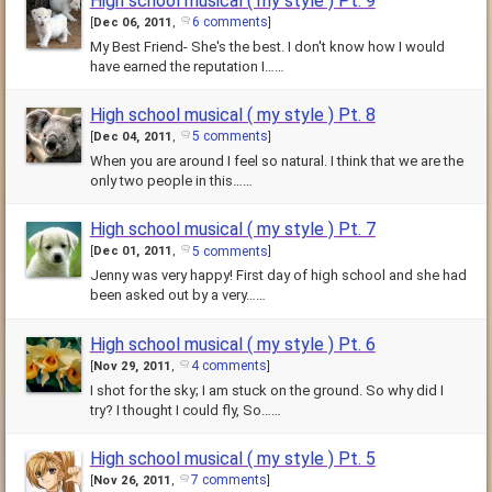
High school musical ( my style ) Pt. 9
6 comments
[
Dec 06, 2011
,
]
My Best Friend- She's the best. I don't know how I would
have earned the reputation I……
High school musical ( my style ) Pt. 8
5 comments
[
Dec 04, 2011
,
]
When you are around I feel so natural. I think that we are the
only two people in this……
High school musical ( my style ) Pt. 7
5 comments
[
Dec 01, 2011
,
]
Jenny was very happy! First day of high school and she had
been asked out by a very……
High school musical ( my style ) Pt. 6
4 comments
[
Nov 29, 2011
,
]
I shot for the sky; I am stuck on the ground. So why did I
try? I thought I could fly, So……
High school musical ( my style ) Pt. 5
7 comments
[
Nov 26, 2011
,
]