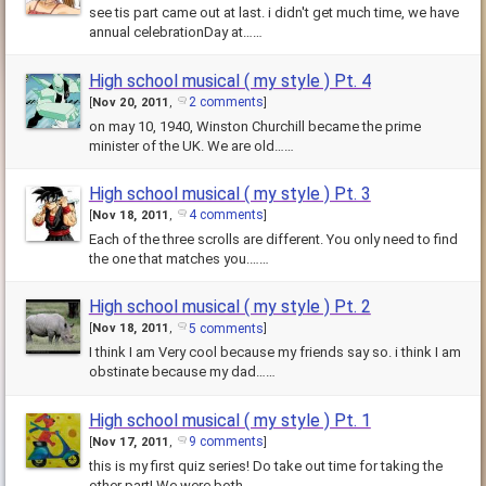
see tis part came out at last. i didn't get much time, we have
annual celebrationDay at……
High school musical ( my style ) Pt. 4
2 comments
[
Nov 20, 2011
,
]
on may 10, 1940, Winston Churchill became the prime
minister of the UK. We are old……
High school musical ( my style ) Pt. 3
4 comments
[
Nov 18, 2011
,
]
Each of the three scrolls are different. You only need to find
the one that matches you.……
High school musical ( my style ) Pt. 2
5 comments
[
Nov 18, 2011
,
]
I think I am Very cool because my friends say so. i think I am
obstinate because my dad……
High school musical ( my style ) Pt. 1
9 comments
[
Nov 17, 2011
,
]
this is my first quiz series! Do take out time for taking the
other part! We were both……