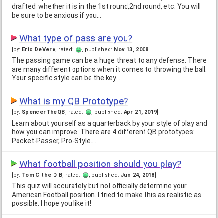
drafted, whether it is in the 1st round,2nd round, etc. You will
be sure to be anxious if you…
What type of pass are you?
[by:
Eric DeVere
, rated:
, published:
Nov 13, 2008
]
The passing game can be a huge threat to any defense. There
are many different options when it comes to throwing the ball.
Your specific style can be the key…
What is my QB Prototype?
[by:
SpencerTheQB
, rated:
, published:
Apr 21, 2019
]
Learn about yourself as a quarterback by your style of play and
how you can improve. There are 4 different QB prototypes:
Pocket-Passer, Pro-Style,…
What football position should you play?
[by:
Tom C the Q B
, rated:
, published:
Jun 24, 2018
]
This quiz will accurately but not officially determine your
American Football position. I tried to make this as realistic as
possible. I hope you like it!