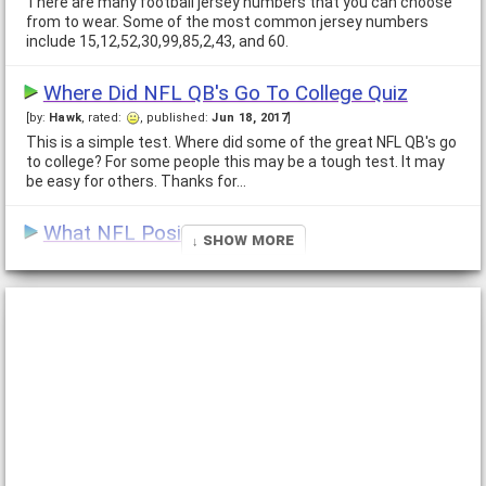
There are many football jersey numbers that you can choose
from to wear. Some of the most common jersey numbers
include 15,12,52,30,99,85,2,43, and 60.
Where Did NFL QB's Go To College Quiz
[by:
Hawk
, rated:
, published:
Jun 18, 2017
]
This is a simple test. Where did some of the great NFL QB's go
to college? For some people this may be a tough test. It may
be easy for others. Thanks for…
What NFL Position are you?
↓ Show More
[by:
Ali
, rated:
, published:
Jul 14, 2013
]
There are many people who have deep loves for something,
especially football but never know where to fit in. That's what
draws them away from succeeding and I…
What Football Team Are You?
[by:
Mike
, rated:
, published:
Jan 7, 2007
]
This Quiz is to see how you are like another team in the NFL.
Your answers will be like how owners in the NFL have shaped
their teams Up and how they act in…