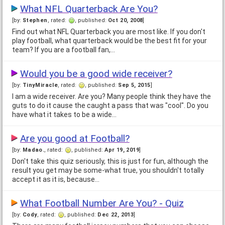
What NFL Quarterback Are You?
[by:
Stephen
, rated:
, published:
Oct 20, 2008
]
Find out what NFL Quarterback you are most like. If you don't
play football, what quarterback would be the best fit for your
team? If you are a football fan,…
Would you be a good wide receiver?
[by:
TinyMiracle
, rated:
, published:
Sep 5, 2015
]
I am a wide receiver. Are you? Many people think they have the
guts to do it cause the caught a pass that was "cool". Do you
have what it takes to be a wide…
Are you good at Football?
[by:
Madao.
, rated:
, published:
Apr 19, 2019
]
Don't take this quiz seriously, this is just for fun, although the
result you get may be some-what true, you shouldn't totally
accept it as it is, because…
What Football Number Are You? - Quiz
[by:
Cody
, rated:
, published:
Dec 22, 2013
]