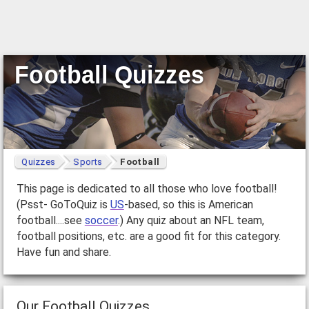
Football Quizzes
Quizzes
Sports
Football
This page is dedicated to all those who love football!
(Psst- GoToQuiz is
US
-based, so this is American
football....see
soccer
.) Any quiz about an NFL team,
football positions, etc. are a good fit for this category.
Have fun and share.
Our Football Quizzes