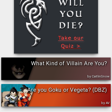
Do you support your team even during off season? Do you buy
all the Steelers merchandise you can find? Do you know the
whole team history and present roster?
What Football Formation should your team
use?
[by:
DominionAuto
, rated:
, published:
Dec 18, 2016
]
Are you a new coach who is having difficulty determine what
offensive formations your football team should use? Are you a
new coach who doesn't have…
What Kind of Villain Are You?
by CaitlinSnow
Are you Goku or Vegeta? (DBZ)
by AV