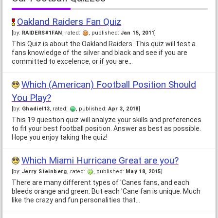
Oakland Raiders Fan Quiz
[by:
RAIDERS#1FAN
, rated:
, published:
Jan 15, 2011
]
This Quiz is about the Oakland Raiders. This quiz will test a
fans knowledge of the silver and black and see if you are
committed to excelence, or if you are…
Which (American) Football Position Should
You Play?
[by:
Ghadiel13
, rated:
, published:
Apr 3, 2018
]
This 19 question quiz will analyze your skills and preferences
to fit your best football position. Answer as best as possible.
Hope you enjoy taking the quiz!
Which Miami Hurricane Great are you?
[by:
Jerry Steinberg
, rated:
, published:
May 18, 2015
]
There are many different types of 'Canes fans, and each
bleeds orange and green. But each 'Cane fan is unique. Much
like the crazy and fun personalities that…