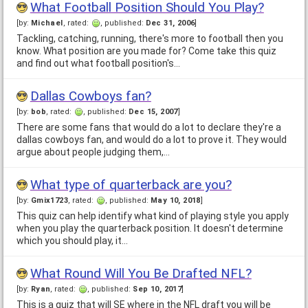
What Football Position Should You Play?
[by:
Michael
, rated:
, published:
Dec 31, 2006
]
Tackling, catching, running, there's more to football then you
know. What position are you made for? Come take this quiz
and find out what football position's…
Dallas Cowboys fan?
[by:
bob
, rated:
, published:
Dec 15, 2007
]
There are some fans that would do a lot to declare they're a
dallas cowboys fan, and would do a lot to prove it. They would
argue about people judging them,…
What type of quarterback are you?
[by:
Gmix1723
, rated:
, published:
May 10, 2018
]
This quiz can help identify what kind of playing style you apply
when you play the quarterback position. It doesn't determine
which you should play, it…
What Round Will You Be Drafted NFL?
[by:
Ryan
, rated:
, published:
Sep 10, 2017
]
This is a quiz that will SE where in the NFL draft you will be