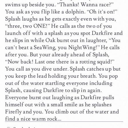
swims up beside you. “Thanks! Wanna race?”
You ask as you flip like a dolphin. “Oh it’s on!”
Splash laughs as he gets exactly even with you,
“three, two ONE!” He calls as the two of you
launch off with a splash as you spot Darkfire and
he slips in while Oak burst out in laughter, “You
can’t beat a SeaWing, you NightWing!” He calls
after you. But your already ahead of Splash,
“Now back! Last one there is a rotting squid!”
You call as you dive under. Splash catches up but
you keep the lead holding your breath. You pop
out of the water startling everyone including
Splash, causing Darkfire to slip in again.
Everyone burst out laughing as Darkfire pulls
himself out with a small smile as he splashes
Firefly and you. You climb out of the water and
find a nice warm rock…