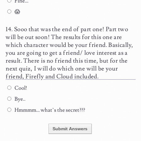
Fine…
😱
Sooo that was the end of part one! Part two
will be out soon! The results for this one are
which character would be your friend. Basically,
you are going to get a friend/ love interest as a
result. There is no friend this time, but for the
next quiz, I will do which one will be your
friend, Firefly and Cloud included.
Cool!
Bye..
Hmmmm… what’s the secret???
Submit Answers