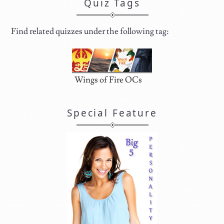
Quiz Tags
Find related quizzes under the following tag:
Wings of Fire OCs
Special Feature