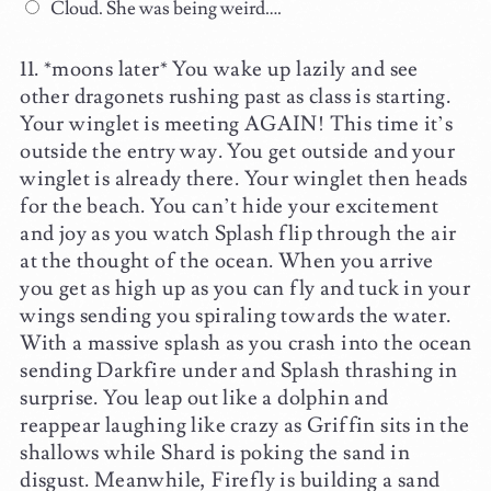
Cloud. She was being weird….
*moons later* You wake up lazily and see
other dragonets rushing past as class is starting.
Your winglet is meeting AGAIN! This time it’s
outside the entry way. You get outside and your
winglet is already there. Your winglet then heads
for the beach. You can’t hide your excitement
and joy as you watch Splash flip through the air
at the thought of the ocean. When you arrive
you get as high up as you can fly and tuck in your
wings sending you spiraling towards the water.
With a massive splash as you crash into the ocean
sending Darkfire under and Splash thrashing in
surprise. You leap out like a dolphin and
reappear laughing like crazy as Griffin sits in the
shallows while Shard is poking the sand in
disgust. Meanwhile, Firefly is building a sand