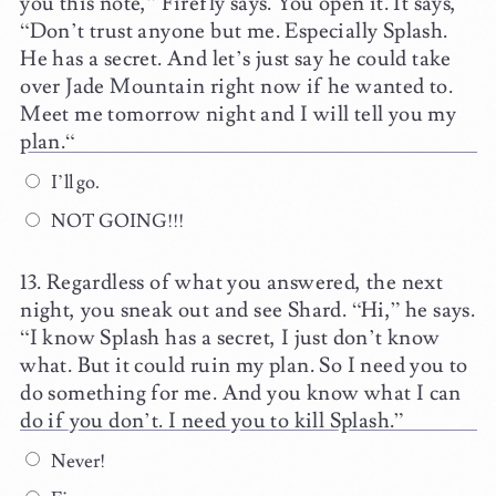
you this note,” Firefly says. You open it. It says,
“Don’t trust anyone but me. Especially Splash.
He has a secret. And let’s just say he could take
over Jade Mountain right now if he wanted to.
Meet me tomorrow night and I will tell you my
plan.“
I’ll go.
NOT GOING!!!
Regardless of what you answered, the next
night, you sneak out and see Shard. “Hi,” he says.
“I know Splash has a secret, I just don’t know
what. But it could ruin my plan. So I need you to
do something for me. And you know what I can
do if you don’t. I need you to kill Splash.”
Never!