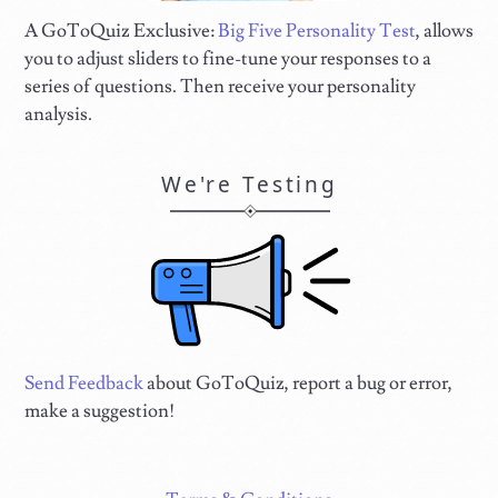
A GoToQuiz Exclusive:
Big Five Personality Test
, allows
you to adjust sliders to fine-tune your responses to a
series of questions. Then receive your personality
analysis.
We're Testing
Send Feedback
about GoToQuiz, report a bug or error,
make a suggestion!