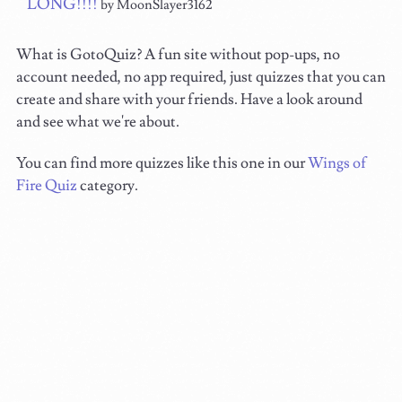
LONG!!!!
by MoonSlayer3162
What is GotoQuiz? A fun site without pop-ups, no
account needed, no app required, just quizzes that you can
create and share with your friends. Have a look around
and see what we're about.
You can find more quizzes like this one in our
Wings of
Fire Quiz
category.