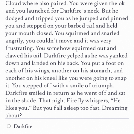
Cloud where also paired. You were given the ok
and you launched for Darkfire’s neck. But he
dodged and tripped you as he jumped and pinned
you and stepped on your barbed tail and held
your mouth closed. You squirmed and snarled
angrily, you couldn’t move and it was very
frustrating. You somehow squirmed out and
clawed his tail. Darkfire yelped as he was yanked
down and landed on his back. You put a foot on
each of his wings, another on his stomach, and
another on his kneel like you were going to snap
it. You stepped off with a smile of triumph.
Darkfire smiled in return as he went off and sat
in the shade. That night Firefly whispers, “He
likes you.” But you fall asleep too fast. Dreaming
about?
Darkfire