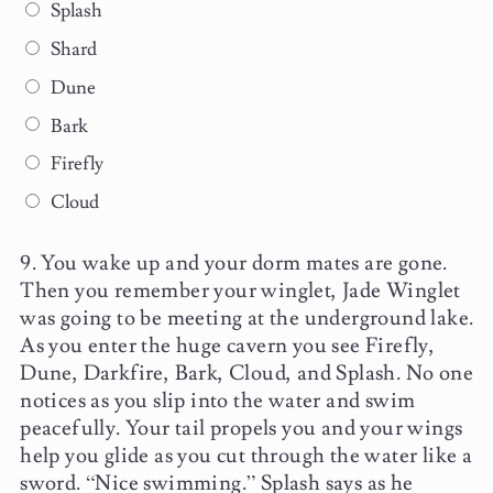
Splash
Shard
Dune
Bark
Firefly
Cloud
You wake up and your dorm mates are gone.
Then you remember your winglet, Jade Winglet
was going to be meeting at the underground lake.
As you enter the huge cavern you see Firefly,
Dune, Darkfire, Bark, Cloud, and Splash. No one
notices as you slip into the water and swim
peacefully. Your tail propels you and your wings
help you glide as you cut through the water like a
sword. “Nice swimming.” Splash says as he