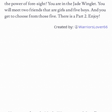
the power of fore-sight! You are in the Jade Winglet. You
will meet two friends that are girls and five boys. And you
get to choose from those five. There is a Part 2. Enjoy!
Created by:
WarriorsLover66