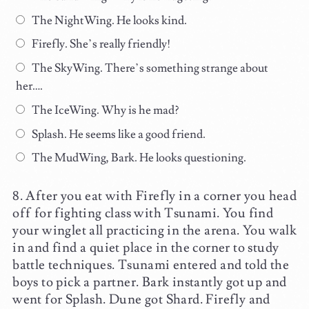
The NightWing. He looks kind.
Firefly. She’s really friendly!
The SkyWing. There’s something strange about
her….
The IceWing. Why is he mad?
Splash. He seems like a good friend.
The MudWing, Bark. He looks questioning.
After you eat with Firefly in a corner you head
off for fighting class with Tsunami. You find
your winglet all practicing in the arena. You walk
in and find a quiet place in the corner to study
battle techniques. Tsunami entered and told the
boys to pick a partner. Bark instantly got up and
went for Splash. Dune got Shard. Firefly and