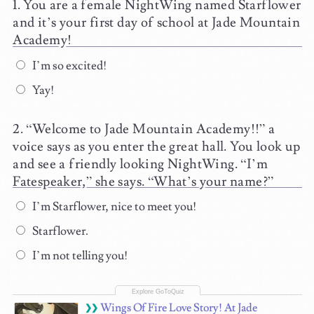
You are a female NightWing named Starflower
and it’s your first day of school at Jade Mountain
Academy!
I’m so excited!
Yay!
“Welcome to Jade Mountain Academy!!” a
voice says as you enter the great hall. You look up
and see a friendly looking NightWing. “I’m
Fatespeaker,” she says. “What’s your name?”
I’m Starflower, nice to meet you!
Starflower.
I’m not telling you!
Wings Of Fire Love Story! At Jade