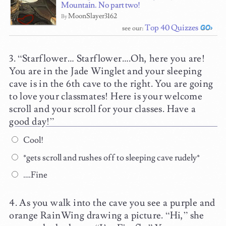
Mountain. No part two!
MoonSlayer3162
By
Top 40 Quizzes
see our:
“Starflower… Starflower….Oh, here you are!
You are in the Jade Winglet and your sleeping
cave is in the 6th cave to the right. You are going
to love your classmates! Here is your welcome
scroll and your scroll for your classes. Have a
good day!”
Cool!
*gets scroll and rushes off to sleeping cave rudely*
….Fine
As you walk into the cave you see a purple and
orange RainWing drawing a picture. “Hi,” she