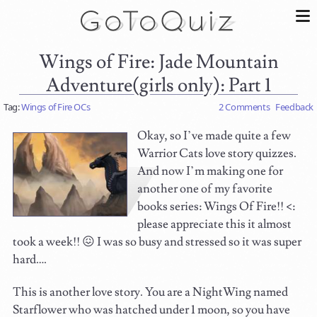
Wings of Fire: Jade Mountain
Adventure(girls only): Part 1
Tag:
Wings of Fire OCs
2 Comments
Feedback
Okay, so I’ve made quite a few
Warrior Cats love story quizzes.
And now I’m making one for
another one of my favorite
books series: Wings Of Fire!! <:
please appreciate this it almost
took a week!! 😖 I was so busy and stressed so it was super
hard….
This is another love story. You are a NightWing named
Starflower who was hatched under 1 moon, so you have