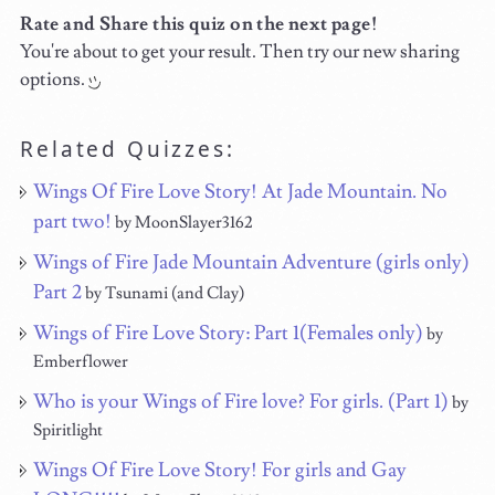
Rate and Share this quiz on the next page!
You're about to get your result. Then try our new sharing
options.
Related Quizzes:
Wings Of Fire Love Story! At Jade Mountain. No
part two!
by MoonSlayer3162
Wings of Fire Jade Mountain Adventure (girls only)
Part 2
by Tsunami (and Clay)
Wings of Fire Love Story: Part 1(Females only)
by
Emberflower
Who is your Wings of Fire love? For girls. (Part 1)
by
Spiritlight
Wings Of Fire Love Story! For girls and Gay