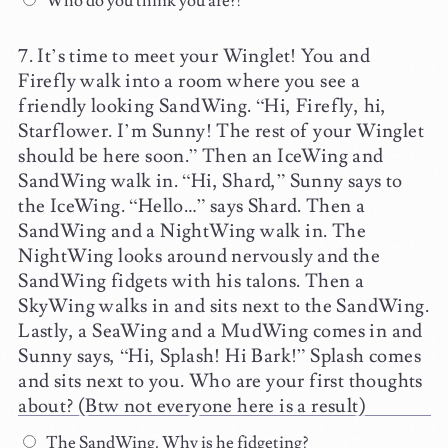
Who do you think you are?!
It’s time to meet your Winglet! You and
Firefly walk into a room where you see a
friendly looking SandWing. “Hi, Firefly, hi,
Starflower. I’m Sunny! The rest of your Winglet
should be here soon.” Then an IceWing and
SandWing walk in. “Hi, Shard,” Sunny says to
the IceWing. “Hello…” says Shard. Then a
SandWing and a NightWing walk in. The
NightWing looks around nervously and the
SandWing fidgets with his talons. Then a
SkyWing walks in and sits next to the SandWing.
Lastly, a SeaWing and a MudWing comes in and
Sunny says, “Hi, Splash! Hi Bark!” Splash comes
and sits next to you. Who are your first thoughts
about? (Btw not everyone here is a result)
The SandWing. Why is he fidgeting?