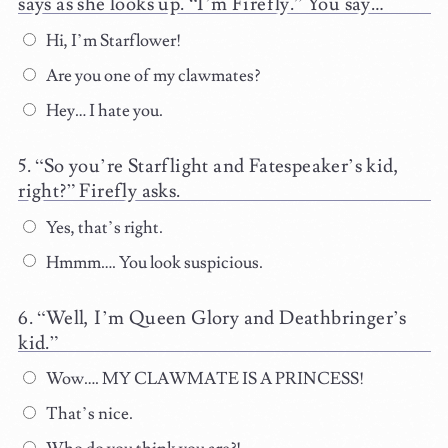
says as she looks up. “I’m Firefly.” You say…
Hi, I’m Starflower!
Are you one of my clawmates?
Hey… I hate you.
“So you’re Starflight and Fatespeaker’s kid,
right?” Firefly asks.
Yes, that’s right.
Hmmm…. You look suspicious.
“Well, I’m Queen Glory and Deathbringer’s
kid.”
Wow…. MY CLAWMATE IS A PRINCESS!
That’s nice.