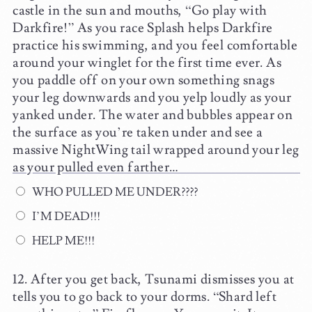
castle in the sun and mouths, “Go play with
Darkfire!” As you race Splash helps Darkfire
practice his swimming, and you feel comfortable
around your winglet for the first time ever. As
you paddle off on your own something snags
your leg downwards and you yelp loudly as your
yanked under. The water and bubbles appear on
the surface as you’re taken under and see a
massive NightWing tail wrapped around your leg
as your pulled even farther…
WHO PULLED ME UNDER????
I’M DEAD!!!
HELP ME!!!
After you get back, Tsunami dismisses you at
tells you to go back to your dorms. “Shard left