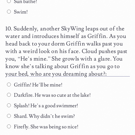
Sun bathe!
Swim!
Suddenly, another SkyWing leaps out of the
water and introduces himself as Griffin. As you
head back to your dorm Griffin walks past you
with a weird look on his face. Cloud pushes past
you, “He’s mine.” She growls with a glare. You
know she’s talking about Griffin as you go to
your bed, who are you dreaming about?:
Griffin! He’ll be mine!
Darkfire. He was so cute at the lake!
Splash! He’s a good swimmer!
Shard. Why didn’t he swim?
Firefly. She was being so nice!