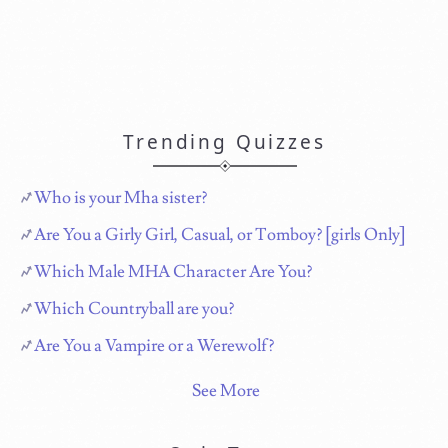
Trending Quizzes
Who is your Mha sister?
Are You a Girly Girl, Casual, or Tomboy? [girls Only]
Which Male MHA Character Are You?
Which Countryball are you?
Are You a Vampire or a Werewolf?
See More