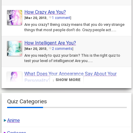
How Crazy Are You?
1 comment
[
Mar 20, 2013
,
]
Are you crazy? Being crazy means that you do very strange
things that most people don't do. Crazy people act……
How Intelligent Are You?
2 comments
[
Mar 20, 2013
,
]
Are you ready to quiz your brain? This is the right quiz to
test your level of intelligence! Are you……
What Does Your Appearance Say About Your
↓ Show More
Personality?
26 comments
[
Mar 19, 2013
,
]
Your appearance can say a lot about your personality, in
fact every little……
Quiz Categories
Which Blonde Hair Color Should You Get?
1 comment
[
Mar 18, 2013
,
]
Anime
This quiz was made only for people who are considering
going blonde. Have you been……