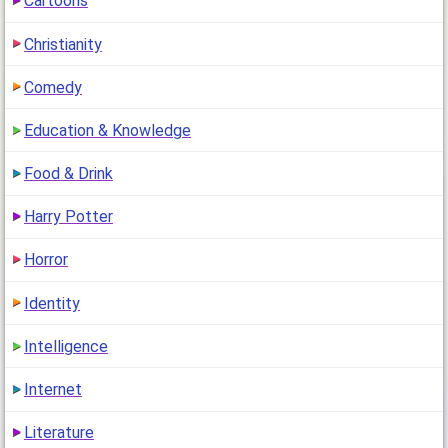
Cartoons
Are You A Beauty Expert?
Christianity
1 comment
[
Mar 16, 2013
,
]
Are you a Beauty expert? Do you know all of the rules of
Comedy
beauty? Beauty experts are people who know……
Education & Knowledge
How Much Confidence Do You Have?
2 comments
[
Mar 13, 2013
,
]
Food & Drink
How much confidence do you have? Having confidence
means that you think positive about……
Harry Potter
Are You Gorgeous Looking or Just Average
Horror
Looking?
7 comments
[
Mar 12, 2013
,
]
Identity
This quiz was made to determine how physically attractive
you are. In reality,……
Intelligence
Are You Glamorous?
Internet
1 comment
[
Mar 11, 2013
,
]
Are You Glamorous? Being Glamorous means that you have
a rich, luxurious style of clothes and everything.……
Literature