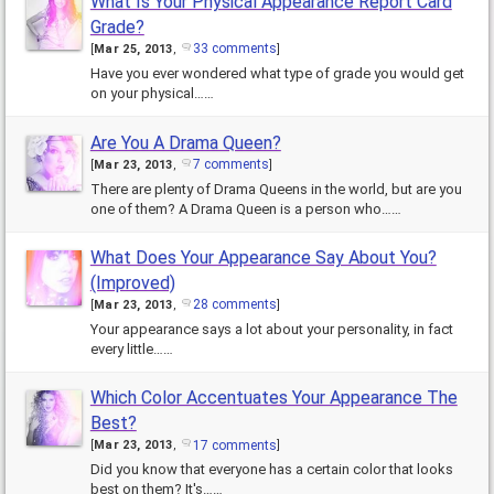
What Is Your Physical Appearance Report Card
Grade?
33 comments
[
Mar 25, 2013
,
]
Have you ever wondered what type of grade you would get
on your physical……
Are You A Drama Queen?
7 comments
[
Mar 23, 2013
,
]
There are plenty of Drama Queens in the world, but are you
one of them? A Drama Queen is a person who……
What Does Your Appearance Say About You?
(Improved)
28 comments
[
Mar 23, 2013
,
]
Your appearance says a lot about your personality, in fact
every little……
Which Color Accentuates Your Appearance The
Best?
17 comments
[
Mar 23, 2013
,
]
Did you know that everyone has a certain color that looks
best on them? It's……