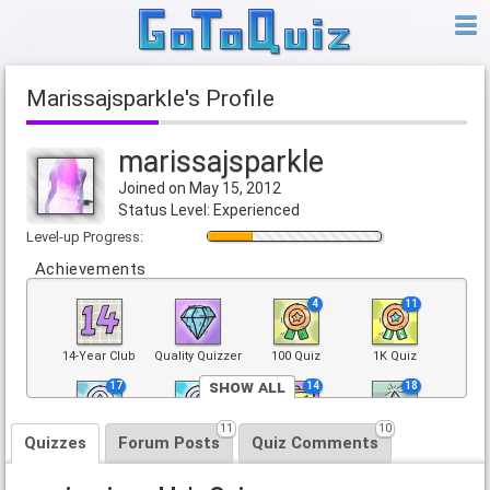
marissajsparkle's Profile
marissajsparkle
Joined on May 15, 2012
Status Level: Experienced
Level-up Progress:
Achievements
4
11
14-Year Club
Quality Quizzer
100 Quiz
1K Quiz
Show All
17
3
14
18
11
10
5K Quiz
25K Quiz
Trending Quiz
Top 100 Quiz
Quizzes
Forum Posts
Quiz Comments
3
10