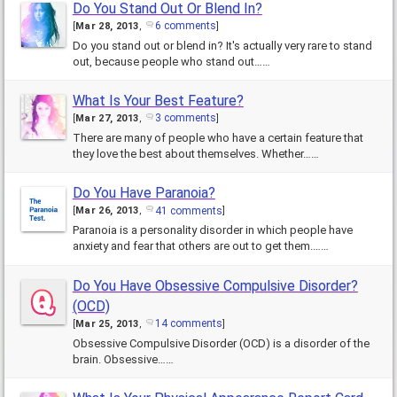
Do You Stand Out Or Blend In?
6 comments
[
Mar 28, 2013
,
]
Do you stand out or blend in? It's actually very rare to stand
out, because people who stand out……
What Is Your Best Feature?
3 comments
[
Mar 27, 2013
,
]
There are many of people who have a certain feature that
they love the best about themselves. Whether……
Do You Have Paranoia?
41 comments
[
Mar 26, 2013
,
]
Paranoia is a personality disorder in which people have
anxiety and fear that others are out to get them.……
Do You Have Obsessive Compulsive Disorder?
(OCD)
14 comments
[
Mar 25, 2013
,
]
Obsessive Compulsive Disorder (OCD) is a disorder of the
brain. Obsessive……