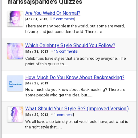
marissajsparkle's Quizzes
Top 40 Quiz
Front Page
Are You Weird Or Normal?
2 comments
[
Apr 01, 2013
,
]
There are many people in the world, but some are weird,
bizarre, and just considered odd. There are……
Which Celebrity Style Should You Follow?
15 comments
[
Mar 31, 2013
,
]
Celebrities have styles that are admired by everyone. The
point of this quiz is to……
How Much Do You Know About Backmasking?
[
Mar 29, 2013
]
How much do you know about Backmasking? There are
some people who get the idea, but……
What Should Your Style Be? (Improved Version.)
1 comment
[
Mar 29, 2013
,
]
We all have a certain style that we should have, but what is
the right style that……