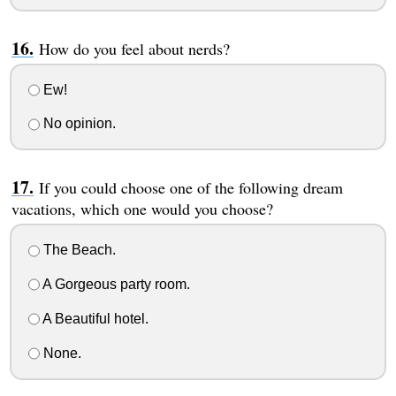
How do you feel about nerds?
Ew!
No opinion.
If you could choose one of the following dream
vacations, which one would you choose?
The Beach.
A Gorgeous party room.
A Beautiful hotel.
None.