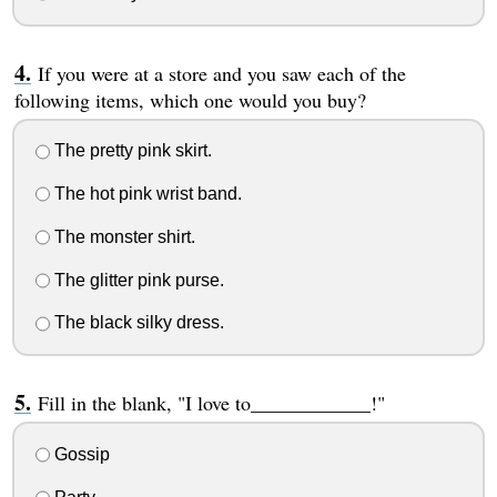
If you were at a store and you saw each of the
following items, which one would you buy?
The pretty pink skirt.
The hot pink wrist band.
The monster shirt.
The glitter pink purse.
The black silky dress.
Fill in the blank, "I love to____________!"
Gossip