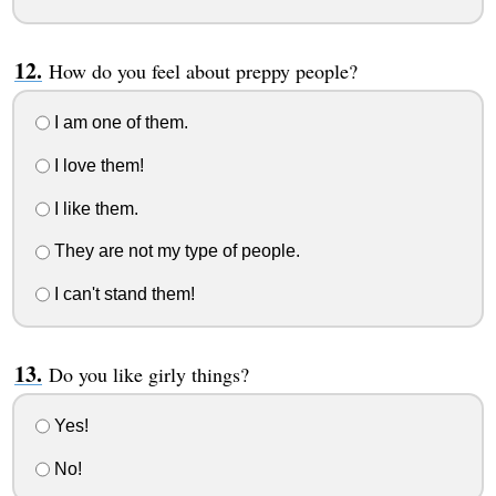
How do you feel about preppy people?
I am one of them.
I love them!
I like them.
They are not my type of people.
I can't stand them!
Do you like girly things?
Yes!
No!