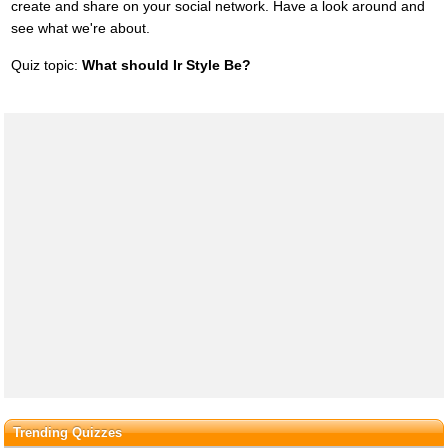
create and share on your social network. Have a look around and
see what we're about.
Quiz topic:
What should Ir Style Be?
Trending Quizzes