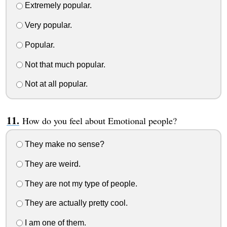
Extremely popular.
Very popular.
Popular.
Not that much popular.
Not at all popular.
How do you feel about Emotional people?
They make no sense?
They are weird.
They are not my type of people.
They are actually pretty cool.
I am one of them.