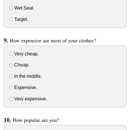
Wet Seal.
Target.
How expensive are most of your clothes?
Very cheap.
Cheap.
In the middle.
Expensive.
Very expensive.
How popular are you?