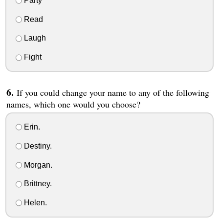
Party
Read
Laugh
Fight
If you could change your name to any of the following
names, which one would you choose?
Erin.
Destiny.
Morgan.
Brittney.
Helen.