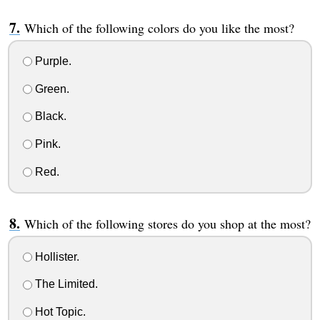
Which of the following colors do you like the most?
Purple.
Green.
Black.
Pink.
Red.
Which of the following stores do you shop at the most?
Hollister.
The Limited.
Hot Topic.