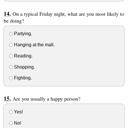
On a typical Friday night, what are you most likely to
be doing?
Partying.
Hanging at the mall.
Reading.
Shopping.
Fighting.
Are you usually a happy person?
Yes!
No!