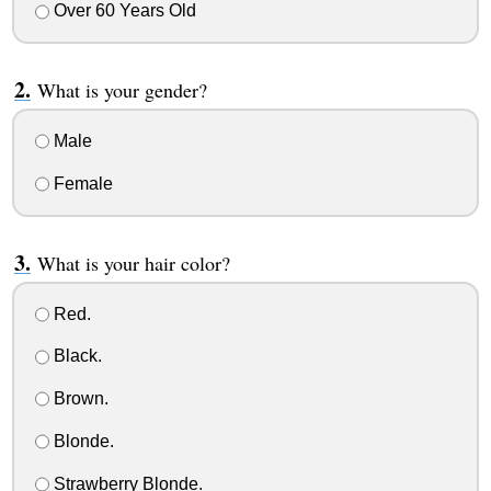
Over 60 Years Old
What is your gender?
Male
Female
What is your hair color?
Red.
Black.
Brown.
Blonde.
Strawberry Blonde.