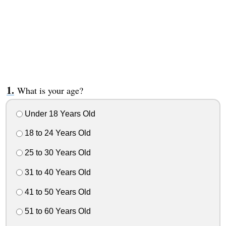
What is your age?
Under 18 Years Old
18 to 24 Years Old
25 to 30 Years Old
31 to 40 Years Old
41 to 50 Years Old
51 to 60 Years Old