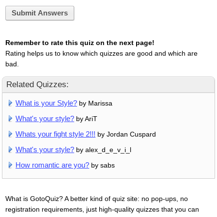
Submit Answers
Remember to rate this quiz on the next page!
Rating helps us to know which quizzes are good and which are
bad.
Related Quizzes:
What is your Style?
by Marissa
What's your style?
by AriT
Whats your fight style 2!!!
by Jordan Cuspard
What's your style?
by alex_d_e_v_i_l
How romantic are you?
by sabs
What is GotoQuiz? A better kind of quiz site: no pop-ups, no
registration requirements, just high-quality quizzes that you can