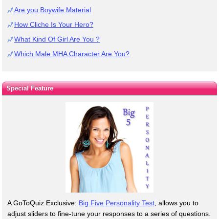
Are you Boywife Material
How Cliche Is Your Hero?
What Kind Of Girl Are You ?
Which Male MHA Character Are You?
Special Feature
A GoToQuiz Exclusive:
Big Five Personality Test
, allows you to
adjust sliders to fine-tune your responses to a series of questions.