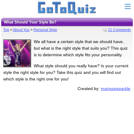
What Should Your Style Be?
Top
>
About You
>
Personal Style
21 Comments
We all have a certain style that we should have,
but what is the right style that suits you? This quiz
is to determine which style fits your personality.
What style should you really have? Is your current
style the right style for you? Take this quiz and you will find out
which style is the right one for you!
Created by:
marissajsparkle