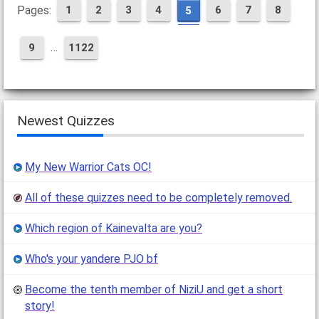
Pages:
1
2
3
4
6
7
8
5
…
9
1122
Newest Quizzes
My New Warrior Cats OC!
All of these quizzes need to be completely removed.
Which region of Kainevalta are you?
Who's your yandere PJO bf
Become the tenth member of NiziU and get a short
story!