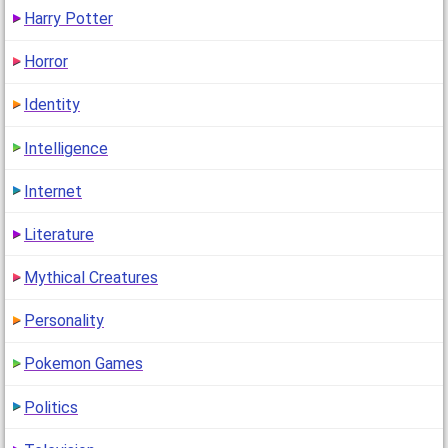
Harry Potter
Horror
Identity
Intelligence
Internet
Literature
Mythical Creatures
Personality
Pokemon Games
Politics