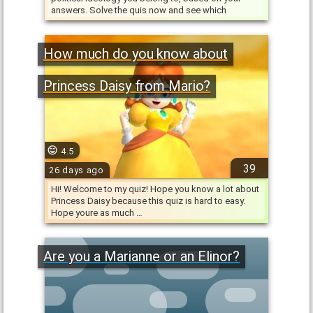
answers. Solve the quis now and see which
ideology do you have …
How much do you know about
Princess Daisy from Mario?
4.5
39
26 days ago
Hi! Welcome to my quiz! Hope you know a lot about
Princess Daisy because this quiz is hard to easy.
Hope youre as much …
Are you a Marianne or an Elinor?