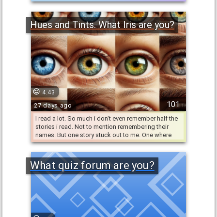
has your personality …
Hues and Tints. What Iris are you?
4.43
101
27 days ago
I read a lot. So much i don't even remember half the
stories i read. Not to mention remembering their
names. But one story stuck out to me. One where
having a …
What quiz forum are you?