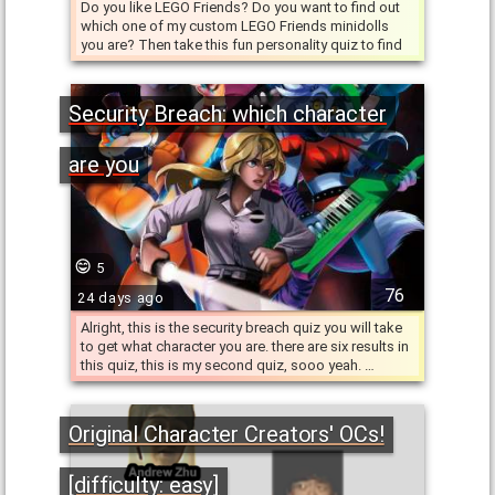
Do you like LEGO Friends? Do you want to find out
which one of my custom LEGO Friends minidolls
you are? Then take this fun personality quiz to find
out! The …
Security Breach: which character
are you
5
76
24 days ago
Alright, this is the security breach quiz you will take
to get what character you are. there are six results in
this quiz, this is my second quiz, sooo yeah. …
Original Character Creators' OCs!
[difficulty: easy]