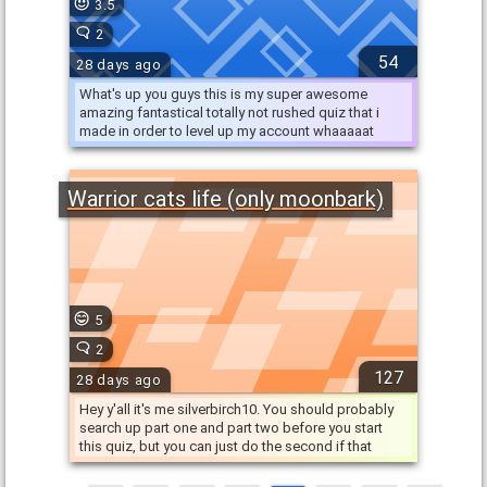
3.5
2
54
28 days ago
What's up you guys this is my super awesome
amazing fantastical totally not rushed quiz that i
made in order to level up my account whaaaaat
that'd be crazy! …
Warrior cats life (only moonbark)
5
2
127
28 days ago
Hey y'all it's me silverbirch10. You should probably
search up part one and part two before you start
this quiz, but you can just do the second if that
makes it …