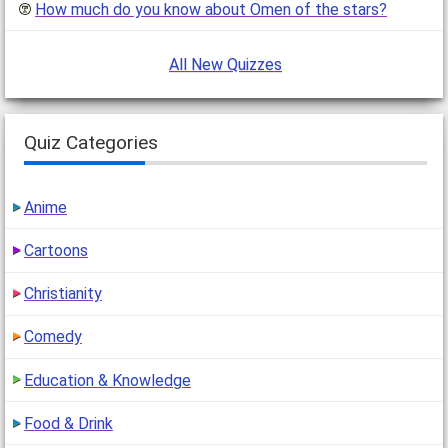
How much do you know about Omen of the stars?
All New Quizzes
Quiz Categories
Anime
Cartoons
Christianity
Comedy
Education & Knowledge
Food & Drink