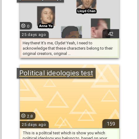
0
42
25 days ago
Hey there! It's me, Clyde! Yeah, I need to
acknowledge that these characters belong to their
original creators, original …
Political ideologies test
2.8
159
25 days ago
This is a politcal test which is show you which
political ideology you belong to, based on your