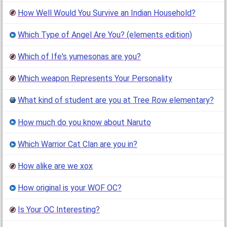
How Well Would You Survive an Indian Household?
Which Type of Angel Are You? (elements edition)
Which of Ife's yumesonas are you?
Which weapon Represents Your Personality
What kind of student are you at Tree Row elementary?
How much do you know about Naruto
Which Warrior Cat Clan are you in?
How alike are we xox
How original is your WOF OC?
Is Your OC Interesting?