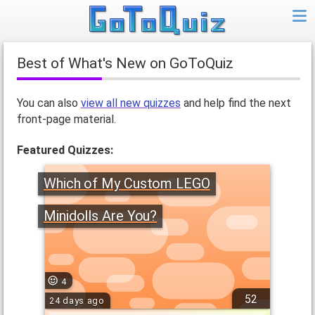
Best of What's New on GoToQuiz
You can also
view all new quizzes
and help find the next
front-page material.
Featured Quizzes:
Which of My Custom LEGO
Minidolls Are You?
4
52
24 days ago