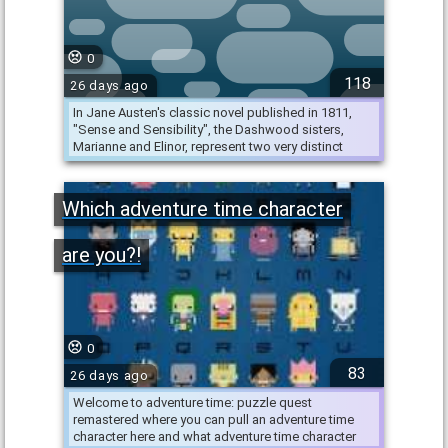
0
118
26 days ago
In Jane Austen's classic novel published in 1811,
"Sense and Sensibility", the Dashwood sisters,
Marianne and Elinor, represent two very distinct
personalities. …
Which adventure time character
are you?!
0
83
26 days ago
Welcome to adventure time: puzzle quest
remastered where you can pull an adventure time
character here and what adventure time character