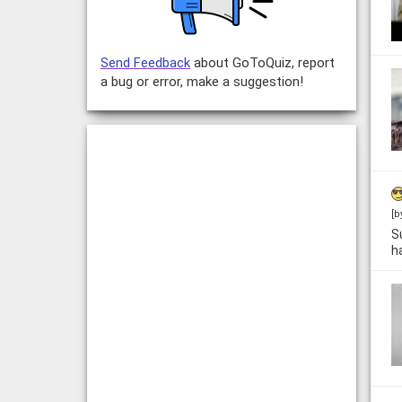
Send Feedback
about GoToQuiz, report
a bug or error, make a suggestion!
[b
S
h