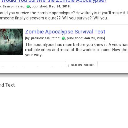
y:
Sauron
, rated:
, published:
Dec 24, 2019
]
ould you survive the zombie apocalypse? How likely is it you'll make it
omeone finally discovers a cure??! Will you survive?! Will you…
Zombie Apocalypse Survival Test
[by:
picklestein
, rated:
, published:
Jan 23, 2015
]
The apocalypse has risen before you knew it. A virus ha
multiple cities and most of the world is in ruins. Now t
your way.
↓ Show More
Zombie Apocalypse Survival Test
y:
Kyle
, rated:
, published:
Nov 11, 2008
]
n a zombie apocalypse there are two roles... Zombies: They want to mak
nd Text
ide. That is pretty much their only goal in un-life. They…
Can you survive a Zombie out break?
y:
Brett
, rated:
, published:
Dec 17, 2008
]
ombies, they haunt our nightmares even though we know they are not re
hey really were really. What if some weird thing happened and the…