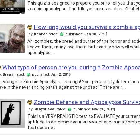
This quiz is designed to prepare you or to tell you that y
zombie apocalypse. The title you are given doesn't label 
How long would you survive a zombie a
[by:
Kooker
, rated:
, published:
Jan 18, 2020
]
Ah, zombies, the bread and butter of the horror and act
knows them, many love them, but exactly how well would
apocalypse…
What type of person are you during a Zombie Apoc
y:
Bryan
, rated:
, published:
Jan 2, 2015
]
urviving in a Zombie Apocalypse is tough! Your personality determines w
ave in the never ending battle against the undead! There are 4…
Zombie Defense and Apocalypse Surviv
[by:
7DaysDead
, rated:
, published:
Nov 20, 2012
]
This is a VERY REALISTIC test to EVALUATE your current
aptitude to determine your survival chances in a Zombi
test does not…