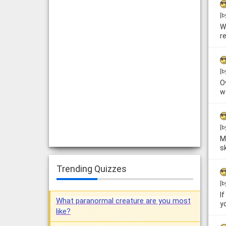
[b
W
r
[b
O
w
[b
M
sk
Trending Quizzes
[b
I
What paranormal creature are you most
y
like?