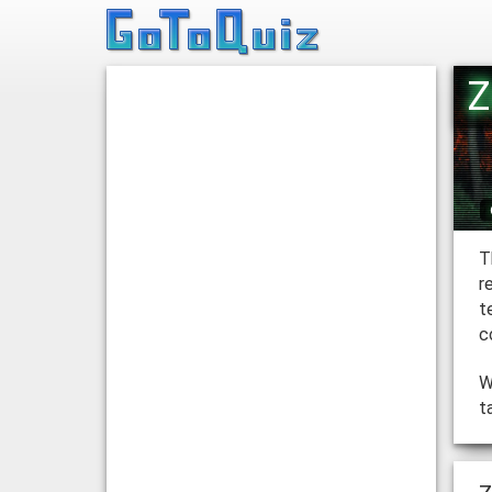
Z
T
r
t
c
W
t