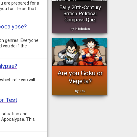
ou are prepared for a
Early 20th-Century
you for life as that…
British Political
Compass Quiz
pocalypse?
by Nicholas
ion genres. Everyone
 you do if the
alypse?
Are you Goku or
Vegeta?
hich role you will
by Lex
or Test
 situation and
e Apocalypse. This