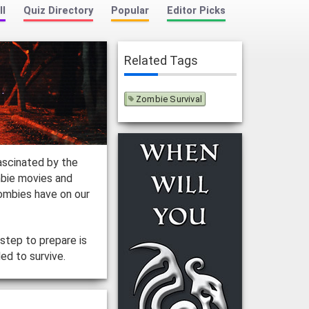
ll
Quiz Directory
Popular
Editor Picks
Related Tags
Zombie Survival
ascinated by the
mbie movies and
ombies have on our
step to prepare is
ed to survive.