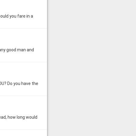
uld you fare in a
 Many good man and
YOU? Do you have the
dead, how long would