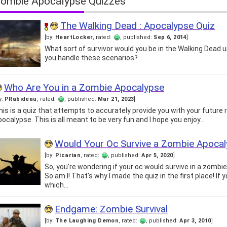
ombie Apocalypse Quizzes
The Walking Dead : Apocalypse Quiz
[by:
HeartLocker
, rated:
, published:
Sep 6, 2014
]
What sort of survivor would you be in the Walking Dead
you handle these scenarios?
Who Are You in a Zombie Apocalypse
y:
PRabideau
, rated:
, published:
Mar 21, 2023
]
his is a quiz that attempts to accurately provide you with your future 
pocalypse. This is all meant to be very fun and I hope you enjoy…
Would Your Oc Survive a Zombie Apoca
[by:
Picarian
, rated:
, published:
Apr 5, 2020
]
So, you're wondering if your oc would survive in a zombi
So am I! That's why I made the quiz in the first place! If
which…
Endgame: Zombie Survival
[by:
The Laughing Demon
, rated:
, published:
Apr 3, 2010
]