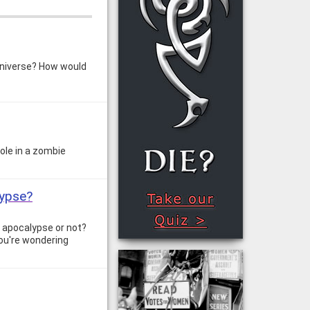
 universe? How would
role in a zombie
lypse?
e apocalypse or not?
 you're wondering