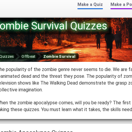
Make a Quiz
Make a Po
ombie Survival Quizzes
Quizzes
Offbeat
Zombie Survival
he popularity of the zombie genre never seems to die. We are f
eanimated dead and the threat they pose. The popularity of zo
elevision shows like The Walking Dead demonstrate the grasp z
ollective imagination.
hen the zombie apocalypse comes, will you be ready? The first 
aking these quizzes. You must learn what it takes, the skills need