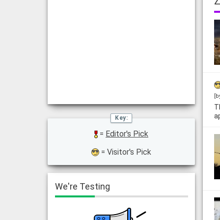
Z
[b
T
a
=
Editor's Pick
= Visitor's Pick
We're Testing