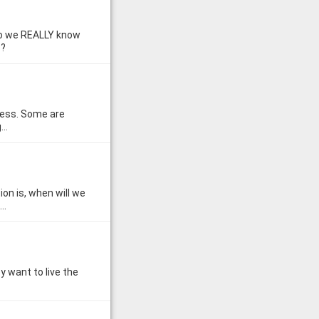
 do we REALLY know
s?
eless. Some are
g…
n is, when will we
l…
y want to live the