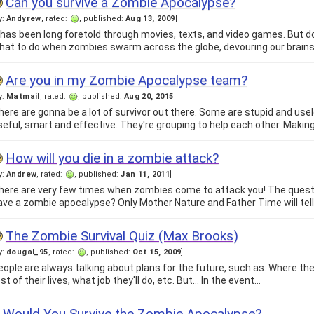
Can you survive a Zombie Apocalypse?
y:
Andyrew
, rated:
, published:
Aug 13, 2009
]
t has been long foretold through movies, texts, and video games. But
hat to do when zombies swarm across the globe, devouring our brain
Are you in my Zombie Apocalypse team?
y:
Matmail
, rated:
, published:
Aug 20, 2015
]
here are gonna be a lot of survivor out there. Some are stupid and us
seful, smart and effective. They're grouping to help each other. Makin
How will you die in a zombie attack?
y:
Andrew
, rated:
, published:
Jan 11, 2011
]
here are very few times when zombies come to attack you! The questio
ave a zombie apocalypse? Only Mother Nature and Father Time will tel
The Zombie Survival Quiz (Max Brooks)
y:
dougal_95
, rated:
, published:
Oct 15, 2009
]
eople are always talking about plans for the future, such as: Where the
st of their lives, what job they'll do, etc. But... In the event…
Would You Survive the Zombie Apocalypse?