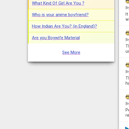
What Kind Of Girl Are You ?
[b
I
Who is your anime boyfriend?
w
How Indian Are You? (in England)?
Are you Boywife Material
[b
T
u
See More
[b
T
h
[b
P
re