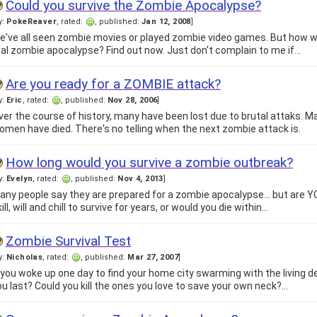
Could you survive the Zombie Apocalypse?
y:
PokeReaver
, rated:
, published:
Jan 12, 2008
]
e've all seen zombie movies or played zombie video games. But how wo
eal zombie apocalypse? Find out now. Just don't complain to me if…
Are you ready for a ZOMBIE attack?
y:
Eric
, rated:
, published:
Nov 28, 2006
]
ver the course of history, many have been lost due to brutal attaks.
omen have died. There's no telling when the next zombie attack is.
How long would you survive a zombie outbreak?
y:
Evelyn
, rated:
, published:
Nov 4, 2013
]
any people say they are prepared for a zombie apocalypse... but are 
ill, will and chill to survive for years, or would you die within…
Zombie Survival Test
y:
Nicholas
, rated:
, published:
Mar 27, 2007
]
f you woke up one day to find your home city swarming with the living 
ou last? Could you kill the ones you love to save your own neck?…