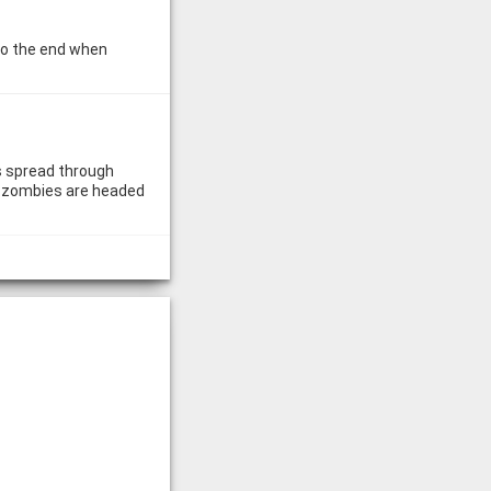
 to the end when
s spread through
he zombies are headed
e you play for their
ally. But what if