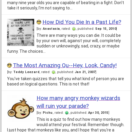
many nine year olds you are capable of beating in a fight. Don't
take it seriously, I'm not saying to…
How Did You Die In a Past Life?
[by:
Anastasia
, rated:
, published:
Sep 15, 2010
]
There are many ways you can die. It could be
by your own will, against your will, completely
sudden or unknowingly, sad, crazy, or maybe
funny. The choices…
The Most Amazing Qu--Hey, Look, Candy!
[by:
Teddy Leezard
, rated:
, published:
Jan 21, 2007
]
You've taken quizzes that tell you what kind of person you are
based on logical questions. This is not that!
How many angry monkey wizards
will ruin your parade?
[by:
Pichu
, rated:
, published:
Apr 30, 2015
]
This is a quiz to find out how many monkeys
would attend your festival. Remember though.
I just hope that monkeys like you, and I hope that you're a