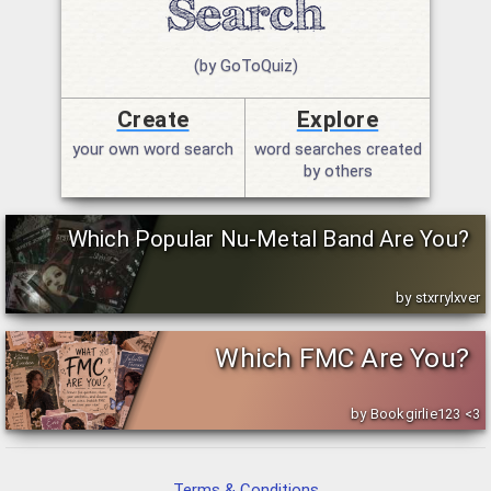
(by GoToQuiz)
Create
Explore
your own word search
word searches created
by others
Which Popular Nu-Metal Band Are You?
by stxrrylxver
Which FMC Are You?
by Bookgirlie123 <3
Terms & Conditions