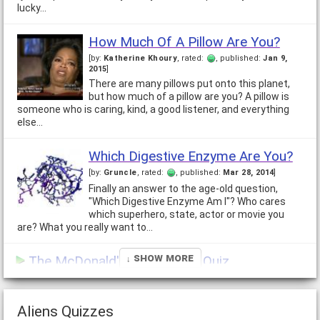
lucky…
How Much Of A Pillow Are You?
[by:
Katherine Khoury
, rated:
, published:
Jan 9,
2015
]
There are many pillows put onto this planet,
but how much of a pillow are you? A pillow is
someone who is caring, kind, a good listener, and everything
else…
Which Digestive Enzyme Are You?
[by:
Gruncle
, rated:
, published:
Mar 28, 2014
]
Finally an answer to the age-old question,
"Which Digestive Enzyme Am I"? Who cares
which superhero, state, actor or movie you
are? What you really want to…
↓ Show More
The McDonald's Apocalypse Quiz
[by:
Yuri Andropov
, rated:
, published:
Dec 5, 2021
]
Imagine if the movie "Red Dawn" became a reality, but instead
of fighting for the hammer and sickle, the troops landing in
Aliens Quizzes
your town were fighting for the…