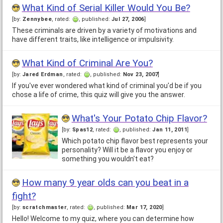
What Kind of Serial Killer Would You Be?
[by:
Zennybee
, rated:
, published:
Jul 27, 2006
]
These criminals are driven by a variety of motivations and
have different traits, like intelligence or impulsivity.
What Kind of Criminal Are You?
[by:
Jared Erdman
, rated:
, published:
Nov 23, 2007
]
If you've ever wondered what kind of criminal you'd be if you
chose a life of crime, this quiz will give you the answer.
What's Your Potato Chip Flavor?
[by:
Spas12
, rated:
, published:
Jan 11, 2011
]
Which potato chip flavor best represents your
personality? Will it be a flavor you enjoy or
something you wouldn't eat?
How many 9 year olds can you beat in a
fight?
[by:
scratchmaster
, rated:
, published:
Mar 17, 2020
]
Hello! Welcome to my quiz, where you can determine how