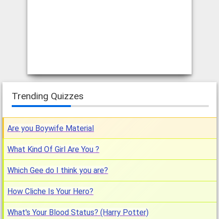
How Normal are you?
[by:
Manu
, rated:
, published:
Nov 16, 2013
]
If you've ever questioned your normality, you will be interested
to take this quiz and see your true result.
What kind of scrunchi are you?
[by:
Magen
, rated:
, published:
Jul 11, 2006
]
Today is the day you learn about your inner scrunchy. It helps
Trending Quizzes
you to see what kind of person you are.
Are you Boywife Material
What Kind Of Girl Are You ?
Which Gee do I think you are?
How Cliche Is Your Hero?
What's Your Blood Status? (Harry Potter)