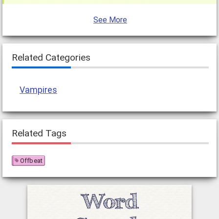
See More
Related Categories
Vampires
Related Tags
Offbeat