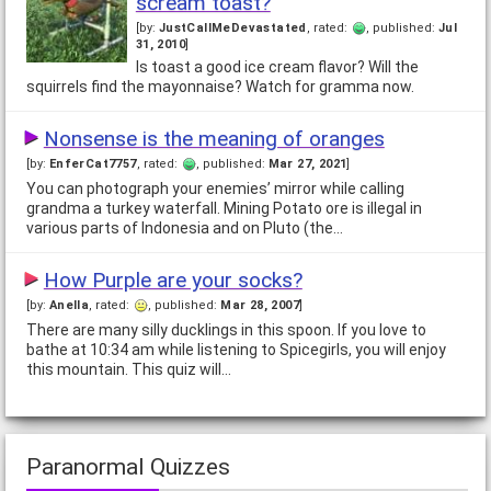
scream toast?
[by:
JustCallMeDevastated
, rated:
, published:
Jul
Shiny's Randomness Quiz
31, 2010
]
[by:
Akhil
, rated:
, published:
Jul 2, 2006
]
Is toast a good ice cream flavor? Will the
There are many strange people in this world; some are
squirrels find the mayonnaise? Watch for gramma now.
intentionally so, others are just plain crazy. But there are very
few people who are truly random; it…
Nonsense is the meaning of oranges
[by:
EnferCat7757
, rated:
, published:
Mar 27, 2021
]
What Kid's Toy Are You?
You can photograph your enemies’ mirror while calling
[by:
MeganAllli
, rated:
, published:
Jan 31, 2009
]
grandma a turkey waterfall. Mining Potato ore is illegal in
We all have a little bit of kid in our heart. Answering twelve
various parts of Indonesia and on Pluto (the…
simple questions will determine which childhood toy you miss
the most. Could be fun, everyone…
How Purple are your socks?
[by:
Anella
, rated:
, published:
Mar 28, 2007
]
How gassy are you?
There are many silly ducklings in this spoon. If you love to
[by:
Morgan Le Fay
, rated:
, published:
Jun 10, 2006
]
bathe at 10:34 am while listening to Spicegirls, you will enjoy
Some people are born with a gift that most aspire to. Some
this mountain. This quiz will…
others are rather less fortunate. Are you in this latter group?
Pirate or Cowboy?
Paranormal Quizzes
[by:
Karen
, rated:
, published:
May 13, 2006
]
A quiz for the ladies--who would you rather be swept off your