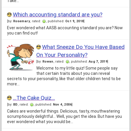
Take…
Which accounting standard are you?
[by:
Rosemary
, rated:
, published:
Oct 9, 2018
]
Ever wondered what AASB accounting standard you are? Now
you can find out!
What Sneeze Do You Have Based
On Your Personality?
[by:
Rowan
, rated:
, published:
Aug 7, 2019
]
Welcome to my little quiz! Some people say
that certain traits about you can reveal
secrets to your personality, like that older children tend to be
more…
...The Cake Quiz...
[by:
BD
, rated:
, published:
Nov 4, 2006
]
Cakes are wonderful things. Delicious, tasty, mouthwatering
scrumptiously delightful... Well, you get the idea. But have you
ever wondered what you would be…