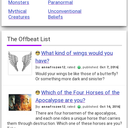
Monsters
Paranormal
Mythical
Unconventional
Creatures
Beliefs
The Offbeat List
What kind of wings would you
have?
[by:
annafrozen12
, rated:
, published:
Oct 7, 2016
]
Would your wings be like those of a butterfly?
Or something more dark and sinister?
Which of the Four Horses of the
Apocalypse are you?
[by:
annafrozen12
, rated:
, published:
Oct 16, 2016
]
There are four horsemen of the apocalypse,
and each one rides a unique horse that carries
them through destruction. Which one of these horses are you?