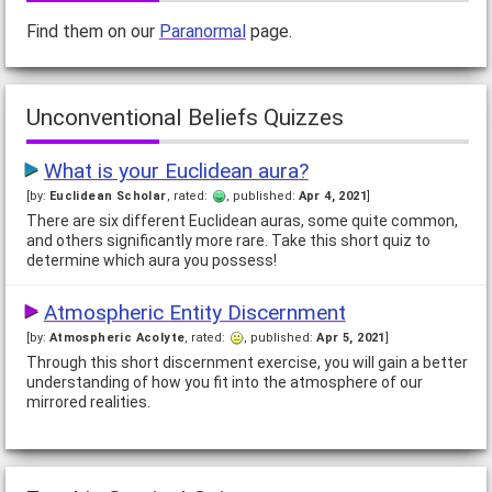
feet by, a pirate or a cowboy? This quiz will tell you.
Find them on our
Paranormal
page.
What's wrong with you?
[by:
amazon
, rated:
, published:
Apr 16, 2008
]
Unconventional Beliefs Quizzes
There are many people out there asking themselves what the
hell is wrong with them. Why can't I get a date? Why am I
always tired? Why do I have so many guys…
What is your Euclidean aura?
[by:
Euclidean Scholar
, rated:
, published:
Apr 4, 2021
]
Are you a Spaghetti Dinner?
There are six different Euclidean auras, some quite common,
[by:
Kiss
, rated:
, published:
Jul 22, 2013
]
and others significantly more rare. Take this short quiz to
Some people compare themselves to celebrities or
determine which aura you possess!
characters as you have seen in my other quizzes, but I figured I
would do things a little differently this…
Atmospheric Entity Discernment
[by:
Atmospheric Acolyte
, rated:
, published:
Apr 5, 2021
]
Which renewable energy source are you?
Through this short discernment exercise, you will gain a better
[by:
Lexa
, rated:
, published:
Jun 2, 2009
]
understanding of how you fit into the atmosphere of our
If you were suddenly transformed into a renewable energy
mirrored realities.
source, wouldn't you want to know which one it would be?
How Zesty Are YOU?