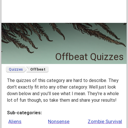
Offbeat Quizzes
Quizzes
Offbeat
The quizzes of this category are hard to describe. They
don't exactly fit into any other category. Well just look
down below and you'll see what I mean. They're a whole
lot of fun though, so take them and share your results!
Sub-categories:
Aliens
Nonsense
Zombie Survival