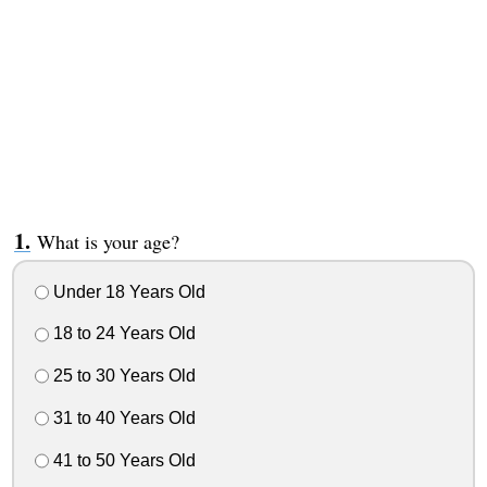
What is your age?
Under 18 Years Old
18 to 24 Years Old
25 to 30 Years Old
31 to 40 Years Old
41 to 50 Years Old