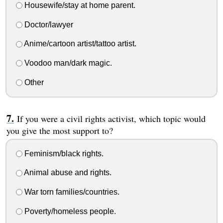
Housewife/stay at home parent.
Doctor/lawyer
Anime/cartoon artist/tattoo artist.
Voodoo man/dark magic.
Other
If you were a civil rights activist, which topic would
you give the most support to?
Feminism/black rights.
Animal abuse and rights.
War torn families/countries.
Poverty/homeless people.