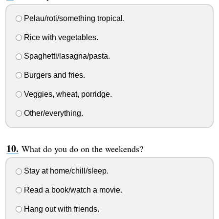
Pelau/roti/something tropical.
Rice with vegetables.
Spaghetti/lasagna/pasta.
Burgers and fries.
Veggies, wheat, porridge.
Other/everything.
What do you do on the weekends?
Stay at home/chill/sleep.
Read a book/watch a movie.
Hang out with friends.