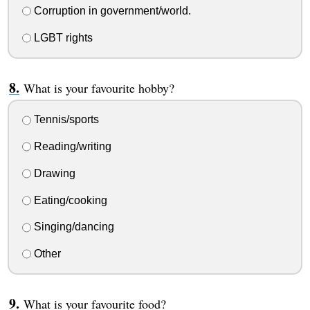
Corruption in government/world.
LGBT rights
What is your favourite hobby?
Tennis/sports
Reading/writing
Drawing
Eating/cooking
Singing/dancing
Other
What is your favourite food?