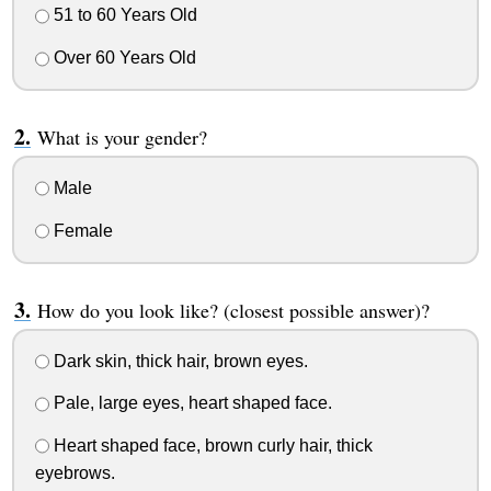
51 to 60 Years Old
Over 60 Years Old
What is your gender?
Male
Female
How do you look like? (closest possible answer)?
Dark skin, thick hair, brown eyes.
Pale, large eyes, heart shaped face.
Heart shaped face, brown curly hair, thick
eyebrows.