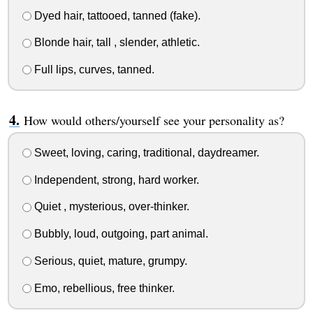
Dyed hair, tattooed, tanned (fake).
Blonde hair, tall , slender, athletic.
Full lips, curves, tanned.
How would others/yourself see your personality as?
Sweet, loving, caring, traditional, daydreamer.
Independent, strong, hard worker.
Quiet , mysterious, over-thinker.
Bubbly, loud, outgoing, part animal.
Serious, quiet, mature, grumpy.
Emo, rebellious, free thinker.