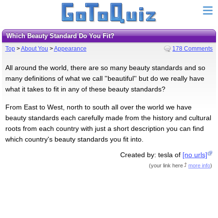
Which Beauty Standard Do You Fit?
Top
>
About You
>
Appearance
178 Comments
All around the world, there are so many beauty standards and so
many definitions of what we call ''beautiful'' but do we really have
what it takes to fit in any of these beauty standards?
From East to West, north to south all over the world we have
beauty standards each carefully made from the history and cultural
roots from each country with just a short description you can find
which country's beauty standards you fit into.
Created by: tesla of
[no urls]
(
your link here
more info
)