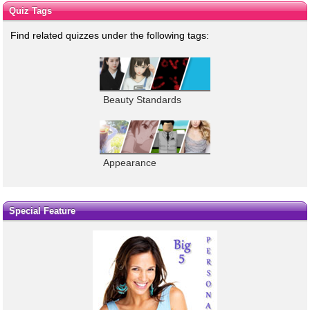
Quiz Tags
Find related quizzes under the following tags:
Beauty Standards
Appearance
Special Feature