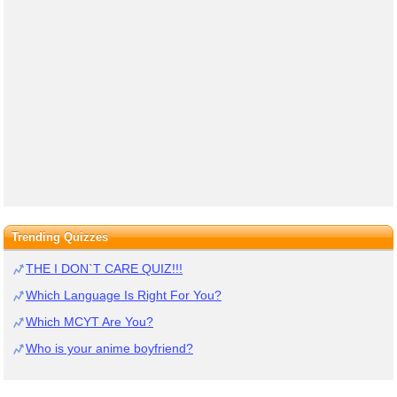
Trending Quizzes
THE I DON`T CARE QUIZ!!!
Which Language Is Right For You?
Which MCYT Are You?
Who is your anime boyfriend?