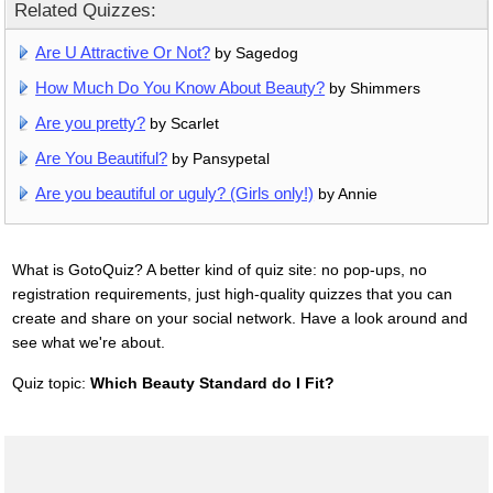
Related Quizzes:
Are U Attractive Or Not?
by Sagedog
How Much Do You Know About Beauty?
by Shimmers
Are you pretty?
by Scarlet
Are You Beautiful?
by Pansypetal
Are you beautiful or uguly? (Girls only!)
by Annie
What is GotoQuiz? A better kind of quiz site: no pop-ups, no
registration requirements, just high-quality quizzes that you can
create and share on your social network. Have a look around and
see what we're about.
Quiz topic:
Which Beauty Standard do I Fit?