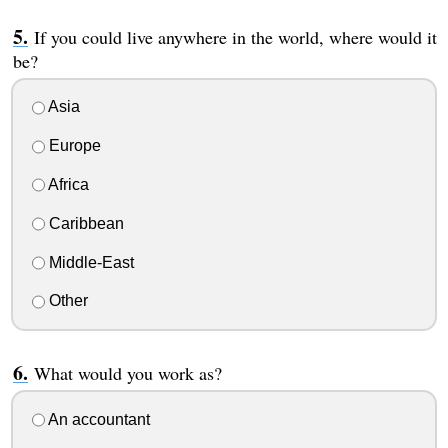
If you could live anywhere in the world, where would it
be?
Asia
Europe
Africa
Caribbean
Middle-East
Other
What would you work as?
An accountant