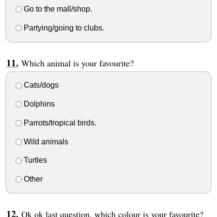
Go to the mall/shop.
Partying/going to clubs.
Which animal is your favourite?
Cats/dogs
Dolphins
Parrots/tropical birds.
Wild animals
Turtles
Other
Ok ok last question, which colour is your favourite?