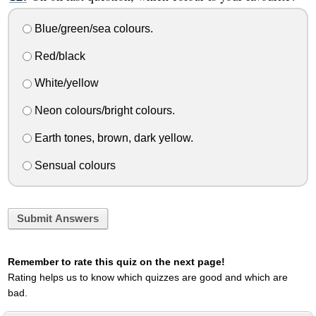
Blue/green/sea colours.
Red/black
White/yellow
Neon colours/bright colours.
Earth tones, brown, dark yellow.
Sensual colours
Submit Answers
Remember to rate this quiz on the next page!
Rating helps us to know which quizzes are good and which are
bad.