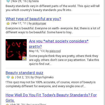
Nov 29, '16
by
tesla
Beauty standards vary in different parts of the world. This quiz will tell
you which country's beauty standards you fit into.
What type of beautiful are you?
Mar 17, '11
by
pinkjumper
Everyone is beautiful. Everyone on earth- everyone. But, there is a lot of
different ways to be beautiful. Some have to tray…
Are you *what society considers*
pretty?
May 15, '13
by
pieiscool
Some people think they are pretty, others think they
are ugly, others don't care or pay attention. Take this
quiz to find out…
Beauty standard quiz
Oct 2, '23
by
Chiyo fujimeko
!This quiz may not be 100% accurate, of course, vision of beauty is
completely different for everyone, and every single one of…
How Well Do You Fit Today's Beauty Standards? For
Girls.