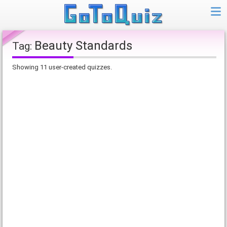
Beauty Standards
Tag:
Showing 11 user-created quizzes.