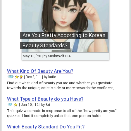
Are You Pretty According to Korean
Beauty Standards?
May 10, '20
by
SushiWolf134
What Kind Of Beauty Are You?
Dec 8, '11
by
katie
Find out what kind of beauty you are and whether you gravitate
towards the unique, artistic side or more towards the confident,…
What Type of Beauty do you Have?
Jun 10, '12
by
Bri
This quiz was made in response to all of the "how pretty are you"
quizzes. I find it completely unfair that one person holds…
Which Beauty Standard Do You Fit?