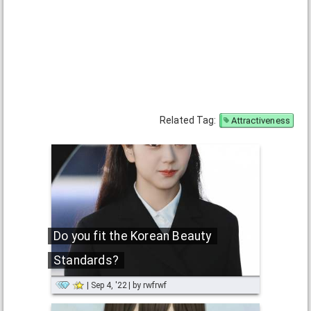
Related Tag:
Attractiveness
Do you fit the Korean Beauty
Standards?
Sep 4, '22
by
rwfrwf