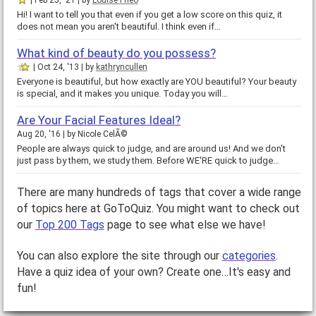
Feb 25, '21
by
LouiseTheo
Hi! I want to tell you that even if you get a low score on this quiz, it
does not mean you aren't beautiful. I think even if…
What kind of beauty do you possess?
Oct 24, '13
by
kathryncullen
Everyone is beautiful, but how exactly are YOU beautiful? Your beauty
is special, and it makes you unique. Today you will…
Are Your Facial Features Ideal?
Aug 20, '16
by
Nicole CelÃ©
People are always quick to judge, and are around us! And we don't
just pass by them, we study them. Before WE'RE quick to judge…
There are many hundreds of tags that cover a wide range
of topics here at GoToQuiz. You might want to check out
our
Top 200 Tags
page to see what else we have!
You can also explore the site through our
categories
.
Have a quiz idea of your own? Create one…It's easy and
fun!