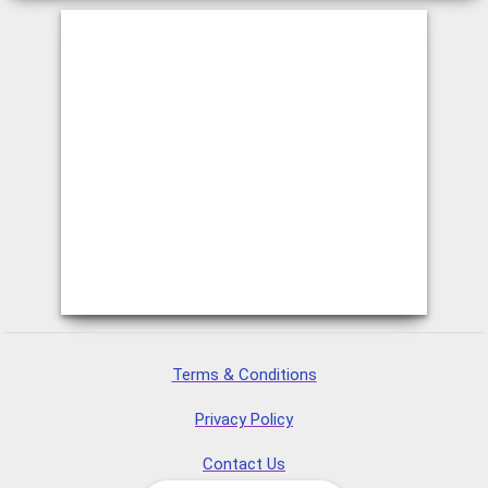
Terms & Conditions
Privacy Policy
Contact Us