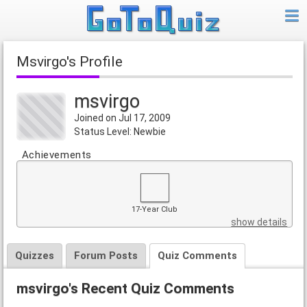
msvirgo's Profile
msvirgo
Joined on Jul 17, 2009
Status Level: Newbie
Achievements
17-Year Club
show details
Quizzes
Forum Posts
Quiz Comments
msvirgo's Recent Quiz Comments