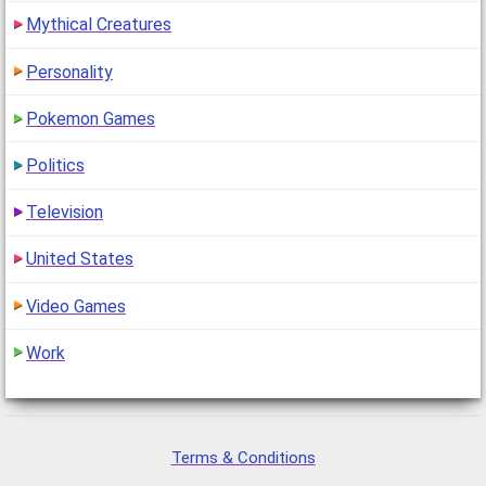
Mythical Creatures
Personality
Pokemon Games
Politics
Television
United States
Video Games
Work
Terms & Conditions