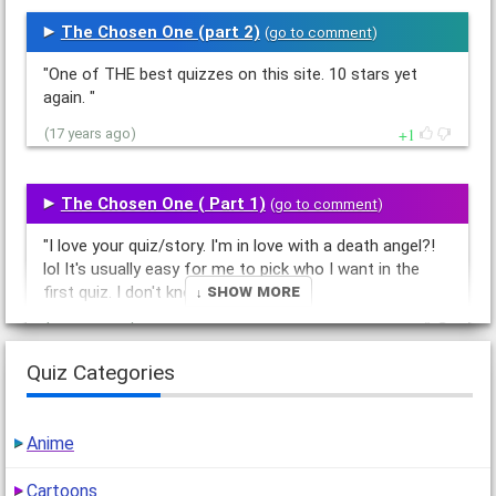
The Chosen One (part 2)
(
go to comment
)
"One of THE best quizzes on this site. 10 stars yet
again. "
1
(17 years ago)
The Chosen One ( Part 1)
(
go to comment
)
"I love your quiz/story. I'm in love with a death angel?!
lol It's usually easy for me to pick who I want in the
↓ Show More
first quiz. I don't know…"
1
(17 years ago)
Quiz Categories
Mythical Love Story Part 3
(
go to comment
)
"First?!
Anime
So, if Leo was a wizard, can he still do magic? 10
stars(again)"
Cartoons