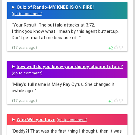
Quiz of Rando-MY KNEE IS ON FIRE!
(
go to comment
)
"Your Result: The buffalo attacks at 3:72.
I think you know what I mean by this agent buttercup.
Don't get mad at me because of…"
2
(17 years ago)
how well do you know your disney channel stars?
(
go to comment
)
"Miley's full name is Miley Ray Cyrus. She changed it
awhile ago. "
1
(17 years ago)
Who Will you Love
(
go to comment
)
"Daddy?! That was the first thing I thought, then it was