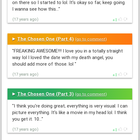
on there so I started to lol. It's okay so far, keep going.
I wanna see how this…"
1
(17 years ago)
The Chosen One (Part 4)
(
go to comment
)
"FREAKING AWESOME!!! I love you in a totally straight
way. lol I loved the date with my death angel, you
should add more of those. lol "
1
(17 years ago)
The Chosen One (Part 3)
(
go to comment
)
"I think you're doing great; everything is very visual. I can
picture everything. It's like a movie in my head lol. I think
you get it. 10…"
1
(17 years ago)