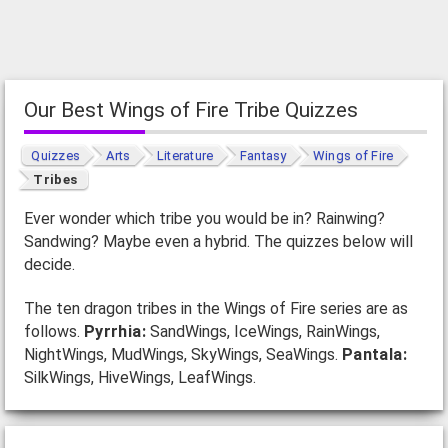
Our Best Wings of Fire Tribe Quizzes
Quizzes
Arts
Literature
Fantasy
Wings of Fire
Tribes
Ever wonder which tribe you would be in? Rainwing?
Sandwing? Maybe even a hybrid. The quizzes below will
decide.
The ten dragon tribes in the Wings of Fire series are as
follows.
Pyrrhia:
SandWings, IceWings, RainWings,
NightWings, MudWings, SkyWings, SeaWings.
Pantala:
SilkWings, HiveWings, LeafWings.