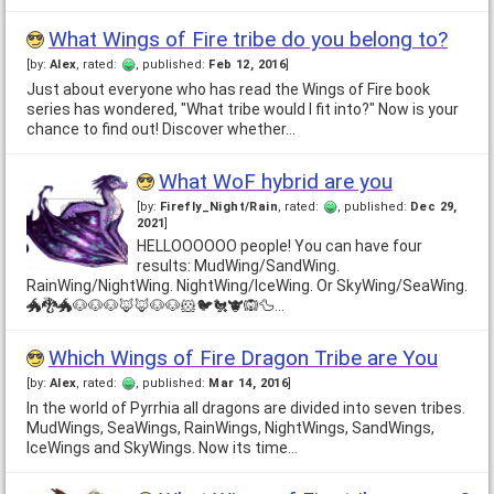
What Wings of Fire tribe do you belong to?
[by:
Alex
, rated:
, published:
Feb 12, 2016
]
Just about everyone who has read the Wings of Fire book
series has wondered, "What tribe would I fit into?" Now is your
chance to find out! Discover whether…
What WoF hybrid are you
[by:
Firefly_Night/Rain
, rated:
, published:
Dec 29,
2021
]
HELLOOOOOO people! You can have four
results: MudWing/SandWing.
RainWing/NightWing. NightWing/IceWing. Or SkyWing/SeaWing.
🐲🐉🐲🐶🐶🐶🦊🦊🐶🐶🐹🐦🐔🐮🙉🦆…
Which Wings of Fire Dragon Tribe are You
[by:
Alex
, rated:
, published:
Mar 14, 2016
]
In the world of Pyrrhia all dragons are divided into seven tribes.
MudWings, SeaWings, RainWings, NightWings, SandWings,
IceWings and SkyWings. Now its time…