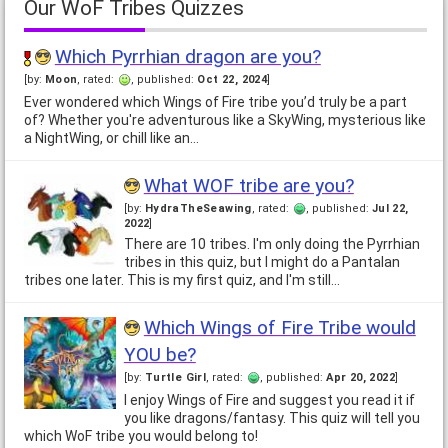
Our WoF Tribes Quizzes
Which Pyrrhian dragon are you?
[by:
Moon
, rated:
, published:
Oct 22, 2024
]
Ever wondered which Wings of Fire tribe you’d truly be a part
of? Whether you're adventurous like a SkyWing, mysterious like
a NightWing, or chill like an…
What WOF tribe are you?
[by:
HydraTheSeawing
, rated:
, published:
Jul 22,
2022
]
There are 10 tribes. I'm only doing the Pyrrhian
tribes in this quiz, but I might do a Pantalan
tribes one later. This is my first quiz, and I'm still…
Which Wings of Fire Tribe would
YOU be?
[by:
Turtle Girl
, rated:
, published:
Apr 20, 2022
]
I enjoy Wings of Fire and suggest you read it if
you like dragons/fantasy. This quiz will tell you
which WoF tribe you would belong to!