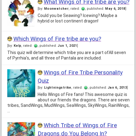
What Wings of Fire tribe are you?
[by:
Moonwatcher
, rated:
, published:
May 6, 2018
]
Could you be Seawing? Icewing? Maybe a
hybrid or lost continent dragon!
Which Wings of Fire tribe are you?
[by:
Kelp
, rated:
, published:
Jun 1, 2021
]
This quiz will determine which tribe you are a part ofAll seven
of Pyrrhia's, and all three of Pantala are included.
Wings of Fire Tribe Personality
Quiz
[by:
Lightningstrike
, rated:
, published:
Jan 6, 2013
]
Hello Wings of Fire fans! This awesome quiz is
about our friends the dragons. There are seven
tribes, SandWings, MudWings, SeaWings, SkyWings, RainWings,
…
Which Tribe of Wings of Fire
Dragons do You Belong In?