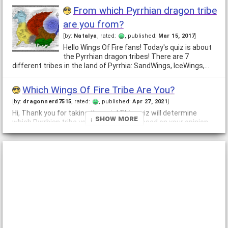
From which Pyrrhian dragon tribe
are you from?
[by:
Natalya
, rated:
, published:
Mar 15, 2017
]
Hello Wings Of Fire fans! Today's quiz is about
the Pyrrhian dragon tribes! There are 7
different tribes in the land of Pyrrhia: SandWings, IceWings,…
Which Wings Of Fire Tribe Are You?
[by:
dragonnerd7515
, rated:
, published:
Apr 27, 2021
]
Hi, Thank you for taking the quiz! This quiz will determine
↓ Show More
which Pyrrhian tribe you are! This is all based on your opinion
on Wings of Fire and your interests.
What Wings Of Fire Tribe Do You
Belong To?
[by:
Dragonixah
, rated:
, published:
Nov 10, 2017
]
This quiz is for anyone who who wishes to
know what "Wings of Fire" dragon tribe they
belong to. You do not have to be a fan of Wings of Fire to do
this quiz.…