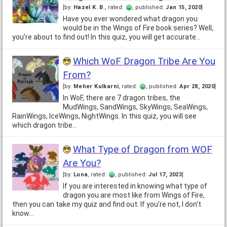
[by:
Hazel K. B.
, rated:
, published:
Jan 15, 2020
]
Have you ever wondered what dragon you
would be in the Wings of Fire book series? Well,
you’re about to find out! In this quiz, you will get accurate…
Which WoF Dragon Tribe Are You
From?
[by:
Meher Kulkarni
, rated:
, published:
Apr 28, 2020
]
In WoF, there are 7 dragon tribes, the
MudWings, SandWings, SkyWings, SeaWings,
RainWings, IceWings, NightWings. In this quiz, you will see
which dragon tribe…
What Type of Dragon from WOF
Are You?
[by:
Luna
, rated:
, published:
Jul 17, 2023
]
If you are interested in knowing what type of
dragon you are most like from Wings of Fire,
then you can take my quiz and find out. If you’re not, I don’t
know…