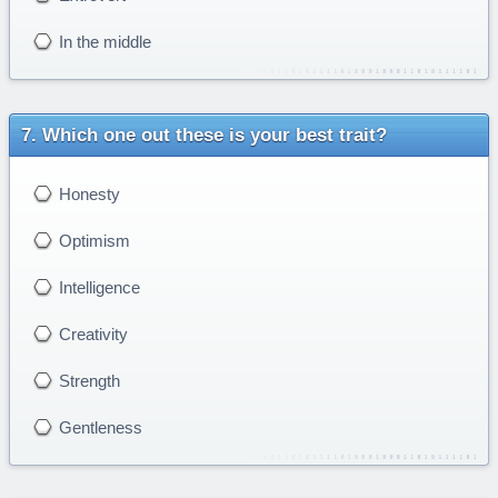
In the middle
Which one out these is your best trait?
Honesty
Optimism
Intelligence
Creativity
Strength
Gentleness