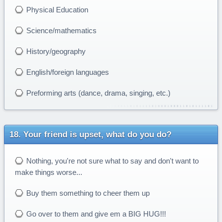
Physical Education
Science/mathematics
History/geography
English/foreign languages
Preforming arts (dance, drama, singing, etc.)
Your friend is upset, what do you do?
Nothing, you're not sure what to say and don't want to
make things worse...
Buy them something to cheer them up
Go over to them and give em a BIG HUG!!!