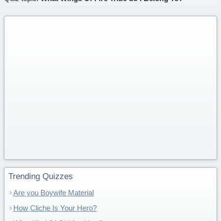
Trending Quizzes
Are you Boywife Material
How Cliche Is Your Hero?