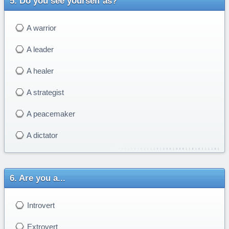
Do you see yourself as?
A warrior
A leader
A healer
A strategist
A peacemaker
A dictator
Are you a...
Introvert
Extrovert