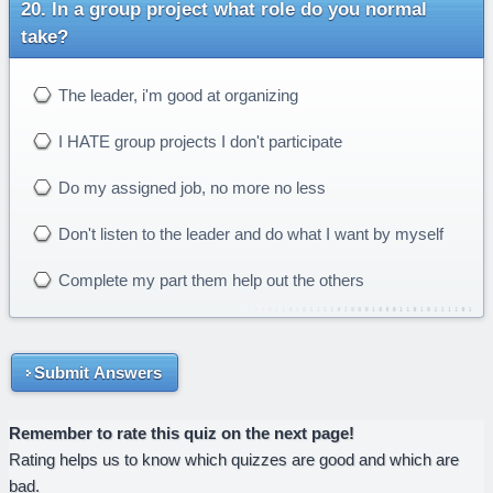
In a group project what role do you normal
take?
The leader, i'm good at organizing
I HATE group projects I don't participate
Do my assigned job, no more no less
Don't listen to the leader and do what I want by myself
Complete my part them help out the others
Submit Answers
Remember to rate this quiz on the next page!
Rating helps us to know which quizzes are good and which are
bad.