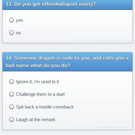
Do you get offended/upset easily?
yes
no
Someone dragon is rude to you, and calls you a
bad name what do you do?
Ignore it, i'm used to it
Challenge them to a duel
Spit back a hostile comeback
Laugh at the remark