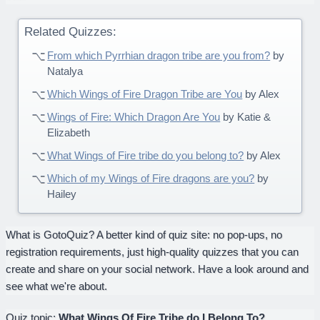
Related Quizzes:
From which Pyrrhian dragon tribe are you from?
by
Natalya
Which Wings of Fire Dragon Tribe are You
by Alex
Wings of Fire: Which Dragon Are You
by Katie &
Elizabeth
What Wings of Fire tribe do you belong to?
by Alex
Which of my Wings of Fire dragons are you?
by
Hailey
What is GotoQuiz? A better kind of quiz site: no pop-ups, no
registration requirements, just high-quality quizzes that you can
create and share on your social network. Have a look around and
see what we're about.
Quiz topic:
What Wings Of Fire Tribe do I Belong To?