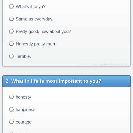
What's it to ya?
Same as everyday.
Pretty good, how about you?
Honestly pretty meh
Terrible.
What in life is most important to you?
honesty
happiness
courage