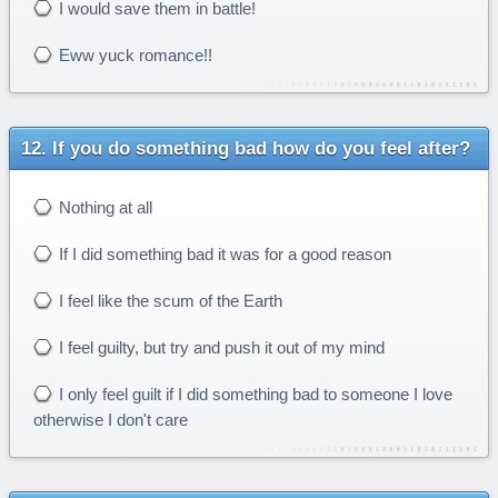
I would save them in battle!
Eww yuck romance!!
If you do something bad how do you feel after?
Nothing at all
If I did something bad it was for a good reason
I feel like the scum of the Earth
I feel guilty, but try and push it out of my mind
I only feel guilt if I did something bad to someone I love
otherwise I don't care