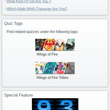
What Kind Of Girl Are You ?
Which Male MHA Character Are You?
Quiz Tags
Find related quizzes under the following tags:
Wings of Fire
Wings of Fire Tribes
Special Feature