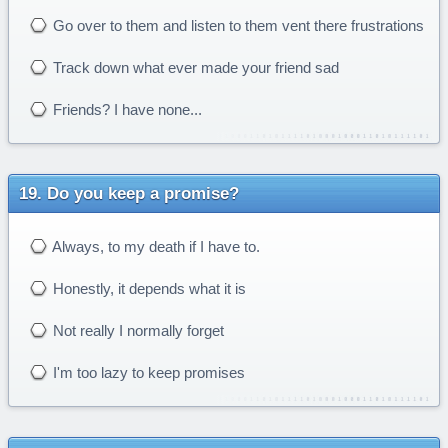
Go over to them and listen to them vent there frustrations
Track down what ever made your friend sad
Friends? I have none...
Do you keep a promise?
Always, to my death if I have to.
Honestly, it depends what it is
Not really I normally forget
I'm too lazy to keep promises