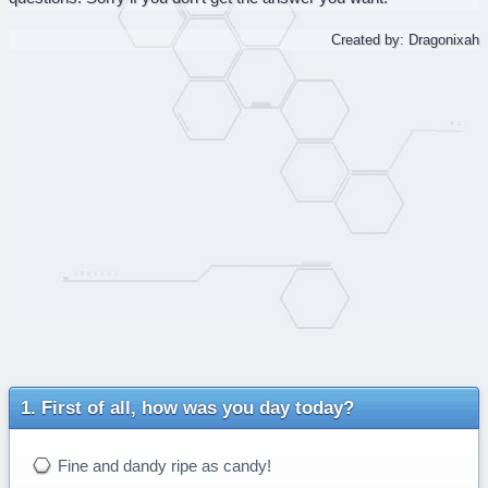
Created by: Dragonixah
First of all, how was you day today?
Fine and dandy ripe as candy!