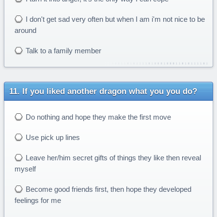
I don't get sad very often but when I am i'm not nice to be
around
Talk to a family member
If you liked another dragon what you you do?
Do nothing and hope they make the first move
Use pick up lines
Leave her/him secret gifts of things they like then reveal
myself
Become good friends first, then hope they developed
feelings for me