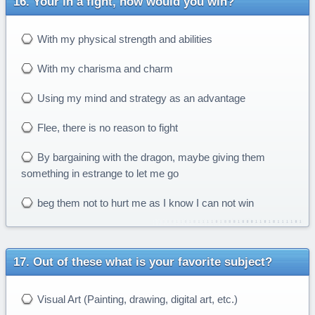
Your in a fight, how would you win?
With my physical strength and abilities
With my charisma and charm
Using my mind and strategy as an advantage
Flee, there is no reason to fight
By bargaining with the dragon, maybe giving them
something in estrange to let me go
beg them not to hurt me as I know I can not win
Out of these what is your favorite subject?
Visual Art (Painting, drawing, digital art, etc.)