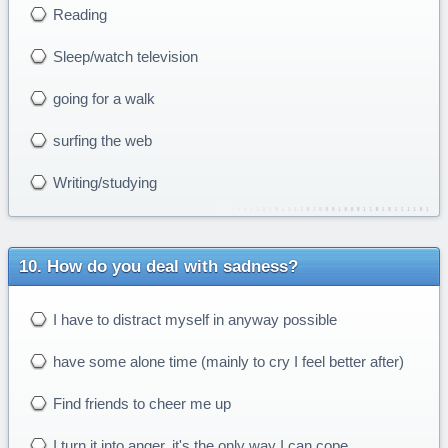
Reading
Sleep/watch television
going for a walk
surfing the web
Writing/studying
How do you deal with sadness?
I have to distract myself in anyway possible
have some alone time (mainly to cry I feel better after)
Find friends to cheer me up
I turn it into anger, it's the only way I can cope