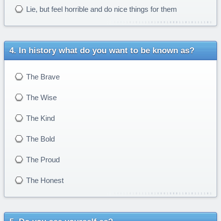
Lie, but feel horrible and do nice things for them
In history what do you want to be known as?
The Brave
The Wise
The Kind
The Bold
The Proud
The Honest