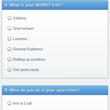
What is your WORST trait?
Gluttony
Short temper
Laziness
General Rudeness
Bottling up emotions
Get upset easily
What do you do in your spare time?
Arts & Craft