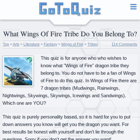
What Wings Of Fire Tribe Do You Belong To?
Top
>
Arts
>
Literature
>
Fantasy
>
Wings of Fire
>
Tribes
114 Comments
This quiz is for anyone who who wishes to
know what "Wings of Fire" dragon tribe they
belong to. You do not have to be a fan of Wings
of Fire to do this quiz. In Wings of Fire there are
7 dragon tribes (Mudwings, Rainwings,
Nightwings, Skywings, Skywings, Icewings and Sandwings).
Which one are YOU?
This quiz is purely personality based, so it is hard for you to put
down answers you know will get you the dragon you want. For
best results be honest with yourself and don't lie through the
questions. Sorry if you don't get the answer you want!