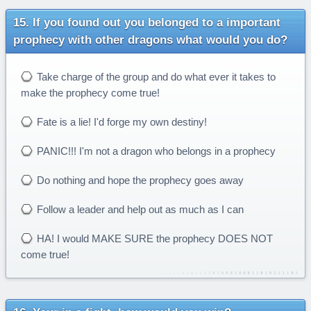
If you found out you belonged to a important
prophecy with other dragons what would you do?
Take charge of the group and do what ever it takes to
make the prophecy come true!
Fate is a lie! I'd forge my own destiny!
PANIC!!! I'm not a dragon who belongs in a prophecy
Do nothing and hope the prophecy goes away
Follow a leader and help out as much as I can
HA! I would MAKE SURE the prophecy DOES NOT
come true!