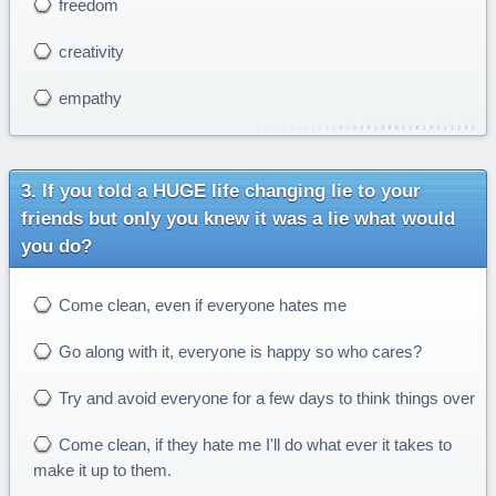
freedom
creativity
empathy
If you told a HUGE life changing lie to your
friends but only you knew it was a lie what would
you do?
Come clean, even if everyone hates me
Go along with it, everyone is happy so who cares?
Try and avoid everyone for a few days to think things over
Come clean, if they hate me I'll do what ever it takes to
make it up to them.