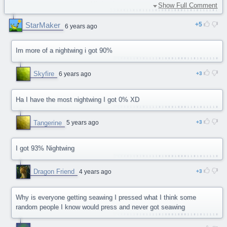
You are a contemplative Nightwing.
Show Full Comment
61% Seawing
StarMaker
5
56% Mudwings
6 years ago
51% Sandwings
40% Skywings
Im more of a nightwing i got 90%
32% Icewings
30% Rainwings
Skyfire
6 years ago
3
Ha I have the most nightwing I got 0% XD
Tangerine
5 years ago
3
I got 93% Nightwing
Dragon Friend
4 years ago
3
Why is everyone getting seawing I pressed what I think some
random people I know would press and never got seawing