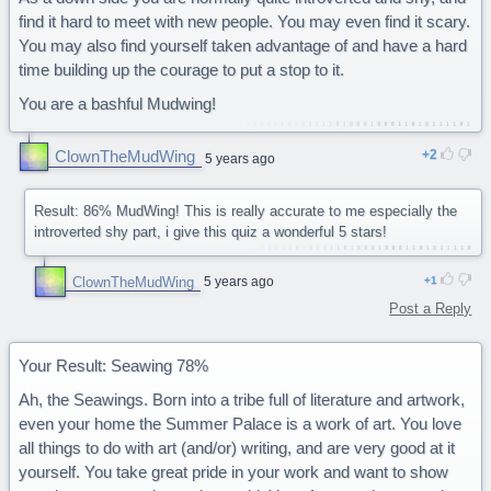
find it hard to meet with new people. You may even find it scary.
You may also find yourself taken advantage of and have a hard
time building up the courage to put a stop to it.
You are a bashful Mudwing!
ClownTheMudWing
2
5 years ago
Result: 86% MudWing! This is really accurate to me especially the
introverted shy part, i give this quiz a wonderful 5 stars!
ClownTheMudWing
5 years ago
1
Post a Reply
Your Result: Seawing 78%
Ah, the Seawings. Born into a tribe full of literature and artwork,
even your home the Summer Palace is a work of art. You love
all things to do with art (and/or) writing, and are very good at it
yourself. You take great pride in your work and want to show