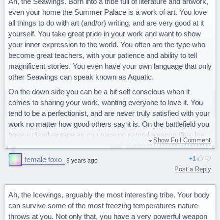
Ah, the Seawings. Born into a tribe full of literature and artwork,
even your home the Summer Palace is a work of art. You love
all things to do with art (and/or) writing, and are very good at it
yourself. You take great pride in your work and want to show
your inner expression to the world. You often are the type who
become great teachers, with your patience and ability to tell
magnificent stories. You even have your own language that only
other Seawings can speak known as Aquatic.
On the down side you can be a bit self conscious when it
comes to sharing your work, wanting everyone to love it. You
tend to be a perfectionist, and are never truly satisfied with your
work no matter how good others say it is. On the battlefield you
have a disadvantage as you have no natural weapon (fire, Ice,
Show Full Comment
venom, etc.) but are the only tribe that can fully breath
underwater.
female foxo
1
3 years ago
Post a Reply
You are a majestic Seawing.
66% Icewings
58% Sandwings
Ah, the Icewings, arguably the most interesting tribe. Your body
54% Skywings
can survive some of the most freezing temperatures nature
51% Rainwings
throws at you. Not only that, you have a very powerful weapon