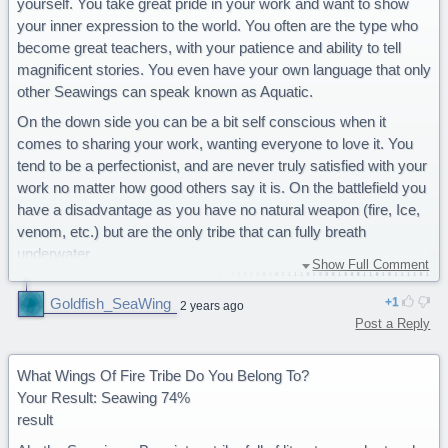
yourself. You take great pride in your work and want to show
your inner expression to the world. You often are the type who
become great teachers, with your patience and ability to tell
magnificent stories. You even have your own language that only
other Seawings can speak known as Aquatic.
On the down side you can be a bit self conscious when it
comes to sharing your work, wanting everyone to love it. You
tend to be a perfectionist, and are never truly satisfied with your
work no matter how good others say it is. On the battlefield you
have a disadvantage as you have no natural weapon (fire, Ice,
venom, etc.) but are the only tribe that can fully breath
underwater.
Show Full Comment
You are a majestic Seawing.
Goldfish_SeaWing
1
2 years ago
Post a Reply
What Wings Of Fire Tribe Do You Belong To?
Your Result: Seawing 74%
result