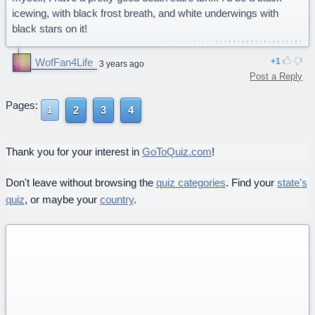
icewing, with black frost breath, and white underwings with
black stars on it!
WofFan4Life
1
3 years ago
Post a Reply
Pages:
2
3
4
1
Thank you for your interest in
GoToQuiz.com
!
Don't leave without browsing the
quiz categories
. Find your
state's
quiz
, or maybe your
country
.