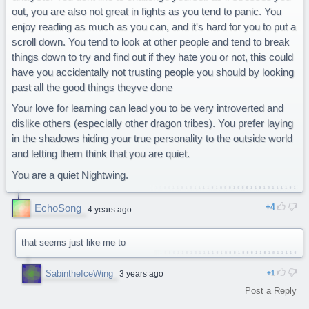
out, you are also not great in fights as you tend to panic. You
enjoy reading as much as you can, and it's hard for you to put a
scroll down. You tend to look at other people and tend to break
things down to try and find out if they hate you or not, this could
have you accidentally not trusting people you should by looking
past all the good things theyve done
Your love for learning can lead you to be very introverted and
dislike others (especially other dragon tribes). You prefer laying
in the shadows hiding your true personality to the outside world
and letting them think that you are quiet.
You are a quiet Nightwing.
EchoSong
4
4 years ago
that seems just like me to
SabintheIceWing
3 years ago
1
Post a Reply