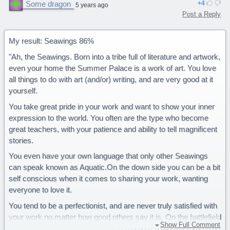
Some dragon
4
5 years ago
Post a Reply
My result: Seawings 86%
"Ah, the Seawings. Born into a tribe full of literature and artwork,
even your home the Summer Palace is a work of art. You love
all things to do with art (and/or) writing, and are very good at it
yourself.
You take great pride in your work and want to show your inner
expression to the world. You often are the type who become
great teachers, with your patience and ability to tell magnificent
stories.
You even have your own language that only other Seawings
can speak known as Aquatic.On the down side you can be a bit
self conscious when it comes to sharing your work, wanting
everyone to love it.
You tend to be a perfectionist, and are never truly satisfied with
your work no matter how good others say it is. On the battlefield
Show Full Comment
you have a disadvantage as you have no natural weapon (fire,