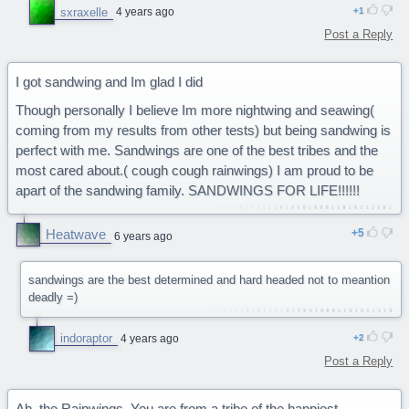
sxraxelle
4 years ago
1
Post a Reply
I got sandwing and Im glad I did
Though personally I believe Im more nightwing and seawing(
coming from my results from other tests) but being sandwing is
perfect with me. Sandwings are one of the best tribes and the
most cared about.( cough cough rainwings) I am proud to be
apart of the sandwing family. SANDWINGS FOR LIFE!!!!!!
Heatwave
5
6 years ago
sandwings are the best determined and hard headed not to meantion
deadly =)
indoraptor
4 years ago
2
Post a Reply
Ah, the Rainwings. You are from a tribe of the happiest,