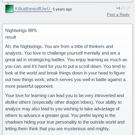
Ice, venom, etc.) but are the only tribe that can fully breath
KitkatthewolfUwU
4
5 years ago
underwater.You are a majestic Seawing."
Post a Reply
Sounds accurate to me .w.
Nightwings 88%
result
Ah, the Nightwings. You are from a tribe of thinkers and
analysts. You love to challenge yourself mentally and are a
great aid in strategizing battles. You enjoy learning as much as
you can, and it's hard for you to put a scroll down. You tend to
look at the world and break things down in your head to figure
out how things work, which serves you well in battle against a
more powerful opponent.
Your love for learning can lead you to be very introverted and
dislike others (especially other dragon tribes). Your ability to
analyze may also lead to you wishing to take advantage of
others to advance a greater goal. You prefer laying in the
shadows hiding your true personality to the outside world and
letting them think that you are mysterious and mighty.