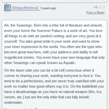
You are a determined Sandwing.
Wingsoffirelova2
3
5 years ago
Truth. This is very true lol especially the leader part...
Post a Reply
Ah, the Seawings. Born into a tribe full of literature and artwork,
even your home the Summer Palace is a work of art. You love
all things to do with art (and/or) writing, and are very good at it
yourself. You take great pride in your work and want to show
your inner expression to the world. You often are the type who
become great teachers, with your patience and ability to tell
magnificent stories. You even have your own language that only
other Seawings can speak known as Aquatic.
On the down side you can be a bit self conscious when it
comes to sharing your work, wanting everyone to love it. You
tend to be a perfectionist, and are never truly satisfied with your
work no matter how good others say it is. On the battlefield you
have a disadvantage as you have no natural weapon (fire, Ice,
venom, etc.) but are the only tribe that can fully breath
underwater.