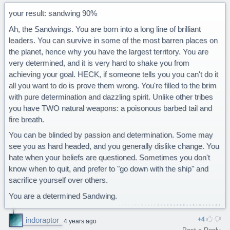
your result: sandwing 90%
Ah, the Sandwings. You are born into a long line of brilliant
leaders. You can survive in some of the most barren places on
the planet, hence why you have the largest territory. You are
very determined, and it is very hard to shake you from
achieving your goal. HECK, if someone tells you you can't do it
all you want to do is prove them wrong. You're filled to the brim
with pure determination and dazzling spirit. Unlike other tribes
you have TWO natural weapons: a poisonous barbed tail and
fire breath.
You can be blinded by passion and determination. Some may
see you as hard headed, and you generally dislike change. You
hate when your beliefs are questioned. Sometimes you don't
know when to quit, and prefer to "go down with the ship" and
sacrifice yourself over others.
You are a determined Sandwing.
indoraptor
4
4 years ago