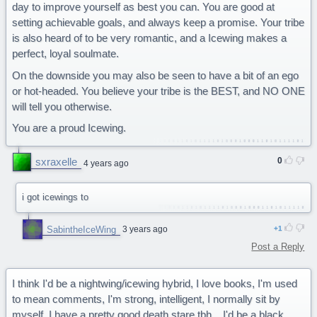
day to improve yourself as best you can. You are good at
setting achievable goals, and always keep a promise. Your tribe
is also heard of to be very romantic, and a Icewing makes a
perfect, loyal soulmate.
On the downside you may also be seen to have a bit of an ego
or hot-headed. You believe your tribe is the BEST, and NO ONE
will tell you otherwise.
You are a proud Icewing.
sxraxelle
0
4 years ago
i got icewings to
SabintheIceWing
3 years ago
1
Post a Reply
I think I'd be a nightwing/icewing hybrid, I love books, I'm used
to mean comments, I'm strong, intelligent, I normally sit by
myself, I have a pretty good death stare tbh... I'd be a black