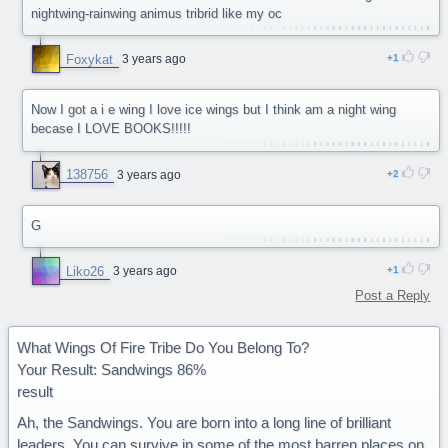
nightwing-rainwing animus tribrid like my oc
Foxykat
3 years ago
1
Now I got a i e wing I love ice wings but I think am a night wing
becase I LOVE BOOKS!!!!!
138756
3 years ago
2
G
Liko26
3 years ago
1
Post a Reply
What Wings Of Fire Tribe Do You Belong To?
Your Result: Sandwings 86%
result
Ah, the Sandwings. You are born into a long line of brilliant
leaders. You can survive in some of the most barren places on