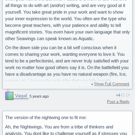
all things to do with art (and/or) writing, and are very good at it
yourself. You take great pride in your work and want to show
your inner expression to the world. You often are the type who
become great teachers, with your patience and ability to tell
magnificent stories. You even have your own language that only
other Seawings can speak known as Aquatic.
On the down side you can be a bit self conscious when it
comes to sharing your work, wanting everyone to love it. You
tend to be a perfectionist, and are never truly satisfied with your
work no matter how good others say it is. On the battlefield you
have a disadvantage as you have no natural weapon (fire, Ice,
venom, etc.) but are the only tribe that can fully breath
Show Full Comment
underwater.
Vaquil
4
You are a majestic Seawing.
5 years ago
Post a Reply
The version of the nightwing one to fit me:
Ah, the Nightwings. You are from a tribe of thinkers and
analysts. You dont like to challenge yourself as if stresses you