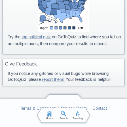
Try the
top political quiz
on GoToQuiz to find where you fall on
on multiple axes, then compare your results to others'.
Give Feedback
If you notice any glitches or visual bugs while browsing
GoToQuiz, please
report them!
Your feedback is helpful!
Terms & Conditions
Privacy Policy
Contact
FAQ & Attributions
Home
Search
Trending