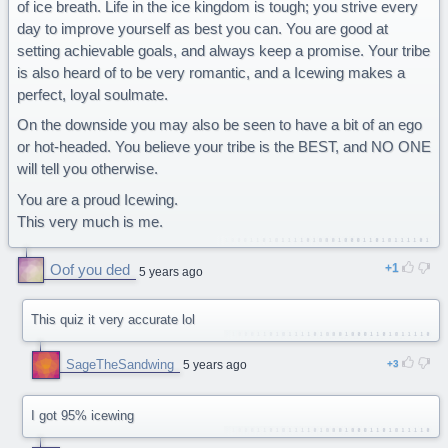
of ice breath. Life in the ice kingdom is tough; you strive every
day to improve yourself as best you can. You are good at
setting achievable goals, and always keep a promise. Your tribe
is also heard of to be very romantic, and a Icewing makes a
perfect, loyal soulmate.
On the downside you may also be seen to have a bit of an ego
or hot-headed. You believe your tribe is the BEST, and NO ONE
will tell you otherwise.
You are a proud Icewing.
This very much is me.
Oof you ded
1
5 years ago
This quiz it very accurate lol
SageTheSandwing
5 years ago
3
I got 95% icewing