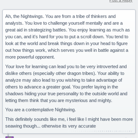
Post a Reply
Ah, the Nightwings. You are from a tribe of thinkers and
analysts. You love to challenge yourself mentally and are a
great aid in strategizing battles. You enjoy learning as much as
you can, and it's hard for you to put a scroll down. You tend to
look at the world and break things down in your head to figure
out how things work, which serves you well in battle against a
more powerful opponent.
Your love for learning can lead you to be very introverted and
dislike others (especially other dragon tribes). Your ability to
analyze may also lead to you wishing to take advantage of
others to advance a greater goal. You prefer laying in the
shadows hiding your true personality to the outside world and
letting them think that you are mysterious and mighty.
You are a contemplative Nightwing.
This definitely sounds like me, i feel like I might have been more
seawing though... otherwise its very accurate