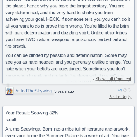
the planet, hence why you have the largest territory. You are
very determined, and it is very hard to shake you from
achieving your goal. HECK, if someone tells you you can't do it
all you want to do is prove them wrong. You're filled to the brim
with pure determination and dazzling spirit. Unlike other tribes
you have TWO natural weapons: a poisonous barbed tail and
fire breath.
You can be blinded by passion and determination. Some may
see you as hard headed, and you generally dislike change. You
hate when your beliefs are questioned. Sometimes you don't
know when to quit, and prefer to "go down with the ship" and
Show Full Comment
sacrifice yourself over others.
AstridTheSkywing
4
You are a determined Sandwing.
5 years ago
Post a Reply
78% Seawing
72% Nightwings
70% Skywings
Your Result: Seawing 82%
57% Icewings
result
32% Mudwings
Ah, the Seawings. Born into a tribe full of literature and artwork,
26% Rainwings
even your home the Summer Palace is a work of art. You love