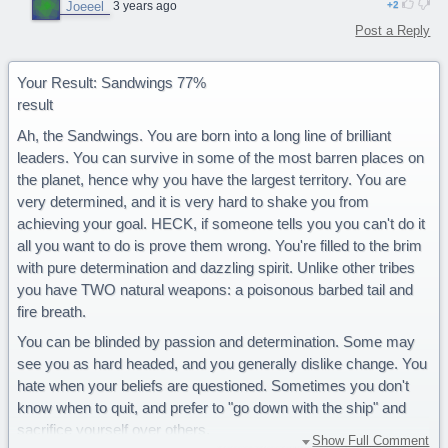
Joeeel
3 years ago
2
Post a Reply
Your Result: Sandwings 77%
result
Ah, the Sandwings. You are born into a long line of brilliant
leaders. You can survive in some of the most barren places on
the planet, hence why you have the largest territory. You are
very determined, and it is very hard to shake you from
achieving your goal. HECK, if someone tells you you can't do it
all you want to do is prove them wrong. You're filled to the brim
with pure determination and dazzling spirit. Unlike other tribes
you have TWO natural weapons: a poisonous barbed tail and
fire breath.
You can be blinded by passion and determination. Some may
see you as hard headed, and you generally dislike change. You
hate when your beliefs are questioned. Sometimes you don't
know when to quit, and prefer to "go down with the ship" and
sacrifice yourself over others.
Show Full Comment