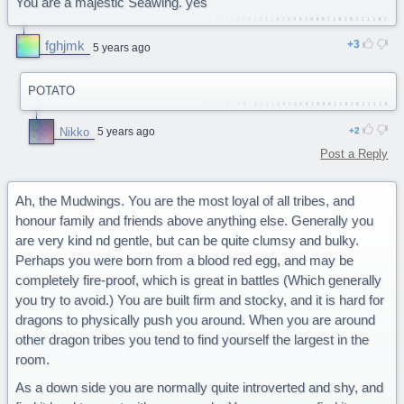
You are a majestic Seawing. yes
fghjmk
3
5 years ago
POTATO
Nikko
5 years ago
2
Post a Reply
Ah, the Mudwings. You are the most loyal of all tribes, and
honour family and friends above anything else. Generally you
are very kind nd gentle, but can be quite clumsy and bulky.
Perhaps you were born from a blood red egg, and may be
completely fire-proof, which is great in battles (Which generally
you try to avoid.) You are built firm and stocky, and it is hard for
dragons to physically push you around. When you are around
other dragon tribes you tend to find yourself the largest in the
room.
As a down side you are normally quite introverted and shy, and