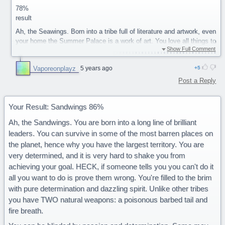
78%
result
Ah, the Seawings. Born into a tribe full of literature and artwork, even
your home the Summer Palace is a work of art. You love all things to
Show Full Comment
do with art (and/or) writing, and are very good at it yourself. You take
great pride in your work and want to show your inner expression to
Vaporeonplayz
5 years ago
5
the world. You often are the type who become great teachers, with
your patience and ability to tell magnificent stories. You even have
Post a Reply
your own language that only other Seawings can speak known as
Aquatic.
Your Result: Sandwings 86%
On the down side you can be a bit self conscious when it comes to
sharing your work, wanting everyone to love it. You tend to be a
Ah, the Sandwings. You are born into a long line of brilliant
perfectionist, and are never truly satisfied with your work no matter
leaders. You can survive in some of the most barren places on
how good others say it is. On the battlefield you have a
the planet, hence why you have the largest territory. You are
disadvantage as you have no natural weapon (fire, Ice, venom, etc.)
very determined, and it is very hard to shake you from
but are the only tribe that can fully breath underwater.
achieving your goal. HECK, if someone tells you you can't do it
You are a majestic Seawing.
all you want to do is prove them wrong. You're filled to the brim
with pure determination and dazzling spirit. Unlike other tribes
you have TWO natural weapons: a poisonous barbed tail and
fire breath.