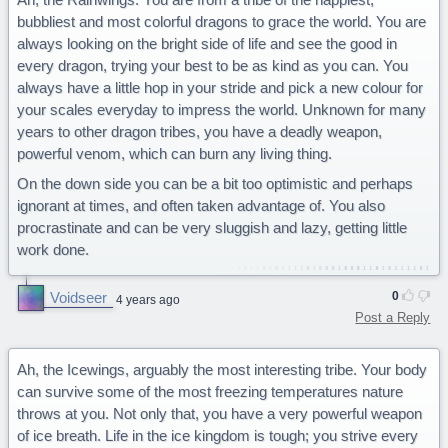
bubbliest and most colorful dragons to grace the world. You are
always looking on the bright side of life and see the good in
every dragon, trying your best to be as kind as you can. You
always have a little hop in your stride and pick a new colour for
your scales everyday to impress the world. Unknown for many
years to other dragon tribes, you have a deadly weapon,
powerful venom, which can burn any living thing.
On the down side you can be a bit too optimistic and perhaps
ignorant at times, and often taken advantage of. You also
procrastinate and can be very sluggish and lazy, getting little
work done.
Voidseer
0
4 years ago
Post a Reply
Ah, the Icewings, arguably the most interesting tribe. Your body
can survive some of the most freezing temperatures nature
throws at you. Not only that, you have a very powerful weapon
of ice breath. Life in the ice kingdom is tough; you strive every