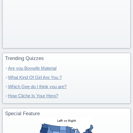
Trending Quizzes
Are you Boywife Material
What Kind Of Girl Are You ?
Which Gee do I think you are?
How Cliche Is Your Hero?
Special Feature