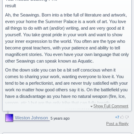
result
Ah, the Seawings. Born into a tribe full of literature and artwork,
even your home the Summer Palace is a work of art. You love
all things to do with art (and/or) writing, and are very good at it
yourself. You take great pride in your work and want to show
your inner expression to the world. You often are the type who
become great teachers, with your patience and ability to tell
magnificent stories. You even have your own language that only
other Seawings can speak known as Aquatic.
On the down side you can be a bit self conscious when it
comes to sharing your work, wanting everyone to love it. You
tend to be a perfectionist, and are never truly satisfied with your
work no matter how good others say it is. On the battlefield you
have a disadvantage as you have no natural weapon (fire, Ice,
venom, etc.) but are the only tribe that can fully breath
Show Full Comment
underwater.
Weston Johnson
7
You are a majestic Seawing. I got this soooo many times...
5 years ago
Post a Reply
Amazing Quiz!