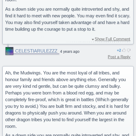
As a down side you are normally quite introverted and shy, and
find it hard to meet with new people. You may even find it scary.
You may also find yourself taken advantage of and have a hard
time building up the courage to put a stop to it.
You are a bashful Mudwing!
Show Full Comment
Yes that is all true I will give this quiz 5 stars
CELESTIARULEZZZ
2
4 years ago
Post a Reply
Ah, the Mudwings. You are the most loyal of all tribes, and
honour family and friends above anything else. Generally you
are very kind nd gentle, but can be quite clumsy and bulky.
Perhaps you were born from a blood red egg, and may be
completely fire-proof, which is great in battles (Which generally
you try to avoid.) You are built firm and stocky, and it is hard for
dragons to physically push you around. When you are around
other dragon tribes you tend to find yourself the largest in the
room.
As a down side you are normally quite introverted and shy, and