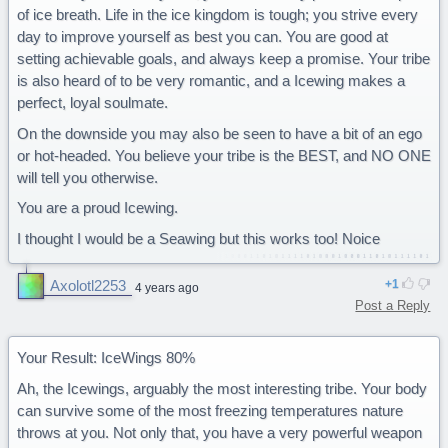
45% Nightwings
of ice breath. Life in the ice kingdom is tough; you strive every
35% Mudwings
day to improve yourself as best you can. You are good at
setting achievable goals, and always keep a promise. Your tribe
is also heard of to be very romantic, and a Icewing makes a
perfect, loyal soulmate.
On the downside you may also be seen to have a bit of an ego
or hot-headed. You believe your tribe is the BEST, and NO ONE
will tell you otherwise.
You are a proud Icewing.
I thought I would be a Seawing but this works too! Noice
Axolotl2253
1
4 years ago
Post a Reply
Your Result: IceWings 80%
Ah, the Icewings, arguably the most interesting tribe. Your body
can survive some of the most freezing temperatures nature
throws at you. Not only that, you have a very powerful weapon