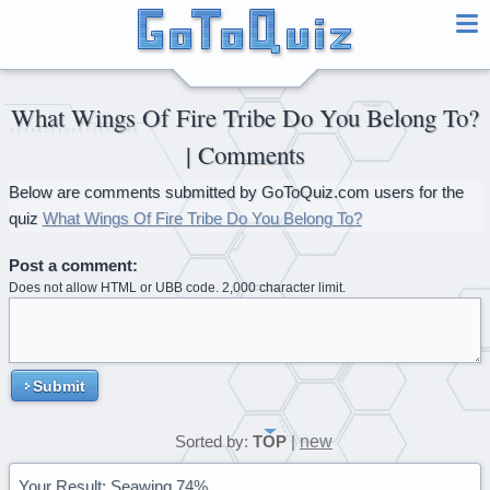
What Wings Of Fire Tribe Do You Belong To?
| Comments
Below are comments submitted by GoToQuiz.com users for the
quiz
What Wings Of Fire Tribe Do You Belong To?
Post a comment:
Does not allow HTML or UBB code. 2,000 character limit.
Submit
new
Sorted by:
TOP
|
Your Result: Seawing 74%