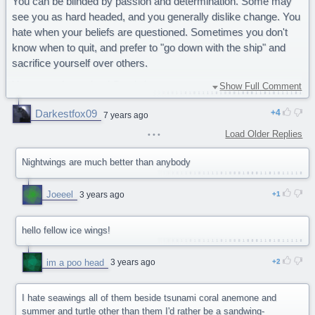
You can be blinded by passion and determination. Some may
see you as hard headed, and you generally dislike change. You
hate when your beliefs are questioned. Sometimes you don't
know when to quit, and prefer to "go down with the ship" and
sacrifice yourself over others.
You are a determined Sandwing.
Show Full Comment
Awesome quiz. Couldn't be much better :D
Darkestfox09
4
7 years ago
Load Older Replies
Nightwings are much better than anybody
Joeeel
3 years ago
1
hello fellow ice wings!
im a poo head
3 years ago
2
I hate seawings all of them beside tsunami coral anemone and
summer and turtle other than them I'd rather be a sandwing-