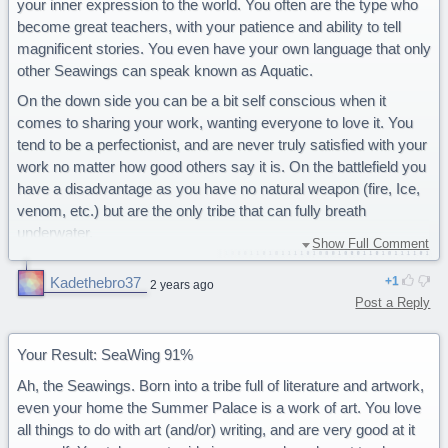
your inner expression to the world. You often are the type who
become great teachers, with your patience and ability to tell
magnificent stories. You even have your own language that only
other Seawings can speak known as Aquatic.
On the down side you can be a bit self conscious when it
comes to sharing your work, wanting everyone to love it. You
tend to be a perfectionist, and are never truly satisfied with your
work no matter how good others say it is. On the battlefield you
have a disadvantage as you have no natural weapon (fire, Ice,
venom, etc.) but are the only tribe that can fully breath
underwater.
Show Full Comment
You are a majestic Seawing.
Kadethebro37
1
2 years ago
Post a Reply
Your Result: SeaWing 91%
Ah, the Seawings. Born into a tribe full of literature and artwork,
even your home the Summer Palace is a work of art. You love
all things to do with art (and/or) writing, and are very good at it