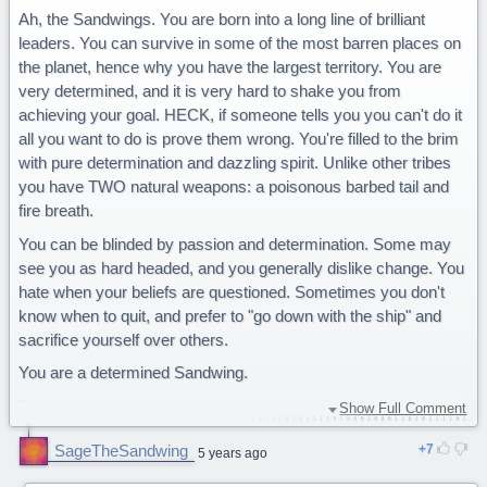
Ah, the Sandwings. You are born into a long line of brilliant
leaders. You can survive in some of the most barren places on
the planet, hence why you have the largest territory. You are
very determined, and it is very hard to shake you from
achieving your goal. HECK, if someone tells you you can't do it
all you want to do is prove them wrong. You're filled to the brim
with pure determination and dazzling spirit. Unlike other tribes
you have TWO natural weapons: a poisonous barbed tail and
fire breath.
You can be blinded by passion and determination. Some may
see you as hard headed, and you generally dislike change. You
hate when your beliefs are questioned. Sometimes you don't
know when to quit, and prefer to "go down with the ship" and
sacrifice yourself over others.
You are a determined Sandwing.
This is definitely me, this quiz is very accurate and if I knew
Show Full Comment
how to rate it or if you could rate it i'd give it 5 stars,
SageTheSandwing
7
congratulations to whoever made this!
5 years ago