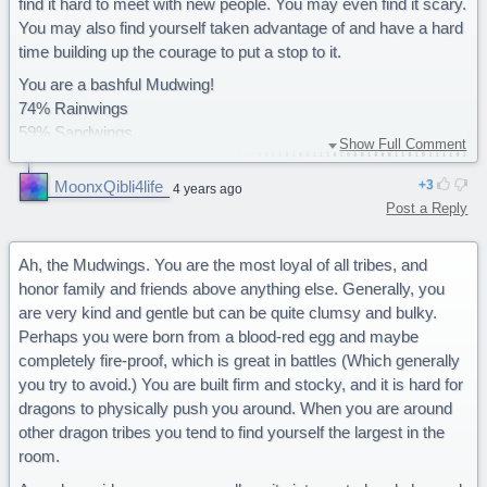
find it hard to meet with new people. You may even find it scary.
You may also find yourself taken advantage of and have a hard
time building up the courage to put a stop to it.
You are a bashful Mudwing!
74% Rainwings
59% Sandwings
Show Full Comment
58% Seawing
53% Skywings
MoonxQibli4life
3
4 years ago
50% Nightwings
Post a Reply
26% Icewings
Ah, the Mudwings. You are the most loyal of all tribes, and
honor family and friends above anything else. Generally, you
are very kind and gentle but can be quite clumsy and bulky.
Perhaps you were born from a blood-red egg and maybe
completely fire-proof, which is great in battles (Which generally
you try to avoid.) You are built firm and stocky, and it is hard for
dragons to physically push you around. When you are around
other dragon tribes you tend to find yourself the largest in the
room.