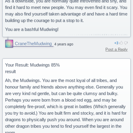
As a downside, you are normally quite introverted and shy, and
find it hard to meet new people. You may even find it scary. You
may also find yourself taken advantage of and have a hard time
building up the courage to put a stop to it.
You are a bashful Mudwing!
CraneTheMudwing
3
4 years ago
Post a Reply
Your Result: Mudwings 85%
result
Ah, the Mudwings. You are the most loyal of all tribes, and
honour family and friends above anything else. Generally you
are very kind nd gentle, but can be quite clumsy and bulky.
Perhaps you were born from a blood red egg, and may be
completely fire-proof, which is great in battles (Which generally
you try to avoid.) You are built firm and stocky, and it is hard for
dragons to physically push you around. When you are around
other dragon tribes you tend to find yourself the largest in the
room.