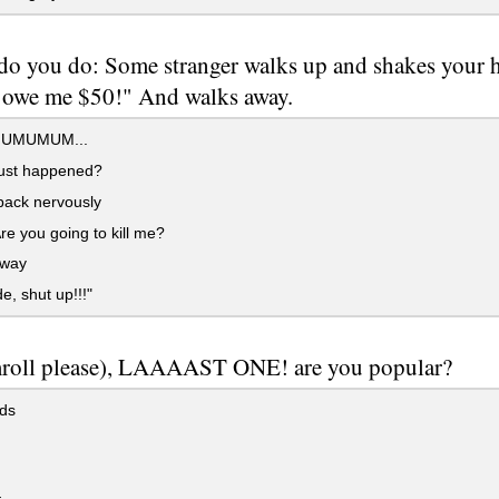
o you do: Some stranger walks up and shakes your ha
u owe me $50!" And walks away.
UMUMUM...
ust happened?
back nervously
re you going to kill me?
way
e, shut up!!!"
roll please), LAAAAST ONE! are you popular?
ds