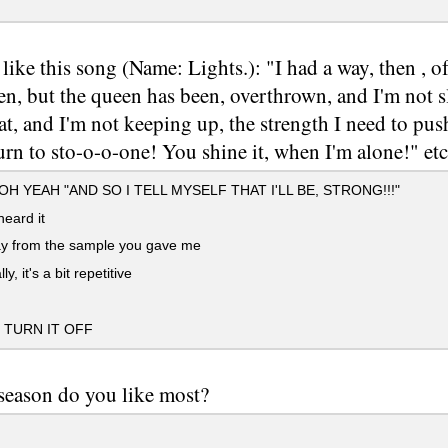
like this song (Name: Lights.): "I had a way, then , of
hen, but the queen has been, overthrown, and I'm not s
at, and I'm not keeping up, the strength I need to pu
urn to sto-o-o-one! You shine it, when I'm alone!" etc.
H YEAH "AND SO I TELL MYSELF THAT I'LL BE, STRONG!!!"
eard it
ay from the sample you gave me
ly, it's a bit repetitive
TURN IT OFF
eason do you like most?