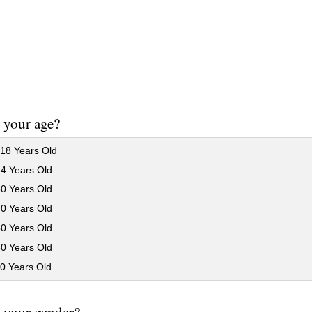
 your age?
18 Years Old
24 Years Old
30 Years Old
40 Years Old
50 Years Old
60 Years Old
0 Years Old
 your gender?