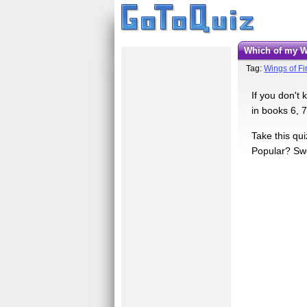
Which of my 
Tag:
Wings of F
If you don't
in books 6, 7
Take this qu
Popular? Swe