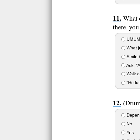
What d
there, yo
UMUM
What j
Smile 
Ask, "A
Walk a
"Hi dud
(Drum
Depen
No
Yes