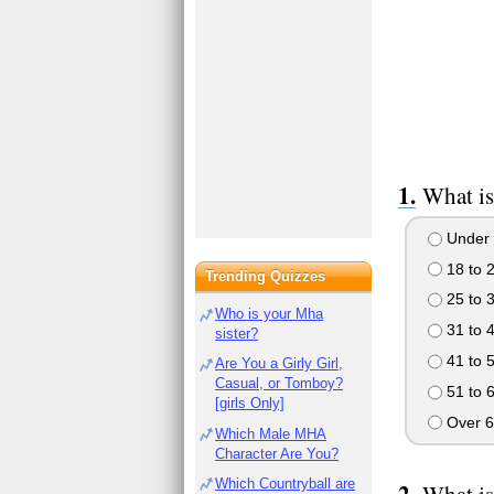
What is
Under 
18 to 
Trending Quizzes
25 to 
Who is your Mha
31 to 
sister?
41 to 
Are You a Girly Girl,
Casual, or Tomboy?
51 to 
[girls Only]
Over 6
Which Male MHA
Character Are You?
Which Countryball are
What is