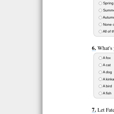
Spring
Summ
Autum
None of
All of t
What's 
A fox
A cat
A dog
A kinka
A bird
A fish
Let Fat