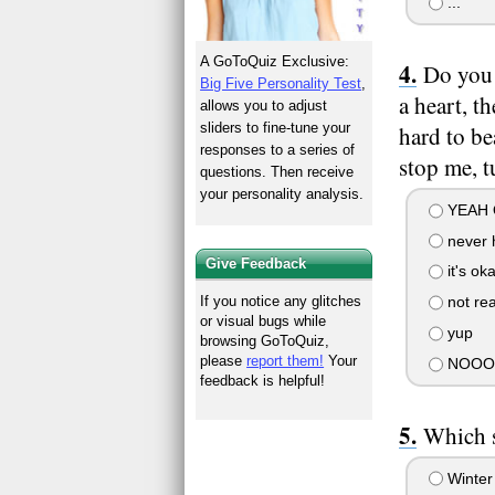
...
A GoToQuiz Exclusive:
Do you 
Big Five Personality Test
,
a heart, t
allows you to adjust
sliders to fine-tune your
hard to be
responses to a series of
stop me, t
questions. Then receive
your personality analysis.
YEAH O
never h
Give Feedback
it's ok
If you notice any glitches
not real
or visual bugs while
yup
browsing GoToQuiz,
please
report them!
Your
NOOO 
feedback is helpful!
Which s
Winter