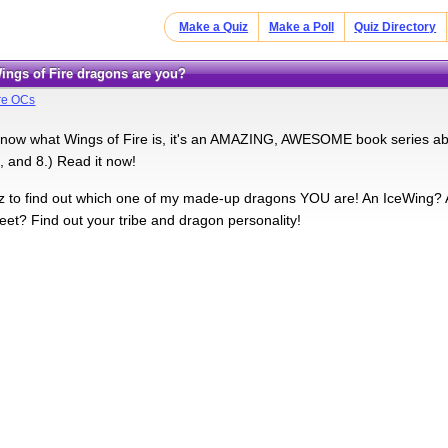
Make a Quiz
Make a Poll
Quiz Directory
Wings of Fire dragons are you?
ire OCs
 know what Wings of Fire is, it's an AMAZING, AWESOME book series abo
, and 8.) Read it now!
iz to find out which one of my made-up dragons YOU are! An IceWing
et? Find out your tribe and dragon personality!