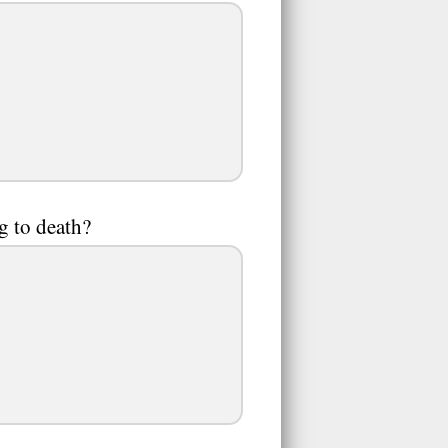
g to death?