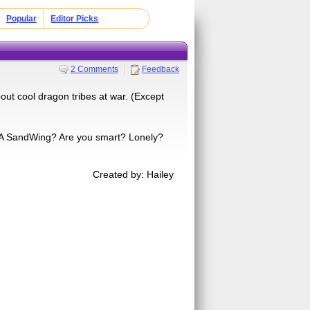
Popular
Editor Picks
2 Comments
Feedback
ut cool dragon tribes at war. (Except
? A SandWing? Are you smart? Lonely?
Created by: Hailey