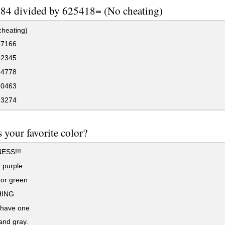
84 divided by 625418= (No cheating)
cheating)
37166
82345
54778
70463
73274
 your favorite color?
ESS!!!
 purple
 or green
ING
 have one
and gray.