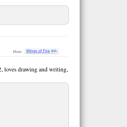
Wings of Fire
More:
, loves drawing and writing,