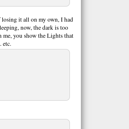
 losing it all on my own, I had
leeping, now, the dark is too
sh me, you show the Lights that
 etc.