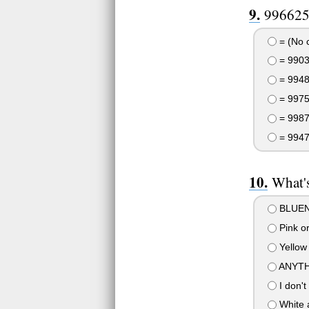
996625
= (No 
= 990
= 994
= 997
= 998
= 994
What's
BLUEN
Pink or
Yellow
ANYTH
I don't
White 