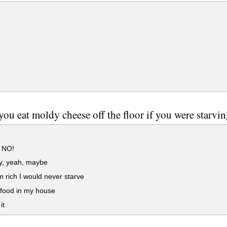
ou eat moldy cheese off the floor if you were starvin
 NO!
y, yeah, maybe
m rich I would never starve
 food in my house
it