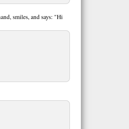
nd, smiles, and says: "Hi