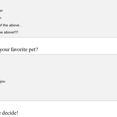
er
n
 the above...
he above!!!!
your favorite pet?
jou
e decide!