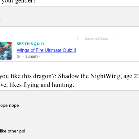
e
SEE THIS QUIZ:
Wings of Fire Ultimate Quiz!!!
~Tsunami~
By
ou like this dragon?: Shadow the NightWing, age 22
ive, likes flying and hunting.
ope nope
like other ppl