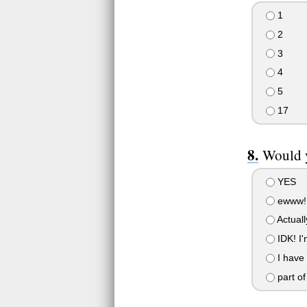
1
2
3
4
5
17
Would y
YES
ewww!
Actuall
IDK! I'
I have
part of 