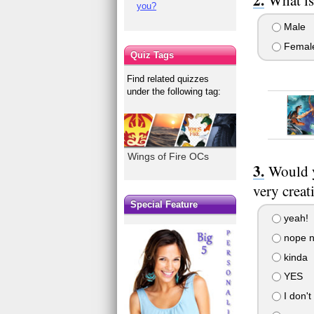
you?
Male
Femal
Quiz Tags
Find related quizzes
under the following tag:
Wings of Fire OCs
Would y
very creat
Special Feature
yeah!
nope n
kinda
YES
I don't 