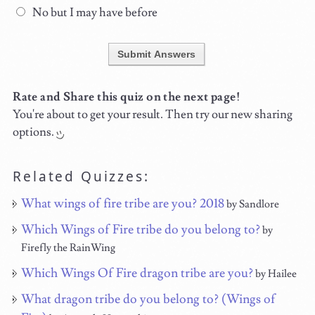
No but I may have before
Submit Answers
Rate and Share this quiz on the next page!
You're about to get your result. Then try our new sharing
options.
Related Quizzes:
What wings of fire tribe are you? 2018
by Sandlore
Which Wings of Fire tribe do you belong to?
by
Firefly the RainWing
Which Wings Of Fire dragon tribe are you?
by Hailee
What dragon tribe do you belong to? (Wings of