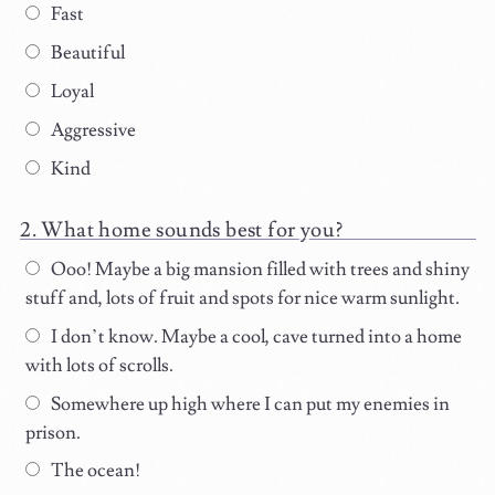
Fast
Beautiful
Loyal
Aggressive
Kind
What home sounds best for you?
Ooo! Maybe a big mansion filled with trees and shiny
stuff and, lots of fruit and spots for nice warm sunlight.
I don’t know. Maybe a cool, cave turned into a home
with lots of scrolls.
Somewhere up high where I can put my enemies in
prison.
The ocean!