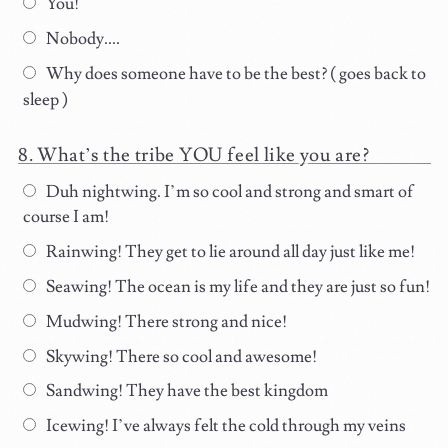
You!
Nobody....
Why does someone have to be the best? ( goes back to
sleep )
What’s the tribe YOU feel like you are?
Duh nightwing. I’m so cool and strong and smart of
course I am!
Rainwing! They get to lie around all day just like me!
Seawing! The ocean is my life and they are just so fun!
Mudwing! There strong and nice!
Skywing! There so cool and awesome!
Sandwing! They have the best kingdom
Icewing! I’ve always felt the cold through my veins