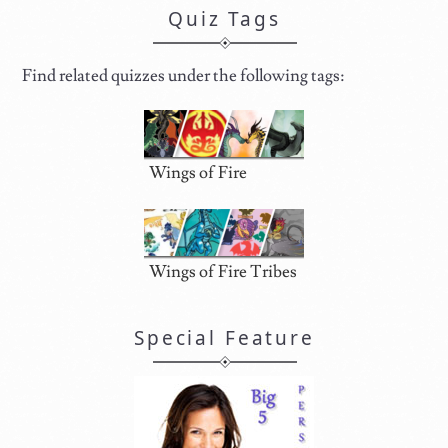
Quiz Tags
Find related quizzes under the following tags:
Wings of Fire
Wings of Fire Tribes
Special Feature