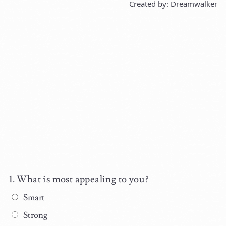
Created by: Dreamwalker
What is most appealing to you?
Smart
Strong