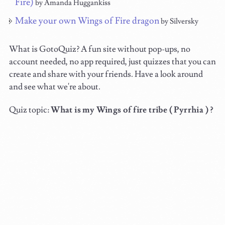
Fire)
by Amanda Huggankiss
Make your own Wings of Fire dragon
by Silversky
What is GotoQuiz? A fun site without pop-ups, no
account needed, no app required, just quizzes that you can
create and share with your friends. Have a look around
and see what we're about.
Quiz topic:
What is my Wings of fire tribe ( Pyrrhia ) ?