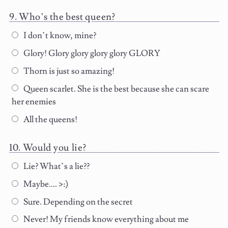
Who’s the best queen?
I don’t know, mine?
Glory! Glory glory glory glory GLORY
Thorn is just so amazing!
Queen scarlet. She is the best because she can scare
her enemies
All the queens!
Would you lie?
Lie? What’s a lie??
Maybe.... >:)
Sure. Depending on the secret
Never! My friends know everything about me