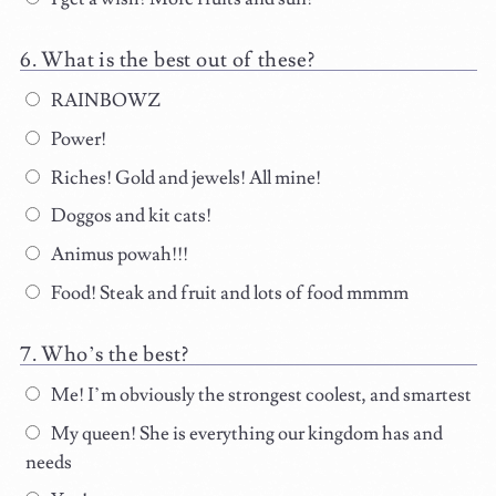
What is the best out of these?
RAINBOWZ
Power!
Riches! Gold and jewels! All mine!
Doggos and kit cats!
Animus powah!!!
Food! Steak and fruit and lots of food mmmm
Who’s the best?
Me! I’m obviously the strongest coolest, and smartest
My queen! She is everything our kingdom has and
needs