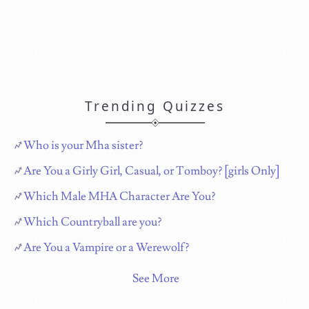
Trending Quizzes
Who is your Mha sister?
Are You a Girly Girl, Casual, or Tomboy? [girls Only]
Which Male MHA Character Are You?
Which Countryball are you?
Are You a Vampire or a Werewolf?
See More