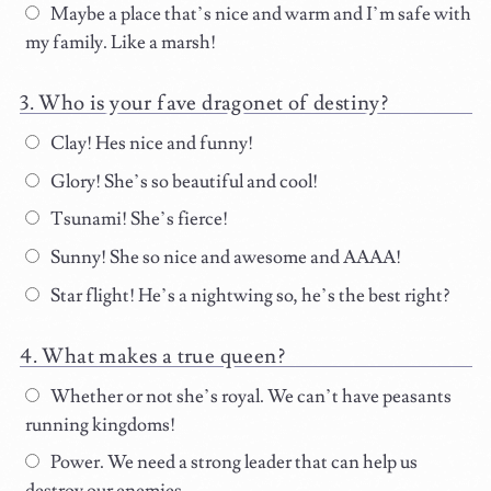
Maybe a place that’s nice and warm and I’m safe with
my family. Like a marsh!
Who is your fave dragonet of destiny?
Clay! Hes nice and funny!
Glory! She’s so beautiful and cool!
Tsunami! She’s fierce!
Sunny! She so nice and awesome and AAAA!
Star flight! He’s a nightwing so, he’s the best right?
What makes a true queen?
Whether or not she’s royal. We can’t have peasants
running kingdoms!
Power. We need a strong leader that can help us