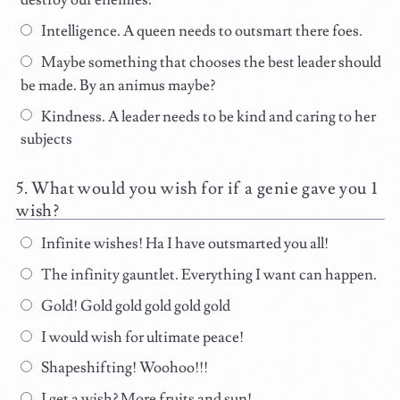
destroy our enemies.
Intelligence. A queen needs to outsmart there foes.
Maybe something that chooses the best leader should
be made. By an animus maybe?
Kindness. A leader needs to be kind and caring to her
subjects
What would you wish for if a genie gave you 1
wish?
Infinite wishes! Ha I have outsmarted you all!
The infinity gauntlet. Everything I want can happen.
Gold! Gold gold gold gold gold
I would wish for ultimate peace!
Shapeshifting! Woohoo!!!
I get a wish? More fruits and sun!