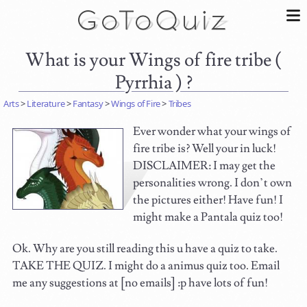
What is your Wings of fire tribe (
Pyrrhia ) ?
Arts
>
Literature
>
Fantasy
>
Wings of Fire
>
Tribes
Ever wonder what your wings of
fire tribe is? Well your in luck!
DISCLAIMER: I may get the
personalities wrong. I don’t own
the pictures either! Have fun! I
might make a Pantala quiz too!
Ok. Why are you still reading this u have a quiz to take.
TAKE THE QUIZ. I might do a animus quiz too. Email
me any suggestions at [no emails] :p have lots of fun!