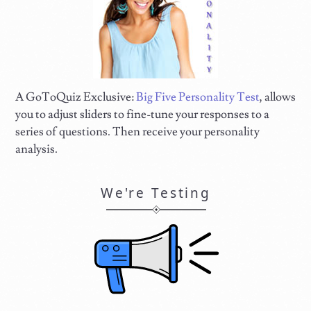
A GoToQuiz Exclusive:
Big Five Personality Test
, allows
you to adjust sliders to fine-tune your responses to a
series of questions. Then receive your personality
analysis.
We're Testing